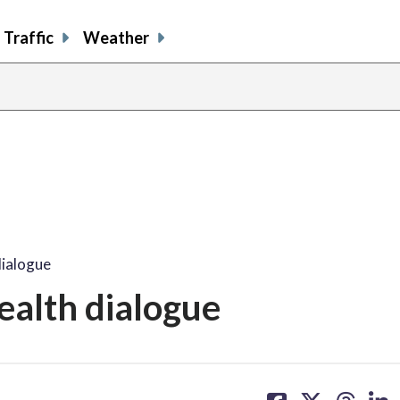
Traffic
Weather
dialogue
health dialogue
share
share
share
sh