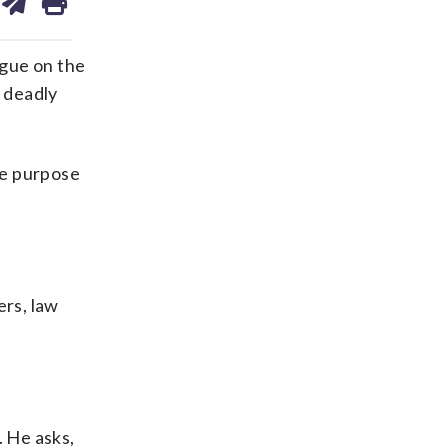
on
ds
kedin
email
gue on the
t deadly
he purpose
ers, law
. He asks,