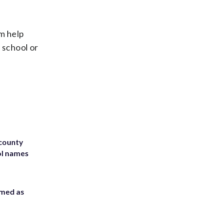
em help
 school or
 county
ol names
rmed as