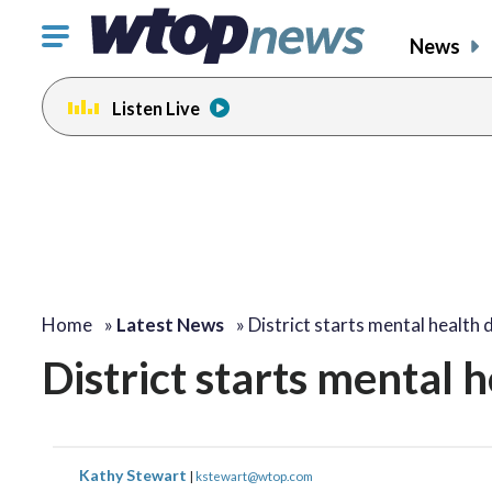
Click
News
to
toggle
Listen Live
navigation
menu.
Home
»
Latest News
»
District starts mental health 
District starts mental 
Kathy Stewart
|
kstewart@wtop.com