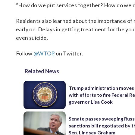
“How do we put services together? How do we do
Residents also learned about the importance of r
early on. Delays in getting treatment for the yo
even suicide.
Follow
@WTOP
on Twitter.
Related News
Trump administration moves
with efforts to fire Federal R
governor Lisa Cook
Senate passes sweeping Russ
sanctions bill negotiated by t
Sen. Lindsey Graham