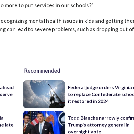
 more to put services in our schools?”
ecognizing mental health issues in kids and getting th
ung can lead to severe problems, such as dropping out of
Recommended
 ahead
Federal judge orders Virginia
eserve
to replace Confederate scho
it restored in 2024
ia
Todd Blanche narrowly confi
he late
Trump's attorney general in
overnight vote