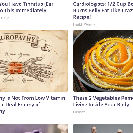
 You Have Tinnitus (Ear
Cardiologists: 1/2 Cup B
Do This Immediately
Burns Belly Fat Like Craz
Recipe!
 Daily
Health Weekly
y is Not From Low Vitamin
These 2 Vegetables Remo
he Real Enemy of
Living Inside Your Body
hy
Paratoxil