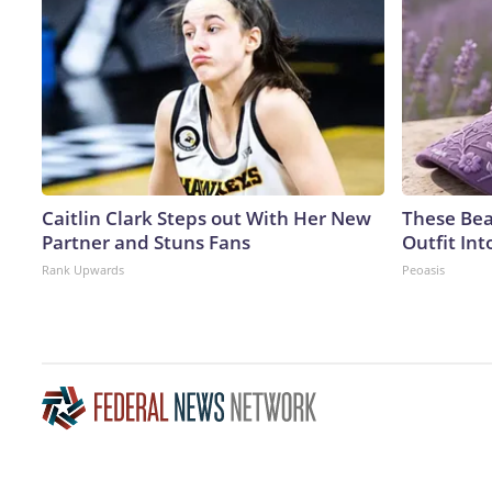
Caitlin Clark Steps out With Her New
These Bea
Partner and Stuns Fans
Outfit In
Rank Upwards
Peoasis