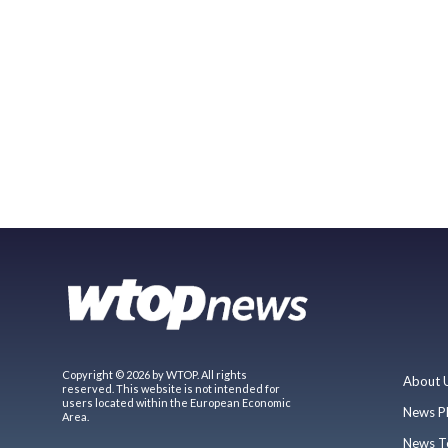
Copyright © 2026 by WTOP. All rights
About 
reserved. This website is not intended for
users located within the European Economic
News P
Area.
News T