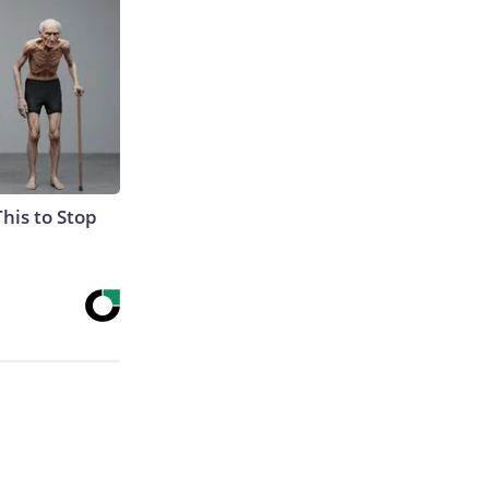
This to Stop