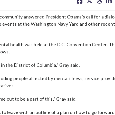
on
on
on
on
facebook
X
threa
lin
mmunity answered President Obama’s call for a dialo
 the events at the Washington Navy Yard and other recen
ntal health was held at the D.C. Convention Center. T
dows.
 in the District of Columbia,” Gray said.
uding people affected by mental illness, service provid
atives.
 out to be a part of this,” Gray said.
to leave with an outline of a plan on how to go forward