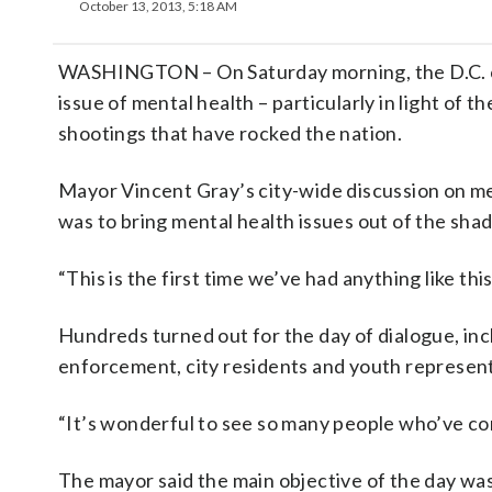
October 13, 2013, 5:18 AM
WASHINGTON – On Saturday morning, the D.C. co
issue of mental health – particularly in light of
shootings that have rocked the nation.
Mayor Vincent Gray’s city-wide discussion on me
was to bring mental health issues out of the sha
“This is the first time we’ve had anything like this
Hundreds turned out for the day of dialogue, incl
enforcement, city residents and youth represent
“It’s wonderful to see so many people who’ve come
The mayor said the main objective of the day was 