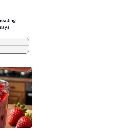
heading
 says