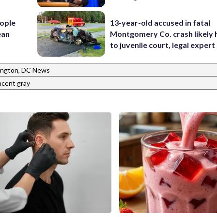
ople
13-year-old accused in fatal
ean
Montgomery Co. crash likely 
to juvenile court, legal expert
ngton, DC News
ncent gray