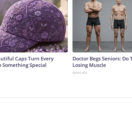
utiful Caps Turn Every
Doctor Begs Seniors: Do 
to Something Special
Losing Muscle
ApexLabs