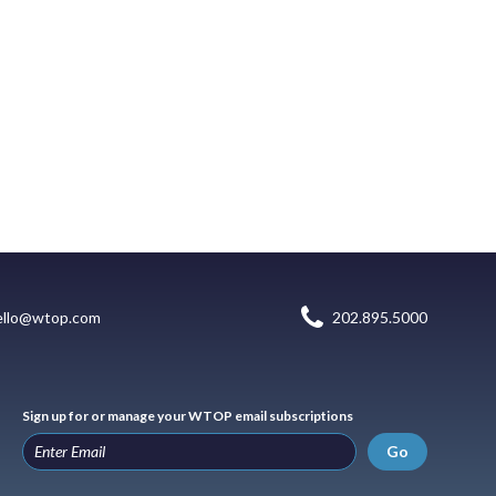
ello@wtop.com
202.895.5000
Sign up for or manage your WTOP email subscriptions
Go