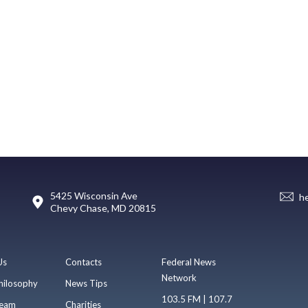
5425 Wisconsin Ave
h
Chevy Chase, MD 20815
Us
Contacts
Federal News
Network
hilosophy
News Tips
103.5 FM | 107.7
eam
Charities