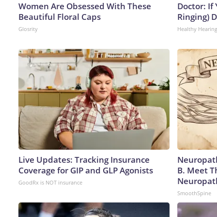
Women Are Obsessed With These
Doctor: If
Beautiful Floral Caps
Ringing) 
Glosrity
Healthy Hearing
Live Updates: Tracking Insurance
Neuropath
Coverage for GIP and GLP Agonists
B. Meet T
Neuropat
GoodRx is NOT insurance
SmoothSpine