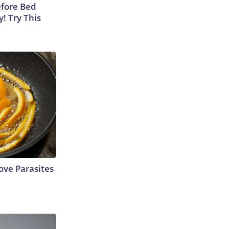
efore Bed
y! Try This
ve Parasites