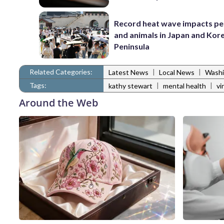
Record heat wave impacts pe
and animals in Japan and Kor
Peninsula
Related Categories:
|
|
Latest News
Local News
Washi
Tags:
|
|
kathy stewart
mental health
vi
Around the Web