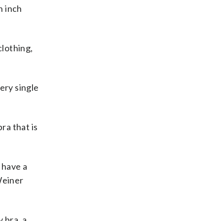
n inch
clothing,
ery single
ra that is
u have a
 Weiner
 bra, a