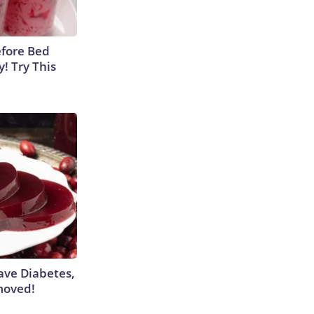
efore Bed
y! Try This
Have Diabetes,
moved!