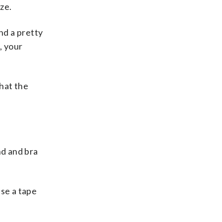
ze.
ind a pretty
, your
that the
nd and bra
use a tape