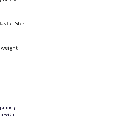
astic. She
, weight
tgomery
on with