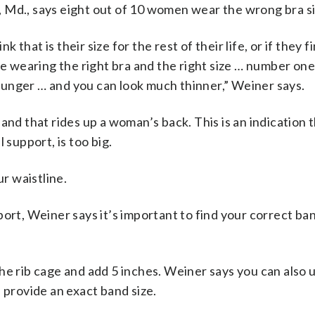
 Md., says eight out of 10 women wear the wrong bra si
k that is their size for the rest of their life, or if they f
re wearing the right bra and the right size … number one
unger … and you can look much thinner,” Weiner says.
and that rides up a woman’s back. This is an indication 
 support, is too big.
ur waistline.
port, Weiner says it’s important to find your correct ba
he rib cage and add 5 inches. Weiner says you can also 
 provide an exact band size.