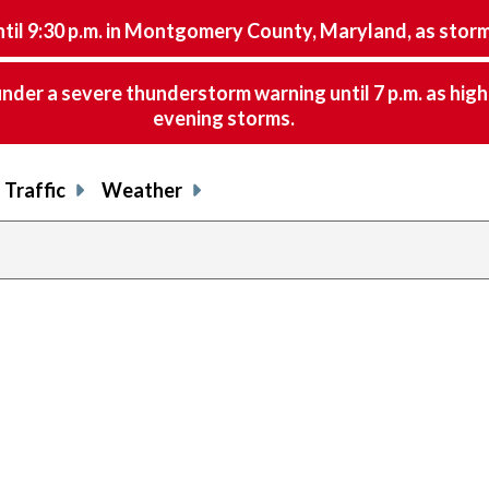
9:30 p.m. in Montgomery County, Maryland, as storms 
nder a severe thunderstorm warning until 7 p.m. as hig
evening storms.
Traffic
Weather
share
share
shar
s
on
on
on
o
facebook
X
thre
l