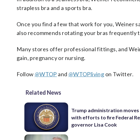
strapless bra and a sports bra.
Once you find a few that work for you, Weiner say
also recommends rotating your bras frequently to
Many stores offer professional fittings, and Wein
gain, pregnancy or nursing.
Follow
@WTOP
and
@WTOPliving
on Twitter.
Related News
Trump administration moves
with efforts to fire Federal R
governor Lisa Cook