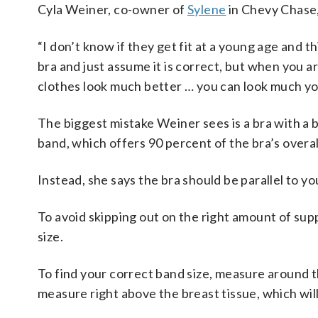
Cyla Weiner, co-owner of
Sylene
in Chevy Chase,
“I don’t know if they get fit at a young age and thin
bra and just assume it is correct, but when you a
clothes look much better … you can look much yo
The biggest mistake Weiner sees is a bra with a b
band, which offers 90 percent of the bra’s overall
Instead, she says the bra should be parallel to yo
To avoid skipping out on the right amount of sup
size.
To find your correct band size, measure around t
measure right above the breast tissue, which will