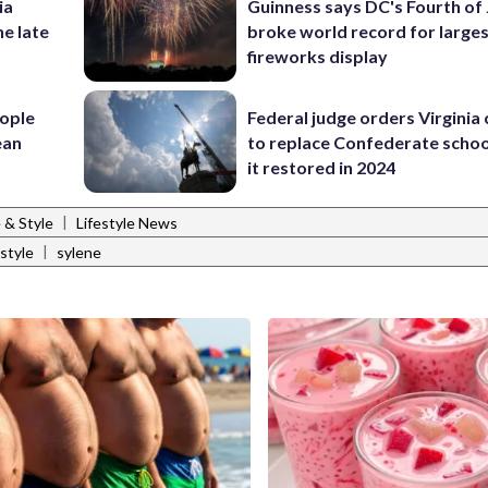
ia
Guinness says DC's Fourth of 
he late
broke world record for large
fireworks display
ople
Federal judge orders Virginia
ean
to replace Confederate scho
it restored in 2024
|
e & Style
Lifestyle News
|
style
sylene