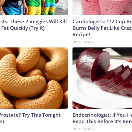
sts: These 2 Veggies Will Kill
Cardiologists: 1/2 Cup B
 Fat Quickly (Try It)
Burns Belly Fat Like Craz
Recipe!
Health Weekly
Prostate? Try This Tonight
Endocrinologist: If You 
s)
Read This Before It's Re
Health Weekly