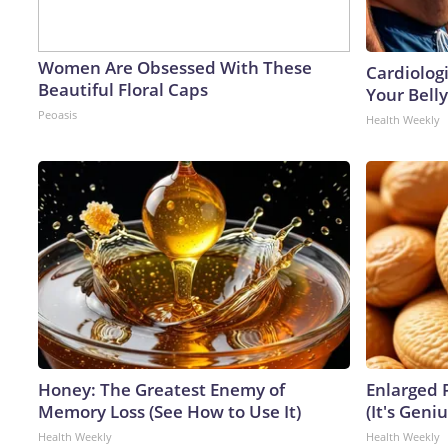
Women Are Obsessed With These
Cardiologi
Beautiful Floral Caps
Your Belly
Peoasis
Health Weekly
Honey: The Greatest Enemy of
Enlarged 
Memory Loss (See How to Use It)
(It's Geniu
Health Weekly
Health Weekly