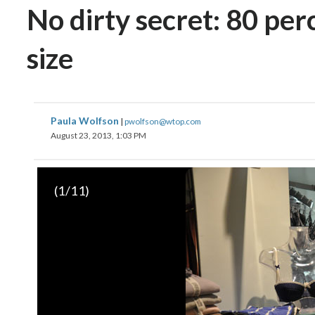
No dirty secret: 80 p
size
Paula Wolfson
|
pwolfson@wtop.com
August 23, 2013, 1:03 PM
(
1
/11)