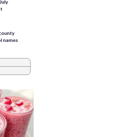
July
st
 county
ol names