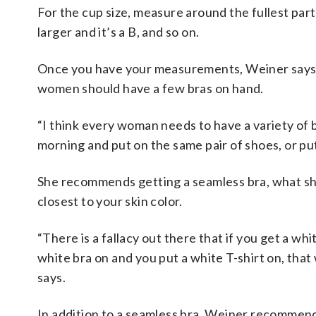
For the cup size, measure around the fullest part of
larger and it’s a B, and so on.
Once you have your measurements, Weiner says tryi
women should have a few bras on hand.
“I think every woman needs to have a variety of 
morning and put on the same pair of shoes, or put
She recommends getting a seamless bra, what she
closest to your skin color.
“There is a fallacy out there that if you get a whi
white bra on and you put a white T-shirt on, that 
says.
In addition to a seamless bra, Weiner recommends