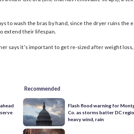
s to wash the bras by hand, since the dryer ruins the el
 extend their lifespan.
er says it’s important to get re-sized after weight loss
Recommended
 ahead
Flash flood warning for Mon
eserve
Co. as storms batter DC regi
heavy wind, rain