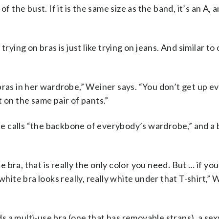
 the bust. If it is the same size as the band, it’s an A, a
ng on bras is just like trying on jeans. And similar to 
bras in her wardrobe,” Weiner says. “You don’t get up ev
 on the same pair of pants.”
 calls “the backbone of everybody’s wardrobe,” and a b
te bra, that is really the only color you need. But … if yo
white bra looks really, really white under that T-shirt,”
 a multi-use bra (one that has removable straps), a sexy