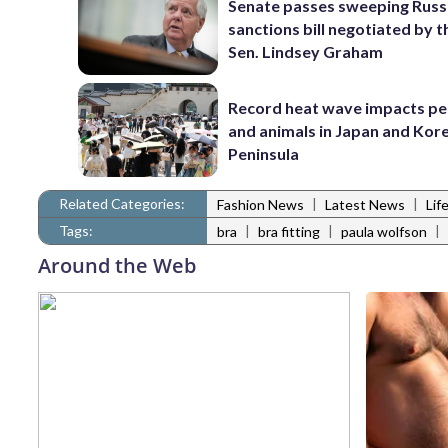
Senate passes sweeping Russ
sanctions bill negotiated by t
Sen. Lindsey Graham
Record heat wave impacts pe
and animals in Japan and Kor
Peninsula
Related Categories:
|
|
Fashion News
Latest News
Lif
Tags:
|
|
|
bra
bra fitting
paula wolfson
Around the Web