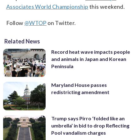
Associates World Championship
this weekend.
Follow
@WTOP
on Twitter.
Related News
Record heat wave impacts people
and animals in Japan and Korean
Peninsula
Maryland House passes
redistricting amendment
Trump says Pirro ‘folded like an
umbrella’ in bid to drop Reflecting
Pool vandalism charges