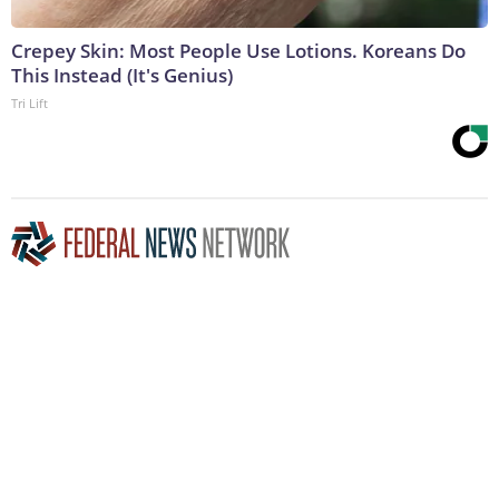
Crepey Skin: Most People Use Lotions. Koreans Do
This Instead (It's Genius)
Tri Lift