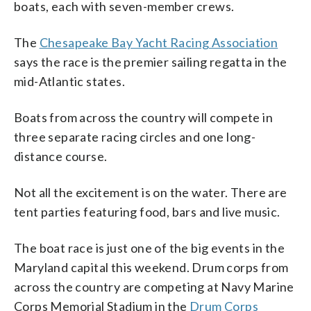
boats, each with seven-member crews.
The
Chesapeake Bay Yacht Racing Association
says the race is the premier sailing regatta in the
mid-Atlantic states.
Boats from across the country will compete in
three separate racing circles and one long-
distance course.
Not all the excitement is on the water. There are
tent parties featuring food, bars and live music.
The boat race is just one of the big events in the
Maryland capital this weekend. Drum corps from
across the country are competing at Navy Marine
Corps Memorial Stadium in the
Drum Corps