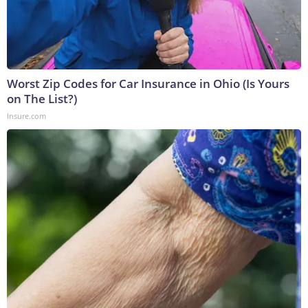
Worst Zip Codes for Car Insurance in Ohio (Is Yours
on The List?)
Insure.com