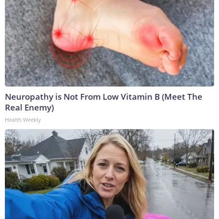
Neuropathy is Not From Low Vitamin B (Meet The
Real Enemy)
Health Weekly