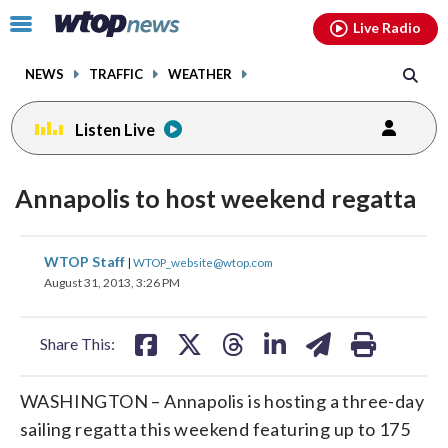
Email
facebook
instagram
x
tiktok
youtube
threads
Click
Live Radio
to
toggle
NEWS
TRAFFIC
WEATHER
navigation
menu.
Listen Live
Annapolis to host weekend regatta
share
share
share
share
share
print
WTOP Staff
|
WTOP_website@wtop.com
on
on
on
on
on
August 31, 2013, 3:26 PM
facebook
X
threads
linkedin
email
Share This:
WASHINGTON – Annapolis is hosting a three-day
sailing regatta this weekend featuring up to 175