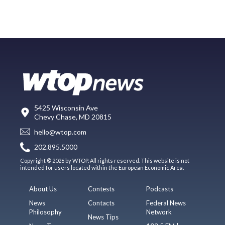
5425 Wisconsin Ave
Chevy Chase, MD 20815
hello@wtop.com
202.895.5000
Copyright © 2026 by WTOP. All rights reserved. This website is not
intended for users located within the European Economic Area.
About Us
Contests
Podcasts
News
Contacts
Federal News
Philosophy
Network
News Tips