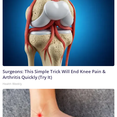
Surgeons: This Simple Trick Will End Knee Pain &
Arthritis Quickly (Try It)
Health Weekly