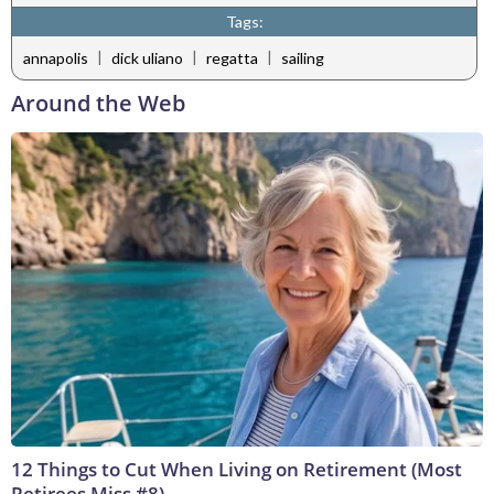
Tags:
|
|
|
annapolis
dick uliano
regatta
sailing
Around the Web
12 Things to Cut When Living on Retirement (Most
Retirees Miss #8)