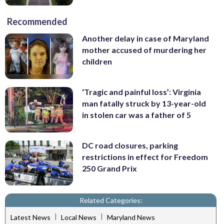
Recommended
Another delay in case of Maryland
mother accused of murdering her
children
‘Tragic and painful loss’: Virginia
man fatally struck by 13-year-old
in stolen car was a father of 5
DC road closures, parking
restrictions in effect for Freedom
250 Grand Prix
Related Categories:
|
|
Latest News
Local News
Maryland News