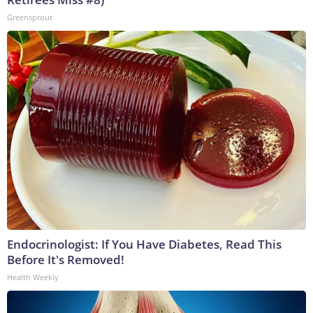
Greensprout
Endocrinologist: If You Have Diabetes, Read This
Before It's Removed!
Health Weekly