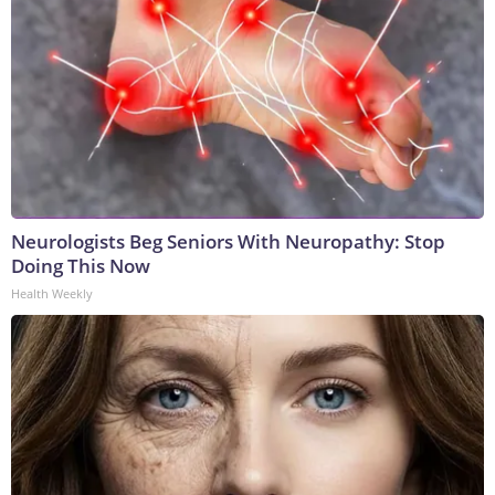
Neurologists Beg Seniors With Neuropathy: Stop
Doing This Now
Health Weekly