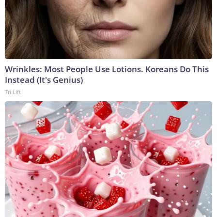
Wrinkles: Most People Use Lotions. Koreans Do This
Instead (It's Genius)
Tri Lift