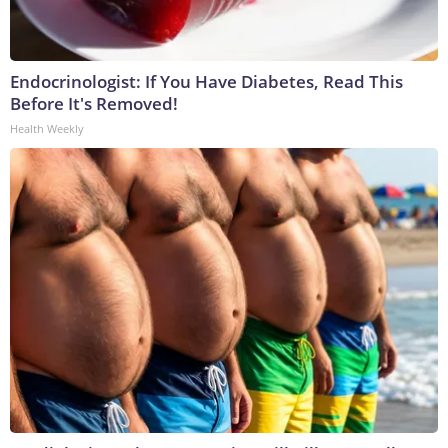
Endocrinologist: If You Have Diabetes, Read This
Before It's Removed!
Health Weekly