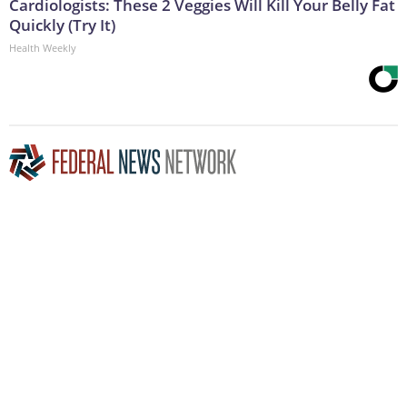
Cardiologists: These 2 Veggies Will Kill Your Belly Fat
Quickly (Try It)
Health Weekly