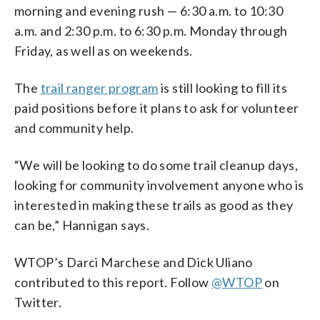
morning and evening rush — 6:30 a.m. to 10:30
a.m. and 2:30 p.m. to 6:30 p.m. Monday through
Friday, as well as on weekends.
The
trail ranger program
is still looking to fill its
paid positions before it plans to ask for volunteer
and community help.
“We will be looking to do some trail cleanup days,
looking for community involvement anyone who is
interested in making these trails as good as they
can be,” Hannigan says.
WTOP’s Darci Marchese and Dick Uliano
contributed to this report.
Follow
@WTOP
on
Twitter.