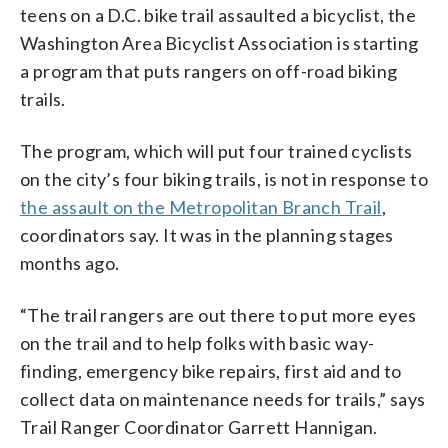
teens on a D.C. bike trail assaulted a bicyclist, the
Washington Area Bicyclist Association is starting
a program that puts rangers on off-road biking
trails.
The program, which will put four trained cyclists
on the city’s four biking trails, is not in response to
the assault on the Metropolitan Branch Trail
,
coordinators say. It was in the planning stages
months ago.
“The trail rangers are out there to put more eyes
on the trail and to help folks with basic way-
finding, emergency bike repairs, first aid and to
collect data on maintenance needs for trails,” says
Trail Ranger Coordinator Garrett Hannigan.