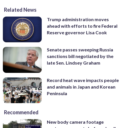
Related News
Trump administration moves
ahead with efforts to fire Federal
Reserve governor Lisa Cook
Senate passes sweeping Russia
sanctions bill negotiated by the
late Sen. Lindsey Graham
Record heat wave impacts people
and animals in Japan and Korean
Peninsula
Recommended
New body camera footage