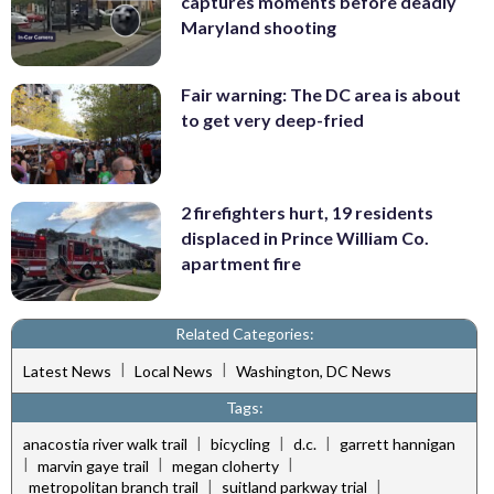
captures moments before deadly
Maryland shooting
Fair warning: The DC area is about
to get very deep-fried
2 firefighters hurt, 19 residents
displaced in Prince William Co.
apartment fire
Related Categories:
|
|
Latest News
Local News
Washington, DC News
Tags:
|
|
|
anacostia river walk trail
bicycling
d.c.
garrett hannigan
|
|
|
marvin gaye trail
megan cloherty
|
|
metropolitan branch trail
suitland parkway trial