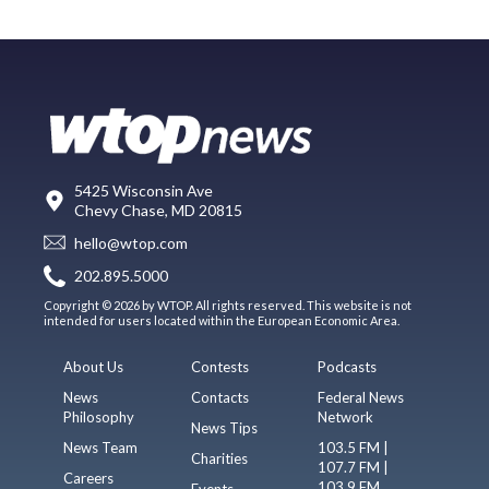
5425 Wisconsin Ave
Chevy Chase, MD 20815
hello@wtop.com
202.895.5000
Copyright © 2026 by WTOP. All rights reserved. This website is not
intended for users located within the European Economic Area.
About Us
Contests
Podcasts
News
Contacts
Federal News
Philosophy
Network
News Tips
News Team
103.5 FM |
Charities
107.7 FM |
Careers
103.9 FM
Events