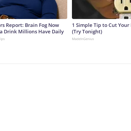
ors Report: Brain Fog Now
1 Simple Tip to Cut Your E
a Drink Millions Have Daily
(Try Tonight)
Tips
MadeInGenius