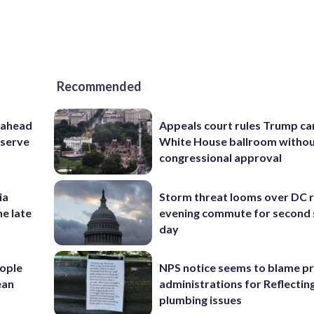
Recommended
 ahead
Appeals court rules Trump can
eserve
White House ballroom witho
congressional approval
ia
Storm threat looms over DC r
he late
evening commute for second 
day
ople
NPS notice seems to blame p
ean
administrations for Reflectin
plumbing issues