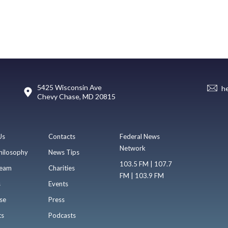
5425 Wisconsin Ave
h
Chevy Chase, MD 20815
Us
Contacts
Federal News
Network
hilosophy
News Tips
103.5 FM | 107.7
eam
Charities
FM | 103.9 FM
s
Events
se
Press
ts
Podcasts