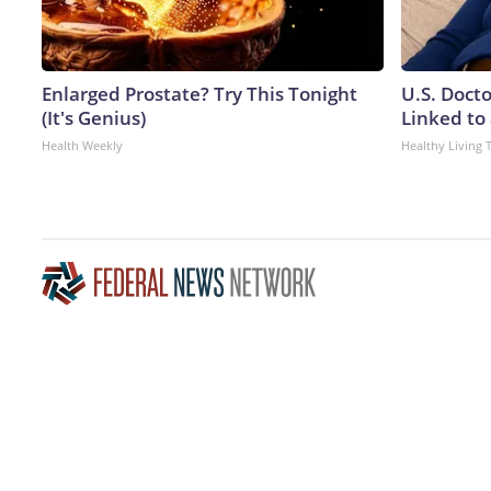
Enlarged Prostate? Try This Tonight
U.S. Doct
(It's Genius)
Linked to 
Health Weekly
Healthy Living 