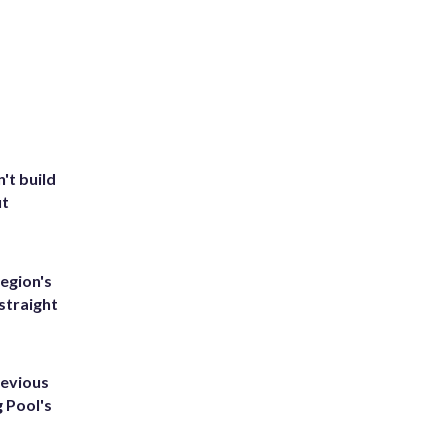
't build
ut
egion's
straight
revious
g Pool's