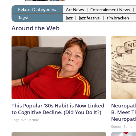
Related Categories:
|
|
Art News
Entertainment News
Tags:
|
|
jazz
jazz festival
tim bracken
Around the Web
This Popular '80s Habit is Now Linked
Neuropath
to Cognitive Decline. (Did You Do It?)
B. Meet T
Neuropat
Cognitive Decline
SmoothSpine