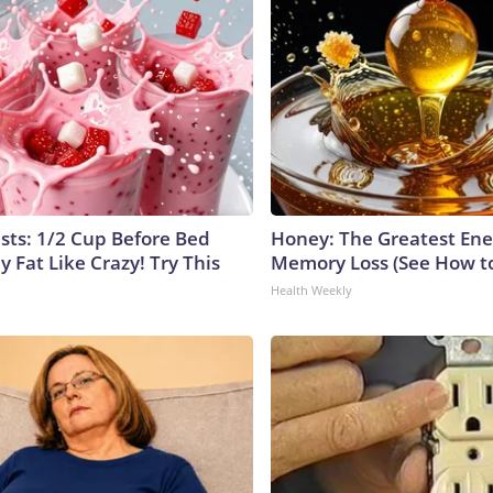
ists: 1/2 Cup Before Bed
Honey: The Greatest En
y Fat Like Crazy! Try This
Memory Loss (See How to
Health Weekly