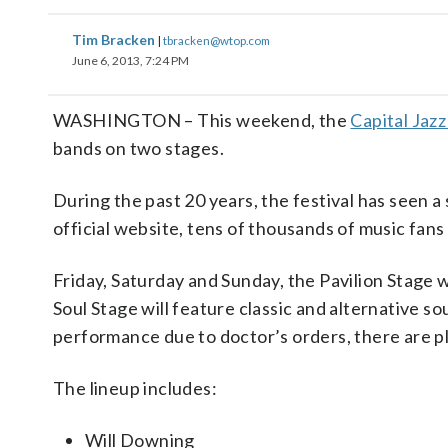
Tim Bracken
|
tbracken@wtop.com
June 6, 2013, 7:24 PM
WASHINGTON – This weekend, the
Capital Jazz
bands on two stages.
During the past 20 years, the festival has seen 
official website, tens of thousands of music fan
Friday, Saturday and Sunday, the Pavilion Stage 
Soul Stage will feature classic and alternative s
performance due to doctor’s orders, there are pl
The lineup includes:
Will Downing