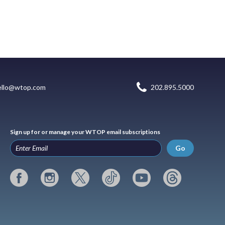
ello@wtop.com
202.895.5000
Sign up for or manage your WTOP email subscriptions
Go