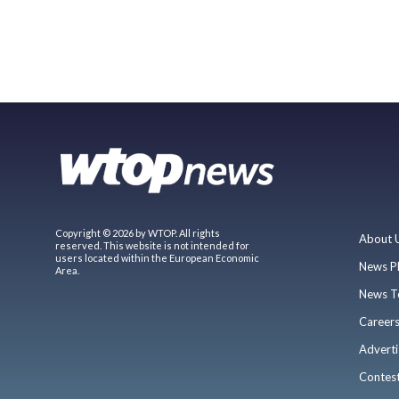
Copyright © 2026 by WTOP. All rights
About 
reserved. This website is not intended for
users located within the European Economic
News P
Area.
News T
Career
Adverti
Contes