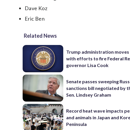
Dave Koz
Eric Ben
Related News
Trump administration moves
with efforts to fire Federal R
governor Lisa Cook
Senate passes sweeping Russ
sanctions bill negotiated by t
Sen. Lindsey Graham
Record heat wave impacts pe
and animals in Japan and Kor
Peninsula