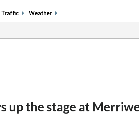
Traffic
Weather
evs up the stage at Merriw