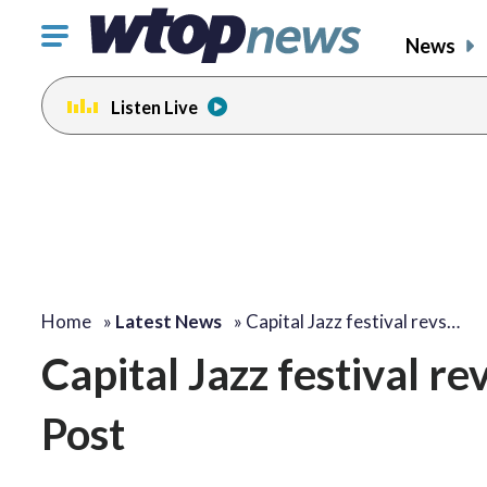
Click
News
to
toggle
Listen Live
navigation
menu.
Home
»
Latest News
»
Capital Jazz festival revs…
Capital Jazz festival r
Post