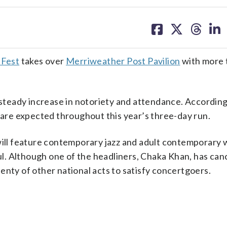
share
share
share
sh
on
on
on
on
facebook
X
threa
lin
 Fest
takes over
Merriweather Post Pavilion
with more 
a steady increase in notoriety and attendance. According
s are expected throughout this year’s three-day run.
will feature contemporary jazz and adult contemporary 
oul. Although one of the headliners, Chaka Khan, has can
enty of other national acts to satisfy concertgoers.