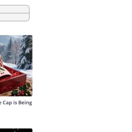
 Cap is Being