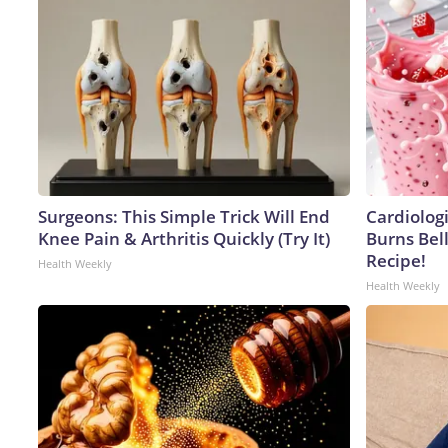
Surgeons: This Simple Trick Will End
Cardiolog
Knee Pain & Arthritis Quickly (Try It)
Burns Bell
Recipe!
Health Weekly
Health Weekly