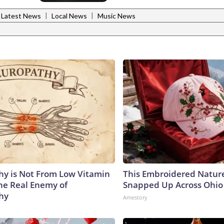
|
|
Latest News
Local News
Music News
y is Not From Low Vitamin
This Embroidered Nature
he Real Enemy of
Snapped Up Across Ohio
hy
Amestory