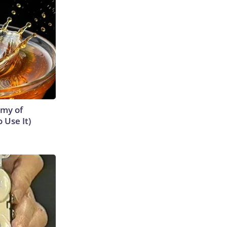
emy of
 Use It)