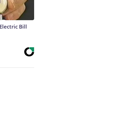
lectric Bill