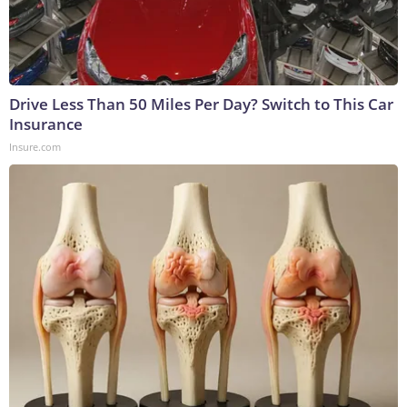
Drive Less Than 50 Miles Per Day? Switch to This Car
Insurance
Insure.com