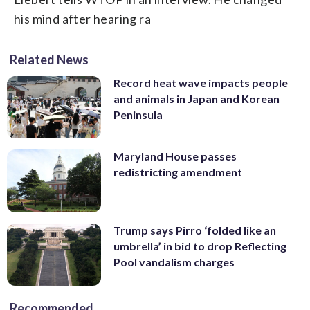
his mind after hearing ra
Related News
Record heat wave impacts people
and animals in Japan and Korean
Peninsula
Maryland House passes
redistricting amendment
Trump says Pirro ‘folded like an
umbrella’ in bid to drop Reflecting
Pool vandalism charges
Recommended