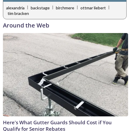
|
|
|
|
alexandria
backstage
birchmere
ottmar liebert
tim bracken
Around the Web
Here's What Gutter Guards Should Cost if You
Qualify for Senior Rebates