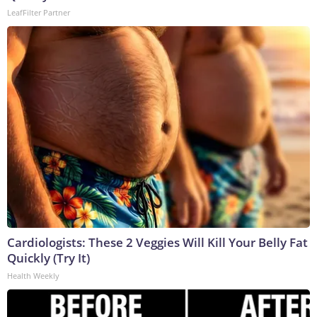
LeafFilter Partner
Cardiologists: These 2 Veggies Will Kill Your Belly Fat
Quickly (Try It)
Health Weekly