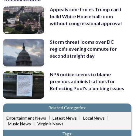
Appeals court rules Trump can't
build White House ballroom
without congressional approval
Storm threat looms over DC
region's evening commute for
second straight day
NPS notice seems to blame
previous administrations for
Reflecting Pool's plumbing issues
Related Categories:
|
|
|
Entertainment News
Latest News
Local News
|
Music News
Virginia News
Tags: