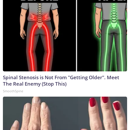
Spinal Stenosis is Not From "Getting Older". Meet
The Real Enemy (Stop This)
SmoothSpine