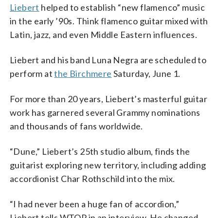
Liebert
helped to establish “new flamenco” music
in the early ’90s. Think flamenco guitar mixed with
Latin, jazz, and even Middle Eastern influences.
Liebert and his band Luna Negra are scheduled to
perform at
the Birchmere
Saturday, June 1.
For more than 20 years, Liebert’s masterful guitar
work has garnered several Grammy nominations
and thousands of fans worldwide.
“Dune,” Liebert’s 25th studio album, finds the
guitarist exploring new territory, including adding
accordionist Char Rothschild into the mix.
“I had never been a huge fan of accordion,”
Liebert tells WTOP in an interview. He changed