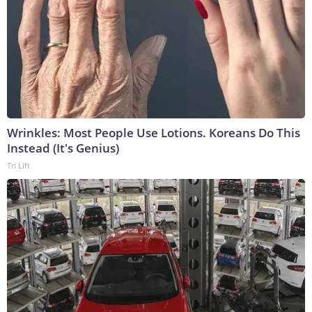
Wrinkles: Most People Use Lotions. Koreans Do This
Instead (It's Genius)
Tri Lift