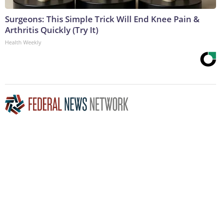
Surgeons: This Simple Trick Will End Knee Pain &
Arthritis Quickly (Try It)
Health Weekly