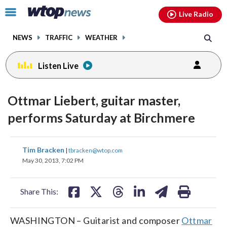
Email
facebook
instagram
x
tiktok
youtube
threads
Click
Live Radio
to
toggle
NEWS
TRAFFIC
WEATHER
navigation
menu.
Listen Live
Ottmar Liebert, guitar master,
performs Saturday at Birchmere
share
share
share
share
share
print
Tim Bracken
|
tbracken@wtop.com
on
on
on
on
on
May 30, 2013, 7:02 PM
facebook
X
threads
linkedin
email
Share This:
WASHINGTON – Guitarist and composer
Ottmar