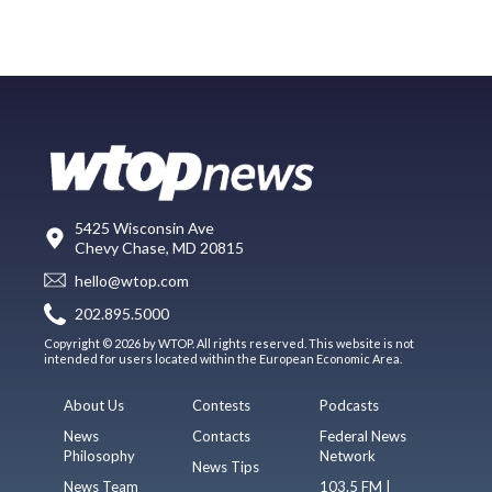
5425 Wisconsin Ave
Chevy Chase, MD 20815
hello@wtop.com
202.895.5000
Copyright © 2026 by WTOP. All rights reserved. This website is not
intended for users located within the European Economic Area.
About Us
Contests
Podcasts
News
Contacts
Federal News
Philosophy
Network
News Tips
News Team
103.5 FM |