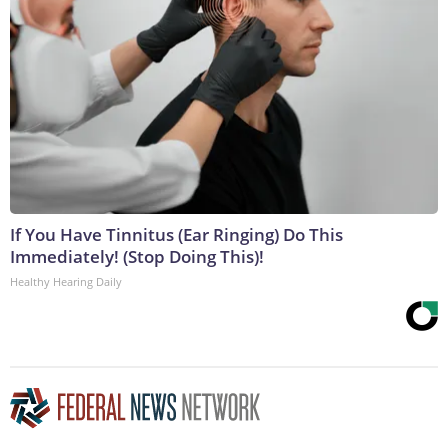
If You Have Tinnitus (Ear Ringing) Do This
Immediately! (Stop Doing This)!
Healthy Hearing Daily