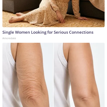
Single Women Looking for Serious Connections
Amoredate