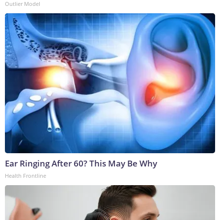
Outlier Model
Ear Ringing After 60? This May Be Why
Health Frontline