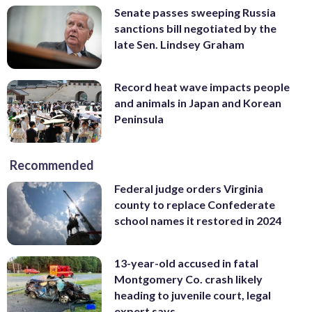
Senate passes sweeping Russia
sanctions bill negotiated by the
late Sen. Lindsey Graham
Record heat wave impacts people
and animals in Japan and Korean
Peninsula
Recommended
Federal judge orders Virginia
county to replace Confederate
school names it restored in 2024
13-year-old accused in fatal
Montgomery Co. crash likely
heading to juvenile court, legal
expert says