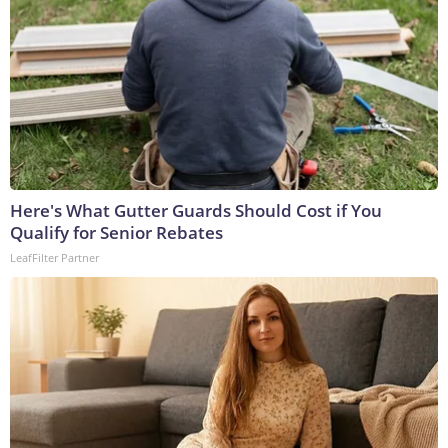
Here's What Gutter Guards Should Cost if You
Qualify for Senior Rebates
LeafFilter Partner