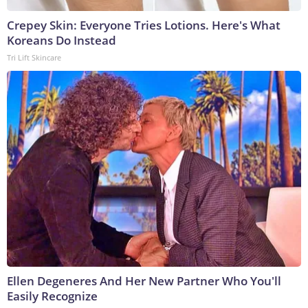
Crepey Skin: Everyone Tries Lotions. Here's What
Koreans Do Instead
Tri Lift Skincare
Ellen Degeneres And Her New Partner Who You'll
Easily Recognize