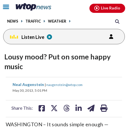
Email
facebook
instagram
x
tiktok
youtube
threads
Click
Live Radio
to
toggle
NEWS
TRAFFIC
WEATHER
navigation
menu.
Listen Live
Lousy mood? Put on some happy
music
share
share
share
share
share
print
Neal Augenstein
|
naugenstein@wtop.com
on
on
on
on
on
May 30, 2013, 5:01 PM
facebook
X
threads
linkedin
email
Share This:
WASHINGTON – It sounds simple enough —