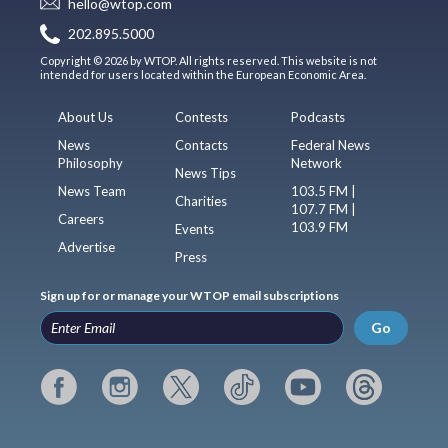
hello@wtop.com
202.895.5000
Copyright © 2026 by WTOP. All rights reserved. This website is not
intended for users located within the European Economic Area.
About Us
Contests
Podcasts
News
Contacts
Federal News
Philosophy
Network
News Tips
News Team
103.5 FM |
Charities
107.7 FM |
Careers
103.9 FM
Events
Advertise
Press
Sign up for or manage your WTOP email subscriptions
Go