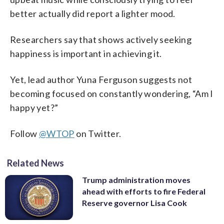
better actually did report a lighter mood.
Researchers say that shows actively seeking
happiness is important in achieving it.
Yet, lead author Yuna Ferguson suggests not
becoming focused on constantly wondering, “Am I
happy yet?”
Follow
@WTOP
on Twitter.
Related News
Trump administration moves
ahead with efforts to fire Federal
Reserve governor Lisa Cook