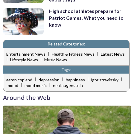
High school athletes prepare for
Patriot Games. What you need to
know
Related Categories:
|
|
Entertainment News
Health & Fitness News
Latest News
|
|
Lifestyle News
Music News
Tags:
|
|
|
|
aaron copland
depression
happiness
igor stravinsky
|
|
mood
mood music
neal augenstein
Around the Web