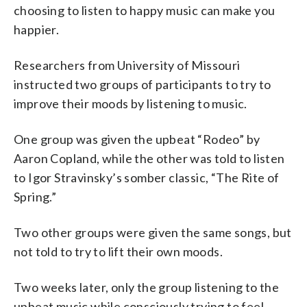
choosing to listen to happy music can make you
happier.
Researchers from University of Missouri
instructed two groups of participants to try to
improve their moods by listening to music.
One group was given the upbeat “Rodeo” by
Aaron Copland, while the other was told to listen
to Igor Stravinsky’s somber classic, “The Rite of
Spring.”
Two other groups were given the same songs, but
not told to try to lift their own moods.
Two weeks later, only the group listening to the
upbeat music while consciously trying to feel