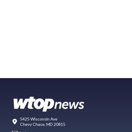
5425 Wisconsin Ave
Chevy Chase, MD 20815