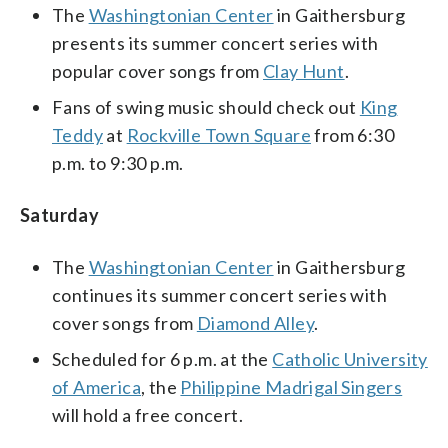
The
Washingtonian Center
in Gaithersburg
presents its summer concert series with
popular cover songs from
Clay Hunt
.
Fans of swing music should check out
King
Teddy
at
Rockville Town Square
from 6:30
p.m. to 9:30 p.m.
Saturday
The
Washingtonian Center
in Gaithersburg
continues its summer concert series with
cover songs from
Diamond Alley
.
Scheduled for 6 p.m. at the
Catholic University
of America
, the
Philippine Madrigal Singers
will hold a free concert.