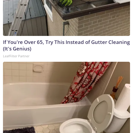
If You're Over 65, Try This Instead of Gutter Cleaning
(It's Genius)
LeafFilter Partner