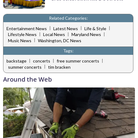
Related Categories:
|
|
|
Entertainment News
Latest News
Life & Style
|
|
|
Lifestyle News
Local News
Maryland News
|
Music News
Washington, DC News
Tags:
|
|
|
backstage
concerts
free summer concerts
|
summer concerts
tim bracken
Around the Web