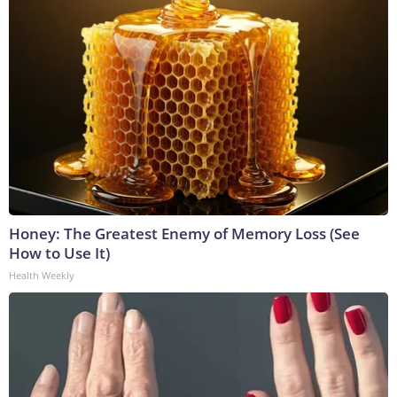
Honey: The Greatest Enemy of Memory Loss (See
How to Use It)
Health Weekly