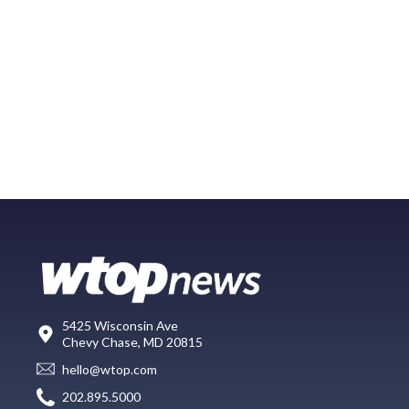
5425 Wisconsin Ave
Chevy Chase, MD 20815
hello@wtop.com
202.895.5000