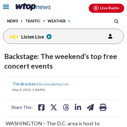
Email
facebook
instagram
x
tiktok
youtube
threads
Click
Live Radio
to
toggle
NEWS
TRAFFIC
WEATHER
navigation
menu.
Listen Live
Backstage: The weekend’s top free
concert events
share
share
share
share
share
print
Tim Bracken
|
tbracken@wtop.com
on
on
on
on
on
May 9, 2013, 2:44 PM
facebook
X
threads
linkedin
email
Share This:
WASHINGTON – The D.C. area is host to