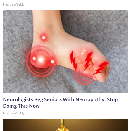
Health Weekly
Neurologists Beg Seniors With Neuropathy: Stop
Doing This Now
Health Weekly