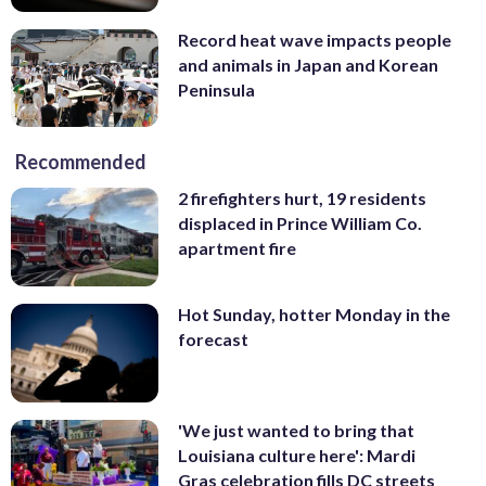
Record heat wave impacts people
and animals in Japan and Korean
Peninsula
Recommended
2 firefighters hurt, 19 residents
displaced in Prince William Co.
apartment fire
Hot Sunday, hotter Monday in the
forecast
'We just wanted to bring that
Louisiana culture here': Mardi
Gras celebration fills DC streets