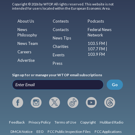
Copyright © 2026 by WTOP. All rights reserved. This website is not
intended for users located within the European Economic Area.
About Us
Contests
Podcasts
News
Contacts
Federal News
Philosophy
Network
News Tips
News Team
103.5 FM |
Charities
107.7 FM |
Careers
103.9 FM
Events
Advertise
Press
Sign up for or manage your WTOP email subscriptions
Go
Feedback
Privacy Policy
Terms of Use
Copyright
Hubbard Radio
DMCA Notice
EEO
FCC Public Inspection Files
FCC Applications