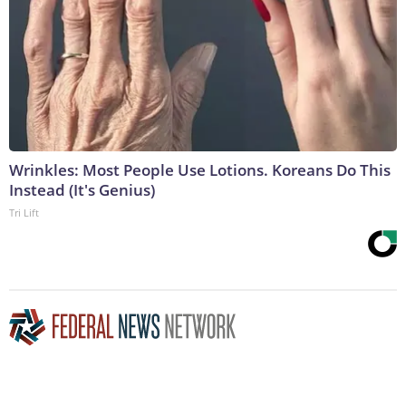
Wrinkles: Most People Use Lotions. Koreans Do This
Instead (It's Genius)
Tri Lift