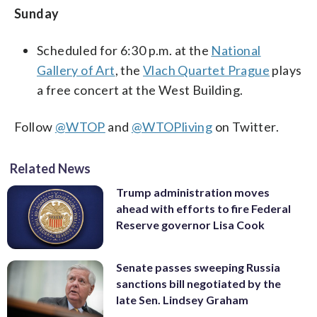
Sunday
Scheduled for 6:30 p.m. at the
National
Gallery of Art
, the
Vlach Quartet Prague
plays
a free concert at the West Building.
Follow
@WTOP
and
@WTOPliving
on Twitter.
Related News
Trump administration moves
ahead with efforts to fire Federal
Reserve governor Lisa Cook
Senate passes sweeping Russia
sanctions bill negotiated by the
late Sen. Lindsey Graham