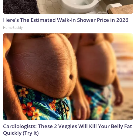
Here's The Estimated Walk-In Shower Price in 2026
HomeBuddy
Cardiologists: These 2 Veggies Will Kill Your Belly Fat
Quickly (Try It)