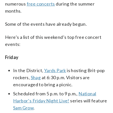
numerous
free concerts
during the summer
months.
Some of the events have already begun.
Here’s a list of this weekend’s top free concert
events:
Friday
In the District,
Yards Park
is hosting Brit-pop
rockers,
Shag
at 6:30 p.m. Visitors are
encouraged to bring a picnic.
Scheduled from 5 p.m. to 9 p.m.,
National
Harbor’s Friday Night Live!
series will feature
Sam Grow
.