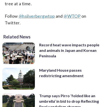
tree at a time.
Follow
@hsilverbergwtop
and
@WTOP
on
Twitter.
Related News
Record heat wave impacts people
and animals in Japan and Korean
Peninsula
Maryland House passes
redistricting amendment
Trump says Pirro ‘folded like an
umbrella’ in bid to drop Reflecting
Pool vandalism charges