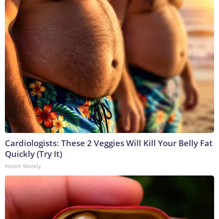
Cardiologists: These 2 Veggies Will Kill Your Belly Fat
Quickly (Try It)
Health Weekly