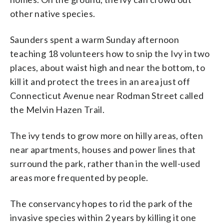
other native species.
Saunders spent a warm Sunday afternoon
teaching 18 volunteers how to snip the Ivy in two
places, about waist high and near the bottom, to
kill it and protect the trees in an area just off
Connecticut Avenue near Rodman Street called
the Melvin Hazen Trail.
The ivy tends to grow more on hilly areas, often
near apartments, houses and power lines that
surround the park, rather than in the well-used
areas more frequented by people.
The conservancy hopes to rid the park of the
invasive species within 2 years by killing it one