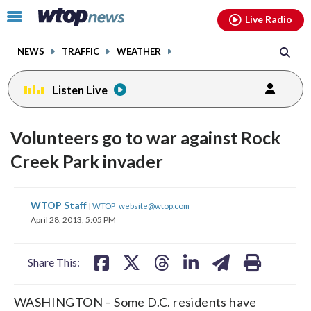
Email
facebook
instagram
x
tiktok
youtube
threads
Click
Live Radio
to
toggle
NEWS
TRAFFIC
WEATHER
navigation
menu.
Listen Live
Volunteers go to war against Rock
Creek Park invader
share
share
share
share
share
print
WTOP Staff
|
WTOP_website@wtop.com
on
on
on
on
on
April 28, 2013, 5:05 PM
facebook
X
threads
linkedin
email
Share This:
WASHINGTON – Some D.C. residents have