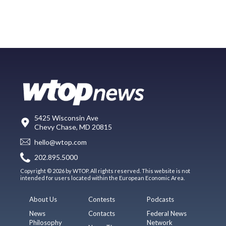
5425 Wisconsin Ave
Chevy Chase, MD 20815
hello@wtop.com
202.895.5000
Copyright © 2026 by WTOP. All rights reserved. This website is not
intended for users located within the European Economic Area.
About Us
Contests
Podcasts
News
Contacts
Federal News
Philosophy
Network