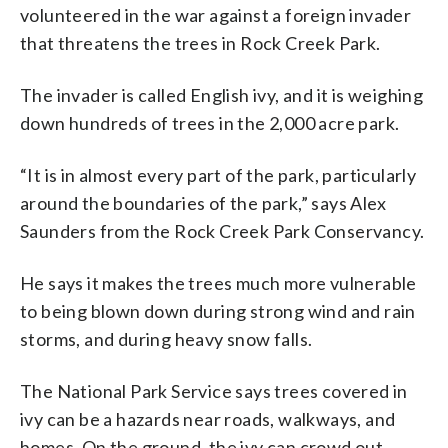
volunteered in the war against a foreign invader
that threatens the trees in Rock Creek Park.
The invader is called English ivy, and it is weighing
down hundreds of trees in the 2,000 acre park.
“It is in almost every part of the park, particularly
around the boundaries of the park,” says Alex
Saunders from the Rock Creek Park Conservancy.
He says it makes the trees much more vulnerable
to being blown down during strong wind and rain
storms, and during heavy snow falls.
The National Park Service says trees covered in
ivy can be a hazards near roads, walkways, and
homes. On the ground, the ivy can crowd out