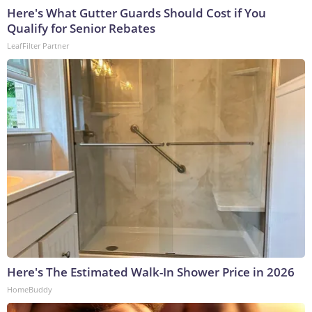
Here's What Gutter Guards Should Cost if You
Qualify for Senior Rebates
LeafFilter Partner
Here's The Estimated Walk-In Shower Price in 2026
HomeBuddy