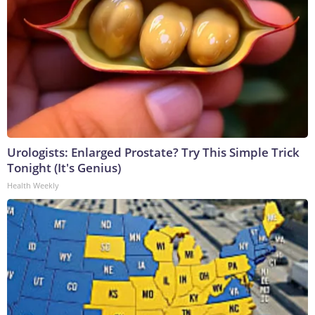
Urologists: Enlarged Prostate? Try This Simple Trick
Tonight (It's Genius)
Health Weekly