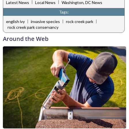
|
|
Latest News
Local News
Washington, DC News
Tags:
|
|
|
english ivy
invasive species
rock creek park
rock creek park conservancy
Around the Web