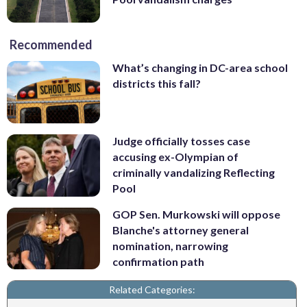
Recommended
What’s changing in DC-area school
districts this fall?
Judge officially tosses case
accusing ex-Olympian of
criminally vandalizing Reflecting
Pool
GOP Sen. Murkowski will oppose
Blanche's attorney general
nomination, narrowing
confirmation path
Related Categories: