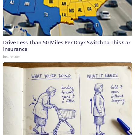
Drive Less Than 50 Miles Per Day? Switch to This Car
Insurance
Insure.com