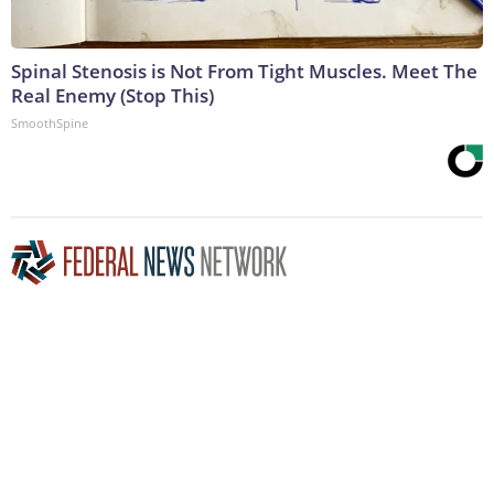
Spinal Stenosis is Not From Tight Muscles. Meet The
Real Enemy (Stop This)
SmoothSpine