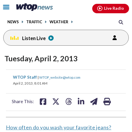
Email
facebook
instagram
x
tiktok
youtube
threads
Click
Live Radio
to
toggle
NEWS
TRAFFIC
WEATHER
navigation
menu.
Listen Live
Tuesday, April 2, 2013
share
share
share
share
share
print
WTOP Staff
|
WTOP_website@wtop.com
on
on
on
on
on
April 2, 2013, 8:01 AM
facebook
X
threads
linkedin
email
Share This:
How often do you wash your favorite jeans?