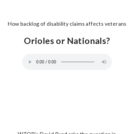
How backlog of disability claims affects veterans
Orioles or Nationals?