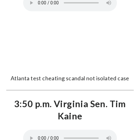
Atlanta test cheating scandal not isolated case
3:50 p.m. Virginia Sen. Tim
Kaine