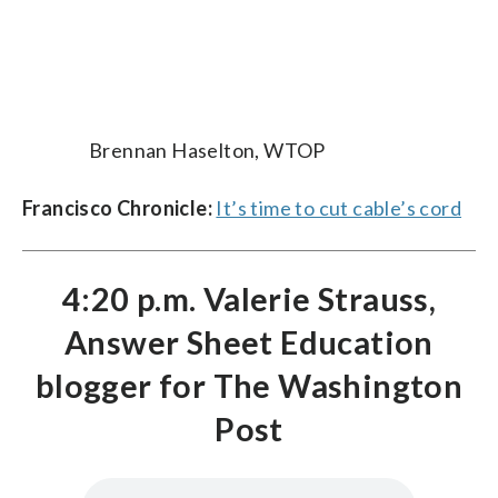
Brennan Haselton, WTOP
Francisco Chronicle:
It’s time to cut cable’s cord
4:20 p.m. Valerie Strauss,
Answer Sheet Education
blogger for The Washington
Post