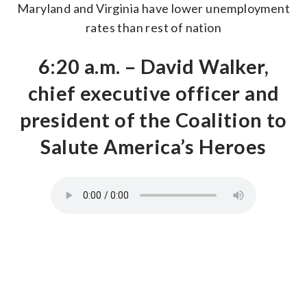
Maryland and Virginia have lower unemployment
rates than rest of nation
6:20 a.m. – David Walker,
chief executive officer and
president of the Coalition to
Salute America’s Heroes