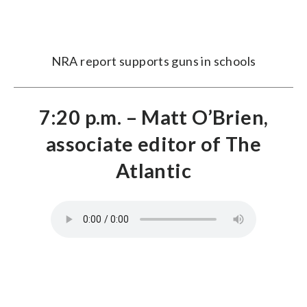
NRA report supports guns in schools
7:20 p.m. – Matt O’Brien,
associate editor of The
Atlantic