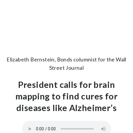
Elizabeth Bernstein, Bonds columnist for the Wall
Street Journal
President calls for brain
mapping to find cures for
diseases like Alzheimer’s