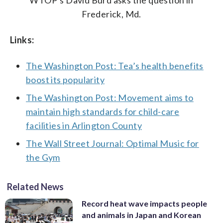
WTOP’s David Burd asks the question in
Frederick, Md.
Links:
The Washington Post: Tea’s health benefits
boost its popularity
The Washington Post: Movement aims to
maintain high standards for child-care
facilities in Arlington County
The Wall Street Journal: Optimal Music for
the Gym
Related News
Record heat wave impacts people
and animals in Japan and Korean