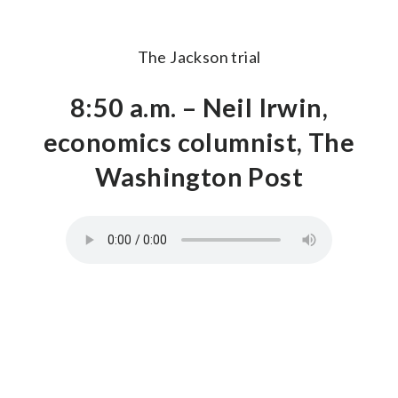
The Jackson trial
8:50 a.m. – Neil Irwin,
economics columnist, The
Washington Post