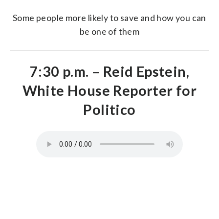
Some people more likely to save and how you can
be one of them
7:30 p.m. – Reid Epstein,
White House Reporter for
Politico