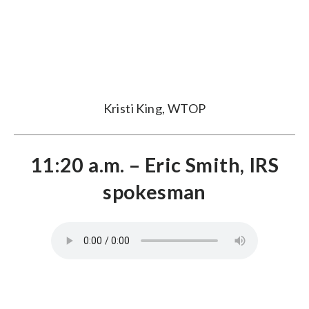
Kristi King, WTOP
11:20 a.m. – Eric Smith, IRS
spokesman