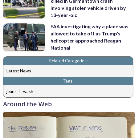
killed in Germantown crash
involving stolen vehicle driven by
13-year-old
FAA investigating why a plane was
allowed to take off as Trump’s
helicopter approached Reagan
National
Related Categories:
Latest News
Tags:
|
jeans
wash
Around the Web