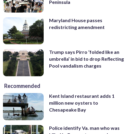
Peninsula
Maryland House passes
redistricting amendment
Trump says Pirro ‘folded like an
umbrella’ in bid to drop Reflecting
Pool vandalism charges
Recommended
Kent Island restaurant adds 1
million new oysters to
Chesapeake Bay
Police identify Va. man who was