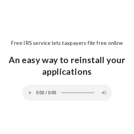
Free IRS service lets taxpayers file free online
An easy way to reinstall your
applications