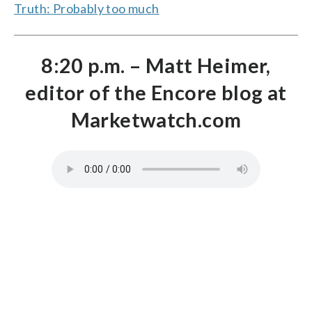
Truth: Probably too much
8:20 p.m. – Matt Heimer,
editor of the Encore blog at
Marketwatch.com