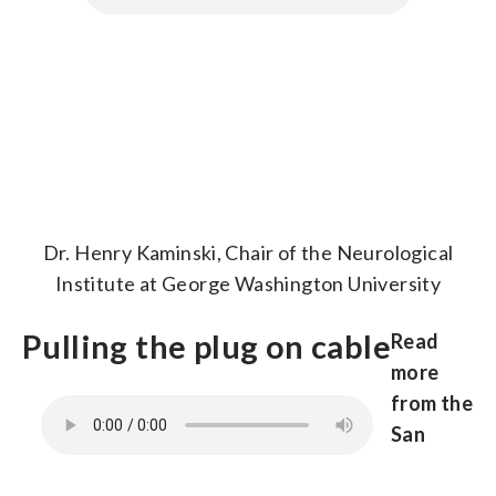
Dr. Henry Kaminski, Chair of the Neurological
Institute at George Washington University
Pulling the plug on cable
Read
more
from the
San