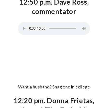
12:50 p.m. Dave Ross,
commentator
Want a husband? Snag one in college
12:20 pm. Donna Frietas,