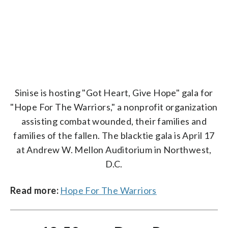
Sinise is hosting "Got Heart, Give Hope" gala for
"Hope For The Warriors," a nonprofit organization
assisting combat wounded, their families and
families of the fallen. The blacktie gala is April 17
at Andrew W. Mellon Auditorium in Northwest,
D.C.
Read more:
Hope For The Warriors