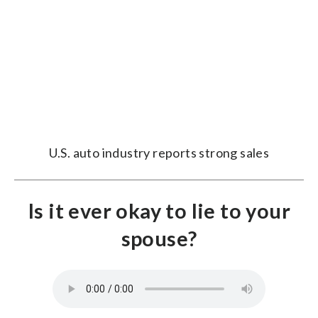
U.S. auto industry reports strong sales
Is it ever okay to lie to your
spouse?