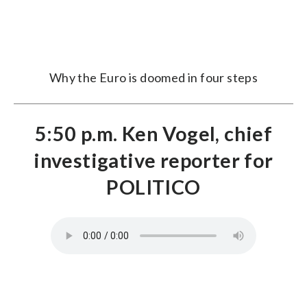
Why the Euro is doomed in four steps
5:50 p.m. Ken Vogel, chief
investigative reporter for
POLITICO