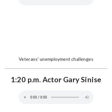
Veterans’ unemployment challenges
1:20 p.m. Actor Gary Sinise