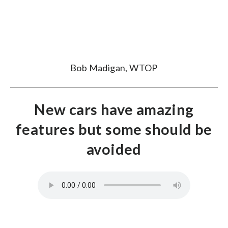
Bob Madigan, WTOP
New cars have amazing
features but some should be
avoided