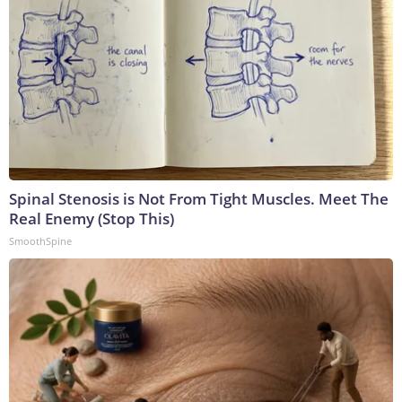
Spinal Stenosis is Not From Tight Muscles. Meet The
Real Enemy (Stop This)
SmoothSpine