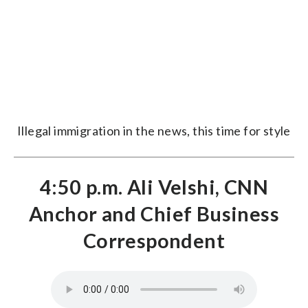
Illegal immigration in the news, this time for style
4:50 p.m. Ali Velshi, CNN
Anchor and Chief Business
Correspondent