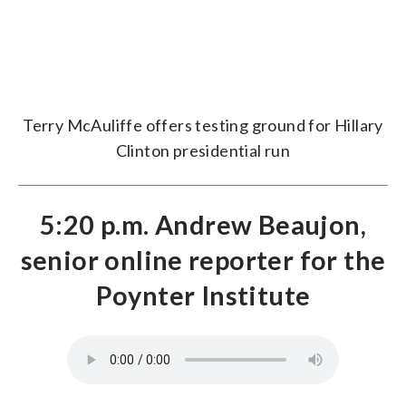
Terry McAuliffe offers testing ground for Hillary
Clinton presidential run
5:20 p.m. Andrew Beaujon,
senior online reporter for the
Poynter Institute