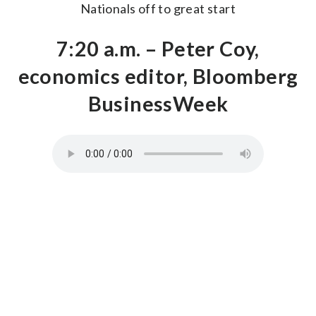
Nationals off to great start
7:20 a.m. – Peter Coy,
economics editor, Bloomberg
BusinessWeek