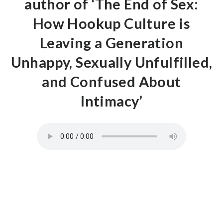
author of ‘The End of Sex:
How Hookup Culture is
Leaving a Generation
Unhappy, Sexually Unfulfilled,
and Confused About
Intimacy’