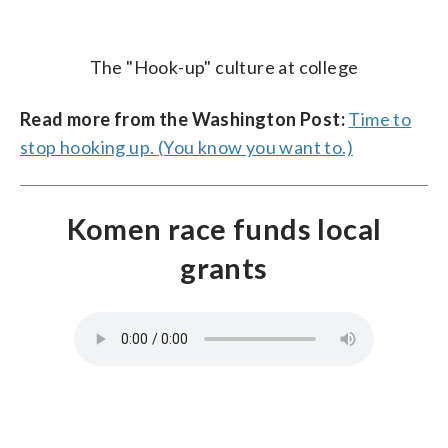
The "Hook-up" culture at college
Read more from the Washington Post:
Time to
stop hooking up. (You know you want to.)
Komen race funds local
grants