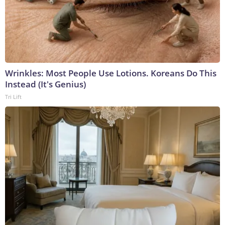
Wrinkles: Most People Use Lotions. Koreans Do This
Instead (It's Genius)
Tri Lift