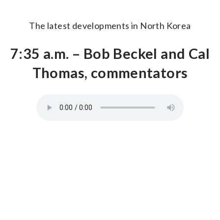
The latest developments in North Korea
7:35 a.m. – Bob Beckel and Cal
Thomas, commentators