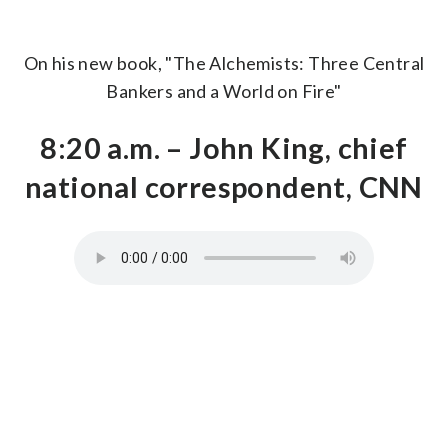
On his new book, "The Alchemists: Three Central
Bankers and a World on Fire"
8:20 a.m. – John King, chief
national correspondent, CNN