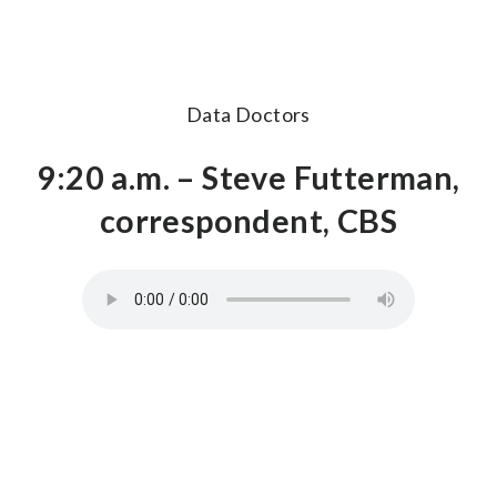
Data Doctors
9:20 a.m. – Steve Futterman,
correspondent, CBS