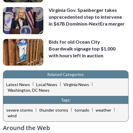
Virginia Gov. Spanberger takes
unprecedented step to intervene
in $67B Dominion-NextEra merger
Bids for old Ocean City
Boardwalk signage top $1,000
with hours left in auction
Related Categories:
|
|
|
Latest News
Local News
Virginia News
Washington, DC News
Tags:
|
|
|
|
severe storms
thunder storms
tornado
weather
wind
Around the Web