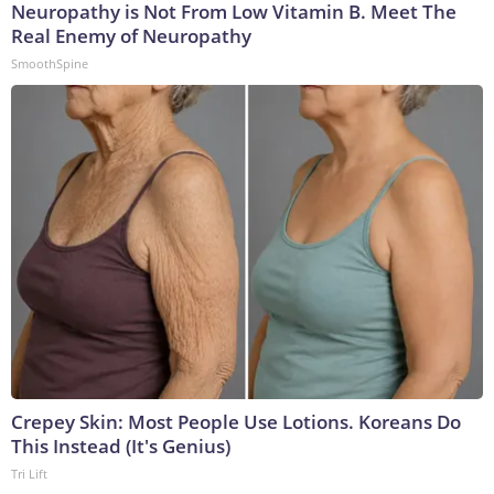
Neuropathy is Not From Low Vitamin B. Meet The
Real Enemy of Neuropathy
SmoothSpine
Crepey Skin: Most People Use Lotions. Koreans Do
This Instead (It's Genius)
Tri Lift