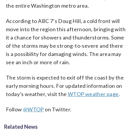
the entire Washington metro area.
According to ABC 7’s Doug Hill, a cold front will
move into the region this afternoon, bringing with
it a chance for showers and thunderstorms. Some
of the storms may be strong-to-severe and there
is a possibility for damaging winds. The area may
see an inch or more of rain.
The storm is expected to exit off the coast by the
early morning hours. For updated information on
today’s weather, visit the
WTOP weather page
.
Follow
@WTOP
on Twitter.
Related News