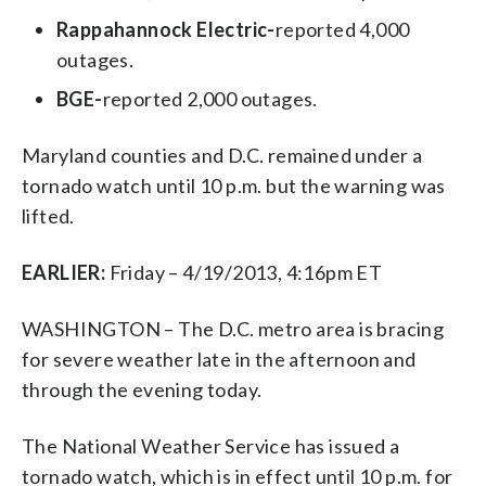
Rappahannock Electric-
reported 4,000
outages.
BGE-
reported 2,000 outages.
Maryland counties and D.C. remained under a
tornado watch until 10 p.m. but the warning was
lifted.
EARLIER:
Friday – 4/19/2013, 4:16pm ET
WASHINGTON – The D.C. metro area is bracing
for severe weather late in the afternoon and
through the evening today.
The National Weather Service has issued a
tornado watch, which is in effect until 10 p.m. for