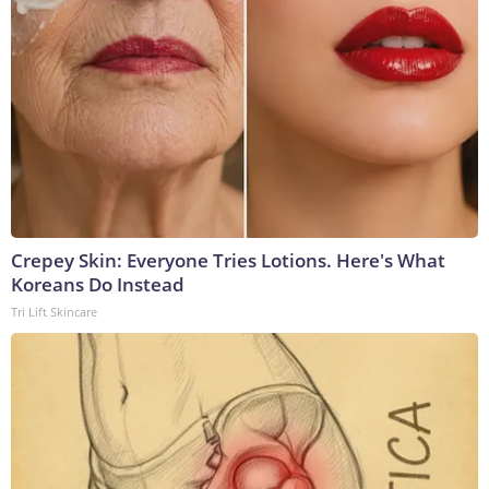
Crepey Skin: Everyone Tries Lotions. Here's What
Koreans Do Instead
Tri Lift Skincare