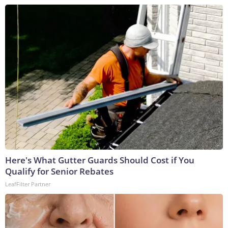
Here's What Gutter Guards Should Cost if You
Qualify for Senior Rebates
LeafFilter Partner