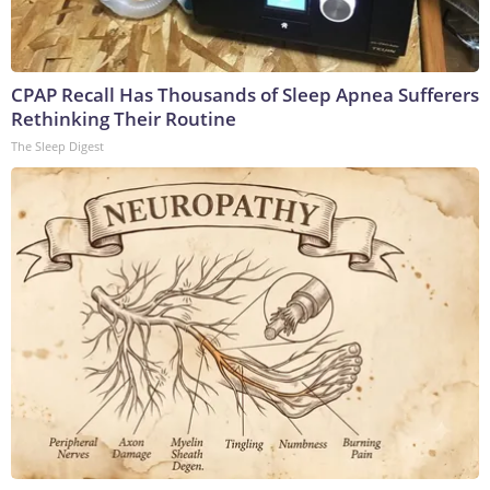
CPAP Recall Has Thousands of Sleep Apnea Sufferers
Rethinking Their Routine
The Sleep Digest