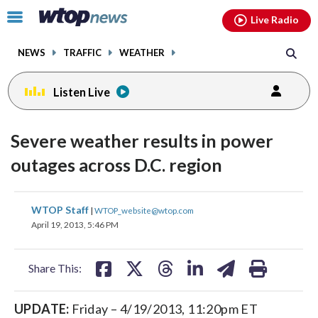
Email
facebook
instagram
x
tiktok
youtube
threads
Click
Live Radio
to
toggle
NEWS
TRAFFIC
WEATHER
navigation
menu.
Listen Live
Severe weather results in power
outages across D.C. region
share
share
share
share
share
print
WTOP Staff
|
WTOP_website@wtop.com
on
on
on
on
on
April 19, 2013, 5:46 PM
facebook
X
threads
linkedin
email
Share This:
UPDATE:
Friday – 4/19/2013, 11:20pm ET