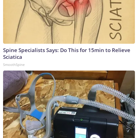
Spine Specialists Says: Do This for 15min to Relieve
Sciatica
SmoothSpine