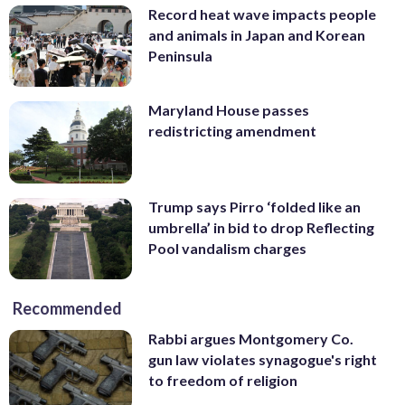
Record heat wave impacts people
and animals in Japan and Korean
Peninsula
Maryland House passes
redistricting amendment
Trump says Pirro ‘folded like an
umbrella’ in bid to drop Reflecting
Pool vandalism charges
Recommended
Rabbi argues Montgomery Co.
gun law violates synagogue's right
to freedom of religion