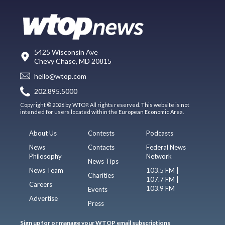
5425 Wisconsin Ave
Chevy Chase, MD 20815
hello@wtop.com
202.895.5000
Copyright © 2026 by WTOP. All rights reserved. This website is not
intended for users located within the European Economic Area.
About Us
Contests
Podcasts
News
Contacts
Federal News
Philosophy
Network
News Tips
News Team
103.5 FM |
Charities
107.7 FM |
Careers
103.9 FM
Events
Advertise
Press
Sign up for or manage your WTOP email subscriptions