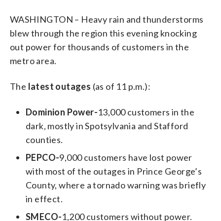
WASHINGTON – Heavy rain and thunderstorms
blew through the region this evening knocking
out power for thousands of customers in the
metro area.
The
latest outages
(as of 11 p.m.):
Dominion Power-
13,000 customers in the
dark, mostly in Spotsylvania and Stafford
counties.
PEPCO-
9,000 customers have lost power
with most of the outages in Prince George’s
County, where a tornado warning was briefly
in effect.
SMECO-
1,200 customers without power.