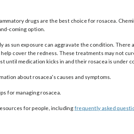
nflammatory drugs are the best choice for rosacea. Chemi
-and-coming option.
lly as sun exposure can aggravate the condition. There a
 help cover the redness. These treatments may not cur
t until medication kicks in and their rosacea is under c
mation about rosacea’s causes and symptoms.
ips for managing rosacea.
resources for people, including
frequently asked questi