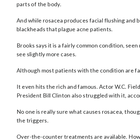
parts of the body.
And while rosacea produces facial flushing and 
blackheads that plague acne patients.
Brooks says it is a fairly common condition, se
see slightly more cases.
Although most patients with the condition are fa
It even hits the rich and famous. Actor W.C. Fiel
President Bill Clinton also struggled with it, acc
No one is really sure what causes rosacea, thoug
the triggers.
Over-the-counter treatments are available. How