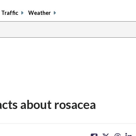
Traffic
Weather
facts about rosacea
share
share
share
sh