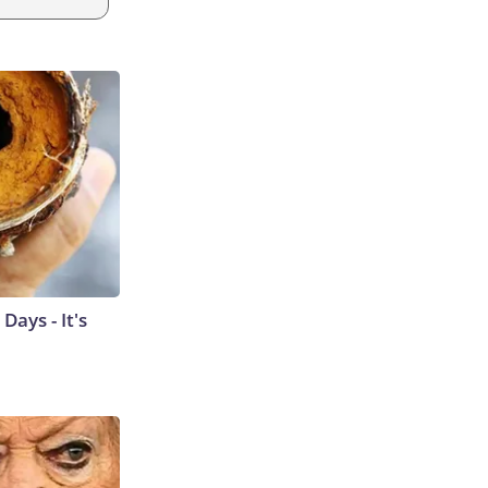
ays - It's