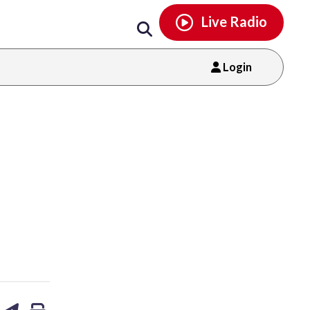
Email
facebook
instagram
x
tiktok
youtube
threads
Live Radio
Login
are
share
print