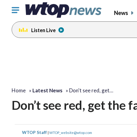
Click
News
to
toggle
Listen Live
navigation
menu.
Home
»
Latest News
»
Don't see red, get…
Don’t see red, get the 
WTOP Staff
|
WTOP_website@wtop.com