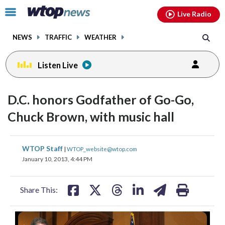
Email
facebook
instagram
x
tiktok
youtube
threads
Click
Live Radio
to
toggle
NEWS
TRAFFIC
WEATHER
navigation
menu.
Listen Live
D.C. honors Godfather of Go-Go,
Chuck Brown, with music hall
share
share
share
share
share
print
WTOP Staff
|
WTOP_website@wtop.com
on
on
on
on
on
January 10, 2013, 4:44 PM
facebook
X
threads
linkedin
email
Share This: