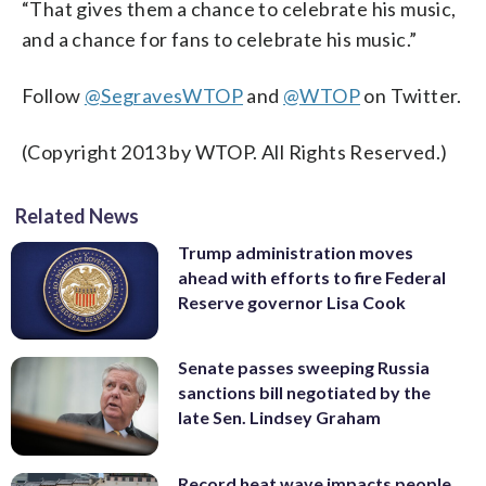
“That gives them a chance to celebrate his music,
and a chance for fans to celebrate his music.”
Follow
@SegravesWTOP
and
@WTOP
on Twitter.
(Copyright 2013 by WTOP. All Rights Reserved.)
Related News
Trump administration moves
ahead with efforts to fire Federal
Reserve governor Lisa Cook
Senate passes sweeping Russia
sanctions bill negotiated by the
late Sen. Lindsey Graham
Record heat wave impacts people