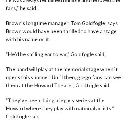
fans,” he said.
Brown’s longtime manager, Tom Goldfogle, says
Brown would have been thrilled to have a stage
with his name on it.
“He’d be smiling ear to ear,” Goldfogle said.
The band will play at the memorial stage when it
opens this summer. Until then, go-go fans can see
them at the Howard Theater, Goldfogle said.
“They’ve been doing a legacy series at the
Howard where they play with national artists,”
Goldfogle said.