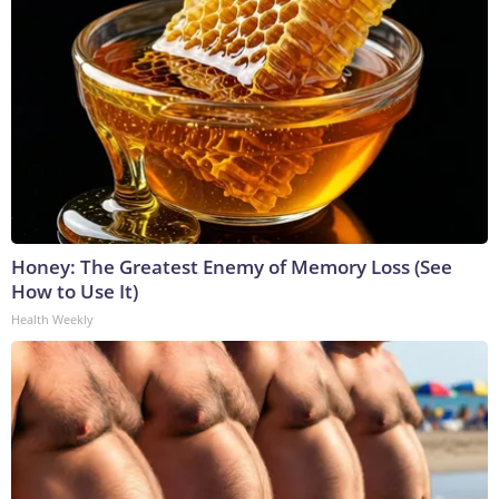
Honey: The Greatest Enemy of Memory Loss (See
How to Use It)
Health Weekly