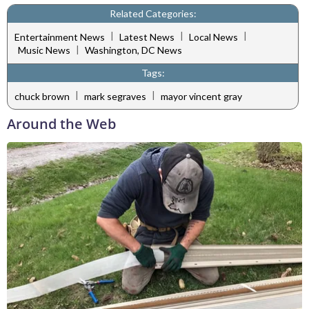
Related Categories:
|
|
|
Entertainment News
Latest News
Local News
|
Music News
Washington, DC News
Tags:
|
|
chuck brown
mark segraves
mayor vincent gray
Around the Web