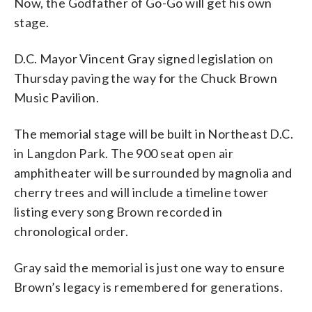
Now, the Godfather of Go-Go will get his own
stage.
D.C. Mayor Vincent Gray signed legislation on
Thursday paving the way for the Chuck Brown
Music Pavilion.
The memorial stage will be built in Northeast D.C.
in Langdon Park. The 900 seat open air
amphitheater will be surrounded by magnolia and
cherry trees and will include a timeline tower
listing every song Brown recorded in
chronological order.
Gray said the memorial is just one way to ensure
Brown’s legacy is remembered for generations.