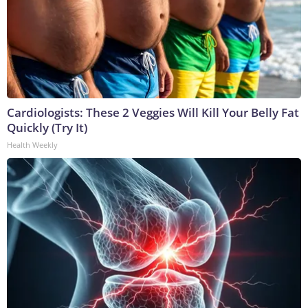
Cardiologists: These 2 Veggies Will Kill Your Belly Fat
Quickly (Try It)
Health Weekly