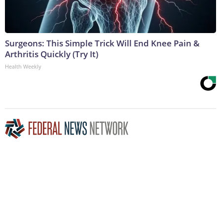
Surgeons: This Simple Trick Will End Knee Pain &
Arthritis Quickly (Try It)
Health Weekly