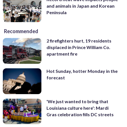
and animals in Japan and Korean
Peninsula
Recommended
2 firefighters hurt, 19 residents
displaced in Prince William Co.
apartment fire
Hot Sunday, hotter Monday in the
forecast
'We just wanted to bring that
Louisiana culture here': Mardi
Gras celebration fills DC streets