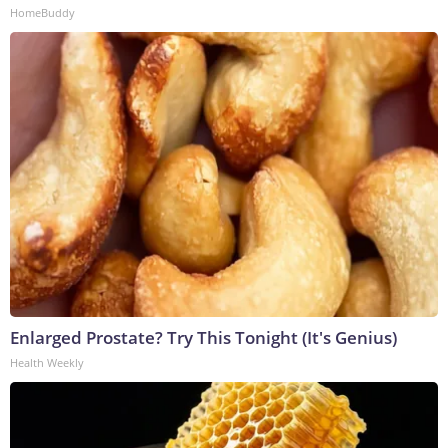
HomeBuddy
Enlarged Prostate? Try This Tonight (It's Genius)
Health Weekly