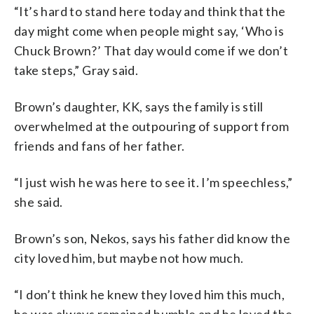
“It’s hard to stand here today and think that the
day might come when people might say, ‘Who is
Chuck Brown?’ That day would come if we don’t
take steps,” Gray said.
Brown’s daughter, KK, says the family is still
overwhelmed at the outpouring of support from
friends and fans of her father.
“I just wish he was here to see it. I’m speechless,”
she said.
Brown’s son, Nekos, says his father did know the
city loved him, but maybe not how much.
“I don’t think he knew they loved him this much,
he was always remained humble and he loved the