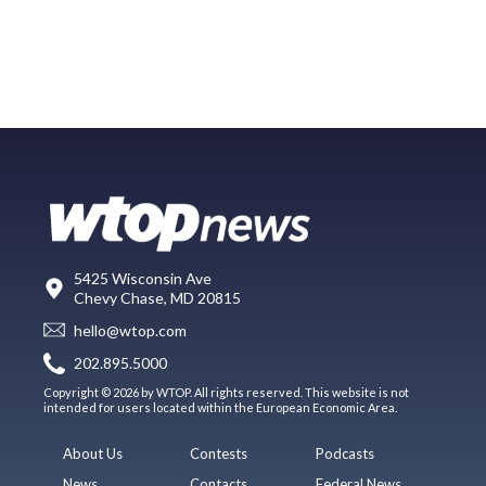
5425 Wisconsin Ave
Chevy Chase, MD 20815
hello@wtop.com
202.895.5000
Copyright © 2026 by WTOP. All rights reserved. This website is not
intended for users located within the European Economic Area.
About Us
Contests
Podcasts
News
Contacts
Federal News