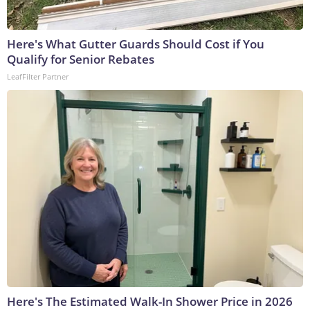
Here's What Gutter Guards Should Cost if You
Qualify for Senior Rebates
LeafFilter Partner
Here's The Estimated Walk-In Shower Price in 2026