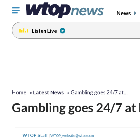
Click
News
to
toggle
Listen Live
navigation
menu.
Home
»
Latest News
»
Gambling goes 24/7 at…
Gambling goes 24/7 at
WTOP Staff
|
WTOP_website@wtop.com