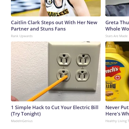
Caitlin Clark Steps out With Her New
Greta Thu
Partner and Stuns Fans
Whole Wor
Rank Upwards
Stars Are Made
1 Simple Hack to Cut Your Electric Bill
Never Put
(Try Tonight)
Here's W
MadeInGenius
Healthy Living 