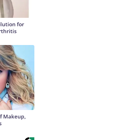
lution for
thritis
off Makeup,
s