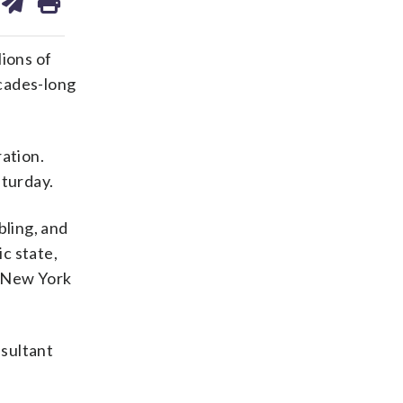
on
ds
kedin
email
lions of
ecades-long
ation.
aturday.
ling, and
c state,
n New York
nsultant