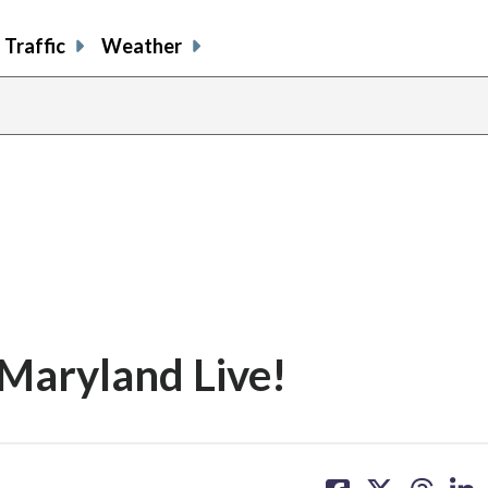
Traffic
Weather
 Maryland Live!
share
share
share
sh