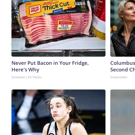
Never Put Bacon in Your Fridge,
Columbus 
Here's Why
Second Ch
Smartest Life Hacks
Instantalks