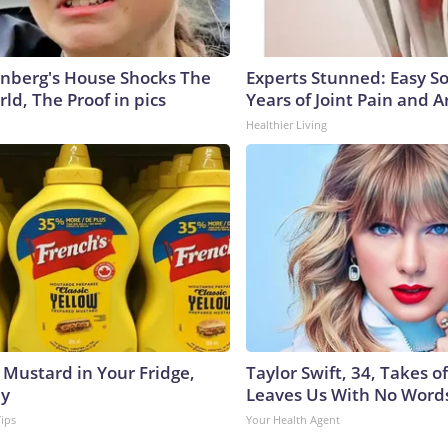
nberg's House Shocks The
Experts Stunned: Easy So
ld, The Proof in pics
Years of Joint Pain and Ar
Healthier Living
 Mustard in Your Fridge,
Taylor Swift, 34, Takes 
hy
Leaves Us With No Word
Tips
Your Health Agent