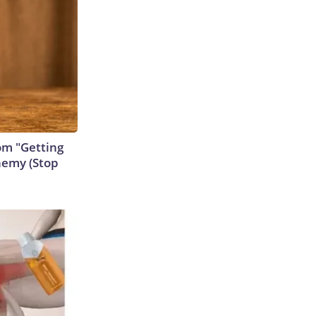
rom "Getting
nemy (Stop