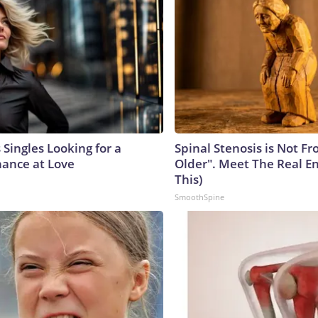
Singles Looking for a
Spinal Stenosis is Not F
ance at Love
Older". Meet The Real E
This)
SmoothSpine