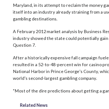
Maryland, in its attempt to reclaim the money g
itself into an industry already straining from a 
gambling destinations.
A February 2012 market analysis by Business R
industry showed the state could potentially gain
Question 7.
After a historically expensive fall campaign fuel
resulted in a 52-to-48-percent win for casino pr
National Harbor in Prince George’s County, whic
world’s second-largest gambling company.
“Most of the dire predictions about getting a ga
Related News