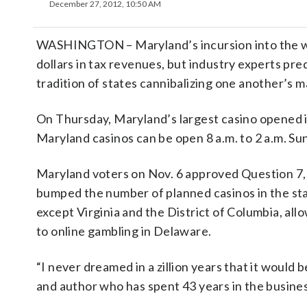
December 27, 2012, 10:50 AM
WASHINGTON – Maryland’s incursion into the world
dollars in tax revenues, but industry experts pre
tradition of states cannibalizing one another’s m
On Thursday, Maryland’s largest casino opened 
Maryland casinos can be open 8 a.m. to 2 a.m. Su
Maryland voters on Nov. 6 approved Question 7,
bumped the number of planned casinos in the sta
except Virginia and the District of Columbia, al
to online gambling in Delaware.
“I never dreamed in a zillion years that it would b
and author who has spent 43 years in the busines