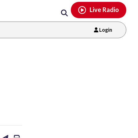
Email
facebook
instagram
x
tiktok
youtube
threads
Live Radio
Login
are
share
print