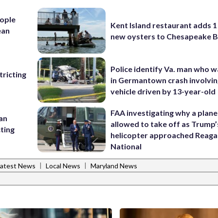
ople
Kent Island restaurant adds 1 
ean
new oysters to Chesapeake 
Police identify Va. man who wa
ricting
in Germantown crash involvin
vehicle driven by 13-year-old
FAA investigating why a plan
 an
allowed to take off as Trump’
cting
helicopter approached Reag
National
|
|
Latest News
Local News
Maryland News