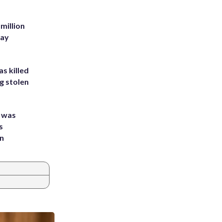
million
Bay
s killed
g stolen
e was
s
an