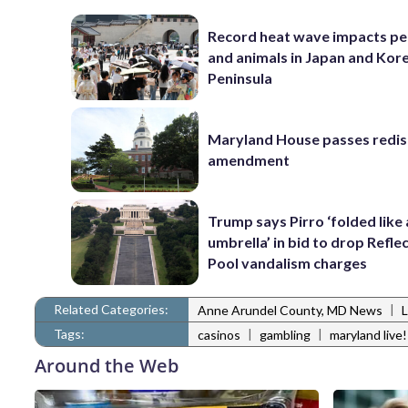
Record heat wave impacts pe
and animals in Japan and Kor
Peninsula
Maryland House passes redist
amendment
Trump says Pirro ‘folded like
umbrella’ in bid to drop Refle
Pool vandalism charges
Related Categories:
|
Anne Arundel County, MD News
Tags:
|
|
casinos
gambling
maryland live!
Around the Web