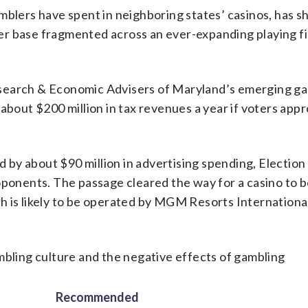
amblers have spent in neighboring states’ casinos, has 
user base fragmented across an ever-expanding playing fi
esearch & Economic Advisers of Maryland’s emerging g
 about $200 million in tax revenues a year if voters app
ed by about $90 million in advertising spending, Electio
oponents. The passage cleared the way for a casino to be
h is likely to be operated by MGM Resorts Internationa
mbling culture and the negative effects of gambling
Recommended