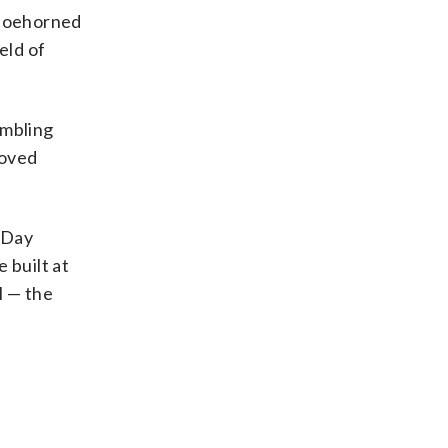
shoehorned
eld of
ambling
roved
n Day
 built at
l — the