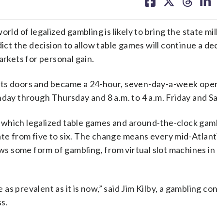
on
on
on
on
facebook
X
threa
lin
 of legalized gambling is likely to bring the state mil
dict the decision to allow table games will continue a d
arkets for personal gain.
its doors and became a 24-hour, seven-day-a-week oper
nday through Thursday and 8 a.m. to 4 a.m. Friday and S
 which legalized table games and around-the-clock gamb
te from five to six. The change means every mid-Atlanti
lows some form of gambling, from virtual slot machines i
e as prevalent as it is now,” said Jim Kilby, a gambling co
s.