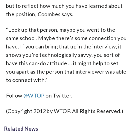
but to reflect how much you have learned about
the position, Coombes says.
“Look up that person, maybe you went to the
same school. Maybe there’s some connection you
have. If you can bring that up in the interview, it
shows you’re technologically savvy, you sort of
have this can-do attitude … it might help to set
you apart as the person that interviewer was able
to connect with.”
Follow
@WTOP
on Twitter.
(Copyright 2012 by WTOP. All Rights Reserved.)
Related News