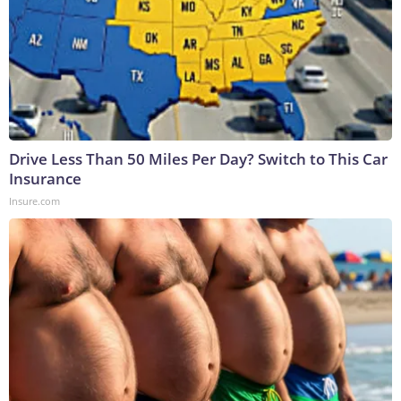
Drive Less Than 50 Miles Per Day? Switch to This Car
Insurance
Insure.com