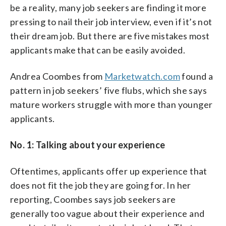
be a reality, many job seekers are finding it more
pressing to nail their job interview, even if it’s not
their dream job. But there are five mistakes most
applicants make that can be easily avoided.
Andrea Coombes from
Marketwatch.com
found a
pattern in job seekers’ five flubs, which she says
mature workers struggle with more than younger
applicants.
No. 1: Talking about your experience
Oftentimes, applicants offer up experience that
does not fit the job they are going for. In her
reporting, Coombes says job seekers are
generally too vague about their experience and