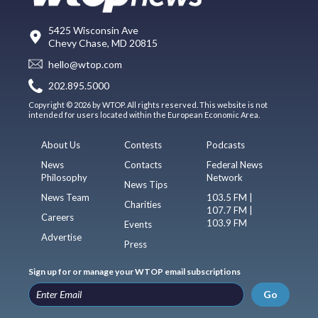
5425 Wisconsin Ave
Chevy Chase, MD 20815
hello@wtop.com
202.895.5000
Copyright © 2026 by WTOP. All rights reserved. This website is not
intended for users located within the European Economic Area.
About Us
Contests
Podcasts
News
Contacts
Federal News
Philosophy
Network
News Tips
News Team
103.5 FM |
Charities
107.7 FM |
Careers
103.9 FM
Events
Advertise
Press
Sign up for or manage your WTOP email subscriptions
Go