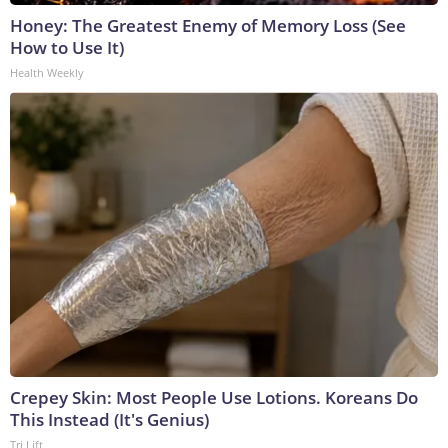
Honey: The Greatest Enemy of Memory Loss (See
How to Use It)
Health Weekly
Crepey Skin: Most People Use Lotions. Koreans Do
This Instead (It's Genius)
Tri Lift