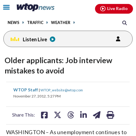
Email
facebook
instagram
x
tiktok
youtube
threads
Click
Live Radio
to
toggle
NEWS
TRAFFIC
WEATHER
navigation
menu.
Listen Live
Older applicants: Job interview
mistakes to avoid
share
share
share
share
share
print
WTOP Staff
|
WTOP_website@wtop.com
on
on
on
on
on
November 27, 2012, 5:27 PM
facebook
X
threads
linkedin
email
Share This:
WASHINGTON – As unemployment continues to