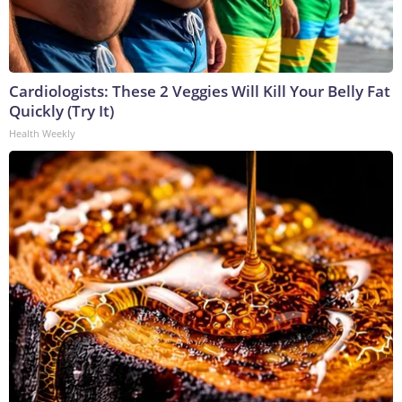
Cardiologists: These 2 Veggies Will Kill Your Belly Fat
Quickly (Try It)
Health Weekly