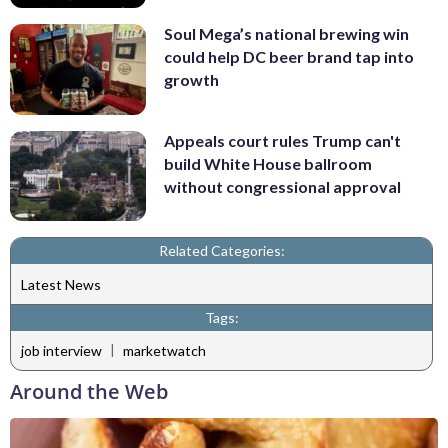
Soul Mega’s national brewing win
could help DC beer brand tap into
growth
Appeals court rules Trump can't
build White House ballroom
without congressional approval
Related Categories:
Latest News
Tags:
|
job interview
marketwatch
Around the Web