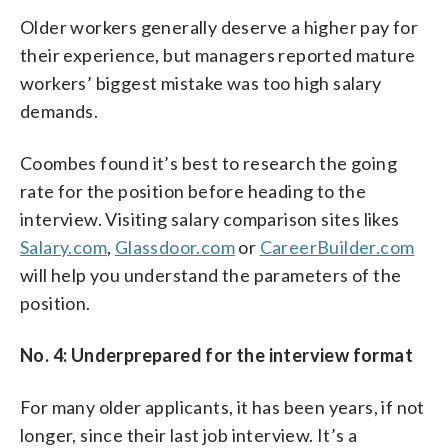
Older workers generally deserve a higher pay for
their experience, but managers reported mature
workers’ biggest mistake was too high salary
demands.
Coombes found it’s best to research the going
rate for the position before heading to the
interview. Visiting salary comparison sites likes
Salary.com
,
Glassdoor.com
or
CareerBuilder.com
will help you understand the parameters of the
position.
No. 4: Underprepared for the interview format
For many older applicants, it has been years, if not
longer, since their last job interview. It’s a