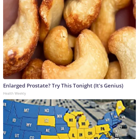
Enlarged Prostate? Try This Tonight (It's Genius)
Health Weekly