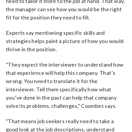
need to tailor it more to the job at hand. That way,
the manager can see how you would be the right
fit for the position they need to fill.
Experts say mentioning specific skills and
strategies helps paint a picture of how you would
thrive in the position.
“They expect the interviewer to understand how
that experience will help this company. That’s
wrong. You need to translate it for the
interviewer. Tell them specifically how what
you’ve done in the past can help that company
solve its problems, challenges,” Coombes says.
“That means job seekers really need to take a
good look at the job descriptions, understand