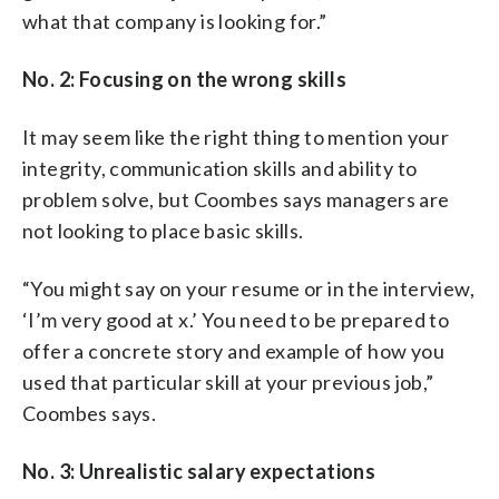
what that company is looking for.”
No. 2: Focusing on the wrong skills
It may seem like the right thing to mention your
integrity, communication skills and ability to
problem solve, but Coombes says managers are
not looking to place basic skills.
“You might say on your resume or in the interview,
‘I’m very good at x.’ You need to be prepared to
offer a concrete story and example of how you
used that particular skill at your previous job,”
Coombes says.
No. 3: Unrealistic salary expectations