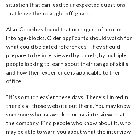
situation that can lead to unexpected questions
that leave them caught off-guard.
Also, Coombes found that managers often run
into age-blocks. Older applicants should watch for
what could be dated references. They should
prepare to be interviewed by panels, by multiple
people looking to learn about their range of skills
and how their experience is applicable to their
office.
“It’s so much easier these days. There’s LinkedIn,
there’s all those website out there. You may know
someone who has worked or has interviewed at
the company. Find people who know about it, who
may be able to warn you about what the interview