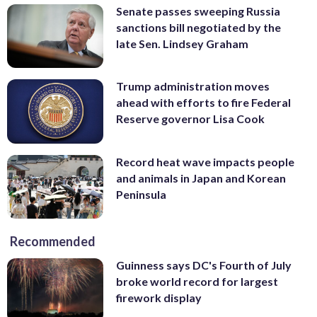
Senate passes sweeping Russia
sanctions bill negotiated by the
late Sen. Lindsey Graham
Trump administration moves
ahead with efforts to fire Federal
Reserve governor Lisa Cook
Record heat wave impacts people
and animals in Japan and Korean
Peninsula
Recommended
Guinness says DC's Fourth of July
broke world record for largest
firework display