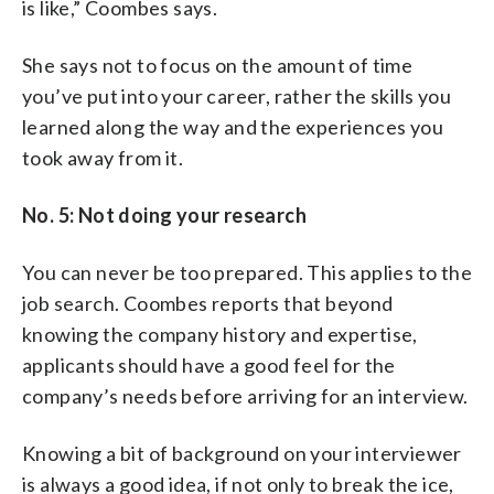
is like,” Coombes says.
She says not to focus on the amount of time
you’ve put into your career, rather the skills you
learned along the way and the experiences you
took away from it.
No. 5: Not doing your research
You can never be too prepared. This applies to the
job search. Coombes reports that beyond
knowing the company history and expertise,
applicants should have a good feel for the
company’s needs before arriving for an interview.
Knowing a bit of background on your interviewer
is always a good idea, if not only to break the ice,