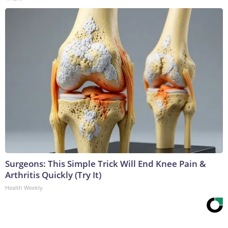
Surgeons: This Simple Trick Will End Knee Pain &
Arthritis Quickly (Try It)
Health Weekly