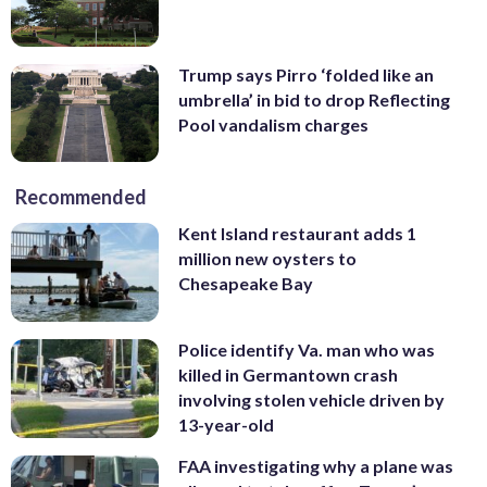
Trump says Pirro ‘folded like an
umbrella’ in bid to drop Reflecting
Pool vandalism charges
Recommended
Kent Island restaurant adds 1
million new oysters to
Chesapeake Bay
Police identify Va. man who was
killed in Germantown crash
involving stolen vehicle driven by
13-year-old
FAA investigating why a plane was