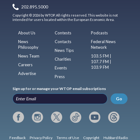
202.895.5000
Copyright © 2026 by WTOP. All rights reserved. This website is not
intended for users located within the European Economic Area.
About Us
Contests
Podcasts
News
Contacts
Federal News
Philosophy
Network
News Tips
News Team
103.5 FM |
Charities
107.7 FM |
Careers
103.9 FM
Events
Advertise
Press
Sign up for or manage your WTOP email subscriptions
Go
Feedback
Privacy Policy
Terms of Use
Copyright
Hubbard Radio