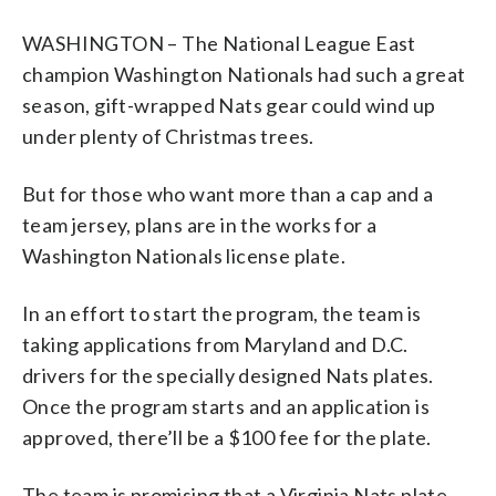
WASHINGTON – The National League East
champion Washington Nationals had such a great
season, gift-wrapped Nats gear could wind up
under plenty of Christmas trees.
But for those who want more than a cap and a
team jersey, plans are in the works for a
Washington Nationals license plate.
In an effort to start the program, the team is
taking applications from Maryland and D.C.
drivers for the specially designed Nats plates.
Once the program starts and an application is
approved, there’ll be a $100 fee for the plate.
The team is promising that a Virginia Nats plate