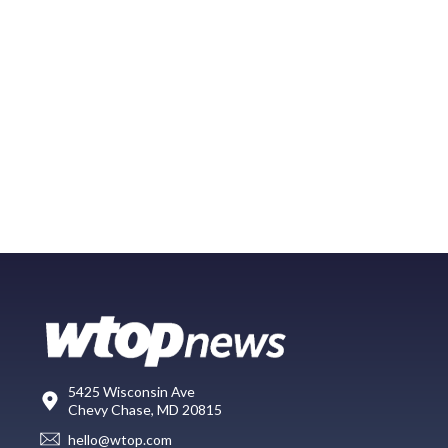
5425 Wisconsin Ave
Chevy Chase, MD 20815
hello@wtop.com