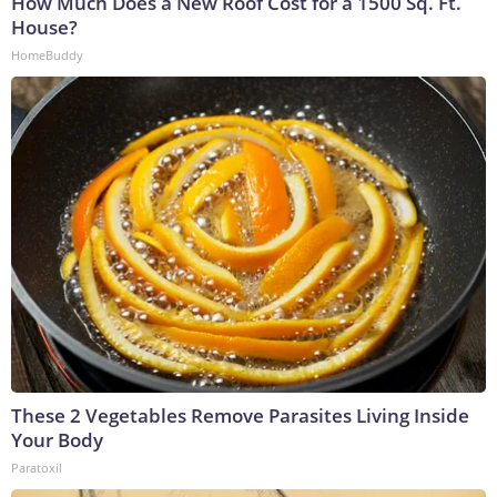
How Much Does a New Roof Cost for a 1500 Sq. Ft.
House?
HomeBuddy
These 2 Vegetables Remove Parasites Living Inside
Your Body
Paratoxil