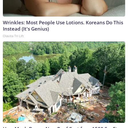
Wrinkles: Most People Use Lotions. Koreans Do This
Instead (It's Genius)
Olavita Tri Lift