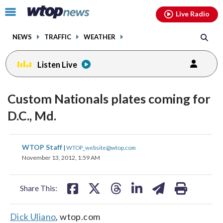
Email
facebook
instagram
x
tiktok
youtube
threads
Click
Live Radio
to
toggle
NEWS
TRAFFIC
WEATHER
navigation
menu.
Listen Live
Custom Nationals plates coming for
D.C., Md.
share
share
share
share
share
print
WTOP Staff
|
WTOP_website@wtop.com
on
on
on
on
on
November 13, 2012, 1:59 AM
facebook
X
threads
linkedin
email
Share This:
Dick Uliano
, wtop.com