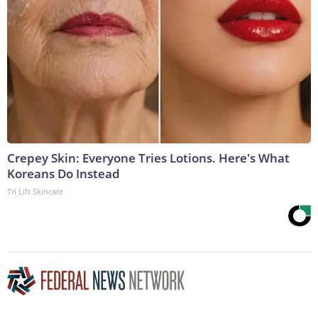
Crepey Skin: Everyone Tries Lotions. Here's What
Koreans Do Instead
Tri Lift Skincare