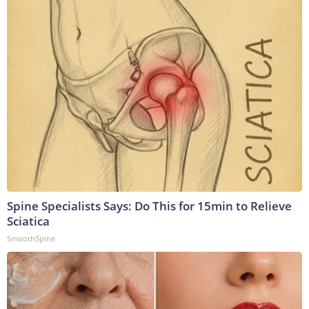
Spine Specialists Says: Do This for 15min to Relieve
Sciatica
SmoothSpine