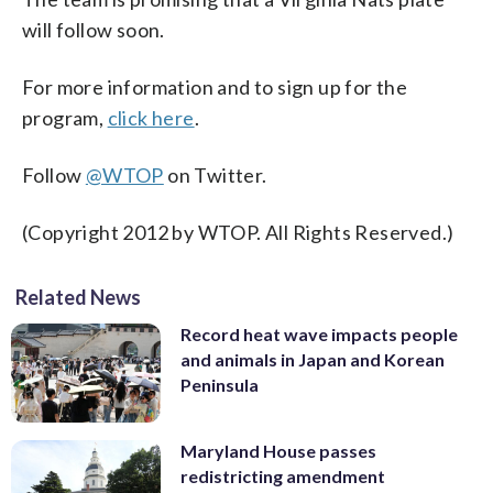
will follow soon.
For more information and to sign up for the
program,
click here
.
Follow
@WTOP
on Twitter.
(Copyright 2012 by WTOP. All Rights Reserved.)
Related News
Record heat wave impacts people
and animals in Japan and Korean
Peninsula
Maryland House passes
redistricting amendment