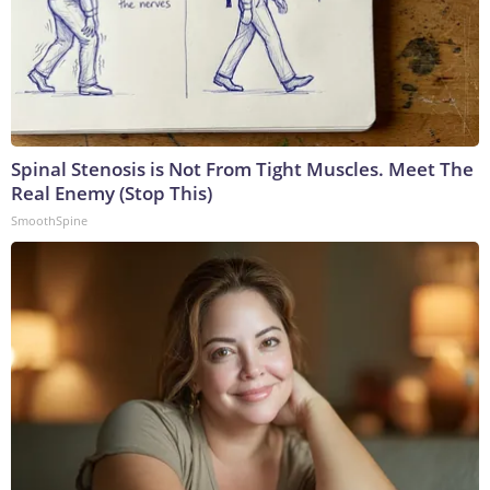
Spinal Stenosis is Not From Tight Muscles. Meet The
Real Enemy (Stop This)
SmoothSpine