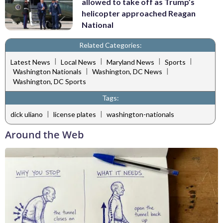
allowed to take off as Trump’s
helicopter approached Reagan
National
Related Categories:
|
|
|
|
Latest News
Local News
Maryland News
Sports
|
|
Washington Nationals
Washington, DC News
Washington, DC Sports
Tags:
|
|
dick uliano
license plates
washington-nationals
Around the Web