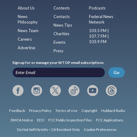
About Us
Contests
Podcasts
News
Contacts
Federal News
Philosophy
Network
News Tips
News Team
103.5 FM |
Charities
107.7 FM |
Careers
103.9 FM
Events
Advertise
Press
Sign up for or manage your WTOP email subscriptions
Go
Feedback
Privacy Policy
Terms of Use
Copyright
Hubbard Radio
DMCA Notice
EEO
FCC Public Inspection Files
FCC Applications
Do Not Sell My Info – CA Resident Only
Cookie Preferences