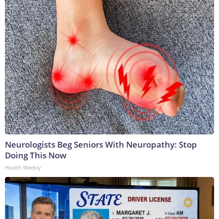
Neurologists Beg Seniors With Neuropathy: Stop
Doing This Now
Health Weekly