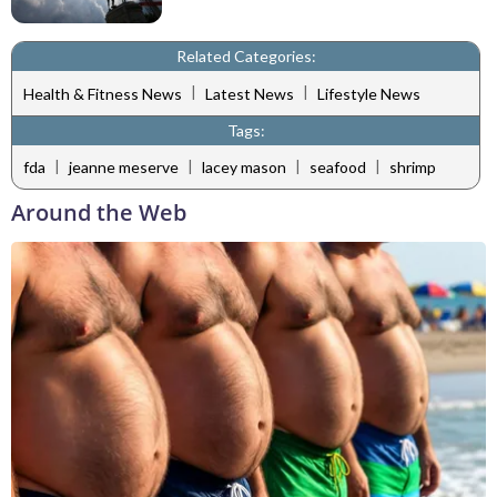
Related Categories:
|
|
Health & Fitness News
Latest News
Lifestyle News
Tags:
|
|
|
|
fda
jeanne meserve
lacey mason
seafood
shrimp
Around the Web