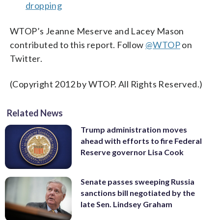
dropping
WTOP’s Jeanne Meserve and Lacey Mason
contributed to this report. Follow
@WTOP
on
Twitter.
(Copyright 2012 by WTOP. All Rights Reserved.)
Related News
Trump administration moves
ahead with efforts to fire Federal
Reserve governor Lisa Cook
Senate passes sweeping Russia
sanctions bill negotiated by the
late Sen. Lindsey Graham