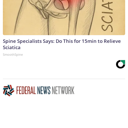
Spine Specialists Says: Do This for 15min to Relieve
Sciatica
SmoothSpine