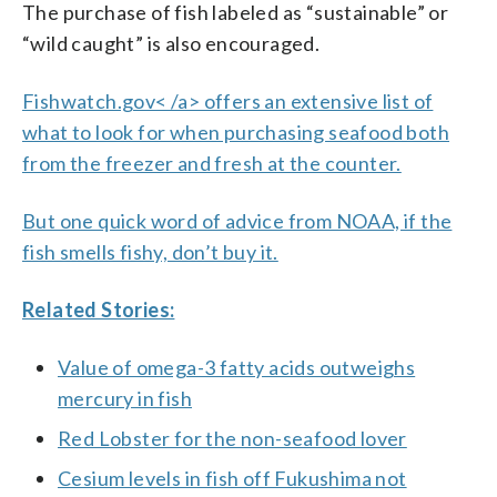
The purchase of fish labeled as “sustainable” or
“wild caught” is also encouraged.
Fishwatch.gov< /a> offers an extensive list of
what to look for when purchasing seafood both
from the freezer and fresh at the counter.
But one quick word of advice from NOAA, if the
fish smells fishy, don’t buy it.
Related Stories:
Value of omega-3 fatty acids outweighs
mercury in fish
Red Lobster for the non-seafood lover
Cesium levels in fish off Fukushima not