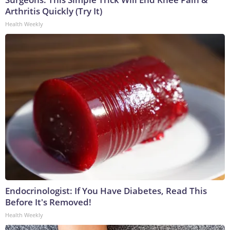
Arthritis Quickly (Try It)
Health Weekly
Endocrinologist: If You Have Diabetes, Read This
Before It's Removed!
Health Weekly