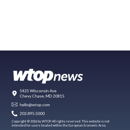
5425 Wisconsin Ave
Chevy Chase, MD 20815
hello@wtop.com
202.895.5000
Copyright © 2026 by WTOP. All rights reserved. This website is not
intended for users located within the European Economic Area.