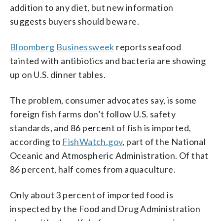
addition to any diet, but new information
suggests buyers should beware.
Bloomberg Businessweek
reports seafood
tainted with antibiotics and bacteria are showing
up on U.S. dinner tables.
The problem, consumer advocates say, is some
foreign fish farms don’t follow U.S. safety
standards, and 86 percent of fish is imported,
according to
FishWatch.gov
, part of the National
Oceanic and Atmospheric Administration. Of that
86 percent, half comes from aquaculture.
Only about 3 percent of imported food is
inspected by the Food and Drug Administration