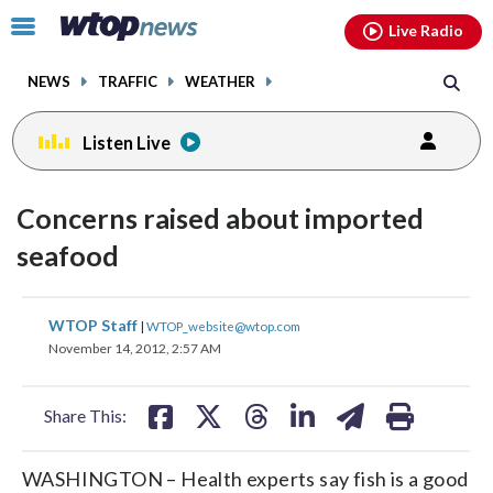
Email
facebook
instagram
x
tiktok
youtube
threads
Click
Live Radio
to
toggle
NEWS
TRAFFIC
WEATHER
navigation
menu.
Listen Live
Concerns raised about imported
seafood
share
share
share
share
share
print
WTOP Staff
|
WTOP_website@wtop.com
on
on
on
on
on
November 14, 2012, 2:57 AM
facebook
X
threads
linkedin
email
Share This:
WASHINGTON – Health experts say fish is a good