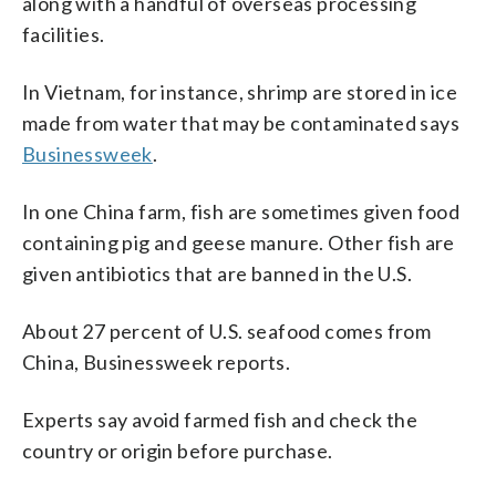
along with a handful of overseas processing
facilities.
In Vietnam, for instance, shrimp are stored in ice
made from water that may be contaminated says
Businessweek
.
In one China farm, fish are sometimes given food
containing pig and geese manure. Other fish are
given antibiotics that are banned in the U.S.
About 27 percent of U.S. seafood comes from
China, Businessweek reports.
Experts say avoid farmed fish and check the
country or origin before purchase.