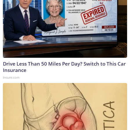
Drive Less Than 50 Miles Per Day? Switch to This Car
Insurance
Insure.com