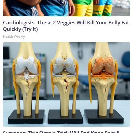
Cardiologists: These 2 Veggies Will Kill Your Belly Fat
Quickly (Try It)
Health Weekly
Surgeons: This Simple Trick Will End Knee Pain &