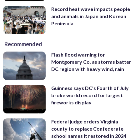
Record heat wave impacts people
and animals in Japan and Korean
Peninsula
Recommended
Flash flood warning for
Montgomery Co. as storms batter
DC region with heavy wind, rain
Guinness says DC's Fourth of July
broke world record for largest
fireworks display
Federal judge orders Virginia
county to replace Confederate
school names it restored in 2024