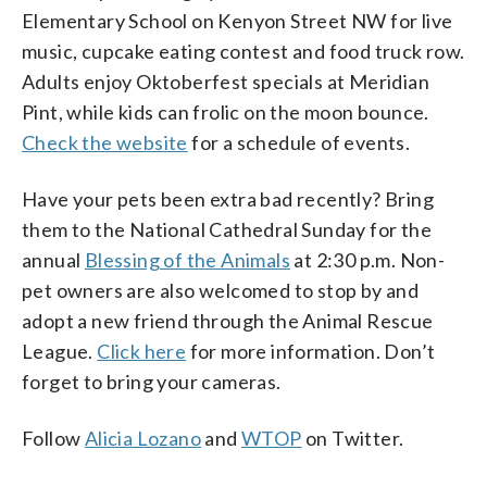
Elementary School on Kenyon Street NW for live
music, cupcake eating contest and food truck row.
Adults enjoy Oktoberfest specials at Meridian
Pint, while kids can frolic on the moon bounce.
Check the website
for a schedule of events.
Have your pets been extra bad recently? Bring
them to the National Cathedral Sunday for the
annual
Blessing of the Animals
at 2:30 p.m. Non-
pet owners are also welcomed to stop by and
adopt a new friend through the Animal Rescue
League.
Click here
for more information. Don’t
forget to bring your cameras.
Follow
Alicia Lozano
and
WTOP
on Twitter.