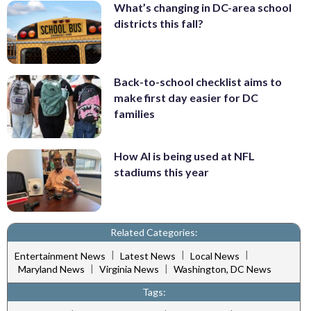
What’s changing in DC-area school
districts this fall?
Back-to-school checklist aims to
make first day easier for DC
families
How AI is being used at NFL
stadiums this year
Related Categories:
|
|
|
Entertainment News
Latest News
Local News
|
|
Maryland News
Virginia News
Washington, DC News
Tags: