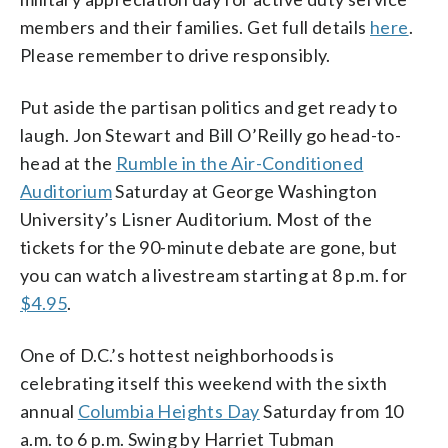
members and their families. Get full details
here
.
Please remember to drive responsibly.
Put aside the partisan politics and get ready to
laugh. Jon Stewart and Bill O’Reilly go head-to-
head at the
Rumble in the Air-Conditioned
Auditorium
Saturday at George Washington
University’s Lisner Auditorium. Most of the
tickets for the 90-minute debate are gone, but
you can watch a livestream starting at 8 p.m. for
$4.95
.
One of D.C.’s hottest neighborhoods is
celebrating itself this weekend with the sixth
annual
Columbia Heights Day
Saturday from 10
a.m. to 6 p.m. Swing by Harriet Tubman