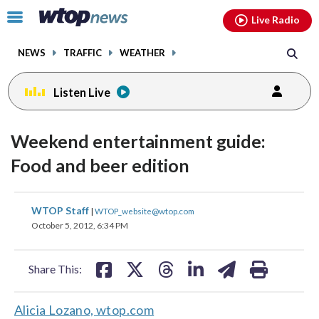
Email
facebook
instagram
x
tiktok
youtube
threads
Click
Live Radio
to
toggle
NEWS
TRAFFIC
WEATHER
navigation
menu.
Listen Live
Weekend entertainment guide:
Food and beer edition
share
share
share
share
share
print
WTOP Staff
|
WTOP_website@wtop.com
on
on
on
on
on
October 5, 2012, 6:34 PM
facebook
X
threads
linkedin
email
Share This:
Alicia Lozano, wtop.com