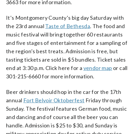
3663 for more information.
It’s Montgomery County’s big day Saturday with
the 23rd annual
Taste of Bethesda
. The food and
music festival will bring together 60 restaurants
and five stages of entertainment for a sampling of
the region’s best treats. Admission is free, but
tasting tickets are sold in $5 bundles. Ticket sales
end at 3:30 p.m. Click here for a
vendor map
or call
301-215-6660 for more information.
Beer drinkers should hop in the car for the 17th
annual
Fort Belvoir Oktoberfest
Friday through
Sunday. The festival features German food, music
and dancing and of course all the beer you can
handle. Admission is $25 to $30, and Sunday is
military appreciation day for active duty service