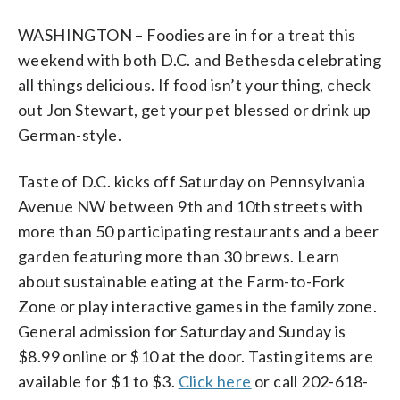
WASHINGTON – Foodies are in for a treat this
weekend with both D.C. and Bethesda celebrating
all things delicious. If food isn’t your thing, check
out Jon Stewart, get your pet blessed or drink up
German-style.
Taste of D.C. kicks off Saturday on Pennsylvania
Avenue NW between 9th and 10th streets with
more than 50 participating restaurants and a beer
garden featuring more than 30 brews. Learn
about sustainable eating at the Farm-to-Fork
Zone or play interactive games in the family zone.
General admission for Saturday and Sunday is
$8.99 online or $10 at the door. Tasting items are
available for $1 to $3.
Click here
or call 202-618-