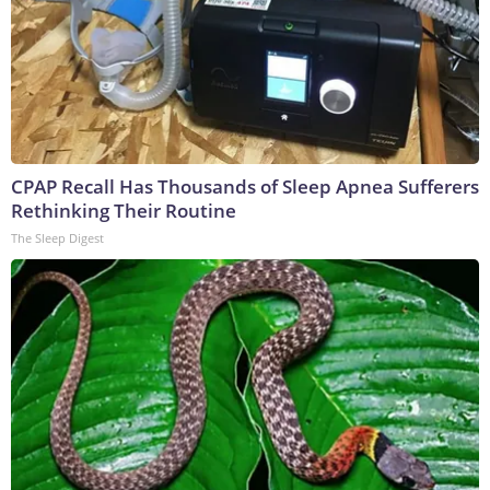
CPAP Recall Has Thousands of Sleep Apnea Sufferers
Rethinking Their Routine
The Sleep Digest