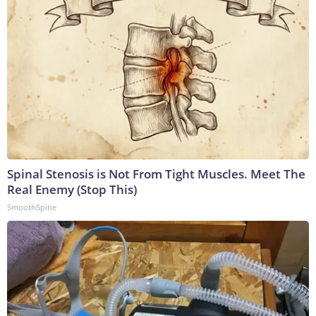
Spinal Stenosis is Not From Tight Muscles. Meet The
Real Enemy (Stop This)
SmoothSpine