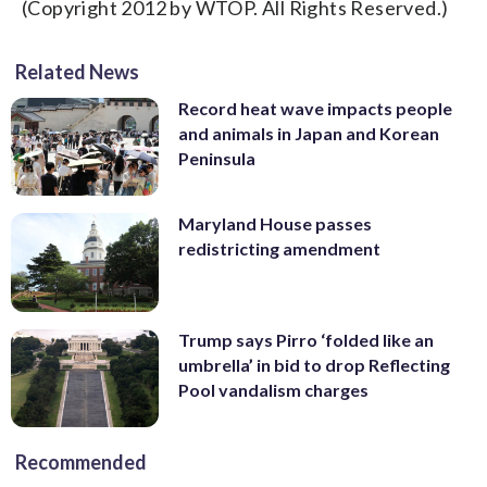
(Copyright 2012 by WTOP. All Rights Reserved.)
Related News
Record heat wave impacts people
and animals in Japan and Korean
Peninsula
Maryland House passes
redistricting amendment
Trump says Pirro ‘folded like an
umbrella’ in bid to drop Reflecting
Pool vandalism charges
Recommended