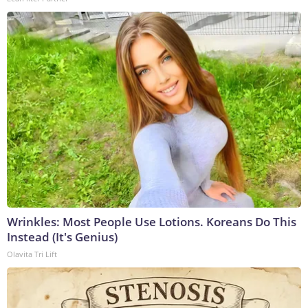
Wrinkles: Most People Use Lotions. Koreans Do This
Instead (It's Genius)
Olavita Tri Lift