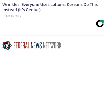
Wrinkles: Everyone Uses Lotions. Koreans Do This
Instead (It's Genius)
Tri Lift Skincare