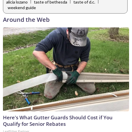
|
|
|
alicia lozano
taste of bethesda
taste of d.c.
weekend guide
Around the Web
Here's What Gutter Guards Should Cost if You
Qualify for Senior Rebates
LeafFilter Partner