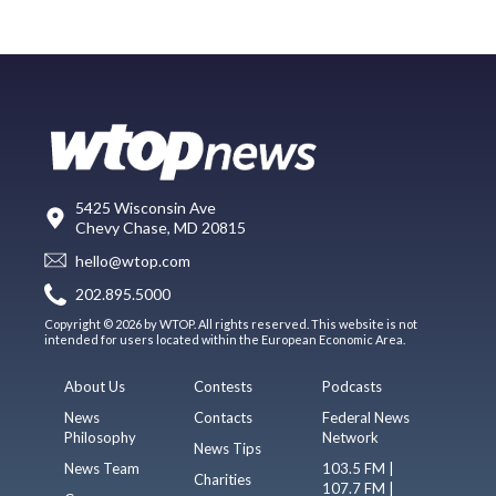
5425 Wisconsin Ave
Chevy Chase, MD 20815
hello@wtop.com
202.895.5000
Copyright © 2026 by WTOP. All rights reserved. This website is not
intended for users located within the European Economic Area.
About Us
Contests
Podcasts
News
Contacts
Federal News
Philosophy
Network
News Tips
News Team
103.5 FM |
Charities
107.7 FM |