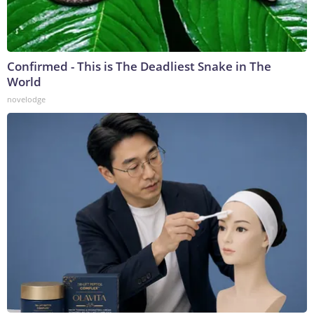
Confirmed - This is The Deadliest Snake in The
World
novelodge