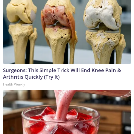
Surgeons: This Simple Trick Will End Knee Pain &
Arthritis Quickly (Try It)
Health Weekly