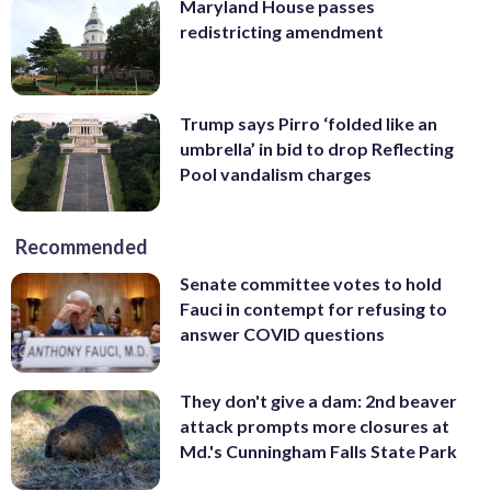
Maryland House passes
redistricting amendment
Trump says Pirro ‘folded like an
umbrella’ in bid to drop Reflecting
Pool vandalism charges
Recommended
Senate committee votes to hold
Fauci in contempt for refusing to
answer COVID questions
They don't give a dam: 2nd beaver
attack prompts more closures at
Md.'s Cunningham Falls State Park