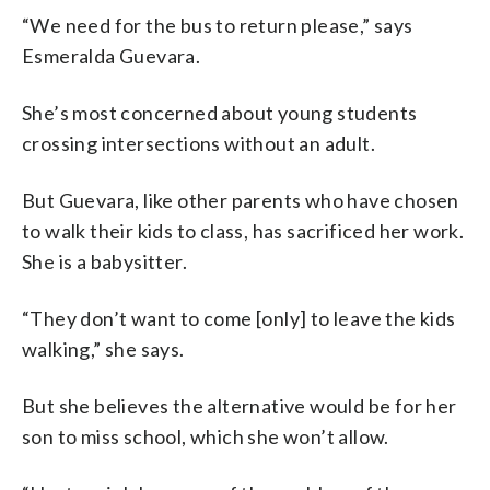
“We need for the bus to return please,” says
Esmeralda Guevara.
She’s most concerned about young students
crossing intersections without an adult.
But Guevara, like other parents who have chosen
to walk their kids to class, has sacrificed her work.
She is a babysitter.
“They don’t want to come [only] to leave the kids
walking,” she says.
But she believes the alternative would be for her
son to miss school, which she won’t allow.