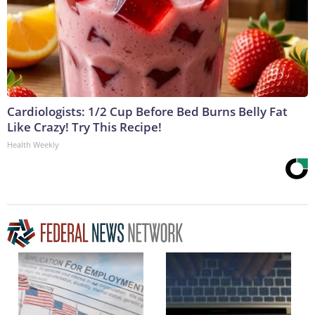
Cardiologists: 1/2 Cup Before Bed Burns Belly Fat
Like Crazy! Try This Recipe!
Health Weekly