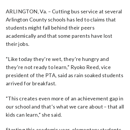
ARLINGTON, Va. – Cutting bus service at several
Arlington County schools has led to claims that
students might fall behind their peers
academically and that some parents have lost
their jobs.
“Like today they’re wet, they’re hungry and
they’re not ready to learn,” Ryoko Reed, vice
president of the PTA, said as rain soaked students
arrived for breakfast.
“This creates even more of an achievement gap in
our school and that’s what we care about – that all
kids can learn,” she said.
Starting this academic year, elementary students