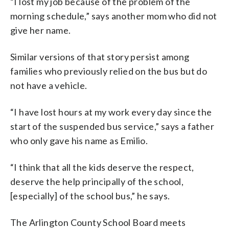
“I lost my job because of the problem of the
morning schedule,” says another mom who did not
give her name.
Similar versions of that story persist among
families who previously relied on the bus but do
not have a vehicle.
“I have lost hours at my work every day since the
start of the suspended bus service,” says a father
who only gave his name as Emilio.
“I think that all the kids deserve the respect,
deserve the help principally of the school,
[especially] of the school bus,” he says.
The Arlington County School Board meets