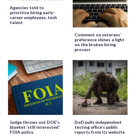
Agencies told to
prioritize hiring early-
career employees, tech
talent
Comment on veterans’
preference shines a light
on the broken hiring
process
Judge throws out DOE's
DoD pulls independent
blanket ‘still interested’
testing office's public
FOIA policy
reports from its website