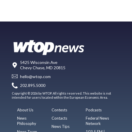
5425 Wisconsin Ave
Chevy Chase, MD 20815
hello@wtop.com
202.895.5000
Copyright © 2026 by WTOP. All rights reserved. This website is not
intended for users located within the European Economic Area.
About Us
Contests
Podcasts
News
Contacts
Federal News
Philosophy
Network
News Tips
News Team
103.5 FM |