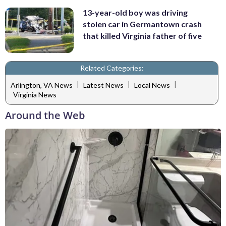
13-year-old boy was driving
stolen car in Germantown crash
that killed Virginia father of five
Related Categories:
|
|
|
Arlington, VA News
Latest News
Local News
Virginia News
Around the Web