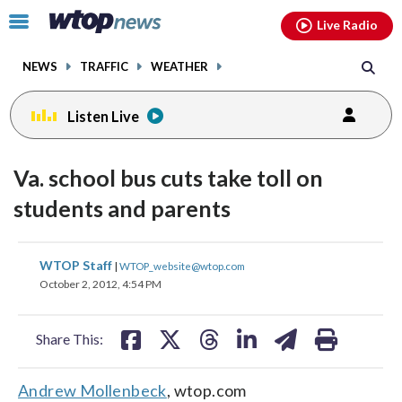
Email
facebook
instagram
x
tiktok
youtube
threads
Click
Live Radio
to
toggle
NEWS
TRAFFIC
WEATHER
navigation
menu.
Listen Live
Va. school bus cuts take toll on
students and parents
share
share
share
share
share
print
WTOP Staff
|
WTOP_website@wtop.com
on
on
on
on
on
October 2, 2012, 4:54 PM
facebook
X
threads
linkedin
email
Share This:
Andrew Mollenbeck
, wtop.com