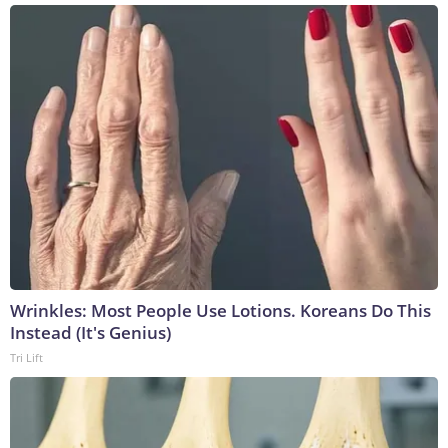
Wrinkles: Most People Use Lotions. Koreans Do This
Instead (It's Genius)
Tri Lift