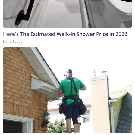
Here's The Estimated Walk-In Shower Price in 2026
HomeBuddy