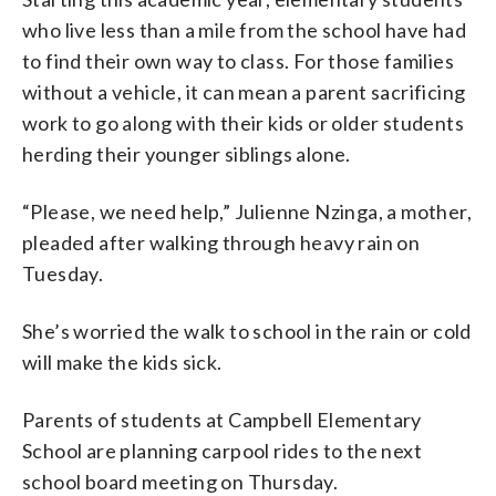
who live less than a mile from the school have had
to find their own way to class. For those families
without a vehicle, it can mean a parent sacrificing
work to go along with their kids or older students
herding their younger siblings alone.
“Please, we need help,” Julienne Nzinga, a mother,
pleaded after walking through heavy rain on
Tuesday.
She’s worried the walk to school in the rain or cold
will make the kids sick.
Parents of students at Campbell Elementary
School are planning carpool rides to the next
school board meeting on Thursday.