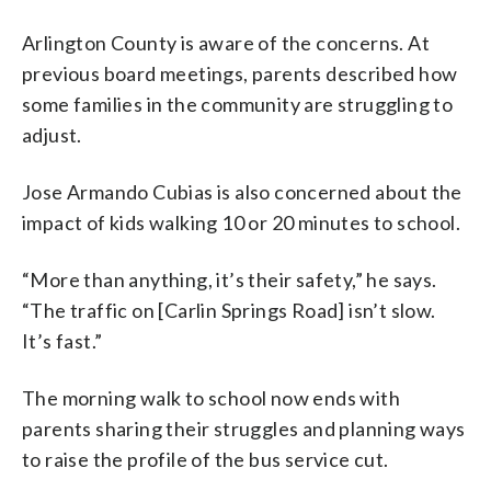
Arlington County is aware of the concerns. At
previous board meetings, parents described how
some families in the community are struggling to
adjust.
Jose Armando Cubias is also concerned about the
impact of kids walking 10 or 20 minutes to school.
“More than anything, it’s their safety,” he says.
“The traffic on [Carlin Springs Road] isn’t slow.
It’s fast.”
The morning walk to school now ends with
parents sharing their struggles and planning ways
to raise the profile of the bus service cut.