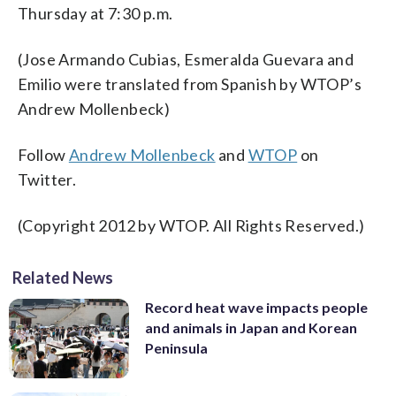
Thursday at 7:30 p.m.
(Jose Armando Cubias, Esmeralda Guevara and
Emilio were translated from Spanish by WTOP’s
Andrew Mollenbeck)
Follow
Andrew Mollenbeck
and
WTOP
on
Twitter.
(Copyright 2012 by WTOP. All Rights Reserved.)
Related News
Record heat wave impacts people
and animals in Japan and Korean
Peninsula