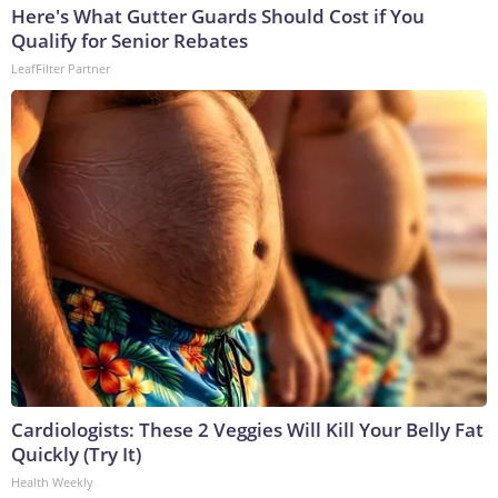
Here's What Gutter Guards Should Cost if You
Qualify for Senior Rebates
LeafFilter Partner
Cardiologists: These 2 Veggies Will Kill Your Belly Fat
Quickly (Try It)
Health Weekly