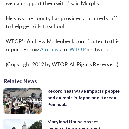
we can support them with,” said Murphy.
He says the county has provided and hired staff
to help get kids to school.
WTOP’s Andrew Mollenbeck contributed to this
report. Follow
Andrew
and
WTOP
on Twitter.
(Copyright 2012 by WTOP. All Rights Reserved.)
Related News
Record heat wave impacts people
and animals in Japan and Korean
Peninsula
Maryland House passes
redistricting amendment