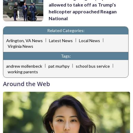
allowed to take off as Trump’s
helicopter approached Reagan
National
Related Categories:
|
|
|
Arlington, VA News
Latest News
Local News
Virginia News
Tags:
|
|
|
andrew mollenbeck
pat murhpy
school bus service
working parents
Around the Web