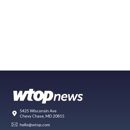
5425 Wisconsin Ave
Chevy Chase, MD 20815
hello@wtop.com