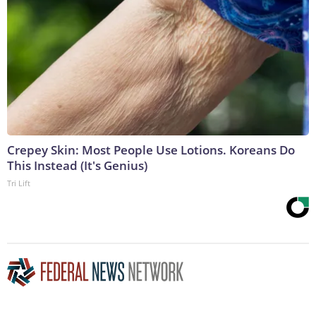
Crepey Skin: Most People Use Lotions. Koreans Do
This Instead (It's Genius)
Tri Lift