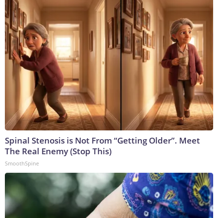
Spinal Stenosis is Not From “Getting Older”. Meet
The Real Enemy (Stop This)
SmoothSpine