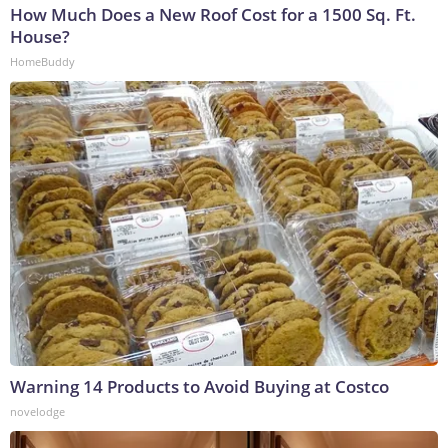
How Much Does a New Roof Cost for a 1500 Sq. Ft.
House?
HomeBuddy
Warning 14 Products to Avoid Buying at Costco
novelodge