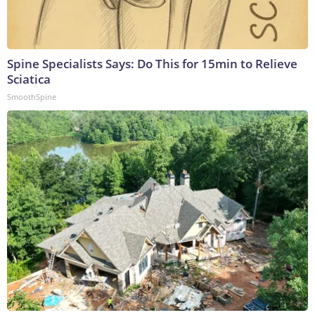
Spine Specialists Says: Do This for 15min to Relieve
Sciatica
SmoothSpine