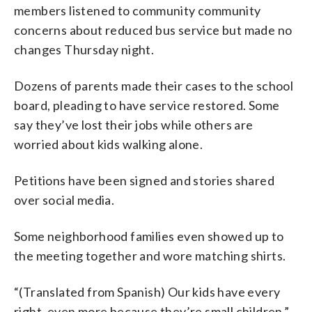
members listened to community community
concerns about reduced bus service but made no
changes Thursday night.
Dozens of parents made their cases to the school
board, pleading to have service restored. Some
say they’ve lost their jobs while others are
worried about kids walking alone.
Petitions have been signed and stories shared
over social media.
Some neighborhood families even showed up to
the meeting together and wore matching shirts.
“(Translated from Spanish) Our kids have every
right, even more because they’re small children,”