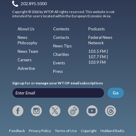
202.895.5000
Copyright © 2026 by WTOP. All rights reserved. This website is not
intended for users located within the European Economic Area.
About Us
Contests
Podcasts
News
Contacts
Federal News
Philosophy
Network
News Tips
News Team
103.5 FM |
Charities
107.7 FM |
Careers
103.9 FM
Events
Advertise
Press
Sign up for or manage your WTOP email subscriptions
Go
Feedback
Privacy Policy
Terms of Use
Copyright
Hubbard Radio