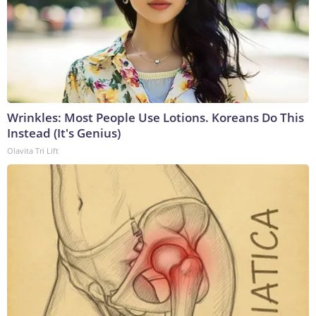
Wrinkles: Most People Use Lotions. Koreans Do This
Instead (It's Genius)
Olavita Tri Lift