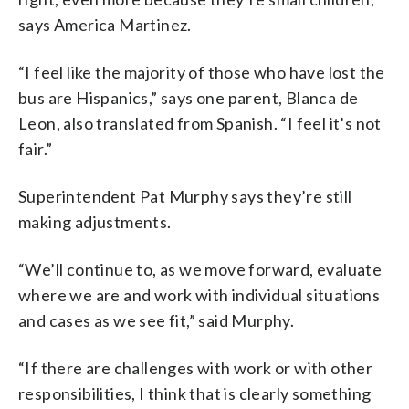
says America Martinez.
“I feel like the majority of those who have lost the
bus are Hispanics,” says one parent, Blanca de
Leon, also translated from Spanish. “I feel it’s not
fair.”
Superintendent Pat Murphy says they’re still
making adjustments.
“We’ll continue to, as we move forward, evaluate
where we are and work with individual situations
and cases as we see fit,” said Murphy.
“If there are challenges with work or with other
responsibilities, I think that is clearly something