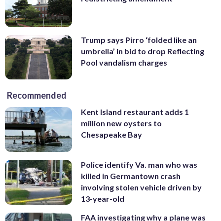
Trump says Pirro ‘folded like an
umbrella’ in bid to drop Reflecting
Pool vandalism charges
Recommended
Kent Island restaurant adds 1
million new oysters to
Chesapeake Bay
Police identify Va. man who was
killed in Germantown crash
involving stolen vehicle driven by
13-year-old
FAA investigating why a plane was