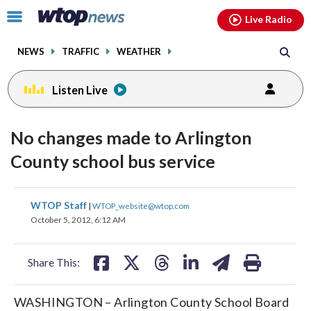
Email
facebook
instagram
x
tiktok
youtube
threads
Click
Live Radio
to
toggle
NEWS
TRAFFIC
WEATHER
navigation
menu.
Listen Live
No changes made to Arlington
County school bus service
share
share
share
share
share
print
WTOP Staff
|
WTOP_website@wtop.com
on
on
on
on
on
October 5, 2012, 6:12 AM
facebook
X
threads
linkedin
email
Share This:
WASHINGTON – Arlington County School Board