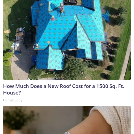
How Much Does a New Roof Cost for a 1500 Sq. Ft.
House?
HomeBuddy