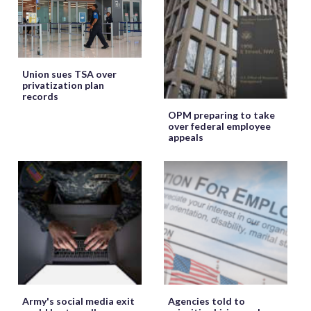
Union sues TSA over
privatization plan
records
OPM preparing to take
over federal employee
appeals
Army's social media exit
Agencies told to