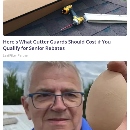
Here's What Gutter Guards Should Cost if You
Qualify for Senior Rebates
LeafFilter Partner