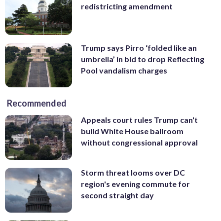
redistricting amendment
Trump says Pirro ‘folded like an
umbrella’ in bid to drop Reflecting
Pool vandalism charges
Recommended
Appeals court rules Trump can't
build White House ballroom
without congressional approval
Storm threat looms over DC
region's evening commute for
second straight day