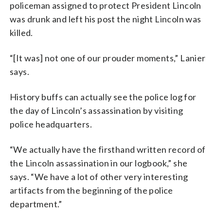
policeman assigned to protect President Lincoln
was drunk and left his post the night Lincoln was
killed.
“[It was] not one of our prouder moments,” Lanier
says.
History buffs can actually see the police log for
the day of Lincoln’s assassination by visiting
police headquarters.
“We actually have the firsthand written record of
the Lincoln assassination in our logbook,” she
says. “We have a lot of other very interesting
artifacts from the beginning of the police
department.”