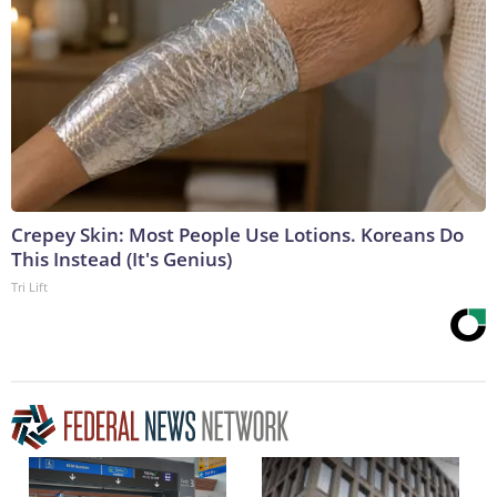
Crepey Skin: Most People Use Lotions. Koreans Do
This Instead (It's Genius)
Tri Lift