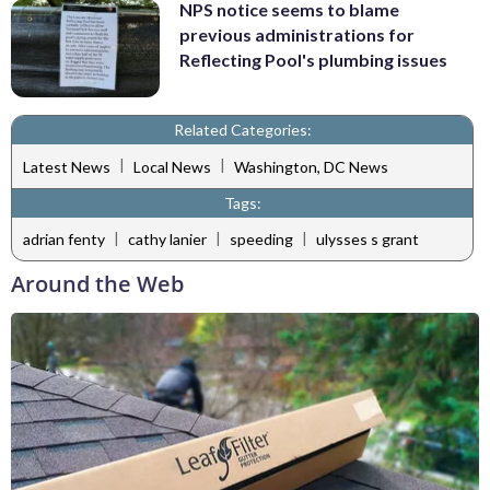
NPS notice seems to blame
previous administrations for
Reflecting Pool's plumbing issues
Related Categories:
|
|
Latest News
Local News
Washington, DC News
Tags:
|
|
|
adrian fenty
cathy lanier
speeding
ulysses s grant
Around the Web