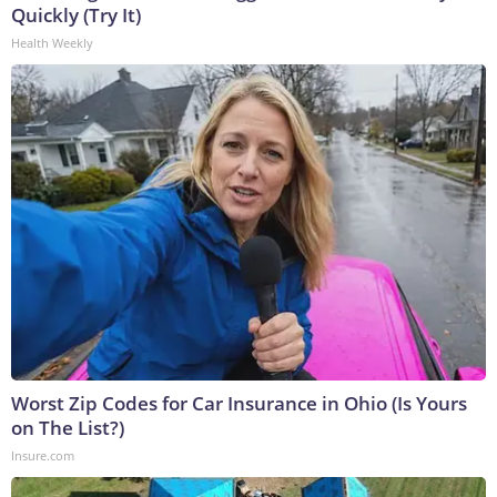
Quickly (Try It)
Health Weekly
Worst Zip Codes for Car Insurance in Ohio (Is Yours
on The List?)
Insure.com