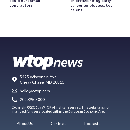
could hurt small
prioritize hiring early-
contractors
career employees, tech
talent
5425 Wisconsin Ave
Chevy Chase, MD 20815
hello@wtop.com
202.895.5000
Copyright © 2026 by WTOP. All rights reserved. This website is not
intended for users located within the European Economic Area.
About Us
Contests
Podcasts