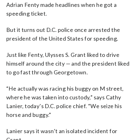
Adrian Fenty made headlines when he got a
speeding ticket.
But it turns out D.C. police once arrested the
president of the United States for speeding.
Just like Fenty, Ulysses S. Grant liked to drive
himself around the city — and the president liked
to go fast through Georgetown.
“He actually was racing his buggy on M street,
where he was taken into custody,” says Cathy
Lanier, today’s D.C. police chief. “We seize his
horse and buggy.”
Lanier says it wasn’t an isolated incident for
Grant.