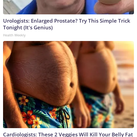
Urologists: Enlarged Prostate? Try This Simple Trick
Tonight (It's Genius)
Health Weekly
Cardiologists: These 2 Veggies Will Kill Your Belly Fat