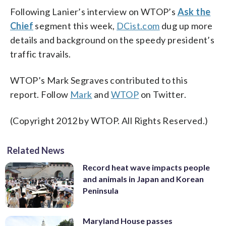
Following Lanier’s interview on WTOP’s
Ask the
Chief
segment this week,
DCist.com
dug up more
details and background on the speedy president’s
traffic travails.
WTOP’s Mark Segraves contributed to this
report. Follow
Mark
and
WTOP
on Twitter.
(Copyright 2012 by WTOP. All Rights Reserved.)
Related News
Record heat wave impacts people
and animals in Japan and Korean
Peninsula
Maryland House passes