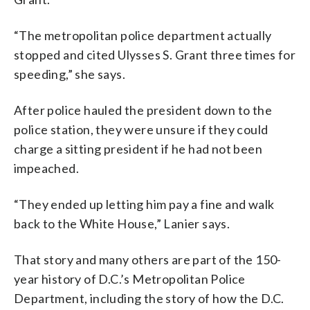
“The metropolitan police department actually
stopped and cited Ulysses S. Grant three times for
speeding,” she says.
After police hauled the president down to the
police station, they were unsure if they could
charge a sitting president if he had not been
impeached.
“They ended up letting him pay a fine and walk
back to the White House,” Lanier says.
That story and many others are part of the 150-
year history of D.C.’s Metropolitan Police
Department, including the story of how the D.C.