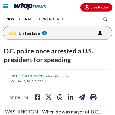
Email
facebook
instagram
x
tiktok
youtube
threads
Click
Live Radio
to
toggle
NEWS
TRAFFIC
WEATHER
navigation
menu.
Listen Live
D.C. police once arrested a U.S.
president for speeding
share
share
share
share
share
print
WTOP Staff
|
WTOP_website@wtop.com
on
on
on
on
on
October 6, 2012, 5:05 AM
facebook
X
threads
linkedin
email
Share This:
WASHINGTON – When he was mayor of D.C.,