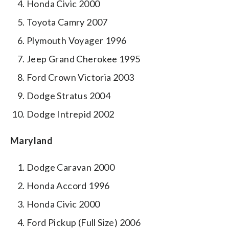
Honda Civic 2000
Toyota Camry 2007
Plymouth Voyager 1996
Jeep Grand Cherokee 1995
Ford Crown Victoria 2003
Dodge Stratus 2004
Dodge Intrepid 2002
Maryland
Dodge Caravan 2000
Honda Accord 1996
Honda Civic 2000
Ford Pickup (Full Size) 2006