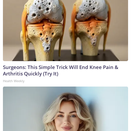
Surgeons: This Simple Trick Will End Knee Pain &
Arthritis Quickly (Try It)
Health Weekly