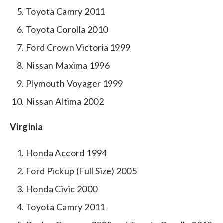
Toyota Camry 2011
Toyota Corolla 2010
Ford Crown Victoria 1999
Nissan Maxima 1996
Plymouth Voyager 1999
Nissan Altima 2002
Virginia
Honda Accord 1994
Ford Pickup (Full Size) 2005
Honda Civic 2000
Toyota Camry 2011