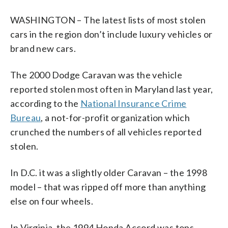
WASHINGTON – The latest lists of most stolen
cars in the region don’t include luxury vehicles or
brand new cars.
The 2000 Dodge Caravan was the vehicle
reported stolen most often in Maryland last year,
according to the
National Insurance Crime
Bureau
, a not-for-profit organization which
crunched the numbers of all vehicles reported
stolen.
In D.C. it was a slightly older Caravan – the 1998
model – that was ripped off more than anything
else on four wheels.
In Virginia, the 1994 Honda Accord was tops