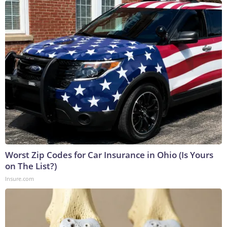
Worst Zip Codes for Car Insurance in Ohio (Is Yours
on The List?)
Insure.com