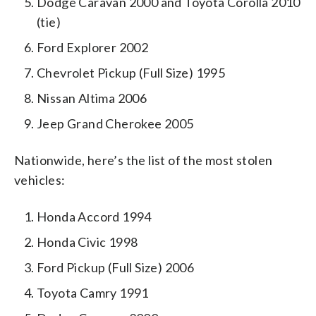
Dodge Caravan 2000 and Toyota Corolla 2010
(tie)
Ford Explorer 2002
Chevrolet Pickup (Full Size) 1995
Nissan Altima 2006
Jeep Grand Cherokee 2005
Nationwide, here’s the list of the most stolen
vehicles:
Honda Accord 1994
Honda Civic 1998
Ford Pickup (Full Size) 2006
Toyota Camry 1991