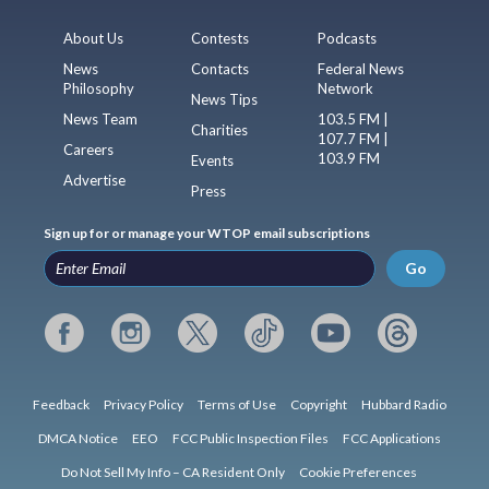
About Us
Contests
Podcasts
News
Contacts
Federal News
Philosophy
Network
News Tips
News Team
103.5 FM |
Charities
107.7 FM |
Careers
103.9 FM
Events
Advertise
Press
Sign up for or manage your WTOP email subscriptions
Go
Feedback
Privacy Policy
Terms of Use
Copyright
Hubbard Radio
DMCA Notice
EEO
FCC Public Inspection Files
FCC Applications
Do Not Sell My Info – CA Resident Only
Cookie Preferences