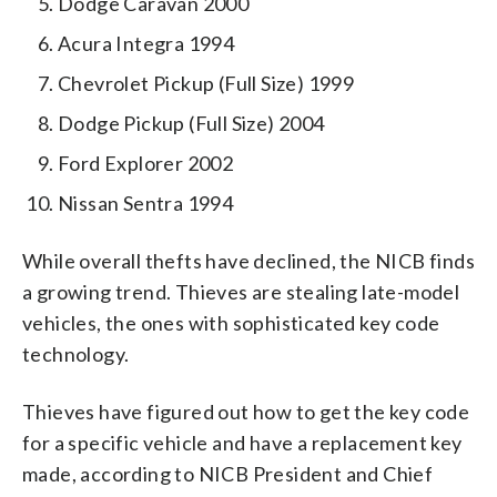
Dodge Caravan 2000
Acura Integra 1994
Chevrolet Pickup (Full Size) 1999
Dodge Pickup (Full Size) 2004
Ford Explorer 2002
Nissan Sentra 1994
While overall thefts have declined, the NICB finds
a growing trend. Thieves are stealing late-model
vehicles, the ones with sophisticated key code
technology.
Thieves have figured out how to get the key code
for a specific vehicle and have a replacement key
made, according to NICB President and Chief