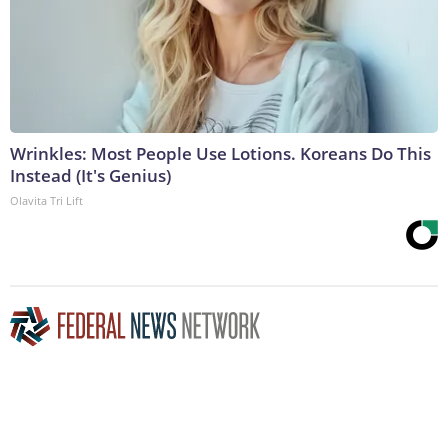
Wrinkles: Most People Use Lotions. Koreans Do This
Instead (It's Genius)
Olavita Tri Lift