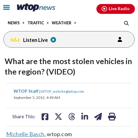
Email
facebook
instagram
x
tiktok
youtube
threads
Click
Live Radio
to
toggle
NEWS
TRAFFIC
WEATHER
navigation
menu.
Listen Live
What are the most stolen vehicles in
the region? (VIDEO)
share
share
share
share
share
print
WTOP Staff
|
WTOP_website@wtop.com
on
on
on
on
on
September 5, 2012, 4:49 AM
facebook
X
threads
linkedin
email
Share This:
Michelle Basch
, wtop.com