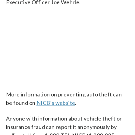
Executive Officer Joe Wehrle.
More information on preventing auto theft can
be found on
NICB’s website
.
Anyone with information about vehicle theft or
insurance fraud can report it anonymously by