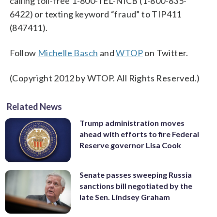
calling toll-free 1-800-TEL-NICB (1-800-835-
6422) or texting keyword “fraud” to TIP411
(847411).
Follow
Michelle Basch
and
WTOP
on Twitter.
(Copyright 2012 by WTOP. All Rights Reserved.)
Related News
Trump administration moves
ahead with efforts to fire Federal
Reserve governor Lisa Cook
Senate passes sweeping Russia
sanctions bill negotiated by the
late Sen. Lindsey Graham