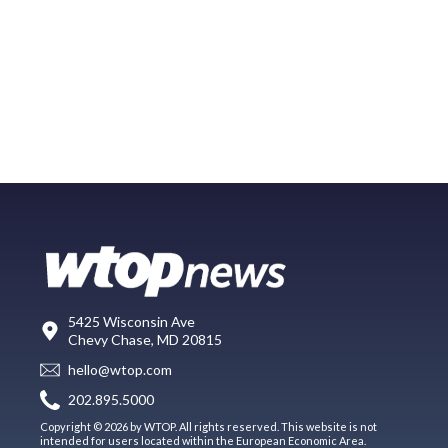
5425 Wisconsin Ave
Chevy Chase, MD 20815
hello@wtop.com
202.895.5000
Copyright © 2026 by WTOP. All rights reserved. This website is not
intended for users located within the European Economic Area.