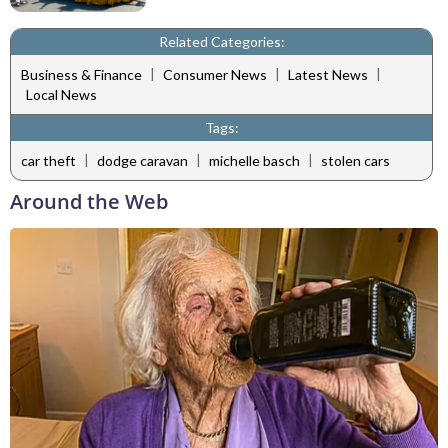
Related Categories:
|
|
|
Business & Finance
Consumer News
Latest News
Local News
Tags:
|
|
|
car theft
dodge caravan
michelle basch
stolen cars
Around the Web