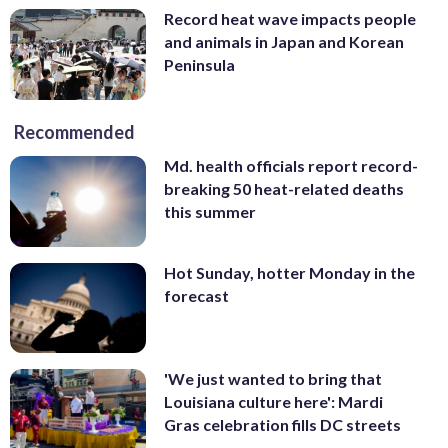
Record heat wave impacts people
and animals in Japan and Korean
Peninsula
Recommended
Md. health officials report record-
breaking 50 heat-related deaths
this summer
Hot Sunday, hotter Monday in the
forecast
'We just wanted to bring that
Louisiana culture here': Mardi
Gras celebration fills DC streets