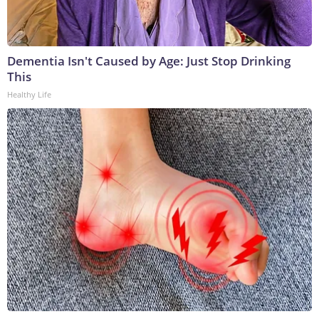
Dementia Isn't Caused by Age: Just Stop Drinking
This
Healthy Life