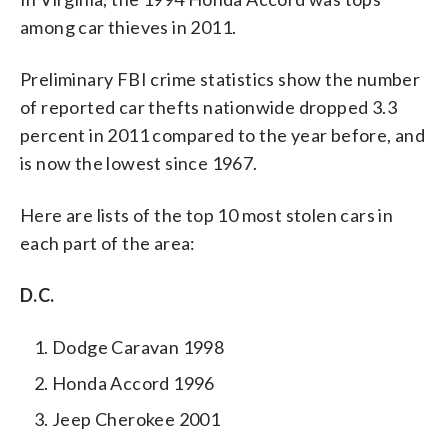
among car thieves in 2011.
Preliminary FBI crime statistics show the number
of reported car thefts nationwide dropped 3.3
percent in 2011 compared to the year before, and
is now the lowest since 1967.
Here are lists of the top 10 most stolen cars in
each part of the area:
D.C.
Dodge Caravan 1998
Honda Accord 1996
Jeep Cherokee 2001