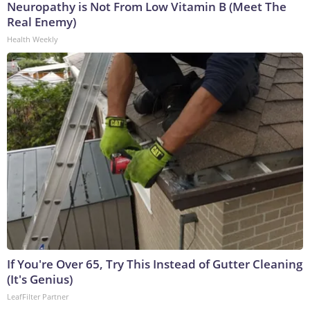
Neuropathy is Not From Low Vitamin B (Meet The
Real Enemy)
Health Weekly
If You're Over 65, Try This Instead of Gutter Cleaning
(It's Genius)
LeafFilter Partner