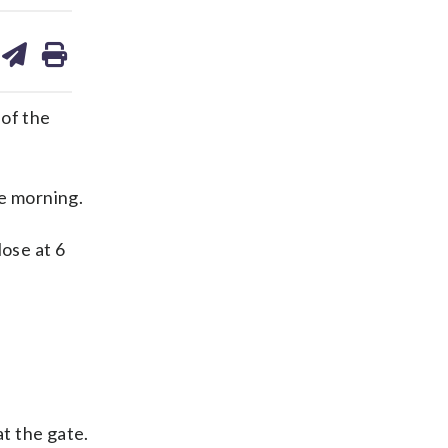
are
share
print
on
ds
kedin
email
 of the
he morning.
lose at 6
at the gate.