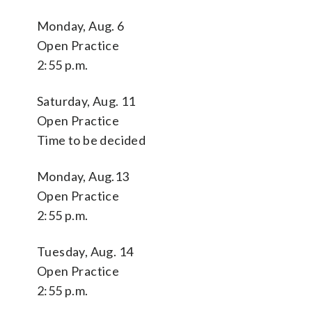
Monday, Aug. 6
Open Practice
2:55 p.m.
Saturday, Aug. 11
Open Practice
Time to be decided
Monday, Aug.13
Open Practice
2:55 p.m.
Tuesday, Aug. 14
Open Practice
2:55 p.m.