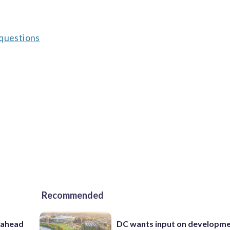
 questions
Recommended
 ahead
DC wants input on developm