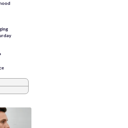
rhood
m
ging
turday
P
ce