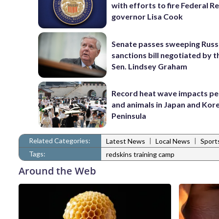
with efforts to fire Federal R
governor Lisa Cook
Senate passes sweeping Russ
sanctions bill negotiated by t
Sen. Lindsey Graham
Record heat wave impacts pe
and animals in Japan and Kor
Peninsula
Related Categories:
|
|
Latest News
Local News
Sport
Tags:
redskins training camp
Around the Web