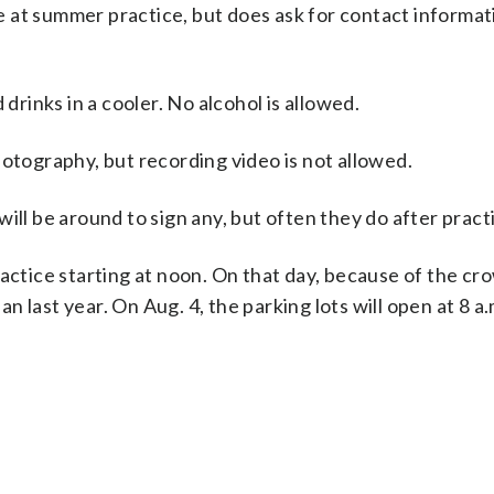
 at summer practice, but does ask for contact informat
 drinks in a cooler. No alcohol is allowed.
hotography, but recording video is not allowed.
ill be around to sign any, but often they do after pract
actice starting at noon. On that day, because of the cr
han last year. On Aug. 4, the parking lots will open at 8 a