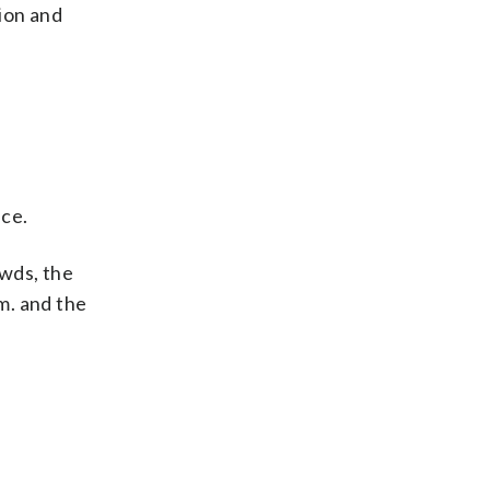
ion and
ice.
owds, the
.m. and the