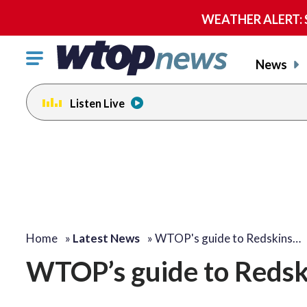
WEATHER ALERT: Se
Click
News
to
toggle
Listen Live
navigation
menu.
Home
»
Latest News
»
WTOP's guide to Redskins…
WTOP’s guide to Redsk