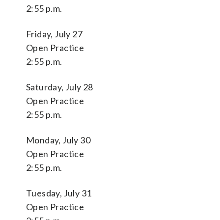
2:55 p.m.
Friday, July 27
Open Practice
2:55 p.m.
Saturday, July 28
Open Practice
2:55 p.m.
Monday, July 30
Open Practice
2:55 p.m.
Tuesday, July 31
Open Practice