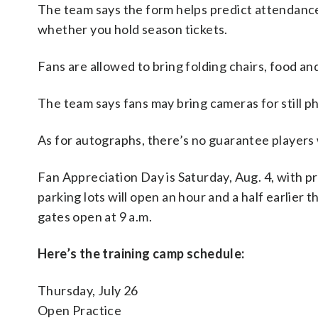
The team says the form helps predict attendance
whether you hold season tickets.
Fans are allowed to bring folding chairs, food and
The team says fans may bring cameras for still p
As for autographs, there’s no guarantee players w
Fan Appreciation Day is Saturday, Aug. 4, with pr
parking lots will open an hour and a half earlier t
gates open at 9 a.m.
Here’s the training camp schedule:
Thursday, July 26
Open Practice