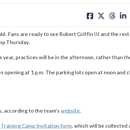
share
share
share
sh
on
on
on
on
facebook
X
threa
lin
 Fans are ready to see Robert Griffin III and the rest
amp Thursday.
s year, practices will be in the afternoon, rather than t
s opening at 1 p.m. The parking lots open at noon and c
, according to the team’s
website
.
a
Training Camp Invitation form
, which will be collected 