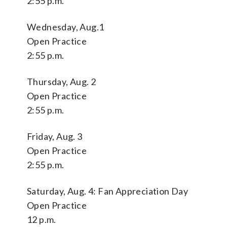
2:55 p.m.
Wednesday, Aug.1
Open Practice
2:55 p.m.
Thursday, Aug. 2
Open Practice
2:55 p.m.
Friday, Aug. 3
Open Practice
2:55 p.m.
Saturday, Aug. 4: Fan Appreciation Day
Open Practice
12 p.m.