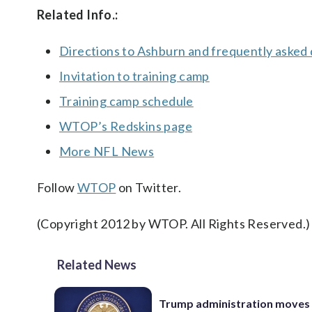
Related Info.:
Directions to Ashburn and frequently asked
Invitation to training camp
Training camp schedule
WTOP’s Redskins page
More NFL News
Follow
WTOP
on Twitter.
(Copyright 2012 by WTOP. All Rights Reserved.)
Related News
Trump administration moves