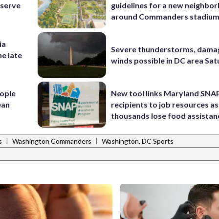
eserve
guidelines for a new neighbo
around Commanders stadiu
ia
Severe thunderstorms, dama
he late
winds possible in DC area Sa
ople
New tool links Maryland SNA
ean
recipients to job resources as
thousands lose food assistan
|
|
s
Washington Commanders
Washington, DC Sports