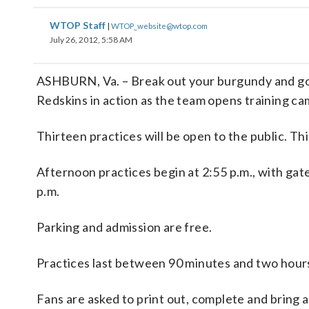
WTOP Staff
|
WTOP_website@wtop.com
July 26, 2012, 5:58 AM
ASHBURN, Va. – Break out your burgundy and gold.
Redskins in action as the team opens training c
Thirteen practices will be open to the public. Thi
Afternoon practices begin at 2:55 p.m., with gate
p.m.
Parking and admission are free.
Practices last between 90 minutes and two hours
Fans are asked to print out, complete and bring 