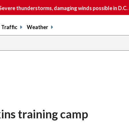
vere thunderstorms, damaging winds possible in D.C.
Traffic
Weather
ins training camp