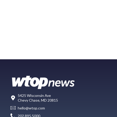
5425 Wisconsin Ave
Chevy Chase, MD 20815
hello@wtop.com
202.895.5000