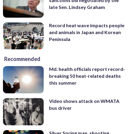
sanctions bill negotiated by the
late Sen. Lindsey Graham
Record heat wave impacts people
and animals in Japan and Korean
Peninsula
Recommended
Md. health officials report record-
breaking 50 heat-related deaths
this summer
Video shows attack on WMATA
bus driver
Silver Spring man, shooting