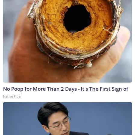
No Poop for More Than 2 Days - It's The First Sign of
Native Fiber