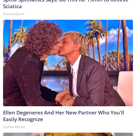
Sciatica
SmoothSpine
Ellen Degeneres And Her New Partner Who You'll
Easily Recognize
Outlier Model