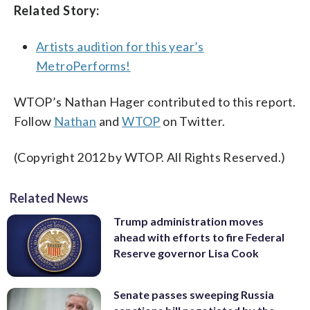
Related Story:
Artists audition for this year’s
MetroPerforms!
WTOP’s Nathan Hager contributed to this report.
Follow
Nathan
and
WTOP
on Twitter.
(Copyright 2012 by WTOP. All Rights Reserved.)
Related News
Trump administration moves
ahead with efforts to fire Federal
Reserve governor Lisa Cook
Senate passes sweeping Russia