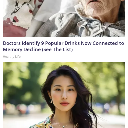
Doctors Identify 9 Popular Drinks Now Connected to
Memory Decline (See The List)
Healthy Life