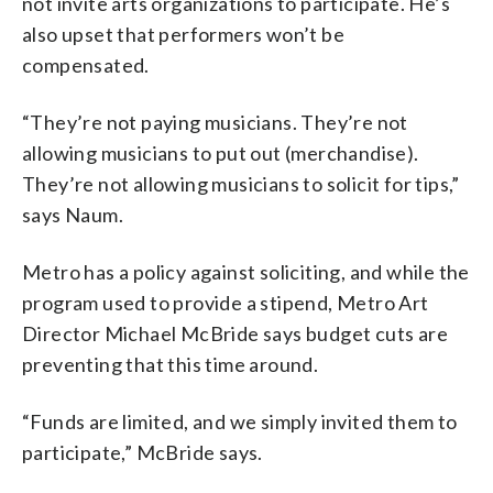
not invite arts organizations to participate. He’s
also upset that performers won’t be
compensated.
“They’re not paying musicians. They’re not
allowing musicians to put out (merchandise).
They’re not allowing musicians to solicit for tips,”
says Naum.
Metro has a policy against soliciting, and while the
program used to provide a stipend, Metro Art
Director Michael McBride says budget cuts are
preventing that this time around.
“Funds are limited, and we simply invited them to
participate,” McBride says.