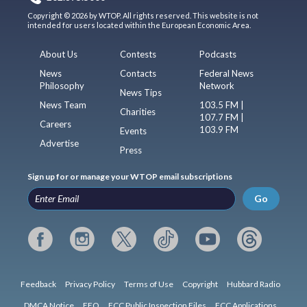
Copyright © 2026 by WTOP. All rights reserved. This website is not
intended for users located within the European Economic Area.
About Us
Contests
Podcasts
News
Contacts
Federal News
Philosophy
Network
News Tips
News Team
103.5 FM |
Charities
107.7 FM |
Careers
103.9 FM
Events
Advertise
Press
Sign up for or manage your WTOP email subscriptions
Go
Feedback
Privacy Policy
Terms of Use
Copyright
Hubbard Radio
DMCA Notice
EEO
FCC Public Inspection Files
FCC Applications