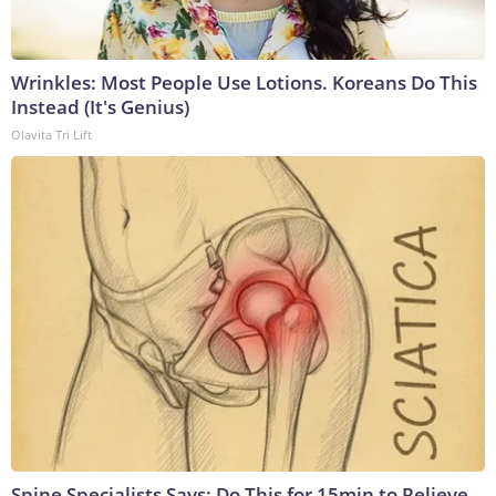
Wrinkles: Most People Use Lotions. Koreans Do This
Instead (It's Genius)
Olavita Tri Lift
Spine Specialists Says: Do This for 15min to Relieve