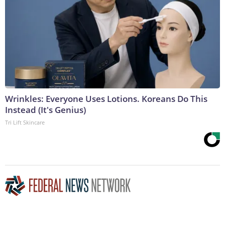
Wrinkles: Everyone Uses Lotions. Koreans Do This
Instead (It's Genius)
Tri Lift Skincare