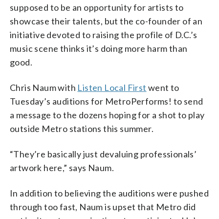
supposed to be an opportunity for artists to
showcase their talents, but the co-founder of an
initiative devoted to raising the profile of D.C.’s
music scene thinks it’s doing more harm than
good.
Chris Naum with
Listen Local First
went to
Tuesday’s auditions for MetroPerforms! to send
a message to the dozens hoping for a shot to play
outside Metro stations this summer.
“They’re basically just devaluing professionals’
artwork here,” says Naum.
In addition to believing the auditions were pushed
through too fast, Naum is upset that Metro did