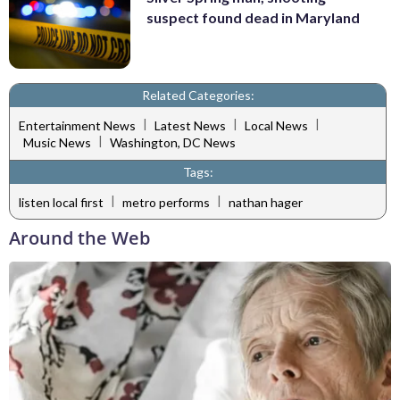
suspect found dead in Maryland
Related Categories:
|
|
|
Entertainment News
Latest News
Local News
|
Music News
Washington, DC News
Tags:
|
|
listen local first
metro performs
nathan hager
Around the Web