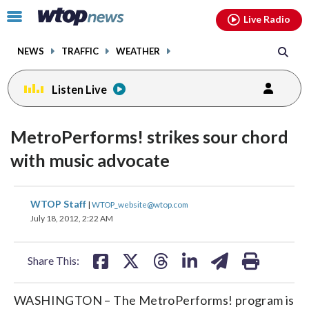
Email
facebook
instagram
x
tiktok
youtube
threads
Click
Live Radio
to
toggle
NEWS
TRAFFIC
WEATHER
navigation
menu.
Listen Live
MetroPerforms! strikes sour chord
with music advocate
share
share
share
share
share
print
WTOP Staff
|
WTOP_website@wtop.com
on
on
on
on
on
July 18, 2012, 2:22 AM
facebook
X
threads
linkedin
email
Share This:
WASHINGTON – The MetroPerforms! program is