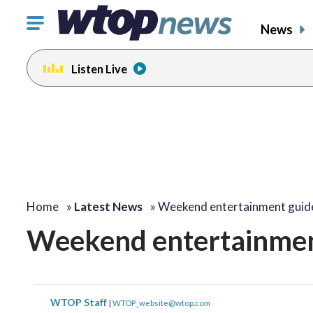
Click
News
to
toggle
Listen Live
navigation
menu.
Home
»
Latest News
»
Weekend entertainment guid
Weekend entertainment
WTOP Staff
|
WTOP_website@wtop.com