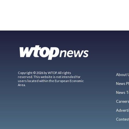
Copyright © 2026 by WTOP. All rights
About 
reserved. This website is not intended for
users located within the European Economic
News P
Area.
News T
Career
Adverti
Contes