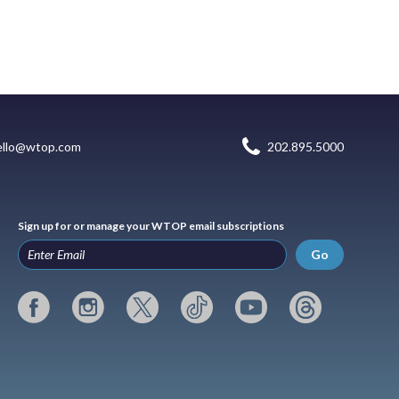
ello@wtop.com
202.895.5000
Sign up for or manage your WTOP email subscriptions
Go