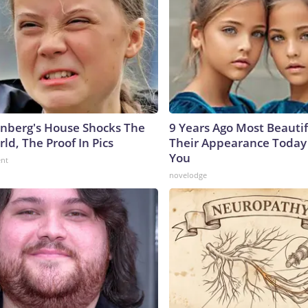
nberg's House Shocks The
9 Years Ago Most Beautif
ld, The Proof In Pics
Their Appearance Today 
You
ent
novelodge