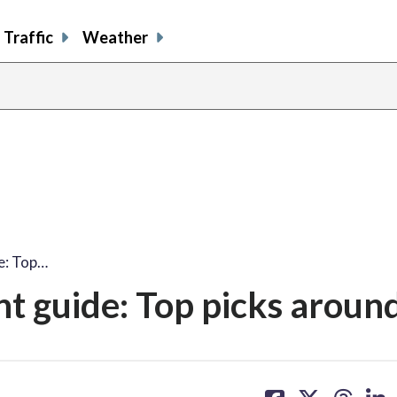
Traffic
Weather
e: Top…
 guide: Top picks aroun
share
share
share
sh