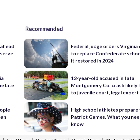
Recommended
 ahead
Federal judge orders Virginia
eserve
to replace Confederate scho
it restored in 2024
ia
13-year-old accused in fatal
he late
Montgomery Co. crash likely 
to juvenile court, legal expert
ople
High school athletes prepare 
ean
Patriot Games. What you nee
know
|
|
|
|