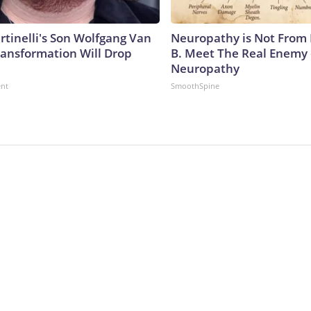
rtinelli's Son Wolfgang Van
Neuropathy is Not From
ransformation Will Drop
B. Meet The Real Enemy 
Neuropathy
ent
SmoothSpine