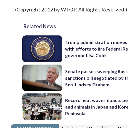
(Copyright 2012 by WTOP. All Rights Reserved.)
Related News
Trump administration moves
with efforts to fire Federal R
governor Lisa Cook
Senate passes sweeping Russ
sanctions bill negotiated by t
Sen. Lindsey Graham
Record heat wave impacts pe
and animals in Japan and Kor
Peninsula
Related Categories:
|