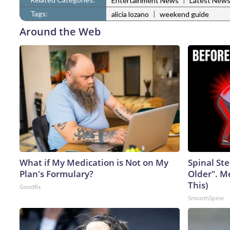
Entertainment News
Latest New
Tags:
|
alicia lozano
weekend guide
Around the Web
What if My Medication is Not on My
Spinal Ste
Plan's Formulary?
Older". M
This)
GoodRx
SmoothSpine