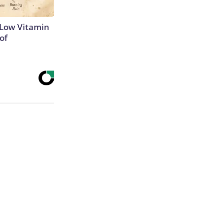
 Low Vitamin
of