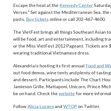
Escape the heat at the
Kennedy Center
Saturday
Verses.” Set against the Mediterranean Sea, the 
pasts.
Buy tickets
online or call 202-467-4600.
The VietFest brings all things Southeast Asian 
will be food, art and entertainment, including tr
or the Miss VietFest 2012 Pageant. Tickets are 
wearing traditional Vietnamese dress.
Alexandria is hosting its first annual
Food and Wi
out food demos, wine tents and plenty of tasting
and dessert. Participants include The Chart House
Jamieson Grille. Mattaponi, Unicorn, Prince Mich
be on hand. Check the
website
for more informat
Follow
Alicia Lozano
and
WTOP
on Twitter.