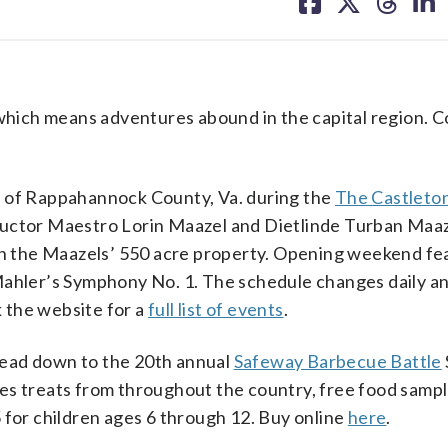
on
on
on
on
facebook
X
threa
lin
ich means adventures abound in the capital region. Co
s of Rappahannock County, Va. during the
The Castleton
ductor Maestro Lorin Maazel and Dietlinde Turban Maaz
 on the Maazels’ 550 acre property. Opening weekend fe
Mahler’s Symphony No. 1. The schedule changes daily an
 the website for a
full list of events
.
head down to the 20th annual
Safeway Barbecue Battle
es treats from throughout the country, free food sampl
 for children ages 6 through 12. Buy online
here
.