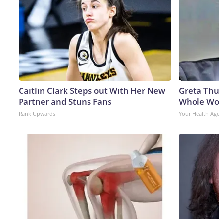
Caitlin Clark Steps out With Her New
Greta Thu
Partner and Stuns Fans
Whole Wor
Rank Upwards
Your Health Ag