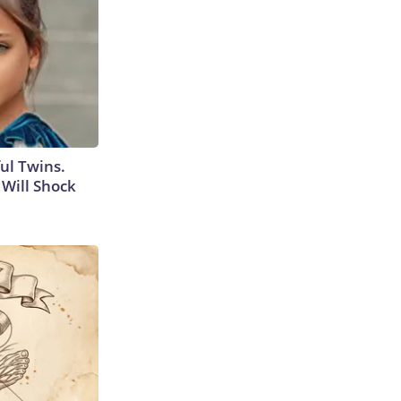
ul Twins.
Will Shock