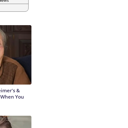
 News
eimer's &
 When You