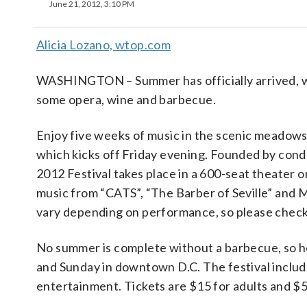
June 21, 2012, 3:10 PM
Alicia Lozano, wtop.com
WASHINGTON – Summer has officially arrived, wh
some opera, wine and barbecue.
Enjoy five weeks of music in the scenic meadow
which kicks off Friday evening. Founded by con
2012 Festival takes place in a 600-seat theater
music from “CATS”, “The Barber of Seville” and 
vary depending on performance, so please check
No summer is complete without a barbecue, so 
and Sunday in downtown D.C. The festival includ
entertainment. Tickets are $15 for adults and $5