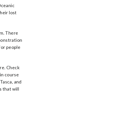
Oceanic
heir lost
.m. There
monstration
 for people
are. Check
ain course
 Tasca, and
 that will