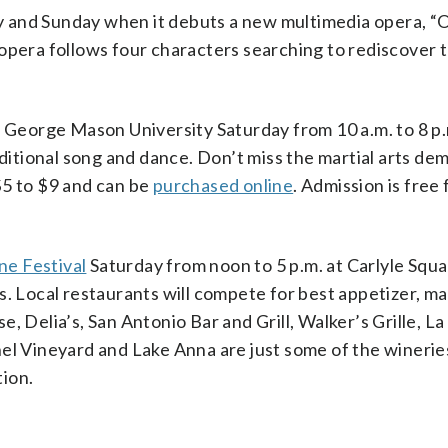
 and Sunday when it debuts a new multimedia opera, “
opera follows four characters searching to rediscover t
to George Mason University Saturday from 10 a.m. to 8 p
aditional song and dance. Don’t miss the martial arts de
$5 to $9 and can be
purchased online
. Admission is free
ne Festival
Saturday from noon to 5 p.m. at Carlyle Squ
s. Local restaurants will compete for best appetizer, m
, Delia’s, San Antonio Bar and Grill, Walker’s Grille, La
el Vineyard and Lake Anna are just some of the wineries
ion.