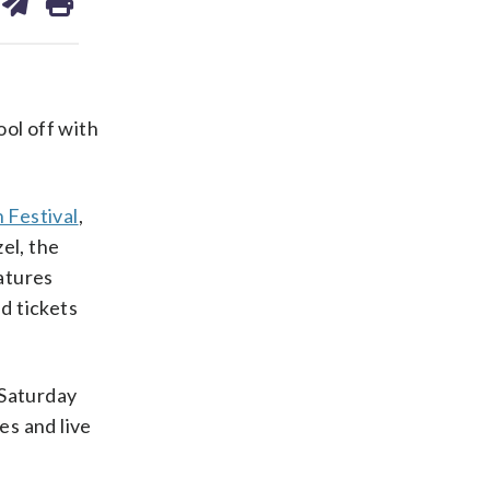
on
ds
kedin
email
ol off with
 Festival
,
el, the
atures
d tickets
Saturday
es and live