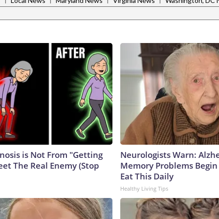
s
Local News
Maryland News
Virginia News
Washington, DC
nosis is Not From "Getting
Neurologists Warn: Alzh
eet The Real Enemy (Stop
Memory Problems Begin
Eat This Daily
Healthy Living Tips