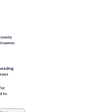
 county
ol names
heading
 says
for
d to