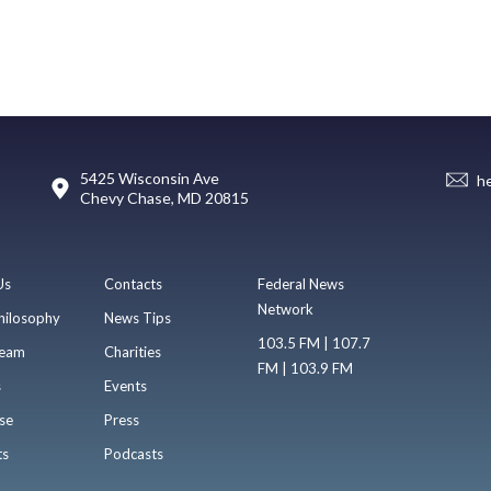
5425 Wisconsin Ave
h
Chevy Chase, MD 20815
Us
Contacts
Federal News
Network
hilosophy
News Tips
103.5 FM | 107.7
eam
Charities
FM | 103.9 FM
s
Events
se
Press
ts
Podcasts