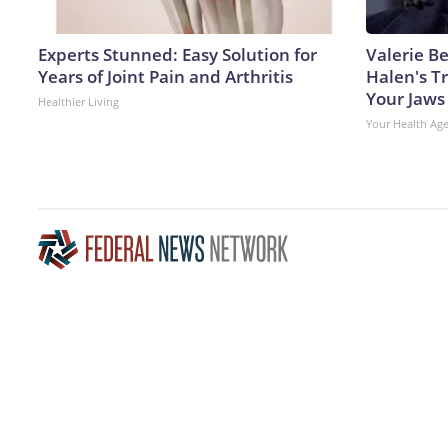
Experts Stunned: Easy Solution for
Valerie Be
Years of Joint Pain and Arthritis
Halen's T
Your Jaws
Healthier Living
Your Health Ag