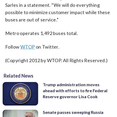
Sarles in a statement. “We will do everything
possible to minimize customer impact while these
buses are out of service.”
Metro operates 1,492 buses total.
Follow
WTOP
on Twitter.
(Copyright 2012 by WTOP. All Rights Reserved.)
Related News
Trump administration moves
ahead with efforts to fire Federal
Reserve governor Lisa Cook
Senate passes sweeping Russia