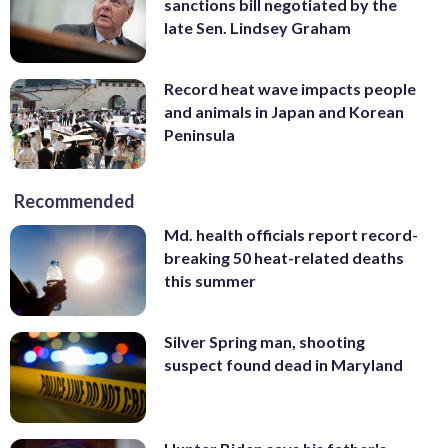
sanctions bill negotiated by the
late Sen. Lindsey Graham
Record heat wave impacts people
and animals in Japan and Korean
Peninsula
Recommended
Md. health officials report record-
breaking 50 heat-related deaths
this summer
Silver Spring man, shooting
suspect found dead in Maryland