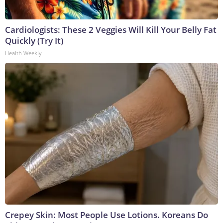
Cardiologists: These 2 Veggies Will Kill Your Belly Fat
Quickly (Try It)
Health Weekly
Crepey Skin: Most People Use Lotions. Koreans Do