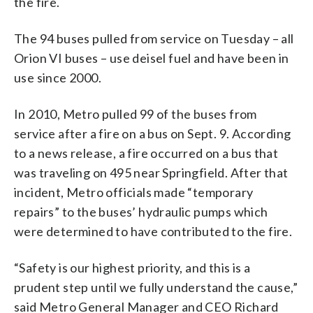
the fire.
The 94 buses pulled from service on Tuesday – all
Orion VI buses – use deisel fuel and have been in
use since 2000.
In 2010, Metro pulled 99 of the buses from
service after a fire on a bus on Sept. 9. According
to a news release, a fire occurred on a bus that
was traveling on 495 near Springfield. After that
incident, Metro officials made “temporary
repairs” to the buses’ hydraulic pumps which
were determined to have contributed to the fire.
“Safety is our highest priority, and this is a
prudent step until we fully understand the cause,”
said Metro General Manager and CEO Richard