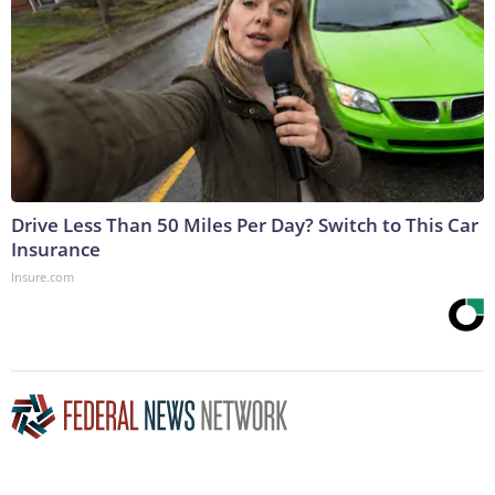
Drive Less Than 50 Miles Per Day? Switch to This Car
Insurance
Insure.com