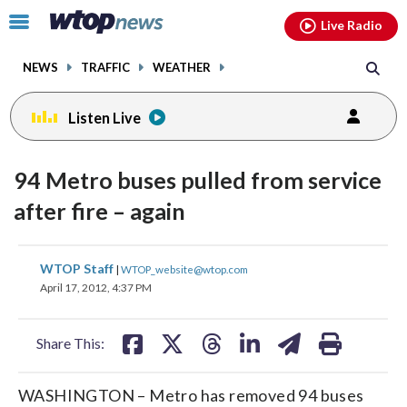
Email
facebook
instagram
x
tiktok
youtube
threads
Click
Live Radio
to
toggle
NEWS
TRAFFIC
WEATHER
navigation
menu.
Listen Live
94 Metro buses pulled from service
after fire – again
share
share
share
share
share
print
WTOP Staff
|
WTOP_website@wtop.com
on
on
on
on
on
April 17, 2012, 4:37 PM
facebook
X
threads
linkedin
email
Share This:
WASHINGTON – Metro has removed 94 buses