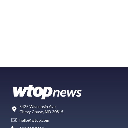
5425 Wisconsin Ave
Chevy Chase, MD 20815
hello@wtop.com