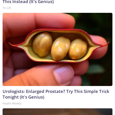
This Instead (It's Genius)
Tri Lift
Urologists: Enlarged Prostate? Try This Simple Trick
Tonight (It's Genius)
Health Weekly