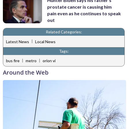
Hunter Biden says his father's
prostate cancer is causing him
pain even as he continues to speak
out
Related Categories:
|
Latest News
Local News
Tags:
|
|
bus fire
metro
orion vi
Around the Web