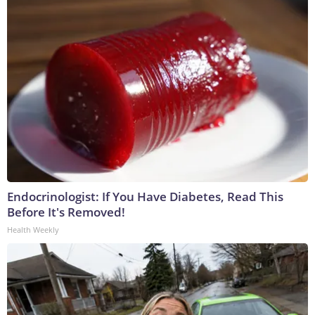
Endocrinologist: If You Have Diabetes, Read This
Before It's Removed!
Health Weekly