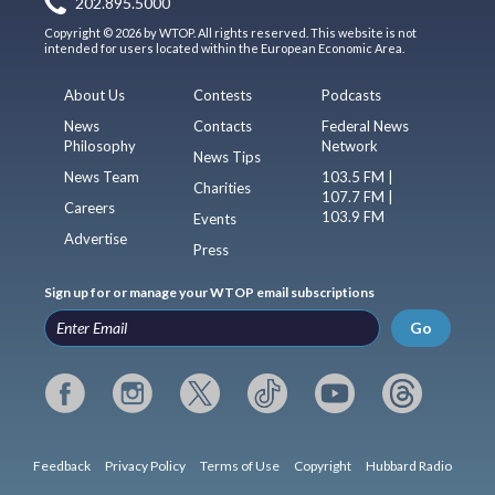
202.895.5000
Copyright © 2026 by WTOP. All rights reserved. This website is not
intended for users located within the European Economic Area.
About Us
Contests
Podcasts
News
Contacts
Federal News
Philosophy
Network
News Tips
News Team
103.5 FM |
Charities
107.7 FM |
Careers
103.9 FM
Events
Advertise
Press
Sign up for or manage your WTOP email subscriptions
Go
Feedback
Privacy Policy
Terms of Use
Copyright
Hubbard Radio