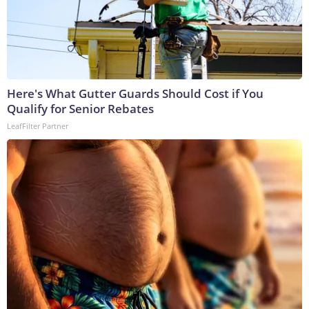
Here's What Gutter Guards Should Cost if You
Qualify for Senior Rebates
LeafFilter Partner