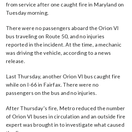
from service after one caught fire in Maryland on
Tuesday morning.
There were no passengers aboard the Orion VI
bus traveling on Route 50, and no injuries
reported in the incident. At the time, a mechanic
was driving the vehicle, according to a news
release.
Last Thursday, another Orion VI bus caught fire
while on I-66 in Fairfax. There were no
passengers on the bus and no injuries.
After Thursday’s fire, Metro reduced the number
of Orion VI buses in circulation and an outside fire
expert was brought in to investigate what caused