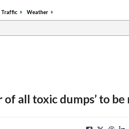
Traffic
Weather
 of all toxic dumps’ to be
share
share
share
sh