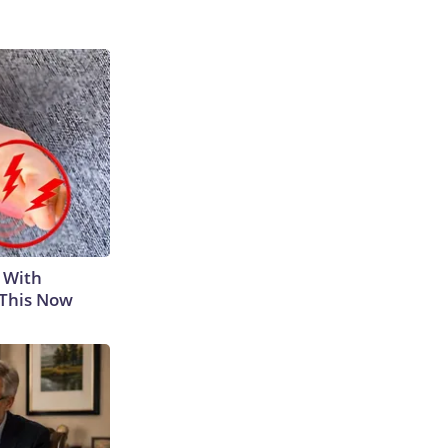
 With
 This Now