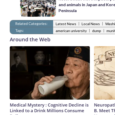
and animals in Japan and Kor
Peninsula
Related Categories:
|
|
Latest News
Local News
Washi
Tags:
|
|
american university
dump
muni
Around the Web
Medical Mystery : Cognitive Decline is
Neuropath
Linked to a Drink Millions Consume
B. Meet T