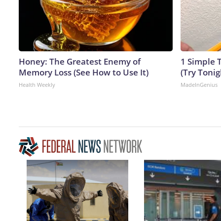
Honey: The Greatest Enemy of
1 Simple T
Memory Loss (See How to Use It)
(Try Tonig
Health Weekly
MadeInGenius