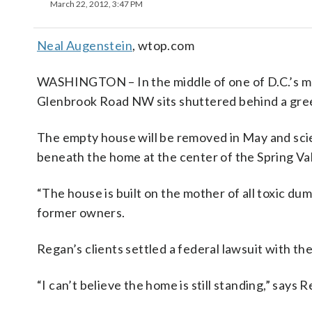
March 22, 2012, 3:47 PM
Neal Augenstein
, wtop.com
WASHINGTON – In the middle of one of D.C.’s m
Glenbrook Road NW sits shuttered behind a gree
The empty house will be removed in May and scie
beneath the home at the center of the Spring Val
“The house is built on the mother of all toxic d
former owners.
Regan’s clients settled a federal lawsuit with t
“I can’t believe the home is still standing,” says 