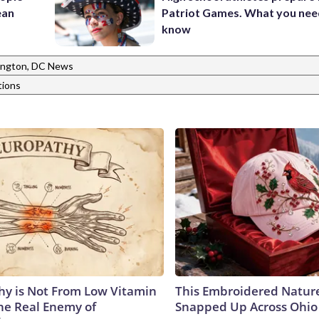
ean
Patriot Games. What you nee
know
ngton, DC News
tions
y is Not From Low Vitamin
This Embroidered Nature
he Real Enemy of
Snapped Up Across Ohio