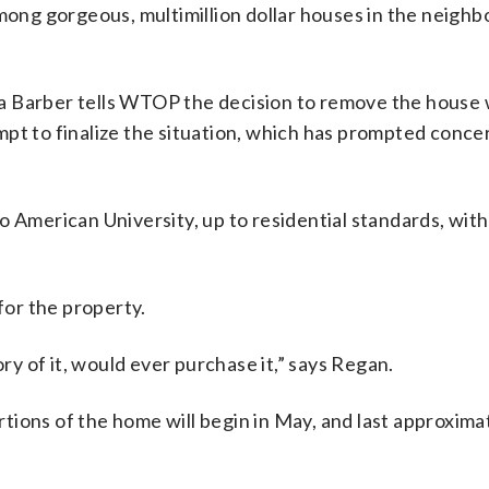
ng gorgeous, multimillion dollar houses in the neigh
da Barber tells WTOP the decision to remove the house
mpt to finalize the situation, which has prompted conce
o American University, up to residential standards, with
for the property.
ory of it, would ever purchase it,” says Regan.
ions of the home will begin in May, and last approxima