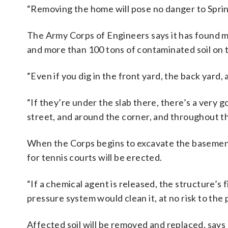
“Removing the home will pose no danger to Sprin
The Army Corps of Engineers says it has found m
and more than 100 tons of contaminated soil on 
“Even if you dig in the front yard, the back yard,
“If they’re under the slab there, there’s a very 
street, and around the corner, and throughout t
When the Corps begins to excavate the basemen
for tennis courts will be erected.
“If a chemical agent is released, the structure’s f
pressure system would clean it, at no risk to the 
Affected soil will be removed and replaced, says 