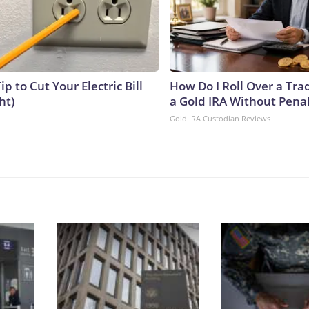
ip to Cut Your Electric Bill
How Do I Roll Over a Trad
ht)
a Gold IRA Without Pena
Gold IRA Custodian Reviews