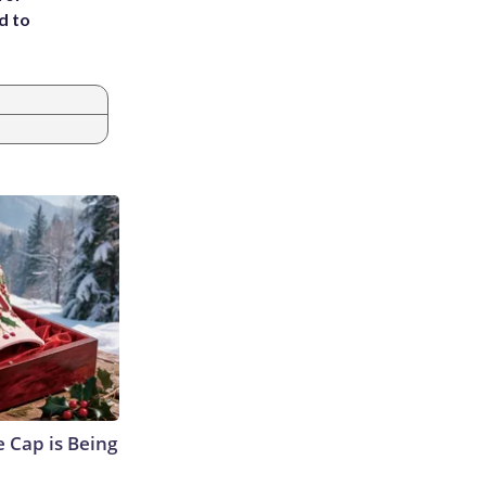
d to
 Cap is Being