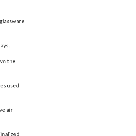
 glassware
says.
own the
mes used
ve air
inalized