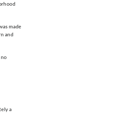
borhood
 was made
rn and
 no
tely a