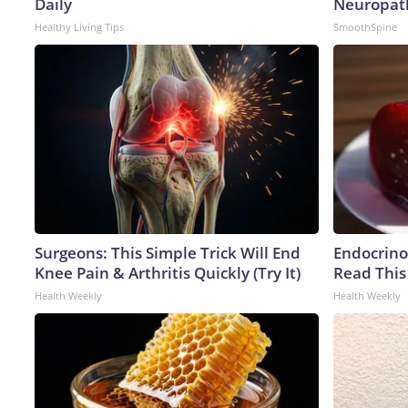
Daily
Neuropat
Healthy Living Tips
SmoothSpine
Surgeons: This Simple Trick Will End
Endocrinol
Knee Pain & Arthritis Quickly (Try It)
Read This
Health Weekly
Health Weekly