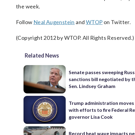
the week.
Follow
Neal Augenstein
and
WTOP
on Twitter.
(Copyright 2012 by WTOP. All Rights Reserved.)
Related News
Senate passes sweeping Russ
sanctions bill negotiated by t
Sen. Lindsey Graham
Trump administration moves
with efforts to fire Federal R
governor Lisa Cook
Record heat wave impacts pe