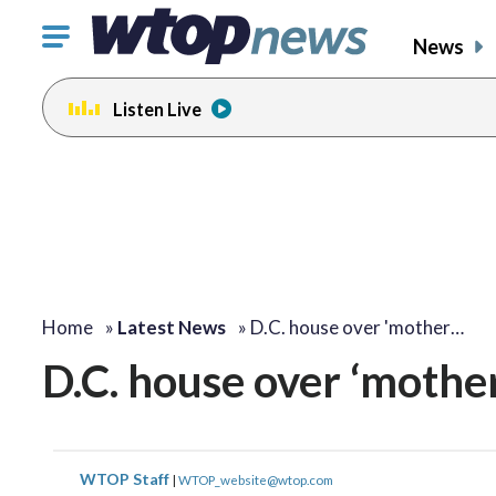
Click
News
to
toggle
Listen Live
navigation
menu.
Home
»
Latest News
»
D.C. house over 'mother…
D.C. house over ‘mother
WTOP Staff
|
WTOP_website@wtop.com