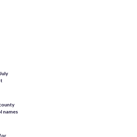
July
st
 county
ol names
for