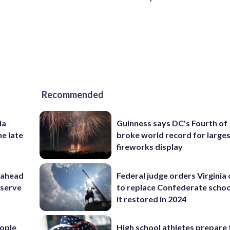
Recommended
ia
Guinness says DC's Fourth of 
he late
broke world record for large
fireworks display
 ahead
Federal judge orders Virginia
eserve
to replace Confederate scho
it restored in 2024
ople
High school athletes prepare 