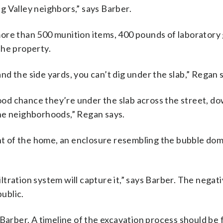
g Valley neighbors,” says Barber.
ore than 500 munition items, 400 pounds of laboratory
the property.
 and the side yards, you can’t dig under the slab,” Regan 
good chance they’re under the slab across the street, d
he neighborhoods,” Regan says.
t of the home, an enclosure resembling the bubble do
iltration system will capture it,” says Barber. The negati
public.
Barber. A timeline of the excavation process should be f