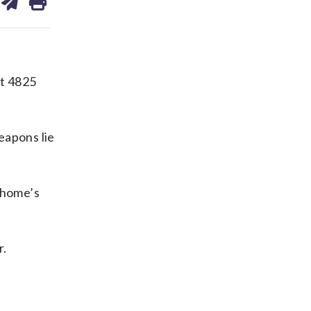
on
ds
kedin
email
at 4825
eapons lie
 home’s
r.