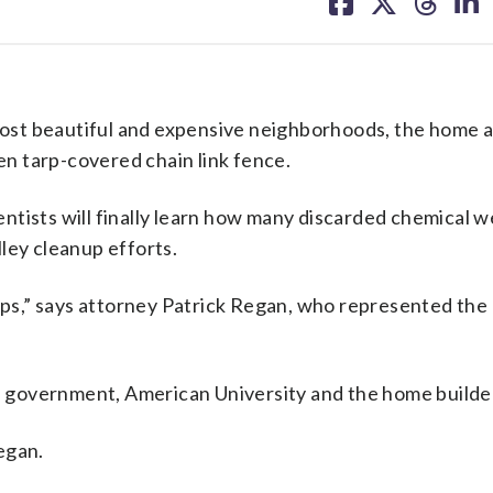
on
on
on
on
facebook
X
threa
lin
ost beautiful and expensive neighborhoods, the home 
n tarp-covered chain link fence.
ntists will finally learn how many discarded chemical w
ley cleanup efforts.
umps,” says attorney Patrick Regan, who represented the
he government, American University and the home builde
Regan.