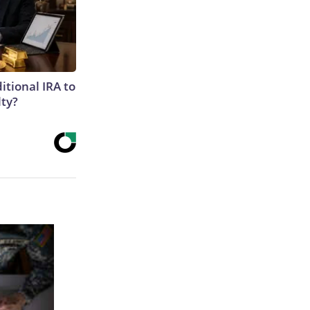
itional IRA to
lty?