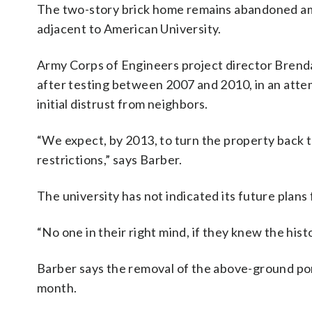
The two-story brick home remains abandoned amo
adjacent to American University.
Army Corps of Engineers project director Bren
after testing between 2007 and 2010, in an atte
initial distrust from neighbors.
“We expect, by 2013, to turn the property back t
restrictions,” says Barber.
The university has not indicated its future plans 
“No one in their right mind, if they knew the hist
Barber says the removal of the above-ground port
month.