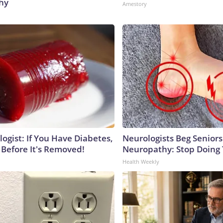
hy
Amestory
ogist: If You Have Diabetes,
Neurologists Beg Seniors
 Before It's Removed!
Neuropathy: Stop Doing
Health Weekly