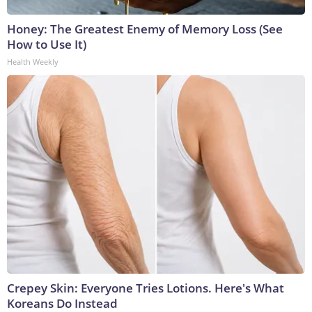
Honey: The Greatest Enemy of Memory Loss (See
How to Use It)
Health Weekly
Crepey Skin: Everyone Tries Lotions. Here's What
Koreans Do Instead