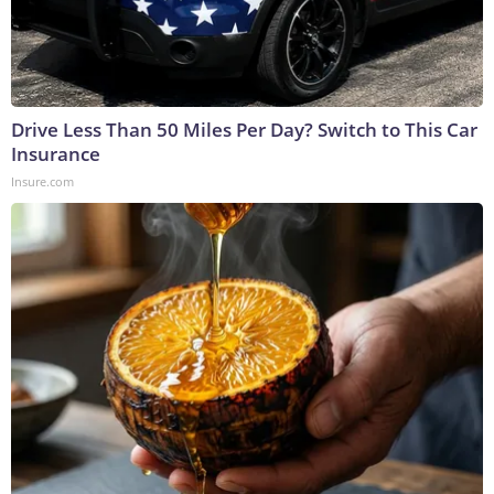
Drive Less Than 50 Miles Per Day? Switch to This Car
Insurance
Insure.com