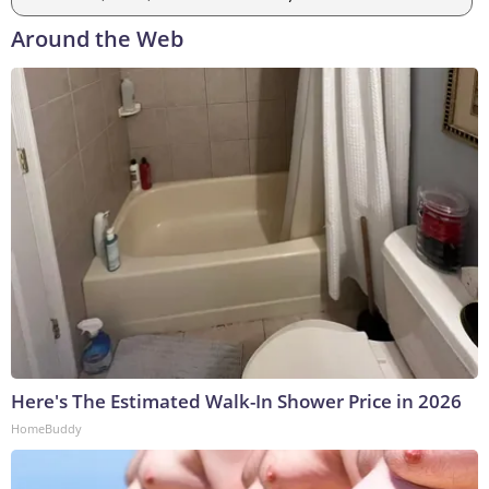
Around the Web
Here's The Estimated Walk-In Shower Price in 2026
HomeBuddy