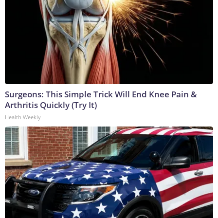
Surgeons: This Simple Trick Will End Knee Pain &
Arthritis Quickly (Try It)
Health Weekly