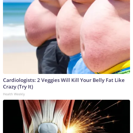
Cardiologists: 2 Veggies Will Kill Your Belly Fat Like
Crazy (Try It)
Health Weekly