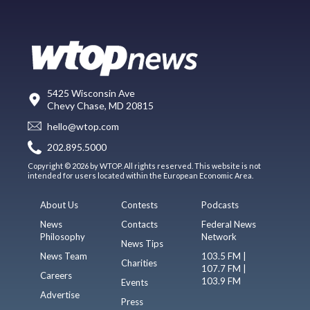
5425 Wisconsin Ave
Chevy Chase, MD 20815
hello@wtop.com
202.895.5000
Copyright © 2026 by WTOP. All rights reserved. This website is not
intended for users located within the European Economic Area.
About Us
Contests
Podcasts
News
Contacts
Federal News
Philosophy
Network
News Tips
News Team
103.5 FM |
Charities
107.7 FM |
Careers
103.9 FM
Events
Advertise
Press