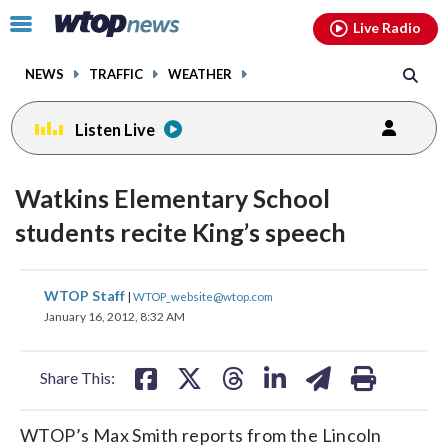
Email
facebook
instagram
x
tiktok
youtube
threads
Click
Live Radio
to
toggle
NEWS
TRAFFIC
WEATHER
navigation
menu.
Listen Live
Watkins Elementary School
students recite King’s speech
share
share
share
share
share
print
WTOP Staff
|
WTOP_website@wtop.com
on
on
on
on
on
January 16, 2012, 8:32 AM
facebook
X
threads
linkedin
email
Share This:
WTOP’s Max Smith reports from the Lincoln