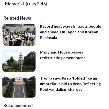
Memorial. (runs 2:46)
Related News
Record heat wave impacts people
and animals in Japan and Korean
Peninsula
Maryland House passes
redistricting amendment
Trump says Pirro ‘folded like an
umbrella’ in bid to drop Reflecting
Pool vandalism charges
Recommended