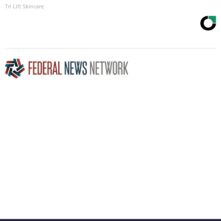
Tri Lift Skincare