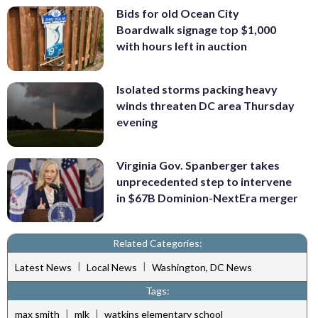
Bids for old Ocean City
Boardwalk signage top $1,000
with hours left in auction
Isolated storms packing heavy
winds threaten DC area Thursday
evening
Virginia Gov. Spanberger takes
unprecedented step to intervene
in $67B Dominion-NextEra merger
Related Categories:
|
|
Latest News
Local News
Washington, DC News
Tags:
|
|
max smith
mlk
watkins elementary school