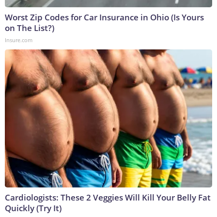
Worst Zip Codes for Car Insurance in Ohio (Is Yours
on The List?)
Insure.com
Cardiologists: These 2 Veggies Will Kill Your Belly Fat
Quickly (Try It)