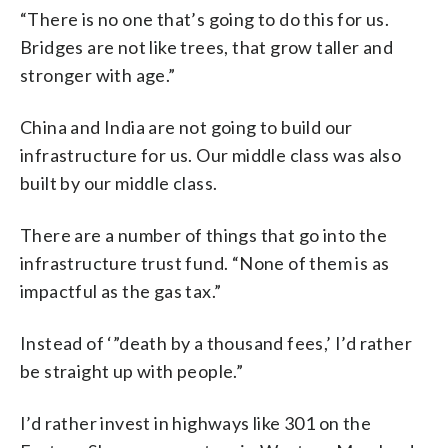
“There is no one that’s going to do this for us.
Bridges are not like trees, that grow taller and
stronger with age.”
China and India are not going to build our
infrastructure for us. Our middle class was also
built by our middle class.
There are a number of things that go into the
infrastructure trust fund. “None of them is as
impactful as the gas tax.”
Instead of ‘”death by a thousand fees,’ I’d rather
be straight up with people.”
I’d rather invest in highways like 301 on the