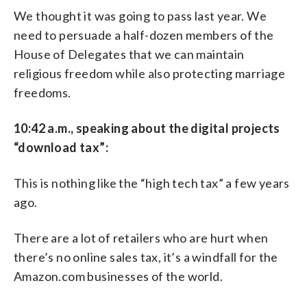
We thought it was going to pass last year. We
need to persuade a half-dozen members of the
House of Delegates that we can maintain
religious freedom while also protecting marriage
freedoms.
10:42 a.m., speaking about the digital projects
“download tax”:
This is nothing like the “high tech tax” a few years
ago.
There are a lot of retailers who are hurt when
there’s no online sales tax, it’s a windfall for the
Amazon.com businesses of the world.