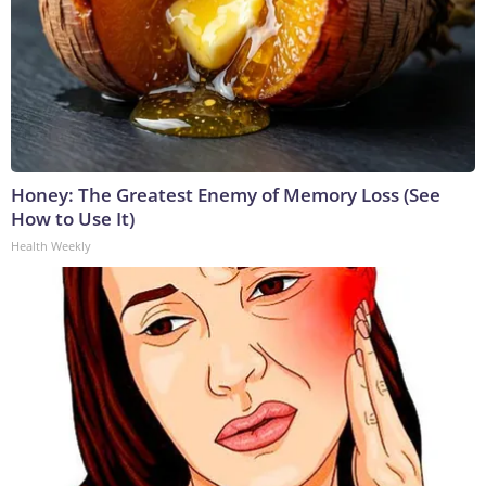
Honey: The Greatest Enemy of Memory Loss (See
How to Use It)
Health Weekly