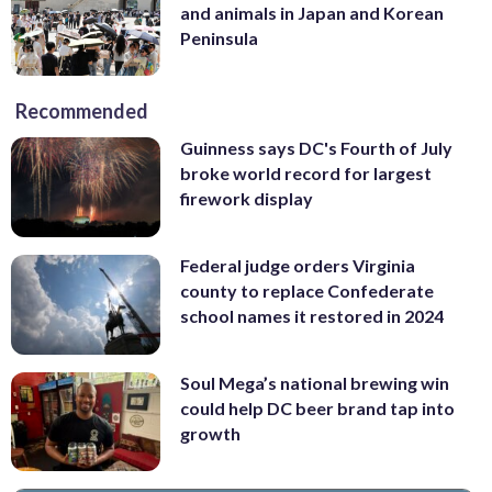
and animals in Japan and Korean
Peninsula
Recommended
Guinness says DC's Fourth of July
broke world record for largest
firework display
Federal judge orders Virginia
county to replace Confederate
school names it restored in 2024
Soul Mega’s national brewing win
could help DC beer brand tap into
growth