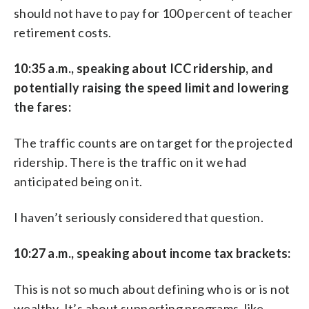
should not have to pay for 100 percent of teacher
retirement costs.
10:35 a.m., speaking about ICC ridership, and
potentially raising the speed limit and lowering
the fares:
The traffic counts are on target for the projected
ridership. There is the traffic on it we had
anticipated being on it.
I haven’t seriously considered that question.
10:27 a.m., speaking about income tax brackets:
This is not so much about defining who is or is not
wealthy. It’s about supporting programs, like