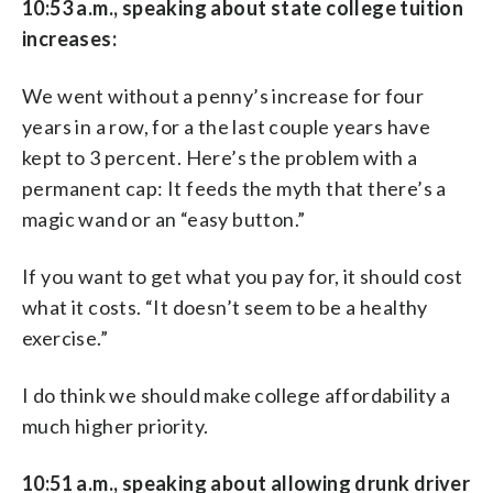
10:53 a.m., speaking about state college tuition
increases:
We went without a penny’s increase for four
years in a row, for a the last couple years have
kept to 3 percent. Here’s the problem with a
permanent cap: It feeds the myth that there’s a
magic wand or an “easy button.”
If you want to get what you pay for, it should cost
what it costs. “It doesn’t seem to be a healthy
exercise.”
I do think we should make college affordability a
much higher priority.
10:51 a.m., speaking about allowing drunk driver