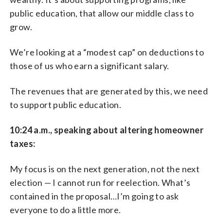
public education, that allow our middle class to
grow.
We’re looking at a “modest cap” on deductions to
those of us who earn a significant salary.
The revenues that are generated by this, we need
to support public education.
10:24 a.m., speaking about altering homeowner
taxes:
My focus is on the next generation, not the next
election — I cannot run for reelection. What’s
contained in the proposal…I’m going to ask
everyone to do a little more.