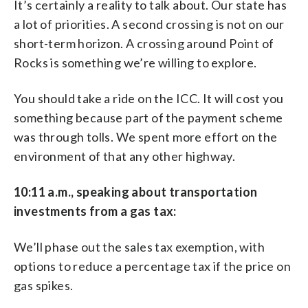
It’s certainly a reality to talk about. Our state has
a lot of priorities. A second crossing is not on our
short-term horizon. A crossing around Point of
Rocks is something we’re willing to explore.
You should take a ride on the ICC. It will cost you
something because part of the payment scheme
was through tolls. We spent more effort on the
environment of that any other highway.
10:11 a.m., speaking about transportation
investments from a gas tax:
We’ll phase out the sales tax exemption, with
options to reduce a percentage tax if the price on
gas spikes.