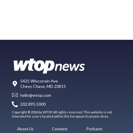
5425 Wisconsin Ave
Chevy Chase, MD 20815
hello@wtop.com
202.895.5000
Copyright © 2026 by WTOP. All rights reserved. This website is not
intended for users located within the European Economic Area.
About Us
Contests
Podcasts