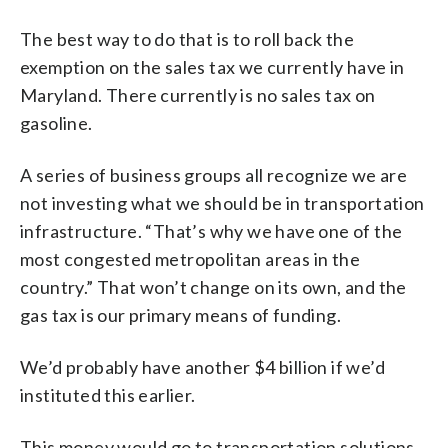
The best way to do that is to roll back the
exemption on the sales tax we currently have in
Maryland. There currently is no sales tax on
gasoline.
A series of business groups all recognize we are
not investing what we should be in transportation
infrastructure. “That’s why we have one of the
most congested metropolitan areas in the
country.” That won’t change on its own, and the
gas tax is our primary means of funding.
We’d probably have another $4 billion if we’d
instituted this earlier.
This money would go to transportation solutions.