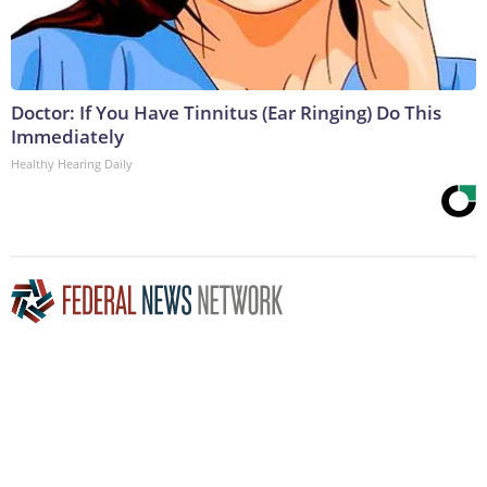
Doctor: If You Have Tinnitus (Ear Ringing) Do This
Immediately
Healthy Hearing Daily