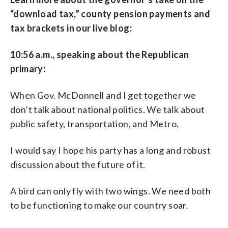
“download tax,” county pension payments and
tax brackets in our live blog:
10:56 a.m., speaking about the Republican
primary:
When Gov. McDonnell and I get together we
don’t talk about national politics. We talk about
public safety, transportation, and Metro.
I would say I hope his party has a long and robust
discussion about the future of it.
A bird can only fly with two wings. We need both
to be functioning to make our country soar.