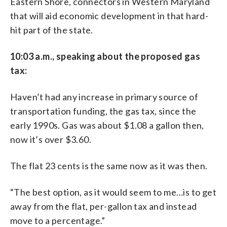
Eastern Shore, connectors in Western Maryland
that will aid economic development in that hard-
hit part of the state.
10:03 a.m., speaking about the proposed gas
tax:
Haven’t had any increase in primary source of
transportation funding, the gas tax, since the
early 1990s. Gas was about $1.08 a gallon then,
now it’s over $3.60.
The flat 23 cents is the same now as it was then.
“The best option, as it would seem to me…is to get
away from the flat, per-gallon tax and instead
move to a percentage.”