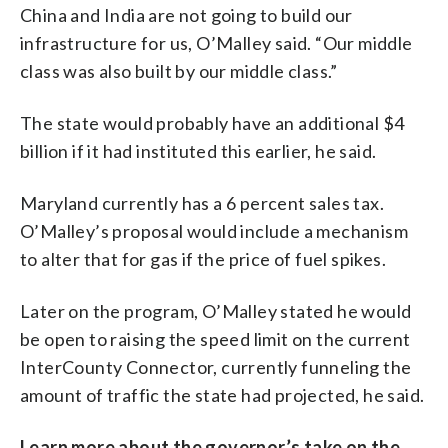
China and India are not going to build our
infrastructure for us, O’Malley said. “Our middle
class was also built by our middle class.”
The state would probably have an additional $4
billion if it had instituted this earlier, he said.
Maryland currently has a 6 percent sales tax.
O’Malley’s proposal would include a mechanism
to alter that for gas if the price of fuel spikes.
Later on the program, O’Malley stated he would
be open to raising the speed limit on the current
InterCounty Connector, currently funneling the
amount of traffic the state had projected, he said.
Learn more about the governor’s take on the