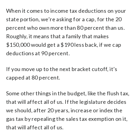
When it comes to income tax deductions on your
state portion, we’re asking for a cap, for the 20
percent who own more than 80 percent than us.
Roughly, it means that a family that makes
$150,000 would get a $190 less back, if we cap
deductions at 90 percent.
If you move up to the next bracket cutoff, it’s
capped at 80 percent.
Some other things in the budget, like the flush tax,
that will affect all of us. If the legislature decides
we should, after 20 years, increase or index the
gas tax by repealing the sales tax exemption on it,
that will affect all of us.