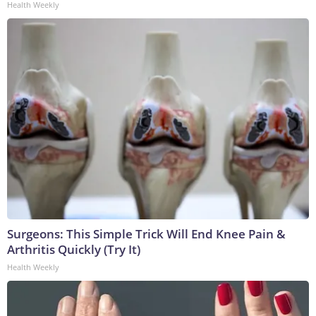
Health Weekly
Surgeons: This Simple Trick Will End Knee Pain &
Arthritis Quickly (Try It)
Health Weekly