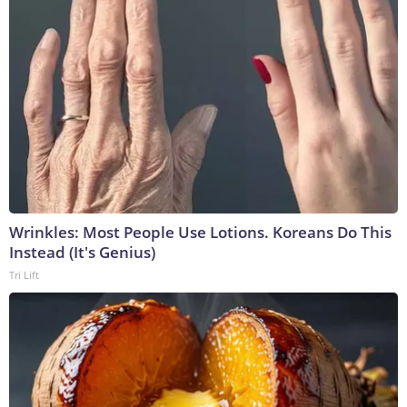
Wrinkles: Most People Use Lotions. Koreans Do This
Instead (It's Genius)
Tri Lift