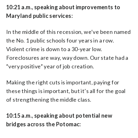
10:21 a.m., speaking about improvements to
Maryland public services:
In the middle of this recession, we’ve been named
the No. 1 public schools four years in a row.
Violent crime is down to a 30-year low.
Foreclosures are way, way down. Our state had a
“very positive” year of job creation.
Making the right cuts is important, paying for
these things is important, but it’s all for the goal
of strengthening the middle class.
10:15 a.m., speaking about potential new
bridges across the Potomac: