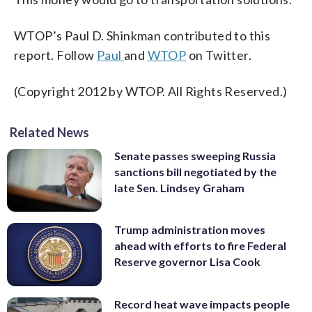
WTOP’s Paul D. Shinkman contributed to this
report. Follow
Paul
and
WTOP
on Twitter.
(Copyright 2012 by WTOP. All Rights Reserved.)
Related News
Senate passes sweeping Russia
sanctions bill negotiated by the
late Sen. Lindsey Graham
Trump administration moves
ahead with efforts to fire Federal
Reserve governor Lisa Cook
Record heat wave impacts people