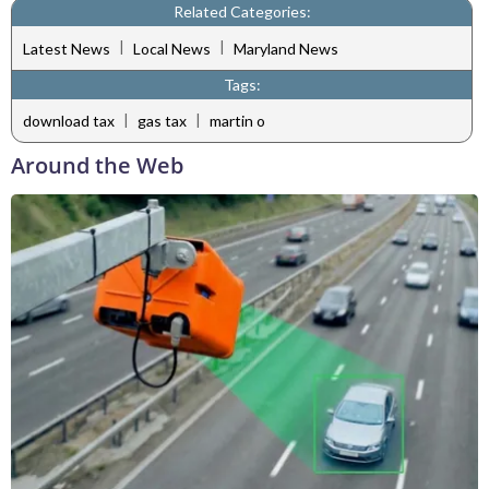
Related Categories:
|
|
Latest News
Local News
Maryland News
Tags:
|
|
download tax
gas tax
martin o
Around the Web