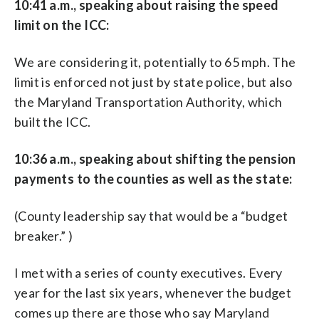
10:41 a.m., speaking about raising the speed
limit on the ICC:
We are considering it, potentially to 65 mph. The
limit is enforced not just by state police, but also
the Maryland Transportation Authority, which
built the ICC.
10:36 a.m., speaking about shifting the pension
payments to the counties as well as the state:
(County leadership say that would be a “budget
breaker.” )
I met with a series of county executives. Every
year for the last six years, whenever the budget
comes up there are those who say Maryland