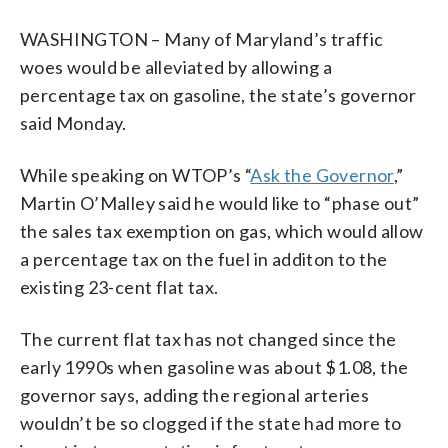
WASHINGTON – Many of Maryland’s traffic
woes would be alleviated by allowing a
percentage tax on gasoline, the state’s governor
said Monday.
While speaking on WTOP’s “
Ask the Governor
,”
Martin O’Malley said he would like to “phase out”
the sales tax exemption on gas, which would allow
a percentage tax on the fuel in additon to the
existing 23-cent flat tax.
The current flat tax has not changed since the
early 1990s when gasoline was about $1.08, the
governor says, adding the regional arteries
wouldn’t be so clogged if the state had more to