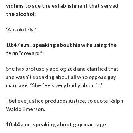
victims to sue the establishment that served
the alcohol:
“Absolutely.”
10:47 a.m., speaking about his wife using the
term “coward”:
She has profusely apologized and clarified that
she wasn’t speaking about all who oppose gay
marriage. “She feels very badly about it.”
I believe justice produces justice, to quote Ralph
Waldo Emerson.
10:44 a.m., speaking about gay marriage: