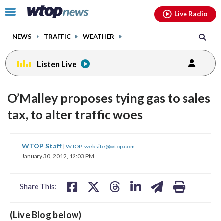
Email
facebook
instagram
x
tiktok
youtube
threads
Click
Live Radio
to
toggle
NEWS
TRAFFIC
WEATHER
navigation
menu.
Listen Live
O’Malley proposes tying gas to sales
tax, to alter traffic woes
share
share
share
share
share
print
WTOP Staff
|
WTOP_website@wtop.com
on
on
on
on
on
January 30, 2012, 12:03 PM
facebook
X
threads
linkedin
email
Share This:
(Live Blog below)