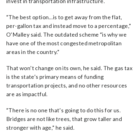
invest in transportation infrastructure.
“The best option…is to get away from the flat,
per-gallon tax and instead move to a percentage,”
O’Malley said. The outdated scheme “is why we
have one of the most congested metropolitan
areas in the country.”
That won’t change on its own, he said. The gas tax
is the state’s primary means of funding
transportation projects, and no other resources
are as impactful.
“There is no one that’s going to do this for us.
Bridges are not like trees, that grow taller and
stronger with age,” he said.