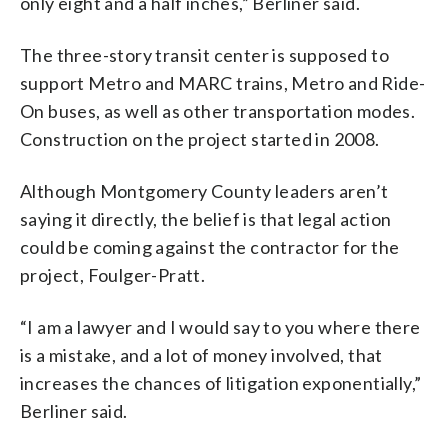
only eight and a half inches,” Berliner said.
The three-story transit center is supposed to
support Metro and MARC trains, Metro and Ride-
On buses, as well as other transportation modes.
Construction on the project started in 2008.
Although Montgomery County leaders aren’t
saying it directly, the belief is that legal action
could be coming against the contractor for the
project, Foulger-Pratt.
“I am a lawyer and I would say to you where there
is a mistake, and a lot of money involved, that
increases the chances of litigation exponentially,”
Berliner said.