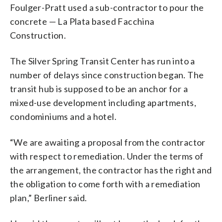
Foulger-Pratt used a sub-contractor to pour the
concrete — La Plata based Facchina
Construction.
The Silver Spring Transit Center has run into a
number of delays since construction began. The
transit hub is supposed to be an anchor for a
mixed-use development including apartments,
condominiums and a hotel.
“We are awaiting a proposal from the contractor
with respect to remediation. Under the terms of
the arrangement, the contractor has the right and
the obligation to come forth with a remediation
plan,” Berliner said.