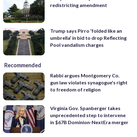
redistricting amendment
Trump says Pirro ‘folded like an
umbrella’ in bid to drop Reflecting
Pool vandalism charges
Recommended
Rabbi argues Montgomery Co.
gun law violates synagogue's right
to freedom of religion
Virginia Gov. Spanberger takes
unprecedented step to intervene
in $67B Dominion-NextEra merger