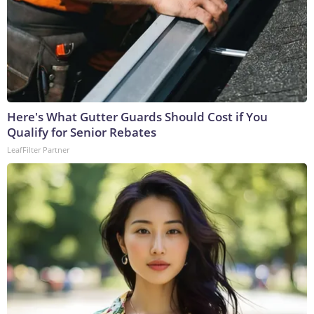
Here's What Gutter Guards Should Cost if You
Qualify for Senior Rebates
LeafFilter Partner