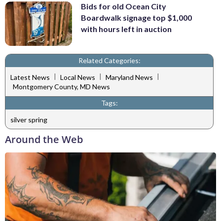
Bids for old Ocean City
Boardwalk signage top $1,000
with hours left in auction
Related Categories:
|
|
|
Latest News
Local News
Maryland News
Montgomery County, MD News
Tags:
silver spring
Around the Web