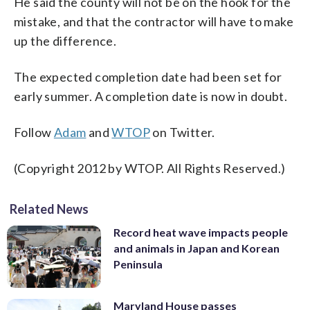
He said the county will not be on the hook for the
mistake, and that the contractor will have to make
up the difference.
The expected completion date had been set for
early summer. A completion date is now in doubt.
Follow
Adam
and
WTOP
on Twitter.
(Copyright 2012 by WTOP. All Rights Reserved.)
Related News
Record heat wave impacts people
and animals in Japan and Korean
Peninsula
Maryland House passes