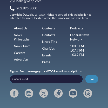
hello@wtop.com
202.895.5000
Copyright © 2026 by WTOP. All rights reserved. This website is not
intended for users located within the European Economic Area.
About Us
Contests
Podcasts
News
Contacts
Federal News
Philosophy
Network
News Tips
News Team
103.5 FM |
Charities
107.7 FM |
Careers
103.9 FM
Events
Advertise
Press
Sign up for or manage your WTOP email subscriptions
Go