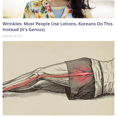
Wrinkles: Most People Use Lotions. Koreans Do This
Instead (It's Genius)
Olavita Tri Lift