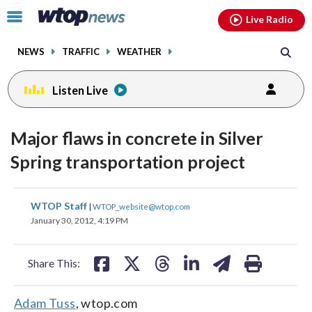
Email
facebook
instagram
x
tiktok
youtube
threads
Click
Live Radio
to
toggle
NEWS
TRAFFIC
WEATHER
navigation
menu.
Listen Live
Major flaws in concrete in Silver
Spring transportation project
share
share
share
share
share
print
WTOP Staff
|
WTOP_website@wtop.com
on
on
on
on
on
January 30, 2012, 4:19 PM
facebook
X
threads
linkedin
email
Share This:
Adam Tuss
, wtop.com