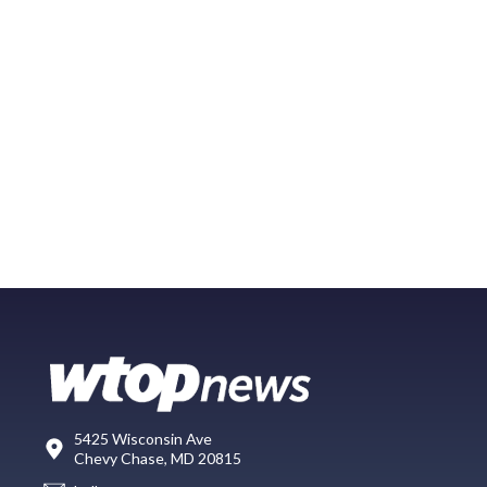
5425 Wisconsin Ave
Chevy Chase, MD 20815