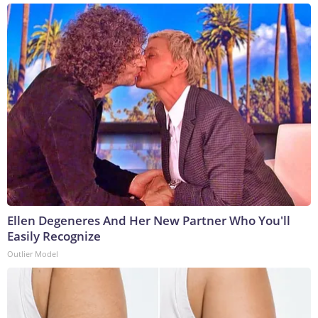
Ellen Degeneres And Her New Partner Who You'll
Easily Recognize
Outlier Model