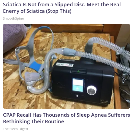
Sciatica Is Not from a Slipped Disc. Meet the Real
Enemy of Sciatica (Stop This)
SmoothSpine
CPAP Recall Has Thousands of Sleep Apnea Sufferers
Rethinking Their Routine
The Sleep Digest