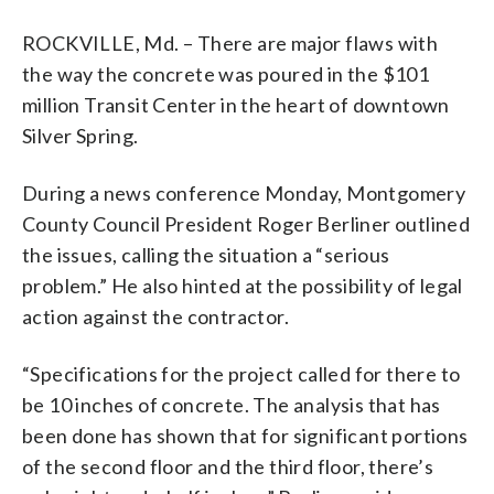
ROCKVILLE, Md. – There are major flaws with
the way the concrete was poured in the $101
million Transit Center in the heart of downtown
Silver Spring.
During a news conference Monday, Montgomery
County Council President Roger Berliner outlined
the issues, calling the situation a “serious
problem.” He also hinted at the possibility of legal
action against the contractor.
“Specifications for the project called for there to
be 10 inches of concrete. The analysis that has
been done has shown that for significant portions
of the second floor and the third floor, there’s