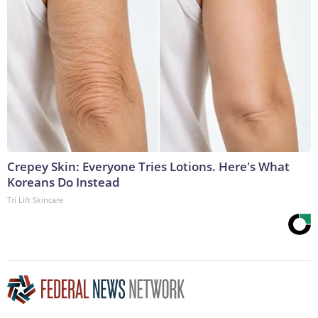
Crepey Skin: Everyone Tries Lotions. Here's What
Koreans Do Instead
Tri Lift Skincare