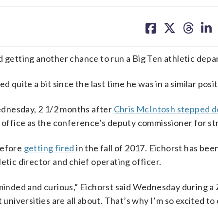
share
share
share
sh
on
on
on
on
facebook
X
threa
lin
d getting another chance to run a Big Ten athletic dep
 quite a bit since the last time he was in a similar posit
ednesday, 2 1/2 months after
Chris McIntosh stepped 
n office as the conference’s deputy commissioner for st
before
getting fired
in the fall of 2017. Eichorst has be
etic director and chief operating officer.
n-minded and curious,” Eichorst said Wednesday during 
t universities are all about. That’s why I’m so excited t