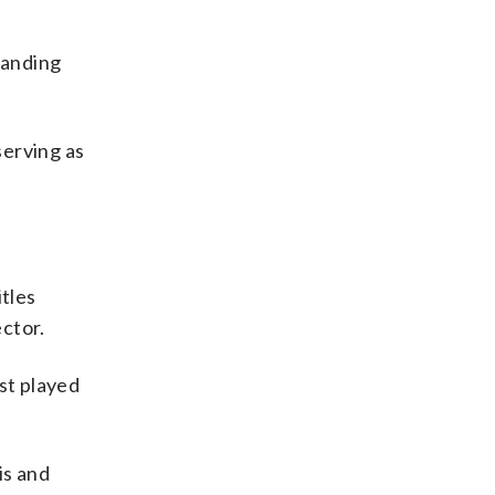
tanding
serving as
itles
ector.
st played
is and