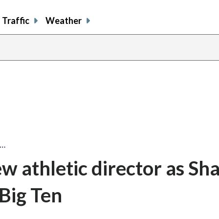
Traffic
Weather
w…
ew athletic director as S
 Big Ten