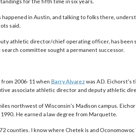
tandings for the fifth time in six years.
s happened in Austin, and talking to folks there, unders
ots said.
y athletic director/chief operating officer, has been 
e search committee sought a permanent successor.
nt from 2006-11 when
Barry Alvarez
was AD. Eichorst’s t
tive associate athletic director and deputy athletic dir
miles northwest of Wisconsin’s Madison campus. Eichor
n 1990. He earned a law degree from Marquette.
’s 72 counties. I know where Chetek is and Oconomowoc 