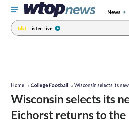
Click
News
to
toggle
Listen Live
navigation
menu.
Home
»
College Football
»
Wisconsin selects its ne
Wisconsin selects its n
Eichorst returns to the