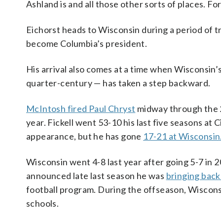
Ashland is and all those other sorts of places. For 
Eichorst heads to Wisconsin during a period of t
become Columbia’s president.
His arrival also comes at a time when Wisconsin’
quarter-century — has taken a step backward.
McIntosh fired Paul Chryst
midway through the 
year. Fickell went 53-10 his last five seasons at 
appearance, but he has gone
17-21 at Wisconsin
Wisconsin went 4-8 last year after going 5-7 in 
announced late last season he was
bringing back 
football program. During the offseason, Wiscons
schools.