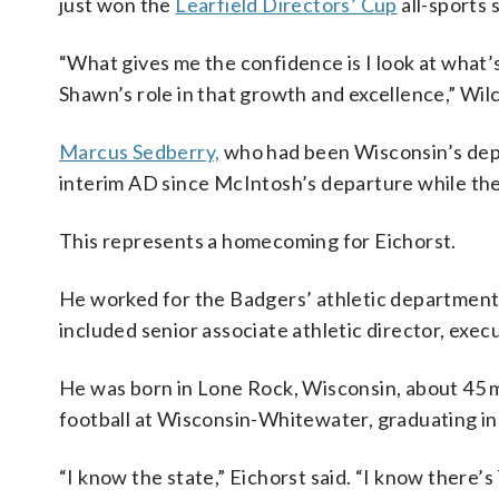
just won the
Learfield Directors’ Cup
all-sports s
“What gives me the confidence is I look at what’
Shawn’s role in that growth and excellence,” Wilc
Marcus Sedberry,
who had been Wisconsin’s deput
interim AD since McIntosh’s departure while th
This represents a homecoming for Eichorst.
He worked for the Badgers’ athletic departme
included senior associate athletic director, execu
He was born in Lone Rock, Wisconsin, about 45 
football at Wisconsin-Whitewater, graduating i
“I know the state,” Eichorst said. “I know there