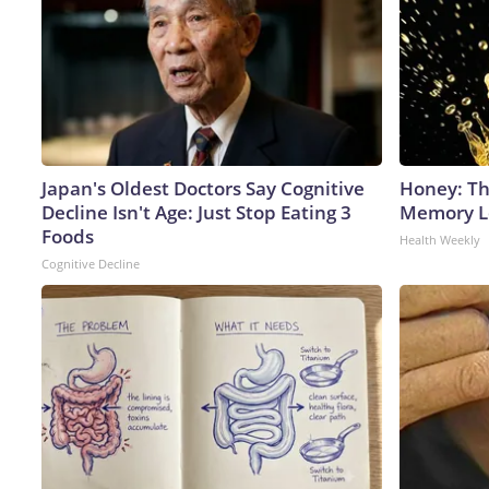
Japan's Oldest Doctors Say Cognitive
Honey: Th
Decline Isn't Age: Just Stop Eating 3
Memory Lo
Foods
Health Weekly
Cognitive Decline