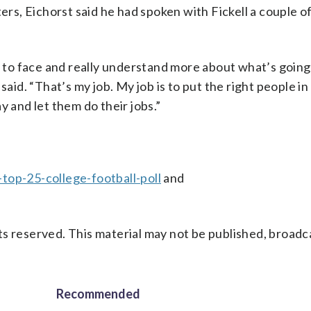
s, Eichorst said he had spoken with Fickell a couple o
ce to face and really understand more about what’s going
said. “That’s my job. My job is to put the right people in
y and let them do their jobs.”
top-25-college-football-poll
and
s reserved. This material may not be published, broadc
Recommended