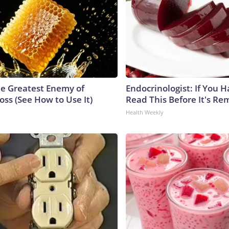
e Greatest Enemy of
Endocrinologist: If You 
ss (See How to Use It)
Read This Before It's Re
Health Weekly