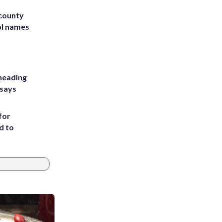
 county
ol names
heading
 says
for
d to