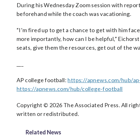
During his Wednesday Zoom session with reporter
beforehand while the coach was vacationing.
“I’m fired up to get a chance to get with him fa
more importantly, how can I be helpful,” Eichorst 
seats, give them the resources, get out of the wa
___
AP college football:
https://apnews.com/hub/ap-
https://apnews.com/hub/college-football
Copyright © 2026 The Associated Press. All right
written or redistributed.
Related News