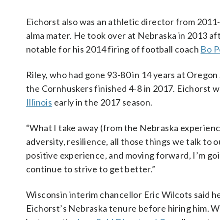
Eichorst also was an athletic director from 201
alma mater. He took over at Nebraska in 2013 a
notable for his 2014 firing of football coach
Bo P
Riley, who had gone 93-80 in 14 years at Oregon
the Cornhuskers finished 4-8 in 2017. Eichorst w
Illinois
early in the 2017 season.
“What I take away (from the Nebraska experience) 
adversity, resilience, all those things we talk to o
positive experience, and moving forward, I’m goin
continue to strive to get better.”
Wisconsin interim chancellor Eric Wilcots said h
Eichorst’s Nebraska tenure before hiring him. W