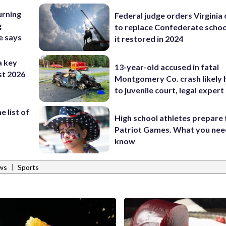
urning
Federal judge orders Virginia
g
to replace Confederate scho
e says
it restored in 2024
a key
13-year-old accused in fatal
st 2026
Montgomery Co. crash likely 
to juvenile court, legal expert
 list of
High school athletes prepare 
Patriot Games. What you nee
know
|
ws
Sports