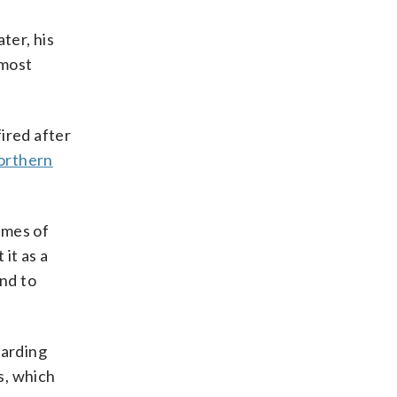
ter, his
 most
ired after
Northern
imes of
 it as a
and to
garding
s, which