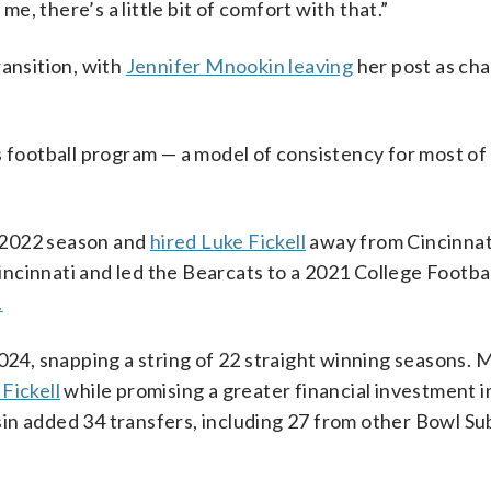
me, there’s a little bit of comfort with that.”
ransition, with
Jennifer Mnookin leaving
her post as cha
s football program — a model of consistency for most of 
2022 season and
hired Luke Fickell
away from Cincinnati
Cincinnati and led the Bearcats to a 2021 College Footba
.
2024, snapping a string of 22 straight winning seasons.
Fickell
while promising a greater financial investment i
in added 34 transfers, including 27 from other Bowl Su