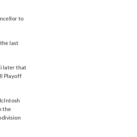
ncellor to
the last
 later that
ll Playoff
 McIntosh
n the
bdivision