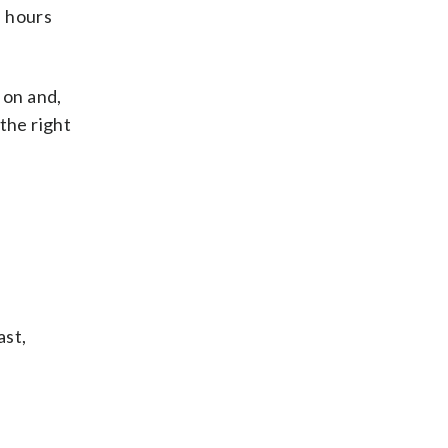
f hours
 on and,
 the right
ast,