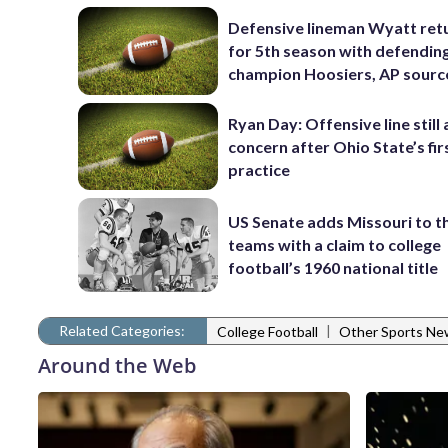
Defensive lineman Wyatt ret
for 5th season with defendin
champion Hoosiers, AP sourc
Ryan Day: Offensive line still 
concern after Ohio State’s fir
practice
US Senate adds Missouri to the
teams with a claim to college
football’s 1960 national title
Related Categories:
|
College Football
Other Sports Ne
Around the Web