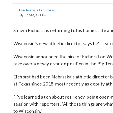
The Associated Press
July 1, 2026, 5:49 PM
Shawn Eichorst is returning to his home state an
Wisconsin’s new athletic director says he’s learned
Wisconsin announced the hire of Eichorst on W
take over a newly created position in the Big Te
Eichorst had been Nebraska’s athletic director 
at Texas since 2018, most recently as deputy athl
“I’ve learned a ton about resiliency, being ope
session with reporters. “All those things are wha
to Wisconsin.”