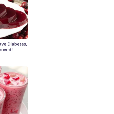
Have Diabetes,
moved!