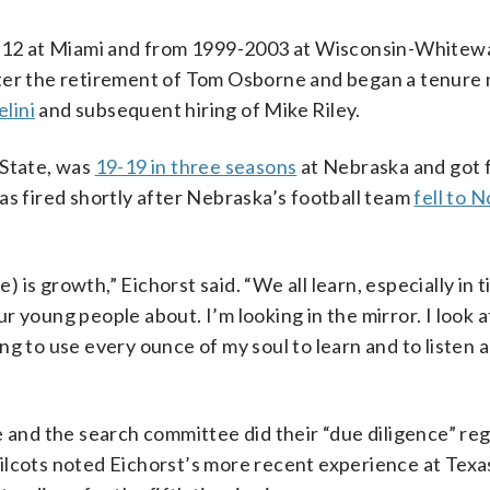
1-12 at Miami and from 1999-2003 at Wisconsin-Whitewa
fter the retirement of Tom Osborne and began a tenure
elini
and subsequent hiring of Mike Riley.
 State, was
19-19 in three seasons
at Nebraska and got f
as fired shortly after Nebraska’s football team
fell to 
is growth,” Eichorst said. “We all learn, especially in t
ur young people about. I’m looking in the mirror. I look at
g to use every ounce of my soul to learn and to listen 
e and the search committee did their “due diligence” re
ilcots noted Eichorst’s more recent experience at Texa