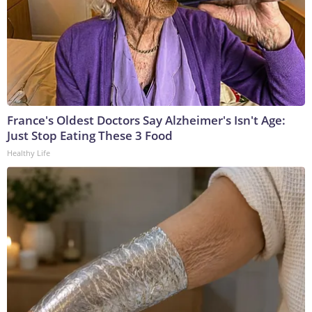
France's Oldest Doctors Say Alzheimer's Isn't Age:
Just Stop Eating These 3 Food
Healthy Life