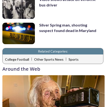
bus driver
Silver Spring man, shooting
suspect found dead in Maryland
Related Categories:
|
|
College Football
Other Sports News
Sports
Around the Web