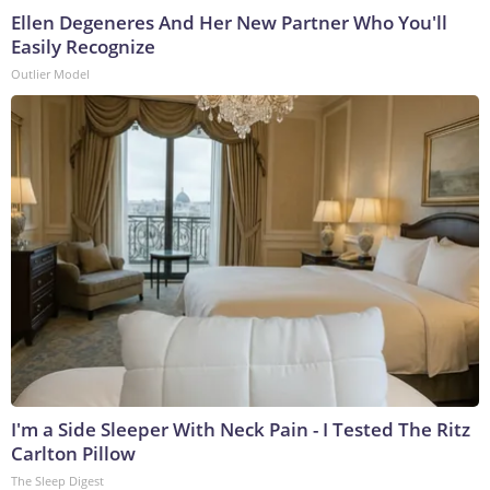
Ellen Degeneres And Her New Partner Who You'll
Easily Recognize
Outlier Model
I'm a Side Sleeper With Neck Pain - I Tested The Ritz
Carlton Pillow
The Sleep Digest