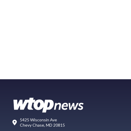
5425 Wisconsin Ave
Chevy Chase, MD 20815