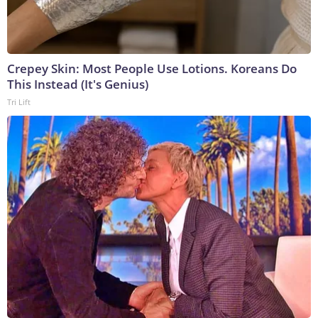
Crepey Skin: Most People Use Lotions. Koreans Do
This Instead (It's Genius)
Tri Lift