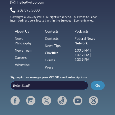
hello@wtop.com
202.895.5000
Copyright © 2026 by WTOP. All rights reserved. This website is not
intended for users located within the European Economic Area.
About Us
Contests
Podcasts
News
Contacts
Federal News
Philosophy
Network
News Tips
News Team
103.5 FM |
Charities
107.7 FM |
Careers
103.9 FM
Events
Advertise
Press
Sign up for or manage your WTOP email subscriptions
Go