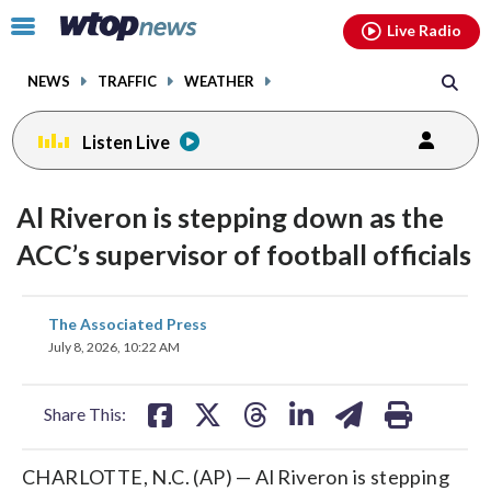
Email
facebook
instagram
x
tiktok
youtube
threads
Click
Live Radio
to
toggle
NEWS
TRAFFIC
WEATHER
navigation
menu.
Listen Live
Al Riveron is stepping down as the
ACC’s supervisor of football officials
share
share
share
share
share
print
The Associated Press
on
on
on
on
on
July 8, 2026, 10:22 AM
facebook
X
threads
linkedin
email
Share This:
CHARLOTTE, N.C. (AP) — Al Riveron is stepping