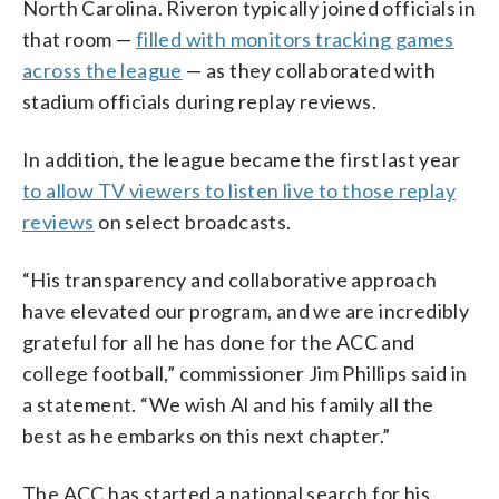
North Carolina. Riveron typically joined officials in
that room —
filled with monitors tracking games
across the league
— as they collaborated with
stadium officials during replay reviews.
In addition, the league became the first last year
to allow TV viewers to listen live to those replay
reviews
on select broadcasts.
“His transparency and collaborative approach
have elevated our program, and we are incredibly
grateful for all he has done for the ACC and
college football,” commissioner Jim Phillips said in
a statement. “We wish Al and his family all the
best as he embarks on this next chapter.”
The ACC has started a national search for his