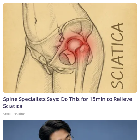
Spine Specialists Says: Do This for 15min to Relieve
Sciatica
SmoothSpine