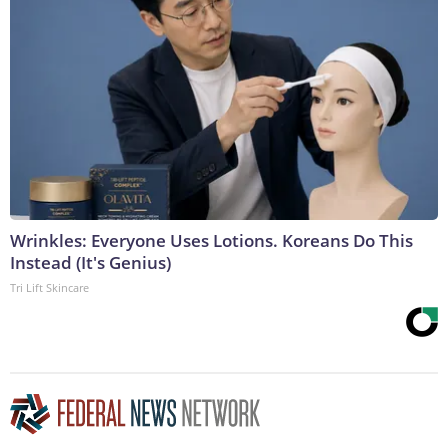
Wrinkles: Everyone Uses Lotions. Koreans Do This
Instead (It's Genius)
Tri Lift Skincare