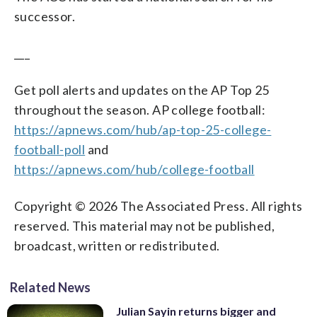
successor.
___
Get poll alerts and updates on the AP Top 25
throughout the season. AP college football:
https://apnews.com/hub/ap-top-25-college-
football-poll
and
https://apnews.com/hub/college-football
Copyright © 2026 The Associated Press. All rights
reserved. This material may not be published,
broadcast, written or redistributed.
Related News
Julian Sayin returns bigger and