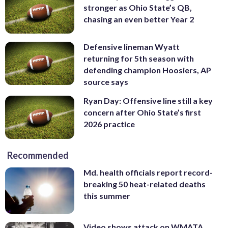
stronger as Ohio State’s QB,
chasing an even better Year 2
Defensive lineman Wyatt
returning for 5th season with
defending champion Hoosiers, AP
source says
Ryan Day: Offensive line still a key
concern after Ohio State’s first
2026 practice
Recommended
Md. health officials report record-
breaking 50 heat-related deaths
this summer
Video shows attack on WMATA