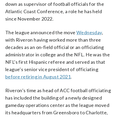
down as supervisor of football officials for the
Atlantic Coast Conference, a role he has held
since November 2022.
The league announced the move
Wednesday
,
with Riveron having worked more than three
decades as an on-field official or an officiating
administrator in college and the NFL. He was the
NFL’s first Hispanic referee and served as that
league’s senior vice president of officiating
before retiring in August 2021
.
Riveron’s time as head of ACC football officiating
has included the building of a newly designed
gameday operations center as the league moved
its headquarters from Greensboro to Charlotte,