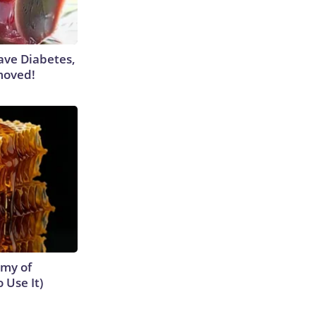
Have Diabetes,
moved!
emy of
 Use It)