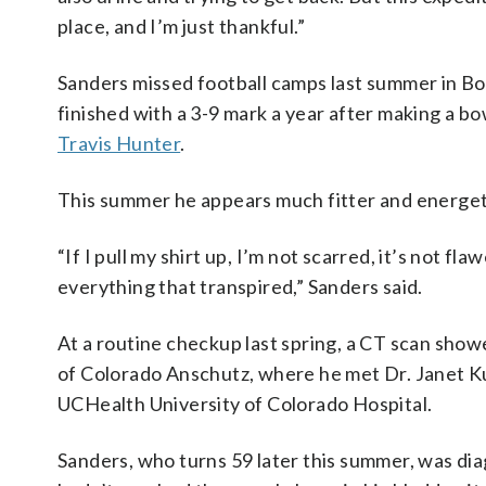
place, and I’m just thankful.”
Sanders missed football camps last summer in B
finished with a 3-9 mark a year after making a 
Travis Hunter
.
This summer he appears much fitter and energeti
“If I pull my shirt up, I’m not scarred, it’s not f
everything that transpired,” Sanders said.
At a routine checkup last spring, a CT scan show
of Colorado Anschutz, where he met Dr. Janet Ku
UCHealth University of Colorado Hospital.
Sanders, who turns 59 later this summer, was di