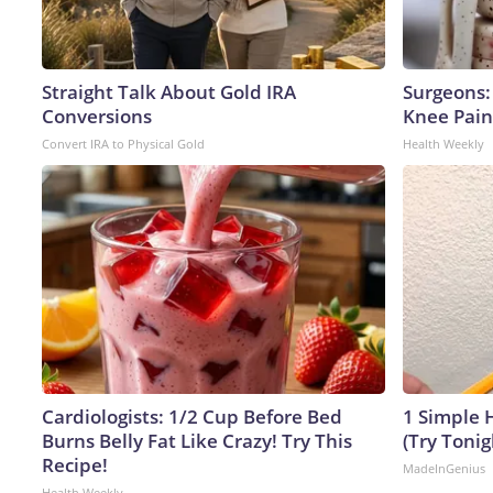
Straight Talk About Gold IRA
Surgeons: 
Conversions
Knee Pain 
Convert IRA to Physical Gold
Health Weekly
Cardiologists: 1/2 Cup Before Bed
1 Simple H
Burns Belly Fat Like Crazy! Try This
(Try Tonig
Recipe!
MadeInGenius
Health Weekly