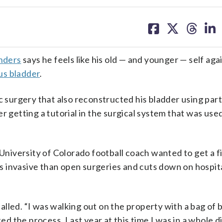
share
share
share
sh
on
on
on
on
facebook
X
threa
lin
nders
says he feels like his old — and younger — self aga
us bladder
.
c surgery that also reconstructed his bladder using part
 getting a tutorial in the surgical system that was used
iversity of Colorado football coach wanted to get a f
ess invasive than open surgeries and cuts down on hospit
ecalled. “I was walking out on the property with a bag of
ted the process. Last year at this time I was in a whole d