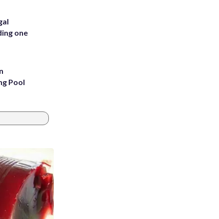
gal
ding one
n
ng Pool