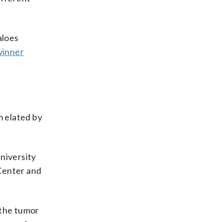
aloes
winner
m elated by
niversity
Center and
 the tumor