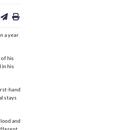
are
share
print
on
ds
kedin
email
in a year
 of his
 in his
irst-hand
al stays
 blood and
ifferent