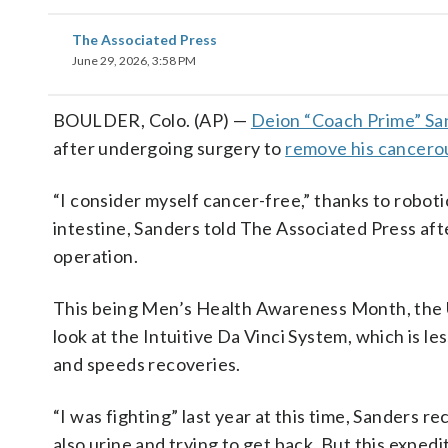
The Associated Press
June 29, 2026, 3:58 PM
BOULDER, Colo. (AP) —
Deion “Coach Prime” Sa
after undergoing surgery to
remove his cancero
“I consider myself cancer-free,” thanks to roboti
intestine, Sanders told The Associated Press after
operation.
This being Men’s Health Awareness Month, the Un
look at the Intuitive Da Vinci System, which is l
and speeds recoveries.
“I was fighting” last year at this time, Sanders r
also urine and trying to get back. But this expedi