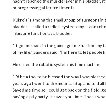
hadn’t reached the muscle layer in his bladder, i
or progressing after treatments.
Kukreja is among the small group of surgeons in
bladder — called a radical cystectomy — and robo
intestine function as a bladder.
“It got me back in the game, got me back on my f
of my life,” Sanders said. “I’m here to let people
He called the robotic system his time machine.
”I’d be a fool to be blessed the way I was blesse
years ago I went to the mountaintop and told all 
Saved me time so I could get back on the field, g
having a pity party. It saves you time. That’s wh