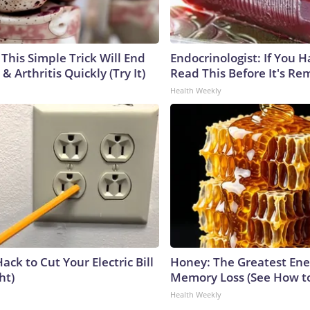
This Simple Trick Will End
Endocrinologist: If You 
& Arthritis Quickly (Try It)
Read This Before It's Re
Health Weekly
ack to Cut Your Electric Bill
Honey: The Greatest En
ht)
Memory Loss (See How to
Health Weekly