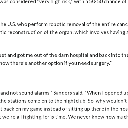
t was considered “very high risk,” with a 50-50 chance of
 the U.S. who perform robotic removal of the entire can
tic reconstruction of the organ, which involves having a
eet and got me out of the darn hospital and back into t
 know there’s another option if you need surgery.”
d and not sound alarms,” Sanders said. “When I opened up
the stations come on to the nightclub. So, why wouldn’t 
et back on my game instead of sitting up there in the hos
at we’re all fighting for is time. We never know how muc