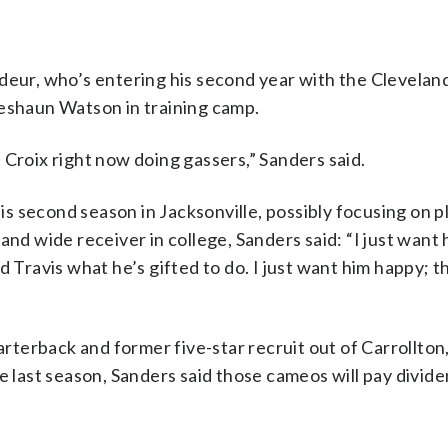
edeur, who’s entering his second year with the Clevela
Deshaun Watson in training camp.
t. Croix right now doing gassers,” Sanders said.
 second season in Jacksonville, possibly focusing on p
and wide receiver in college, Sanders said: “I just want 
 Travis what he’s gifted to do. I just want him happy; tha
uarterback and former five-star recruit out of Carrollton
e last season, Sanders said those cameos will pay divide