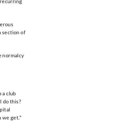
 recurring
cerous
 section of
he normalcy
 a club
I do this?
pital
h we get.”