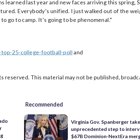
ns learned last year and new faces arriving this spring,
eatured. Everybody’s unified. I just walked out of the we
t to go to camp. It’s going to be phenomenal.”
top-25-college-football-poll
and
s reserved. This material may not be published, broadc
Recommended
rado
Virginia Gov. Spanberger tak
r
unprecedented step to interv
ng
$67B Dominion-NextEra mer