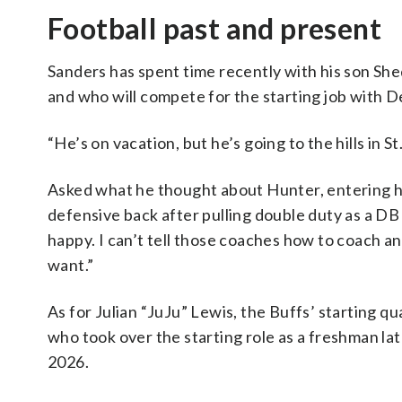
Football past and present
Sanders has spent time recently with his son Sh
and who will compete for the starting job with 
“He’s on vacation, but he’s going to the hills in S
Asked what he thought about Hunter, entering his
defensive back after pulling double duty as a DB 
happy. I can’t tell those coaches how to coach and
want.”
As for Julian “JuJu” Lewis, the Buffs’ starting q
who took over the starting role as a freshman lat
2026.