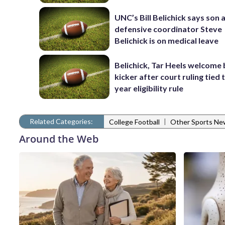
UNC’s Bill Belichick says son 
defensive coordinator Steve
Belichick is on medical leave
Belichick, Tar Heels welcome
kicker after court ruling tied 
year eligibility rule
Related Categories:
|
College Football
Other Sports Ne
Around the Web