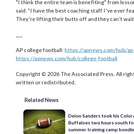
“I think the entire team is benefiting” from lesso
said. “I have the best coaching staff I’ve ever f
They’re lifting their butts off and they can’t wai
___
AP college football:
https://apnews.com/hub/ap-
https://apnews.com/hub/college-football
Copyright © 2026 The Associated Press. All right
written or redistributed.
Related News
Deion Sanders took his Colo
Buffaloes two hours south fo
summer training camp bondi