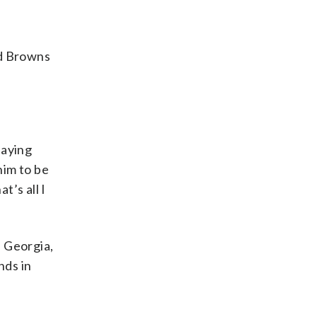
nd Browns
laying
him to be
t’s all I
, Georgia,
nds in