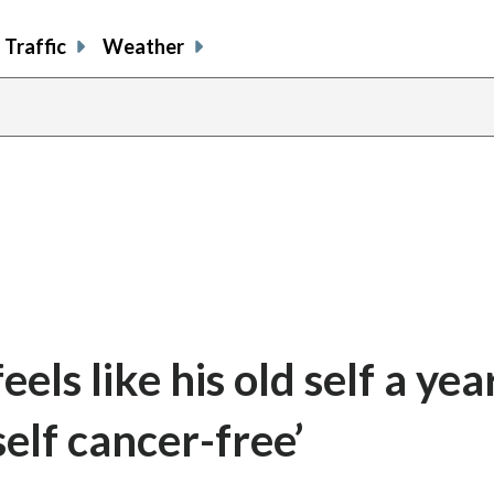
Traffic
Weather
els like his old self a yea
self cancer-free’