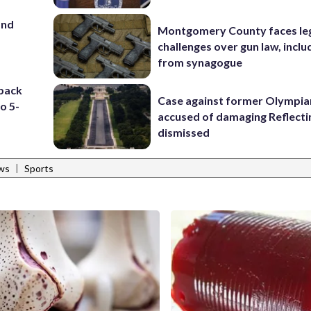
and
Montgomery County faces le
challenges over gun law, inclu
from synagogue
 back
Case against former Olympia
to 5-
accused of damaging Reflecti
dismissed
|
ws
Sports