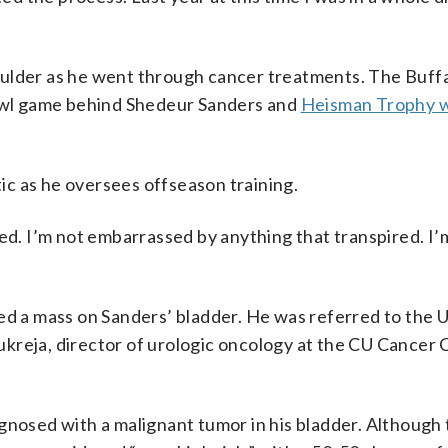
oulder as he went through cancer treatments. The Buff
bowl game behind Shedeur Sanders and
Heisman Trophy 
c as he oversees offseason training.
lawed. I’m not embarrassed by anything that transpired. I’
ed a mass on Sanders’ bladder. He was referred to the U
kreja, director of urologic oncology at the CU Cancer 
agnosed with a malignant tumor in his bladder. Although