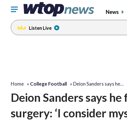
Click
News
to
toggle
Listen Live
navigation
menu.
Home
»
College Football
»
Deion Sanders says he…
Deion Sanders says he fe
surgery: ‘I consider my