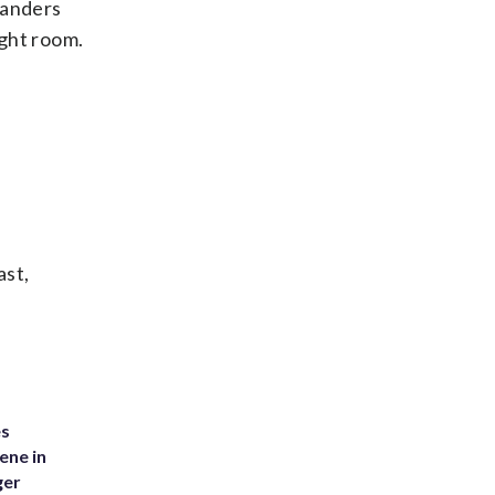
 Sanders
ight room.
ast,
es
ene in
ger