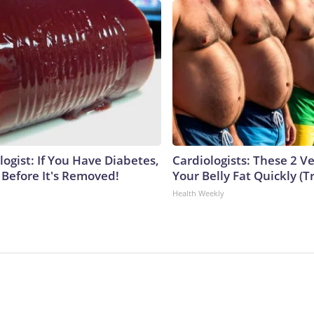
ogist: If You Have Diabetes,
Cardiologists: These 2 Veg
 Before It's Removed!
Your Belly Fat Quickly (Tr
Health Weekly