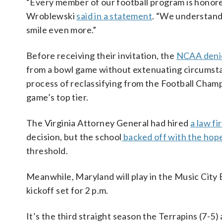
“Every member of our football program is honored
Wroblewski
said in a statement
. “We understand 
smile even more.”
Before receiving their invitation, the
NCAA denie
from a bowl game without extenuating circumsta
process of reclassifying from the Football Champ
game’s top tier.
The Virginia Attorney General had hired
a law f
decision, but the school
backed off with the hop
threshold.
Meanwhile, Maryland will play in the Music City 
kickoff set for 2 p.m.
It’s the third straight season the Terrapins (7-5)