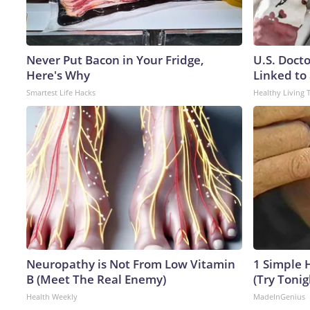
Never Put Bacon in Your Fridge,
U.S. Doct
Here's Why
Linked to 
Smartest Life Hacks
Healthy Living 
Neuropathy is Not From Low Vitamin
1 Simple H
B (Meet The Real Enemy)
(Try Tonig
Health Weekly
MadeInGenius