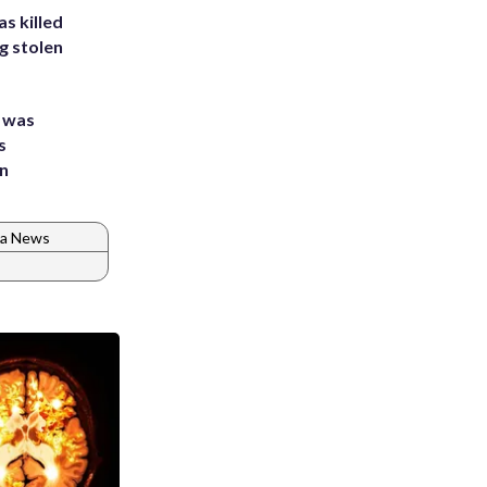
s killed
g stolen
e was
s
an
ia News