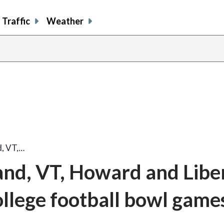
Traffic
Weather
, VT,…
nd, VT, Howard and Libe
college football bowl game