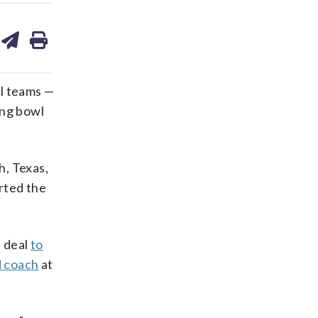
are
share
print
on
ds
kedin
email
cal teams —
ing bowl
h, Texas,
arted the
a deal
to
d coach
at