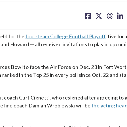
share
share
share
sh
on
on
on
on
facebook
X
threa
lin
ield for the
four-team College Football Playoff
, five lo
and Howard — all received invitations to play in upcom
ces Bowl to face the Air Force on Dec. 23 in Fort Wort
ranked in the Top 25 in every poll since Oct. 22 and st
ut coach Curt Cignetti, who resigned after agreeing to 
ve line coach Damian Wroblewski will be
the acting hea