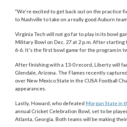
“We’re excited to get back out on the practice f
to Nashville to take on a really good Auburn te
Virginia Tech will not go far to play in its bowl 
Military Bowl on Dec. 27 at 2 p.m. After starting
6-6. It’s the first bowl game for the program in t
After finishing with a 13-0 record, Liberty will f
Glendale, Arizona. The Flames recently captured
over New Mexico State in the CUSA Football Cham
appearances.
Lastly, Howard, who defeated
Morgan State in
annual Cricket Celebration Bowl, set to be play
Atlanta, Georgia. Both teams will be making thei