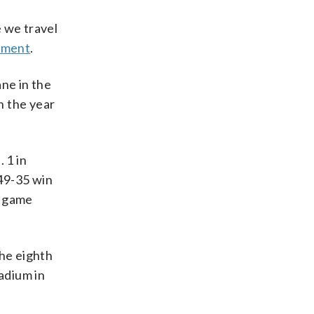
e we travel
tement
.
ane in the
h the year
 1 in
49-35 win
l game
the eighth
adium in