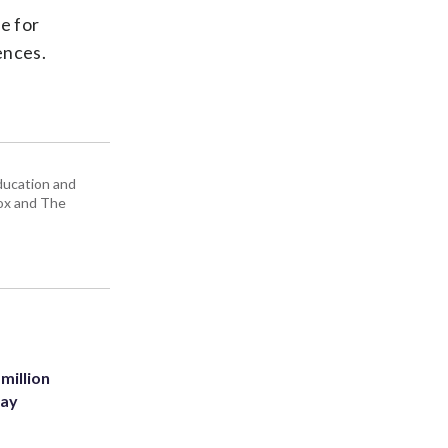
e for
ences.
education and
Box and The
million
Bay