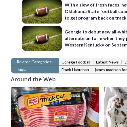
With a slew of fresh faces, n
Oklahoma State football coa
to get program back on track
Georgia to debut new all-whi
alternate uniform when they 
Western Kentucky on Septem
Related Categories:
|
|
College Football
Latest News
L
Tags:
|
Frank Hanrahan
james madison foo
Around the Web