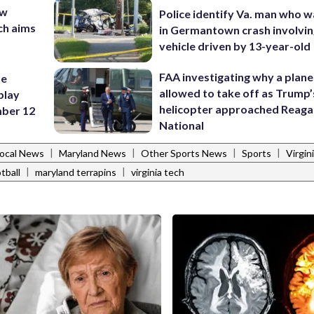
ew
Police identify Va. man who wa
ch aims
in Germantown crash involvin
vehicle driven by 13-year-old
FAA investigating why a plan
te
allowed to take off as Trump’
play
helicopter approached Reag
ber 12
National
|
|
|
|
ocal News
Maryland News
Other Sports News
Sports
Virgin
|
|
tball
maryland terrapins
virginia tech