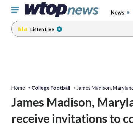
Click
News
to
toggle
Listen Live
navigation
menu.
Home
»
College Football
»
James Madison, Maryland
James Madison, Maryla
receive invitations to 