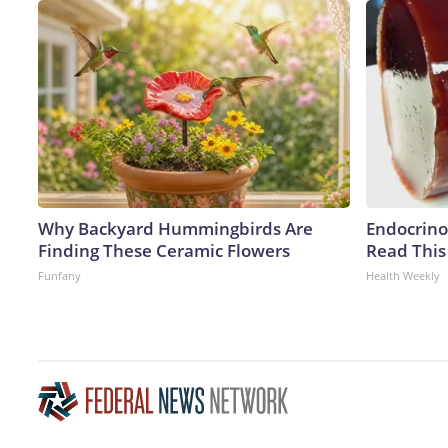
Why Backyard Hummingbirds Are
Endocrinol
Finding These Ceramic Flowers
Read This
Funfany
Health Weekly