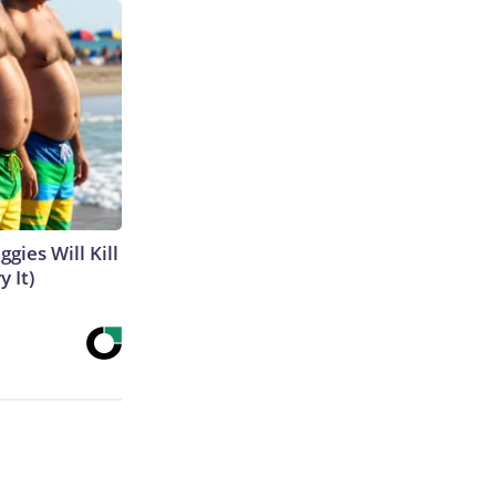
gies Will Kill
y It)