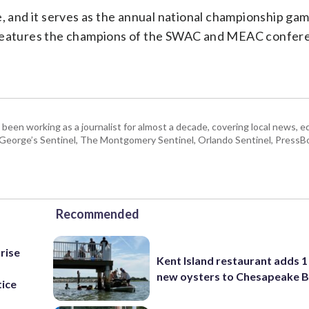
e, and it serves as the annual national championship gam
s it features the champions of the SWAC and MEAC confer
 been working as a journalist for almost a decade, covering local news, 
e George’s Sentinel, The Montgomery Sentinel, Orlando Sentinel, Press
Recommended
rise
Kent Island restaurant adds 1 
new oysters to Chesapeake 
tice