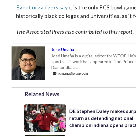
Event organizers say
it is the only FCS bowl gam
historically black colleges and universities, a
The Associated Press also contributed to this report.
José Umaña
José Umaña is a digital editor for WTOP. He’s
sports. His work has appeared in The Princ
Diamondback.
jumana@wtop.com
Related News
DE Stephen Daley makes surp
return as defending national
champion Indiana opens prac