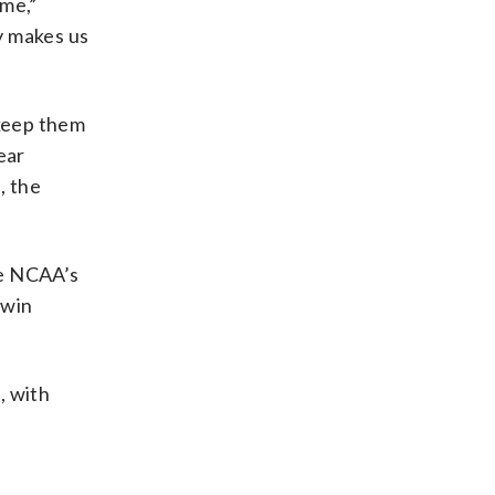
ame,”
y makes us
 keep them
ear
, the
e NCAA’s
-win
, with