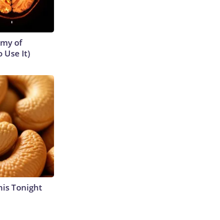
emy of
 Use It)
his Tonight