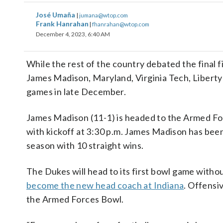
José Umaña
|
jumana@wtop.com
Frank Hanrahan
|
fhanrahan@wtop.com
December 4, 2023, 6:40 AM
While the rest of the country debated the final f
James Madison, Maryland, Virginia Tech, Liberty 
games in late December.
James Madison (11-1) is headed to the Armed For
with kickoff at 3:30 p.m. James Madison has been 
season with 10 straight wins.
The Dukes will head to its first bowl game witho
become the new head coach at Indiana
. Offensi
the Armed Forces Bowl.