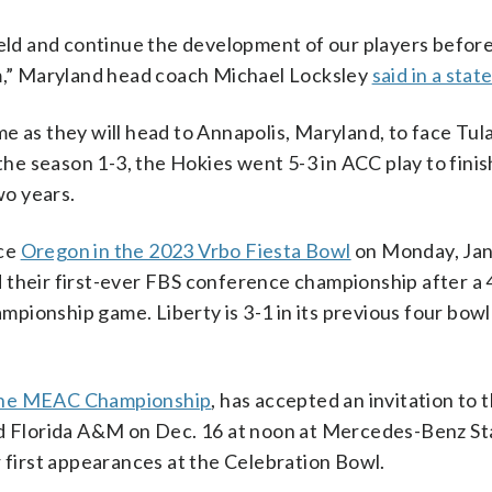
ield and continue the development of our players befor
am,” Maryland head coach Michael Locksley
said in a sta
game as they will head to Annapolis, Maryland, to face Tul
 the season 1-3, the Hokies went 5-3 in ACC play to finis
wo years.
ace
Oregon in the 2023 Vrbo Fiesta Bowl
on Monday, Jan.
 their first-ever FBS conference championship after a 
pionship game. Liberty is 3-1 in its previous four bow
 the MEAC Championship
, has accepted an invitation to 
ed Florida A&M on Dec. 16 at noon at Mercedes-Benz St
r first appearances at the Celebration Bowl.