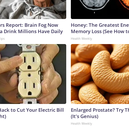
ors Report: Brain Fog Now
Honey: The Greatest En
a Drink Millions Have Daily
Memory Loss (See How to
Tips
Health Weekly
ack to Cut Your Electric Bill
Enlarged Prostate? Try T
ht)
(It's Genius)
Health Weekly