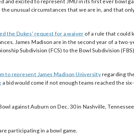
 and excited to represent JMU in its first ever bowl g
the unusual circumstances that we are in, and that onl
d the Dukes’ request for a waiver
of a rule that could
nces. James Madison are in the second year of a two-y
ionship Subdivision (FCS) to the Bowl Subdivision (FBS)
irm to represent James Madison University
regarding th
e
a bid would come if not enough teams reached the six
Bowl against Auburn on Dec. 30 in Nashville, Tennessee
 are participating in a bowl game.