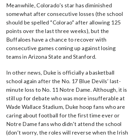
Meanwhile, Colorado’s star has diminished
somewhat after consecutive losses (the school
should be spelled “Colorao” after allowing 125
points over the last three weeks), but the
Buffaloes have a chance to recover with
consecutive games coming up against losing
teams in Arizona State and Stanford.
In other news, Duke is officially a basketball
school again after the No. 17 Blue Devils’ last-
minute loss to No. 11 Notre Dame. Although, it is
still up for debate who was more insufferable at
Wade Wallace Stadium, Duke hoop fans who are
caring about football for the first time ever or
Notre Dame fans who didn’t attend the school
(don’t worry, the roles will reverse when the Irish