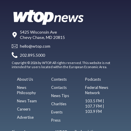
5425 Wisconsin Ave
Chevy Chase, MD 20815
hello@wtop.com
202.895.5000
Copyright © 2026 by WTOP. All rights reserved. This website is not
intended for users located within the European Economic Area.
About Us
Contests
Podcasts
News
Contacts
Federal News
Philosophy
Network
News Tips
News Team
103.5 FM |
Charities
107.7 FM |
Careers
103.9 FM
Events
Advertise
Press