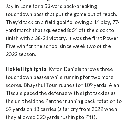
Jaylin Lane for a 53-yard back-breaking
touchdown pass that put the game out of reach.
They’d tack on a field goal following a 14 play, 77-
yard march that squeezed 8:54 off the clock to
finish with a 38-21 victory. It was the first Power
Five win for the school since week two of the
2022 season.
Hokie Highlights:
Kyron Daniels throws three
touchdown passes while running for two more
scores. Bhayshul Toun rushes for 109 yards. Alan
Tisdale paced the defense with eight tackles as
the unit held the Panther running back rotation to
59 yards on 18 carries (a far cry from 2022 when
they allowed 320 yards rushing to Pitt).