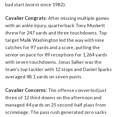
bad start (worst since 1982).
Cavalier Congrats:
After missing multiple games
with an ankle injury, quarterback Tony Muskett
threw for 247 yards and three touchdowns. Top
target Malik Washington led the way with nine
catches for 97 yards and a score, putting the
senior on pace for 89 receptions for 1,264 yards
with seven touchdowns. Jonas Salker was the
team’s top tackler with 12 stops and Daniel Sparks
averaged 48.1 yards on seven punts.
Cavalier Concerns:
The offense converted just
three of 12 third downs on the afternoon and
managed 44 yards on 25 second-half plays from
scrimmage. The pass rush generated zero sacks