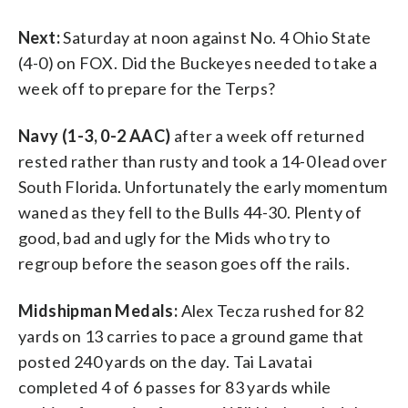
Next:
Saturday at noon against No. 4 Ohio State
(4-0) on FOX. Did the Buckeyes needed to take a
week off to prepare for the Terps?
Navy (1-3, 0-2 AAC)
after a week off returned
rested rather than rusty and took a 14-0 lead over
South Florida. Unfortunately the early momentum
waned as they fell to the Bulls 44-30. Plenty of
good, bad and ugly for the Mids who try to
regroup before the season goes off the rails.
Midshipman Medals:
Alex Tecza rushed for 82
yards on 13 carries to pace a ground game that
posted 240 yards on the day. Tai Lavatai
completed 4 of 6 passes for 83 yards while