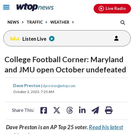
Email
facebook
instagram
x
tiktok
youtube
threads
Click
Live Radio
to
toggle
NEWS
TRAFFIC
WEATHER
navigation
menu.
Listen Live
College Football Corner: Maryland
and JMU open October undefeated
share
share
share
share
share
print
Dave Preston
|
dpreston@wtop.com
on
on
on
on
on
October 2, 2023, 7:25 AM
facebook
X
threads
linkedin
email
Share This:
Dave Preston is an AP Top 25 voter.
Read his latest