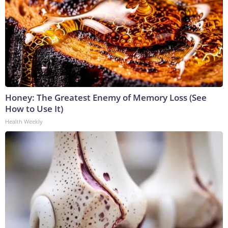
Honey: The Greatest Enemy of Memory Loss (See
How to Use It)
Health Weekly