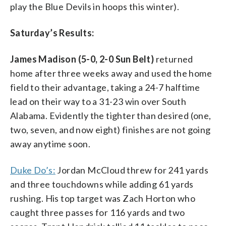
play the Blue Devils in hoops this winter).
Saturday’s Results:
James Madison (5-0, 2-0 Sun Belt)
returned
home after three weeks away and used the home
field to their advantage, taking a 24-7 halftime
lead on their way to a 31-23 win over South
Alabama. Evidently the tighter than desired (one,
two, seven, and now eight) finishes are not going
away anytime soon.
Duke Do’s:
Jordan McCloud threw for 241 yards
and three touchdowns while adding 61 yards
rushing. His top target was Zach Horton who
caught three passes for 116 yards and two