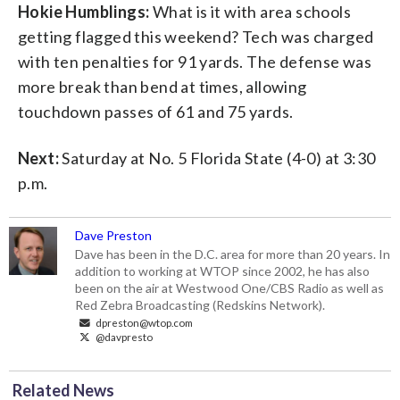
Hokie Humblings:
What is it with area schools
getting flagged this weekend? Tech was charged
with ten penalties for 91 yards. The defense was
more break than bend at times, allowing
touchdown passes of 61 and 75 yards.
Next:
Saturday at No. 5 Florida State (4-0) at 3:30
p.m.
Dave Preston
Dave has been in the D.C. area for more than 20 years. In
addition to working at WTOP since 2002, he has also
been on the air at Westwood One/CBS Radio as well as
Red Zebra Broadcasting (Redskins Network).
dpreston@wtop.com
@davpresto
Related News