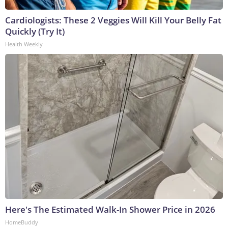
Cardiologists: These 2 Veggies Will Kill Your Belly Fat
Quickly (Try It)
Health Weekly
Here's The Estimated Walk-In Shower Price in 2026
HomeBuddy