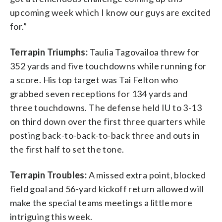
upcoming week which I know our guys are excited
for.”
Terrapin Triumphs:
Taulia Tagovailoa threw for
352 yards and five touchdowns while running for
a score. His top target was Tai Felton who
grabbed seven receptions for 134 yards and
three touchdowns. The defense held IU to 3-13
on third down over the first three quarters while
posting back-to-back-to-back three and outs in
the first half to set the tone.
Terrapin Troubles:
A missed extra point, blocked
field goal and 56-yard kickoff return allowed will
make the special teams meetings a little more
intriguing this week.