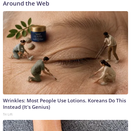
Around the Web
Wrinkles: Most People Use Lotions. Koreans Do This
Instead (It's Genius)
Tri Lift