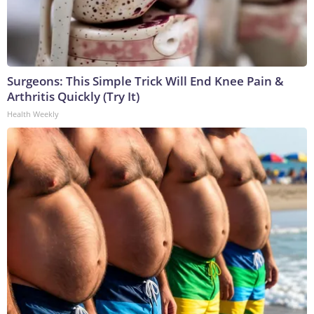
Surgeons: This Simple Trick Will End Knee Pain &
Arthritis Quickly (Try It)
Health Weekly