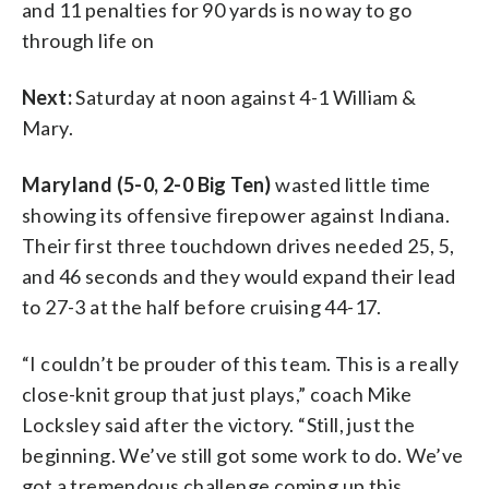
and 11 penalties for 90 yards is no way to go
through life on
Next:
Saturday at noon against 4-1 William &
Mary.
Maryland (5-0, 2-0 Big Ten)
wasted little time
showing its offensive firepower against Indiana.
Their first three touchdown drives needed 25, 5,
and 46 seconds and they would expand their lead
to 27-3 at the half before cruising 44-17.
“I couldn’t be prouder of this team. This is a really
close-knit group that just plays,” coach Mike
Locksley said after the victory. “Still, just the
beginning. We’ve still got some work to do. We’ve
got a tremendous challenge coming up this