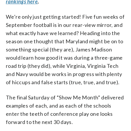
rankings here
.
We’re only just getting started! Five fun weeks of
September football is in our rear-view mirror, and
what exactly have we learned? Heading into the
season one thought that Maryland might be on to
something special (they are), James Madison
would learn how good it was during a three-game
road trip (they did), while Virginia, Virginia Tech
and Navy would be works in progress with plenty
of hiccups and false starts (true, true, and true).
The final Saturday of “Show Me Month” delivered
examples of each, and as each of the schools
enter the teeth of conference play one looks
forward to the next 30 days.