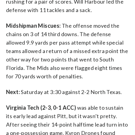
rushing for a pair of scores. Will Harbour led the
defense with 11 tackles and a sack.
Midshipman Miscues:
The offense moved the
chains on 3 of 14 third downs. The defense
allowed 9.9 yards per pass attempt while special
teams allowed a return of a missed extra point the
other way for two points that went to South
Florida. The Mids also were flagged eight times
for 70 yards worth of penalties.
Next:
Saturday at 3:30 against 2-2 North Texas.
Virginia Tech (2-3, 0-1 ACC)
was able to sustain
its early lead against Pitt, but it wasn’t pretty.
After seeing their 14-point halftime lead turn into
a one-possession game, Kyron Drones found