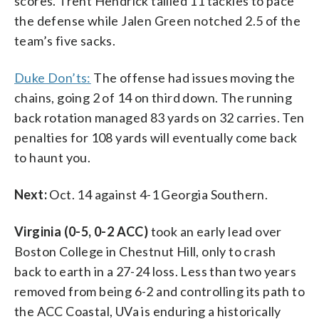
scores. Trent Hendrick tallied 11 tackles to pace
the defense while Jalen Green notched 2.5 of the
team’s five sacks.
Duke Don’ts:
The offense had issues moving the
chains, going 2 of 14 on third down. The running
back rotation managed 83 yards on 32 carries. Ten
penalties for 108 yards will eventually come back
to haunt you.
Next:
Oct. 14 against 4-1 Georgia Southern.
Virginia (0-5, 0-2 ACC)
took an early lead over
Boston College in Chestnut Hill, only to crash
back to earth in a 27-24 loss. Less than two years
removed from being 6-2 and controlling its path to
the ACC Coastal, UVa is enduring a historically