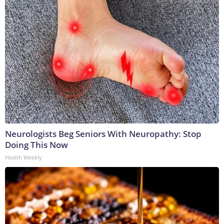
Neurologists Beg Seniors With Neuropathy: Stop
Doing This Now
Health Weekly