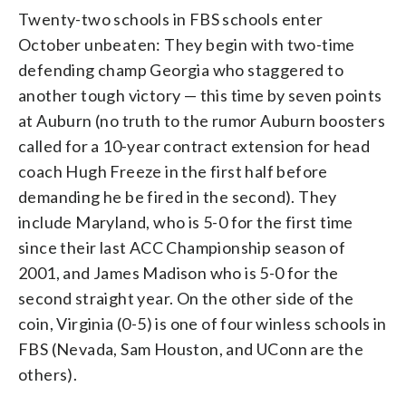
Twenty-two schools in FBS schools enter
October unbeaten: They begin with two-time
defending champ Georgia who staggered to
another tough victory — this time by seven points
at Auburn (no truth to the rumor Auburn boosters
called for a 10-year contract extension for head
coach Hugh Freeze in the first half before
demanding he be fired in the second). They
include Maryland, who is 5-0 for the first time
since their last ACC Championship season of
2001, and James Madison who is 5-0 for the
second straight year. On the other side of the
coin, Virginia (0-5) is one of four winless schools in
FBS (Nevada, Sam Houston, and UConn are the
others).