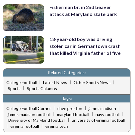
Fisherman bit in 2nd beaver
attack at Maryland state park
13-year-old boy was driving
stolen car in Germantown crash
that killed Virginia father of five
Related Categories:
|
|
|
College Football
Latest News
Other Sports News
|
Sports
Sports Columns
Tags:
|
|
|
College Football Corner
dave preston
james madison
|
|
|
james madison football
maryland football
navy football
|
University of Maryland football
university of virginia football
|
|
virginia football
virginia tech