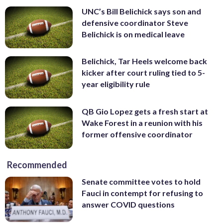
UNC’s Bill Belichick says son and
defensive coordinator Steve
Belichick is on medical leave
Belichick, Tar Heels welcome back
kicker after court ruling tied to 5-
year eligibility rule
QB Gio Lopez gets a fresh start at
Wake Forest in a reunion with his
former offensive coordinator
Recommended
Senate committee votes to hold
Fauci in contempt for refusing to
answer COVID questions