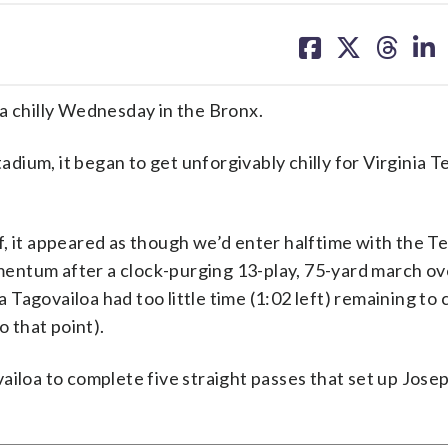
share
share
share
sh
on
on
on
on
facebook
X
threa
lin
a chilly Wednesday in the Bronx.
ium, it began to get unforgivably chilly for Virginia T
alf, it appeared as though we’d enter halftime with the T
entum after a clock-purging 13-play, 75-yard march ov
Tagovailoa had too little time (1:02 left) remaining to
o that point).
ailoa to complete five straight passes that set up Jose