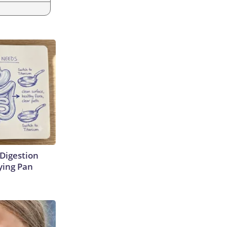
Digestion
ying Pan