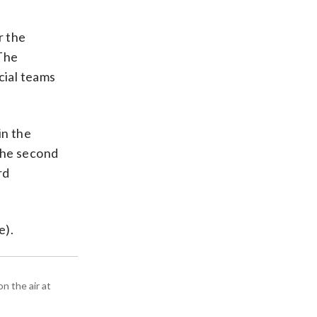
r the
 The
cial teams
in the
 the second
rd
e).
n the air at