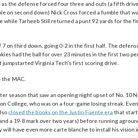
s as the defense forced four three and outs (a fifth driv
ble on second down) Nick Cross forced a fumble that w
 while Tarheeb Still returned a punt 92 yards for the fi
7 on third down, going 0-2 in the first half. The defens
okies had the ball for over 23 minutes in the first two pe
 jumpstarted Virginia Tech’s first scoring drive.
re the MAC.
ter season that saw an opening night upset of No. 10 N
ston College, who was on a four-game losing streak. Eve
also
closed the books on the Justin Fuente era
that star
 and a 19-8 mark over two years) before running agroun
y will have even more carte blanche to install his vision i