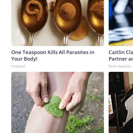
One Teaspoon Kills All Parasites in
Caitlin C
Your Body!
Partner a
Paratoxil
Rank Upwards