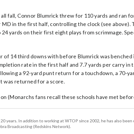
all fall, Connor Blumrick threw for 110 yards and ran fo
MD in the first half, controlling the clock (see above).
 24 yards on their first eight plays from scrimmage. Spe
ur of 14 third downs with before Blumrick was benched 
letion rate in the first half and 7.7 yards per carry in
, allowing a 92-yard punt return for a touchdown, a 70-ya
 was returned for a score.
ion (Monarchs fans recall these schools have met befor
 20 years. In addition to working at WTOP since 2002, he has also been o
ra Broadcasting (Redskins Network).