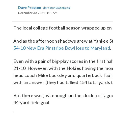
Dave Preston
|
dpreston@wtop.com
December 30, 2021, 4:30 AM
The local college football season wrapped up on 
And as the afternoon shadows grew at Yankee Stad
54-10 New Era Pinstripe Bowl loss to Maryland
.
Even with a pair of big-play scores in the first h
21-10. However, with the Hokies having the mom
head coach Mike Locksley and quarterback Taulia 
with an answer (they had tallied 154 total yards t
But there was just enough on the clock for Tagov
44-yard field goal.