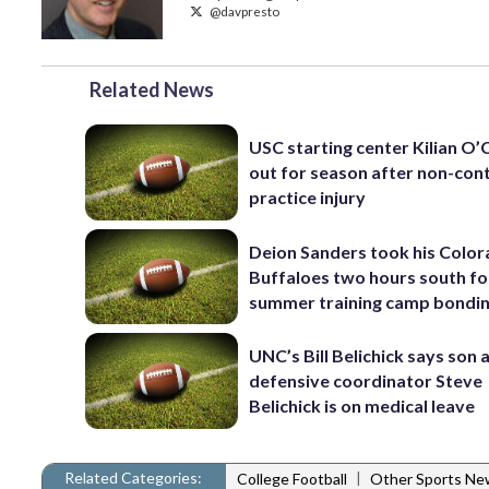
@davpresto
Related News
USC starting center Kilian O
out for season after non-con
practice injury
Deion Sanders took his Colo
Buffaloes two hours south fo
summer training camp bondi
UNC’s Bill Belichick says son 
defensive coordinator Steve
Belichick is on medical leave
Related Categories:
|
College Football
Other Sports Ne