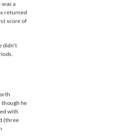
e was a
as returned
rst score of
e didn’t
riods.
orth
n though he
ted with
d (three
n