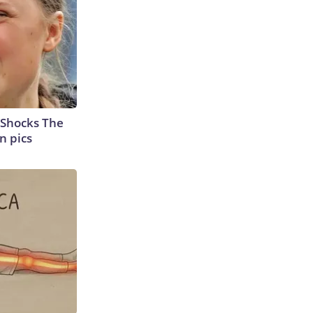
 Shocks The
n pics