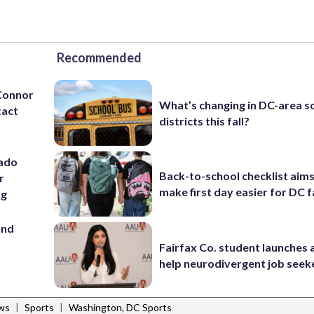
Recommended
’Connor
What’s changing in DC-area s
tact
districts this fall?
rado
Back-to-school checklist aims
r
make first day easier for DC f
ng
and
Fairfax Co. student launches 
help neurodivergent job seek
|
|
ws
Sports
Washington, DC Sports