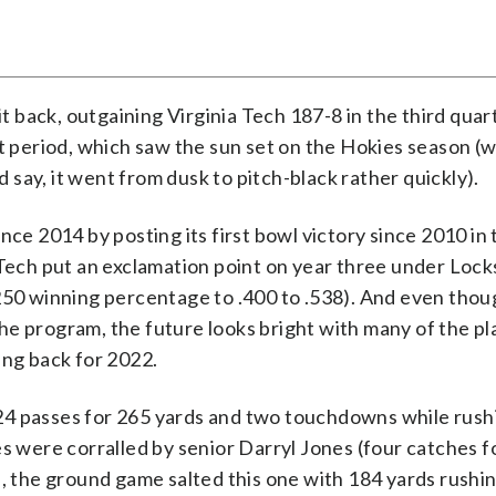
 back, outgaining Virginia Tech 187-8 in the third quar
t period, which saw the sun set on the Hokies season (wh
d say, it went from dusk to pitch-black rather quickly).
ince 2014 by posting its first bowl victory since 2010 in
 Tech put an exclamation point on year three under Lock
.250 winning percentage to .400 to .538). And even tho
he program, the future looks bright with many of the p
ng back for 2022.
24 passes for 265 yards and two touchdowns while rush
es were corralled by senior Darryl Jones (four catches f
d, the ground game salted this one with 184 yards rushin