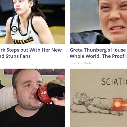
lark Steps out With Her New
Greta Thunberg's House
nd Stuns Fans
Whole World, The Proof i
Stars Are Made