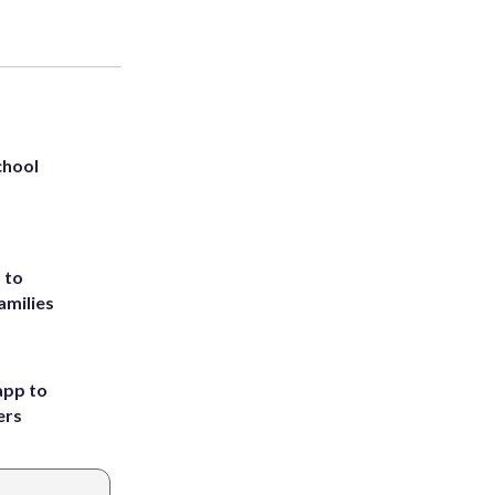
chool
 to
amilies
app to
ers