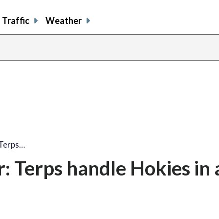
Traffic
Weather
 Terps…
: Terps handle Hokies in 