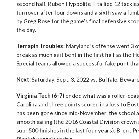
second half. Ruben Hyppolite II tallied 12 tackle
turnover after four downs and a sixth saw a fum
by Greg Rose for the game’s final defensive score
the day.
Terrapin Troubles:
Maryland’s offense went 3 of 
break as much as it bent in the first half as the H
Special teams allowed a successful fake punt that
Next:
Saturday, Sept. 3, 2022 vs. Buffalo. Bewa
Virginia Tech (6-7)
ended what was a roller-coas
Carolina and three points scored in a loss to Bo
has been gone since mid-November, the school 
smooth sailing (the 2016 Coastal Division crown
sub-.500 finishes in the last four years). Brent Pr