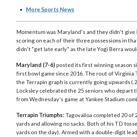
More Sports News
Momentum was Maryland’s and they didn’t give it
scoring on each of their three possessions in tha
didn’t “get late early” as the late Yogi Berra woul
Maryland (7-6)
posted its first winning season s
first bowl game since 2016. The rout of Virginia
the Terrapin graph is currently going upwards (
Locksley celebrated the 25 seniors who depart t
from Wednesday’s game at Yankee Stadium comi
Terrapin Triumphs:
Tagovailoa completed 20 of 
yards and allowing no sacks. Both of his TD toss
yards on the day). Armed with a double-digit lea