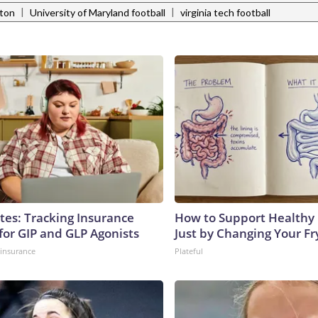
|
|
ston
University of Maryland football
virginia tech football
tes: Tracking Insurance
How to Support Healthy 
for GIP and GLP Agonists
Just by Changing Your Fr
insurance
Plateful