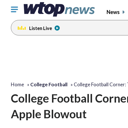
Click
News
to
toggle
Listen Live
navigation
menu.
Home
»
College Football
»
College Football Corner:
College Football Corner
Apple Blowout