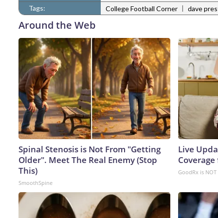
Tags:
|
College Football Corner
dave pre
Around the Web
Spinal Stenosis is Not From "Getting
Live Upda
Older". Meet The Real Enemy (Stop
Coverage 
This)
GoodRx is NOT 
SmoothSpine