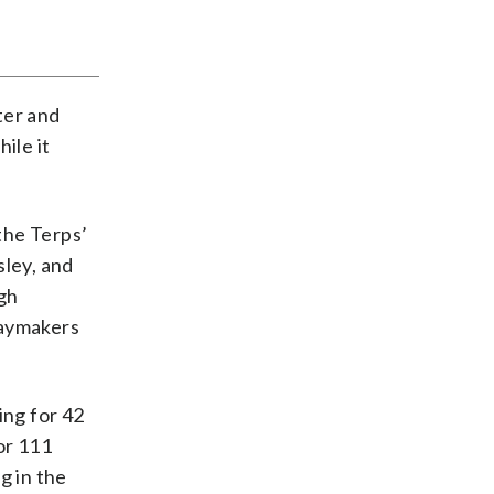
ter and
ile it
 the Terps’
sley, and
ugh
laymakers
ing for 42
or 111
g in the