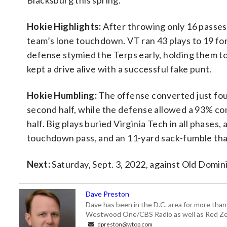
Blacksburg this spring.
Hokie Highlights:
After throwing only 16 passes 
team’s lone touchdown. VT ran 43 plays to 19 for 
defense stymied the Terps early, holding them to
kept a drive alive with a successful fake punt.
Hokie Humbling: T
he offense converted just fo
second half, while the defense allowed a 93% comp
half. Big plays buried Virginia Tech in all phases
touchdown pass, and an 11-yard sack-fumble that
Next:
Saturday, Sept. 3, 2022, against Old Domin
Dave Preston
Dave has been in the D.C. area for more than
Westwood One/CBS Radio as well as Red Zeb
dpreston@wtop.com