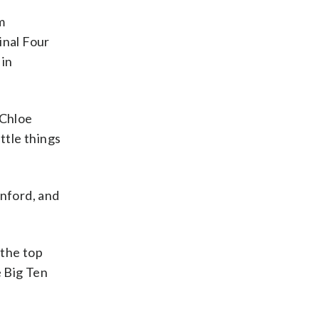
m
inal Four
 in
 Chloe
ittle things
anford, and
 the top
e Big Ten