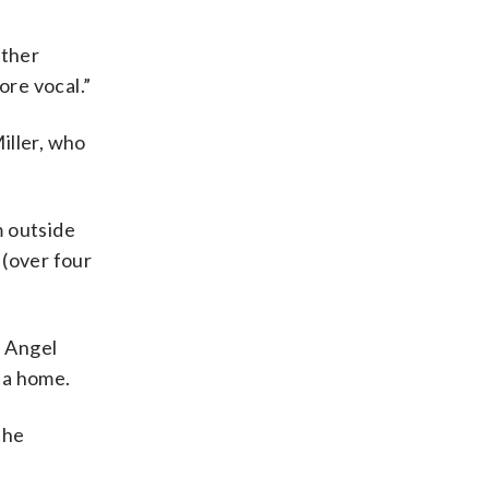
other
ore vocal.”
iller, who
m outside
 (over four
d Angel
lia home.
the