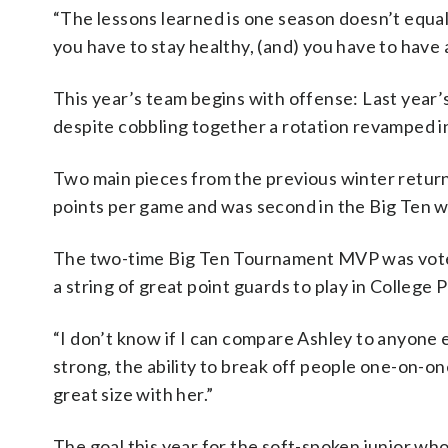
“The lessons learned is one season doesn’t equal
you have to stay healthy, (and) you have to have 
This year’s team begins with offense: Last year’s
despite cobbling together a rotation revamped in
Two main pieces from the previous winter return
points per game and was second in the Big Ten wi
The two-time Big Ten Tournament MVP was voted
a string of great point guards to play in College P
“I don’t know if I can compare Ashley to anyone el
strong, the ability to break off people one-on-on
great size with her.”
The goal this year for the soft-spoken junior who