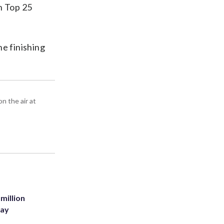
n Top 25
he finishing
n the air at
million
Bay