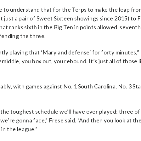
e to understand that for the Terps to make the leap fro
 just a pair of Sweet Sixteen showings since 2015) to F
t ranks sixth in the Big Ten in points allowed, seventh
fending the three.
tly playing that ‘Maryland defense’ for forty minutes,”
middle, you box out, you rebound. It’s just all of those l
ably, with games against No. 1 South Carolina, No. 3 St
he toughest schedule we’ll have ever played: three of
l) we’re gonna face,” Frese said. “And then you look at th
 in the league.”