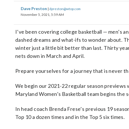
Dave Preston
|
dpreston@wtop.com
November 5, 2021, 5:59 AM
I’ve been covering college basketball — men’s an
dashed dreams and what-ifs to wonder about. Thi
winter just a little bit better than last. Thirty y
nets down in March and April.
Prepare yourselves for a journey that is never the
We begin our 2021-22 regular season previews wi
Maryland Women’s Basketball team begins the s
In head coach Brenda Frese’s previous 19 seaso
Top 10 a dozen times and in the Top 5 six times.