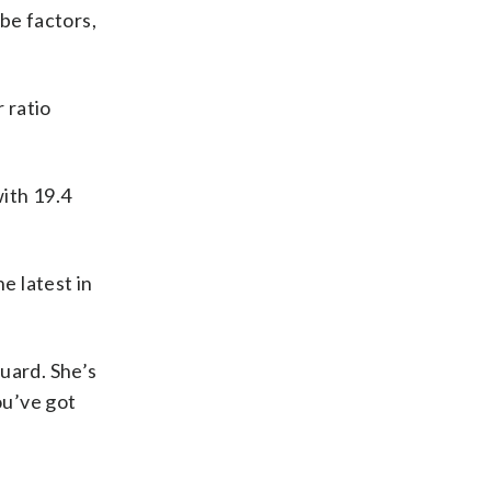
be factors,
 ratio
ith 19.4
 latest in
guard. She’s
ou’ve got