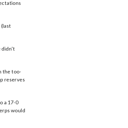
pectations
(last
 didn’t
 the too-
top reserves
o a 17-0
Terps would