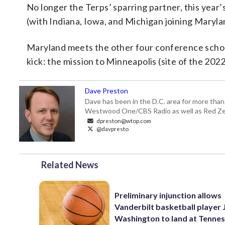
No longer the Terps’ sparring partner, this year
(with Indiana, Iowa, and Michigan joining Marylan
Maryland meets the other four conference schools
kick: the mission to Minneapolis (site of the 202
Dave Preston
Dave has been in the D.C. area for more than
Westwood One/CBS Radio as well as Red Zeb
dpreston@wtop.com
@davpresto
Related News
Preliminary injunction allows
Vanderbilt basketball player 
Washington to land at Tenne