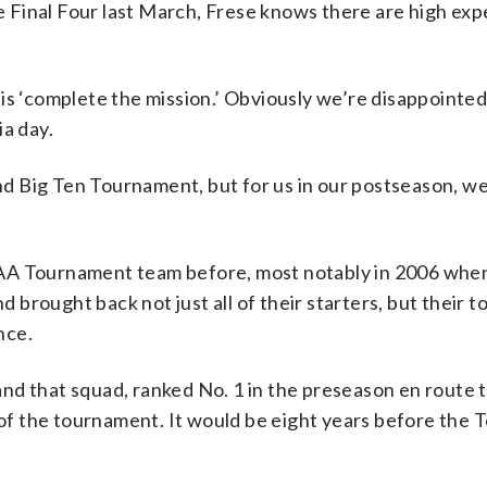
he Final Four last March, Frese knows there are high ex
is ‘complete the mission.’ Obviously we’re disappointed 
ia day.
 Big Ten Tournament, but for us in our postseason, we
AA Tournament team before, most notably in 2006 when
nd brought back not just all of their starters, but their 
nce.
nd that squad, ranked No. 1 in the preseason en route t
d of the tournament. It would be eight years before the 