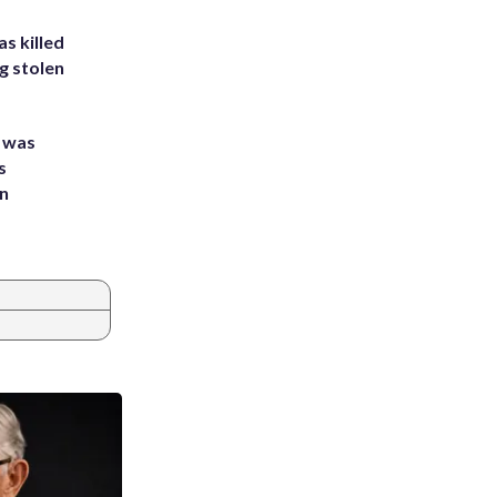
s killed
g stolen
e was
s
an