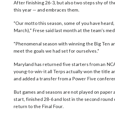
After finishing 26-3, but also two steps shy of t
this year — and embraces them.
“Our motto this season, some of you have heard, 
March),” Frese said last month at the team’s med
“Phenomenal season with winning the Big Ten and
meet the goals we had set for ourselves.”
Maryland has returned five starters from an NC
young-to-win-it all Terps actually won the title a
and added a transfer from a Power Five confere
But games and seasons are not played on paper a
start, finished 28-6 and lost in the second roun
return to the Final Four.