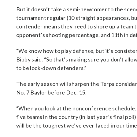
But it doesn’t take a semi-newcomer to the scen
tournament regular (10 straight appearances, but
contender means they need to shore up a team tha
opponent’s shooting percentage, and 11th in de
“We know how to play defense, but it’s consisten
Bibby said. “So that’s making sure you don’t allow 
to be lock-down defenders.”
The early season will sharpen the Terps consider
No. 7 Baylor before Dec. 15.
“When you look at the nonconference schedule, t
five teams in the country (in last year’s final pol
will be the toughest we’ve ever faced in our time