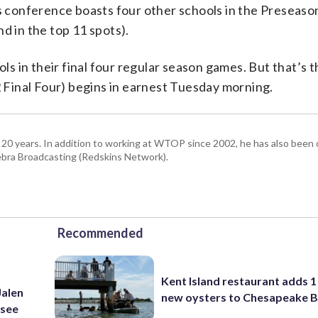
’s conference boasts four other schools in the Preseaso
d in the top 11 spots).
 in their final four regular season games. But that’s t
2 Final Four) begins in earnest Tuesday morning.
 20 years. In addition to working at WTOP since 2002, he has also been o
ra Broadcasting (Redskins Network).
Recommended
Kent Island restaurant adds 1 
Jalen
new oysters to Chesapeake 
ssee