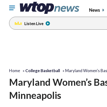
Click
News
to
toggle
Listen Live
navigation
menu.
Home
»
College Basketball
»
Maryland Women's Bask
Maryland Women’s Bask
Minneapolis