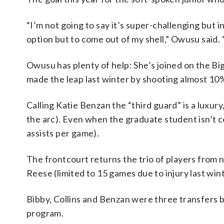
“I’m not going to say it’s super-challenging but i
option but to come out of my shell,” Owusu said. 
Owusu has plenty of help: She’s joined on the B
made the leap last winter by shooting almost 10
Calling Katie Benzan the “third guard” is a luxur
the arc). Even when the graduate student isn’t c
assists per game).
The frontcourt returns the trio of players from 
Reese (limited to 15 games due to injury last win
Bibby, Collins and Benzan were three transfers b
program.