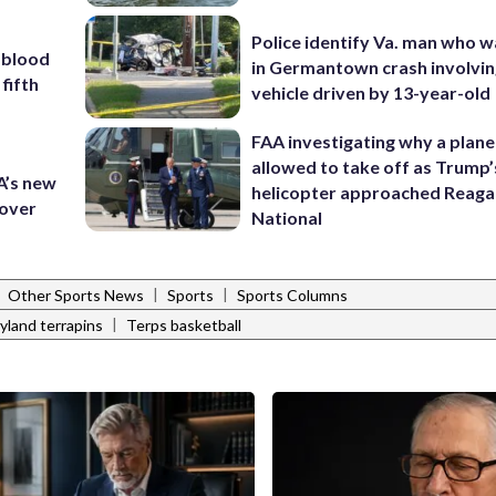
Police identify Va. man who wa
 blood
in Germantown crash involvin
 fifth
vehicle driven by 13-year-old
FAA investigating why a plan
allowed to take off as Trump’
A’s new
helicopter approached Reag
 over
National
|
|
|
Other Sports News
Sports
Sports Columns
|
yland terrapins
Terps basketball