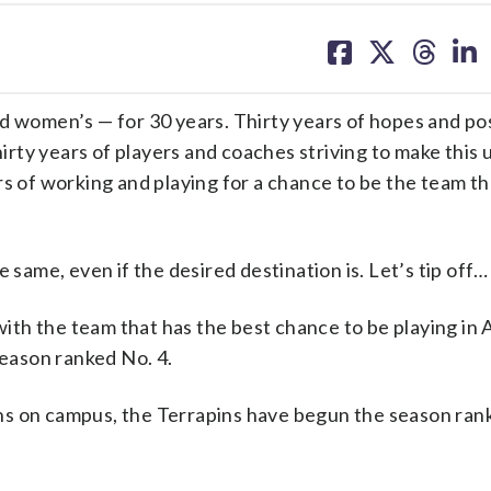
share
share
share
sh
on
on
on
on
facebook
X
threa
lin
d women’s — for 30 years. Thirty years of hopes and poss
rty years of players and coaches striving to make this
ears of working and playing for a chance to be the team t
 same, even if the desired destination is. Let’s tip off…
th the team that has the best chance to be playing in A
eason ranked No. 4.
ns on campus, the Terrapins have begun the season rank