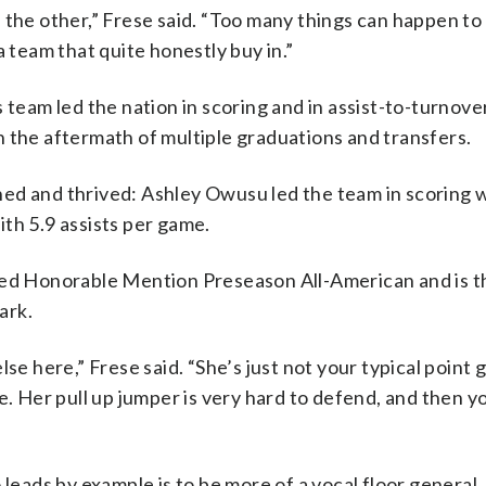
 the other,” Frese said. “Too many things can happen to 
a team that quite honestly buy in.”
 team led the nation in scoring and in assist-to-turnover
 the aftermath of multiple graduations and transfers.
ed and thrived: Ashley Owusu led the team in scoring w
th 5.9 assists per game.
 Honorable Mention Preseason All-American and is the
ark.
se here,” Frese said. “She’s just not your typical point 
e. Her pull up jumper is very hard to defend, and then y
 leads by example is to be more of a vocal floor general.