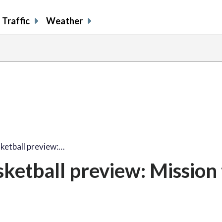
Traffic
Weather
etball preview:…
etball preview: Mission 