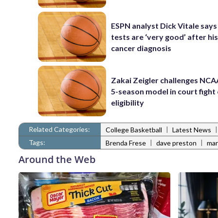
ESPN analyst Dick Vitale says
tests are ‘very good’ after his
cancer diagnosis
Zakai Zeigler challenges NCA
5-season model in court fight
eligibility
Related Categories:
|
College Basketball
Latest News
Tags:
|
|
Brenda Frese
dave preston
mar
Around the Web