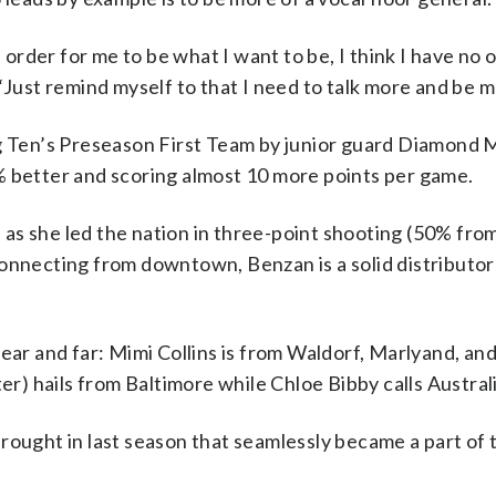
n order for me to be what I want to be, I think I have no 
“Just remind myself to that I need to talk more and be m
ig Ten’s Preseason First Team by junior guard Diamond M
% better and scoring almost 10 more points per game.
y, as she led the nation in three-point shooting (50% fro
onnecting from downtown, Benzan is a solid distributor
near and far: Mimi Collins is from Waldorf, Marlyand, an
ter) hails from Baltimore while Chloe Bibby calls Austra
rought in last season that seamlessly became a part of 