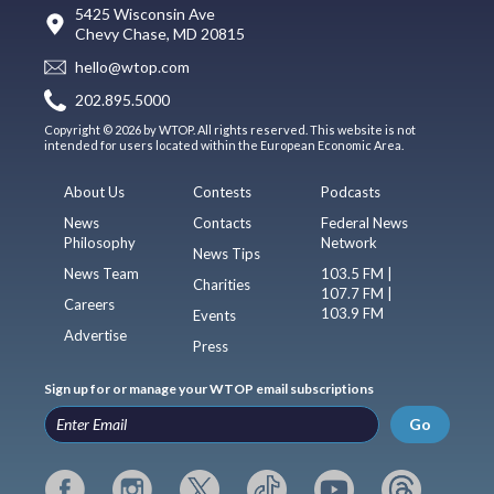
5425 Wisconsin Ave
Chevy Chase, MD 20815
hello@wtop.com
202.895.5000
Copyright © 2026 by WTOP. All rights reserved. This website is not
intended for users located within the European Economic Area.
About Us
Contests
Podcasts
News
Contacts
Federal News
Philosophy
Network
News Tips
News Team
103.5 FM |
Charities
107.7 FM |
Careers
103.9 FM
Events
Advertise
Press
Sign up for or manage your WTOP email subscriptions
Go