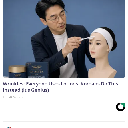
Wrinkles: Everyone Uses Lotions. Koreans Do This
Instead (It's Genius)
Tri Lift Skincare