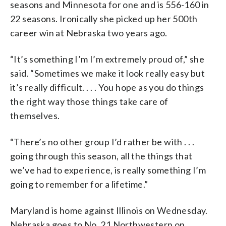
seasons and Minnesota for one and is 556-160 in
22 seasons. Ironically she picked up her 500th
career win at Nebraska two years ago.
“It’s something I’m I’m extremely proud of,” she
said. “Sometimes we make it look really easy but
it’s really difficult. . . . You hope as you do things
the right way those things take care of
themselves.
“There’s no other group I’d rather be with . . .
going through this season, all the things that
we’ve had to experience, is really something I’m
going to remember for a lifetime.”
Maryland is home against Illinois on Wednesday.
Nebraska goes to No. 21 Northwestern on