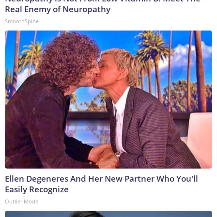
Real Enemy of Neuropathy
SmoothSpine
Ellen Degeneres And Her New Partner Who You'll
Easily Recognize
Outlier Model