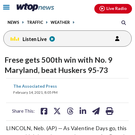
Email
facebook
instagram
x
tiktok
youtube
threads
Click
Live Radio
to
toggle
NEWS
TRAFFIC
WEATHER
navigation
menu.
Listen Live
Frese gets 500th win with No. 9
Maryland, beat Huskers 95-73
share
share
share
share
share
print
The Associated Press
on
on
on
on
on
February 14, 2021, 8:05 PM
facebook
X
threads
linkedin
email
Share This:
LINCOLN, Neb. (AP) — As Valentine Days go, this