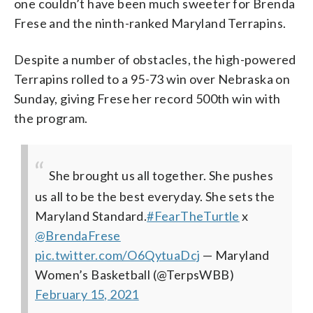
one couldn’t have been much sweeter for Brenda
Frese and the ninth-ranked Maryland Terrapins.
Despite a number of obstacles, the high-powered
Terrapins rolled to a 95-73 win over Nebraska on
Sunday, giving Frese her record 500th win with
the program.
She brought us all together. She pushes
us all to be the best everyday. She sets the
Maryland Standard.
#FearTheTurtle
x
@BrendaFrese
pic.twitter.com/O6QytuaDcj
— Maryland
Women’s Basketball (@TerpsWBB)
February 15, 2021