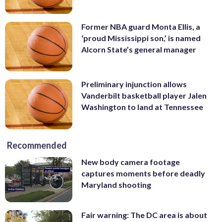
Former NBA guard Monta Ellis, a
‘proud Mississippi son,’ is named
Alcorn State’s general manager
Preliminary injunction allows
Vanderbilt basketball player Jalen
Washington to land at Tennessee
Recommended
New body camera footage
captures moments before deadly
Maryland shooting
Fair warning: The DC area is about