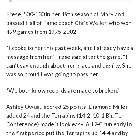
Frese, 500-130 in her 19th season at Maryland,
passed Hall of Fame coach Chris Weller, who won
499 games from 1975-2002.
“I spoke to her this past week, and I already have a
message from her,” Frese said after the game. “I
can’t say enough about her grace and dignity. She
was so proud I was going to pass her.
“We both know records are made to broken.”
Ashley Owusu scored 25 points, Diamond Miller
added 24 and the Terrapins (14-2, 10-1 Big Ten
Conference) made it look easy. A 12-0 run early in
the first period put the Terrapins up 14-4 and by