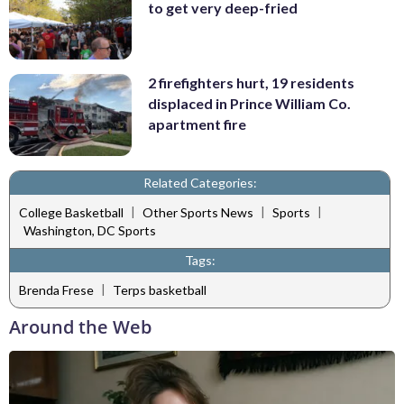
to get very deep-fried
2 firefighters hurt, 19 residents
displaced in Prince William Co.
apartment fire
Related Categories:
|
|
|
College Basketball
Other Sports News
Sports
Washington, DC Sports
Tags:
|
Brenda Frese
Terps basketball
Around the Web