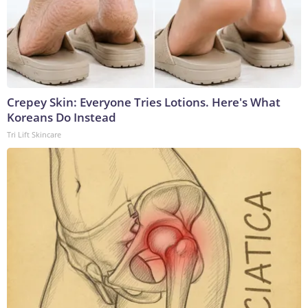
Crepey Skin: Everyone Tries Lotions. Here's What
Koreans Do Instead
Tri Lift Skincare