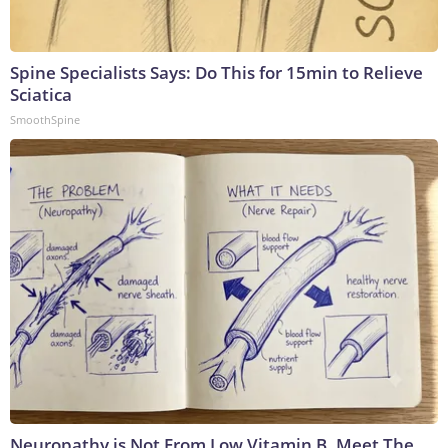
Spine Specialists Says: Do This for 15min to Relieve
Sciatica
SmoothSpine
Neuropathy is Not From Low Vitamin B. Meet The