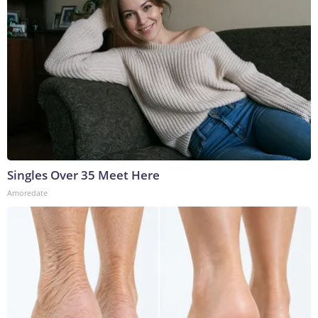
Singles Over 35 Meet Here
Amoredate