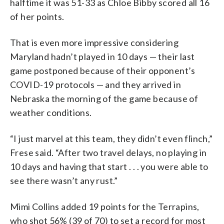
halftime it was 51-33 as Chloe Bibby scored all 16
of her points.
That is even more impressive considering
Maryland hadn’t played in 10 days — their last
game postponed because of their opponent’s
COVID-19 protocols — and they arrived in
Nebraska the morning of the game because of
weather conditions.
“I just marvel at this team, they didn’t even flinch,”
Frese said. “After two travel delays, no playing in
10 days and having that start . . . you were able to
see there wasn’t any rust.”
Mimi Collins added 19 points for the Terrapins,
who shot 56% (39 of 70) to set a record for most