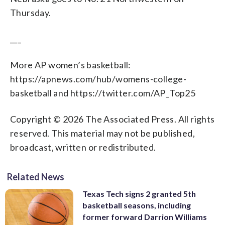
Thursday.
___
More AP women’s basketball:
https://apnews.com/hub/womens-college-
basketball and https://twitter.com/AP_Top25
Copyright © 2026 The Associated Press. All rights
reserved. This material may not be published,
broadcast, written or redistributed.
Related News
Texas Tech signs 2 granted 5th
basketball seasons, including
former forward Darrion Williams