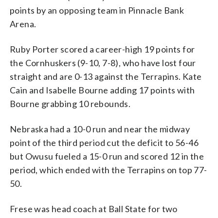
points by an opposing team in Pinnacle Bank
Arena.
Ruby Porter scored a career-high 19 points for
the Cornhuskers (9-10, 7-8), who have lost four
straight and are 0-13 against the Terrapins. Kate
Cain and Isabelle Bourne adding 17 points with
Bourne grabbing 10 rebounds.
Nebraska had a 10-0 run and near the midway
point of the third period cut the deficit to 56-46
but Owusu fueled a 15-0 run and scored 12 in the
period, which ended with the Terrapins on top 77-
50.
Frese was head coach at Ball State for two