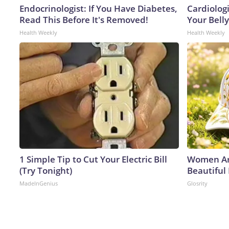
Endocrinologist: If You Have Diabetes,
Cardiologi
Read This Before It's Removed!
Your Belly
Health Weekly
Health Weekly
1 Simple Tip to Cut Your Electric Bill
Women Ar
(Try Tonight)
Beautiful
MadeInGenius
Glosrity