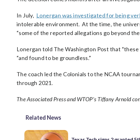
In July,
Lonergan was investigated for being verb
intolerable environment. At the time, the univer
“some of the reported allegations go beyond the 
Lonergan told The Washington Post that “these t
“and found to be groundless.”
The coach led the Colonials to the NCAA tourna
through 2021.
The Associated Press and WTOP’s Tiffany Arnold cont
Related News
Texas Tech signs 2 granted 5t