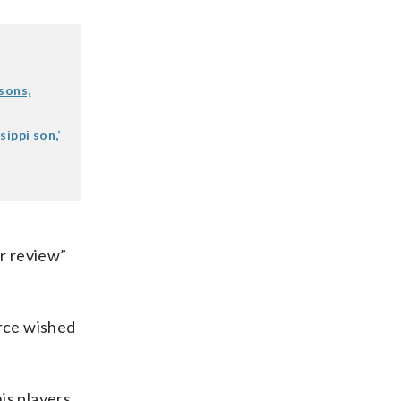
sons,
ippi son,’
r review”
urce wished
is players.