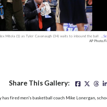
x Mitola (1) as Tyler Cavanaugh (34) waits to inbound the ball
orge Washington guard Patricio Garino (13) during the second
cts with his team during the second half of an NCAA college
nst Valparaiso in the finals of the NIT Thursday, March 31, 2016,
onday, Nov. 16, 2015, in Washington. George Washington won 73-
, in Washington. George Washington won 93-87. (AP Photo/Alex
AP Photo/Fr
AP Photo
AP Photo
Share This Gallery:
 fired men’s basketball coach Mike Lonergan, school