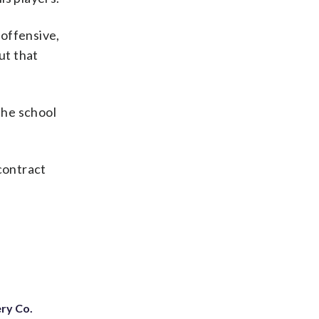
 offensive,
ut that
the school
contract
ery Co.