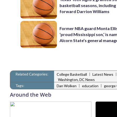
basketball seasons, includin
forward Darrion Williams
Former NBA guard Monta Ellis
‘proud Mississippi son,’ is na
Alcorn State’s general manag
Related Categories:
|
College Basketball
Latest News
Washington, DC News
Tags:
|
|
Dan Wolken
education
george 
Around the Web