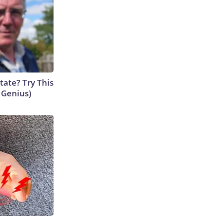
tate? Try This
s Genius)