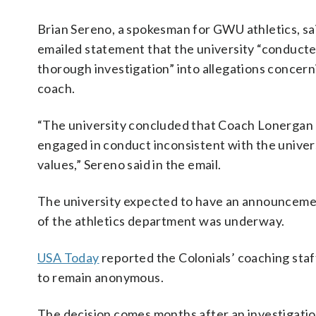
Brian Sereno, a spokesman for GWU athletics, sai
emailed statement that the university “conducte
thorough investigation” into allegations concern
coach.
“The university concluded that Coach Lonergan
engaged in conduct inconsistent with the univer
values,” Sereno said in the email.
The university expected to have an announcemen
of the athletics department was underway.
USA Today
reported the Colonials’ coaching staff
to remain anonymous.
The decision comes months after an investigation