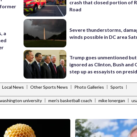
crash that closed portion of 
g former
Road
Severe thunderstorms, dama
, a
winds possible in DC area Sa
med
er
Trump goes unmentioned but
ignored as Clinton, Bush an
step up as essayists on presi
|
|
|
|
|
Local News
Other Sports News
Photo Galleries
Sports
|
|
|
washington university
men's basketball coach
mike lonergan
us