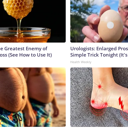
e Greatest Enemy of
Urologists: Enlarged Pros
ss (See How to Use It)
Simple Trick Tonight (It'
Health Weekly