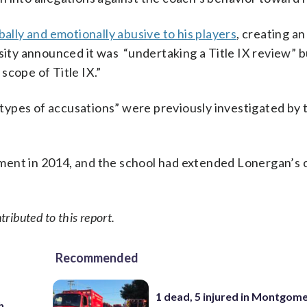
ally and emotionally abusive to his players
, creating an
sity announced it was “undertaking a Title IX review” b
scope of Title IX.”
ypes of accusations” were previously investigated by 
ment in 2014, and the school had extended Lonergan’s 
ributed to this report.
Recommended
1 dead, 5 injured in Montgom
h