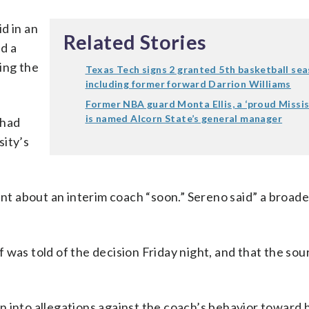
d in an
Related Stories
d a
ing the
Texas Tech signs 2 granted 5th basketball sea
including former forward Darrion Williams
Former NBA guard Monta Ellis, a ‘proud Mississ
is named Alcorn State’s general manager
 had
sity’s
t about an interim coach “soon.” Sereno said” a broade
 was told of the decision Friday night, and that the so
 into allegations against the coach’s behavior toward h