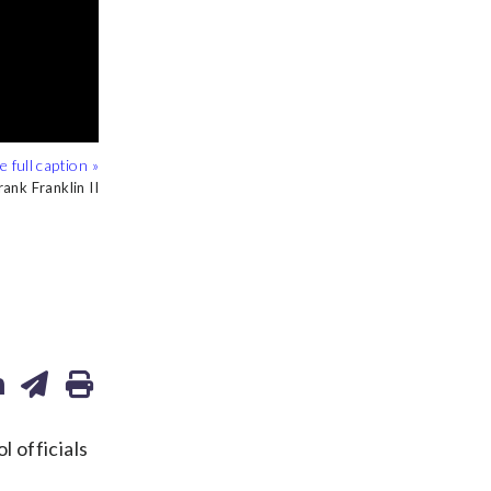
ank Franklin II
/Alex Brandon
/Alex Brandon
 officials