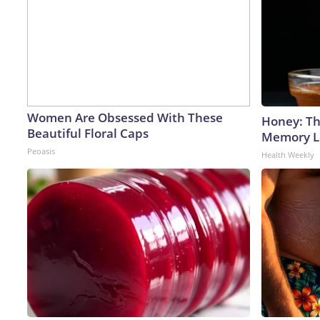
Women Are Obsessed With These
Honey: Th
Beautiful Floral Caps
Memory Lo
Peoasis
Health Weekly