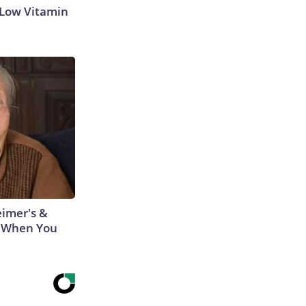
 Low Vitamin
eimer's &
 When You