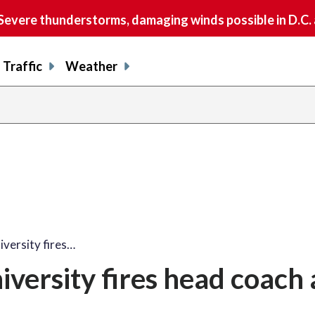
vere thunderstorms, damaging winds possible in D.C.
Traffic
Weather
share
share
shar
s
on
on
on
o
facebook
X
thre
l
versity fires…
ersity fires head coach 