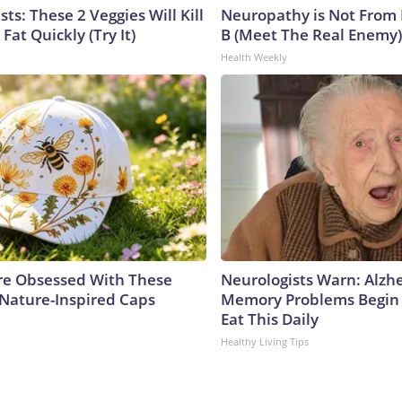
sts: These 2 Veggies Will Kill
Neuropathy is Not From
 Fat Quickly (Try It)
B (Meet The Real Enemy)
Health Weekly
e Obsessed With These
Neurologists Warn: Alzh
 Nature-Inspired Caps
Memory Problems Begin
Eat This Daily
Healthy Living Tips