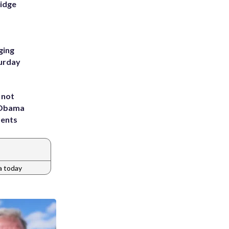
Ridge
ging
turday
 not
d Obama
dents
a today