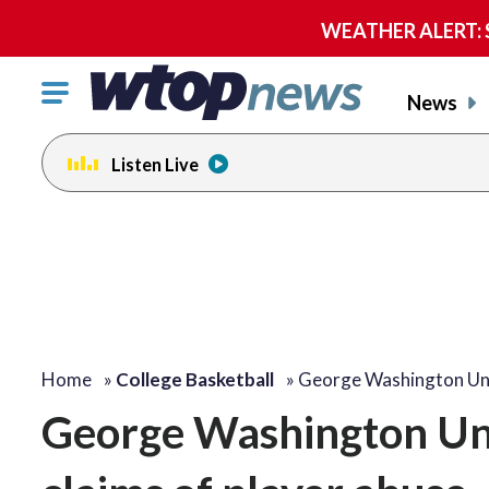
WEATHER ALERT: Se
Click
News
to
toggle
Listen Live
navigation
menu.
Home
»
College Basketball
»
George Washington Uni
George Washington Univ