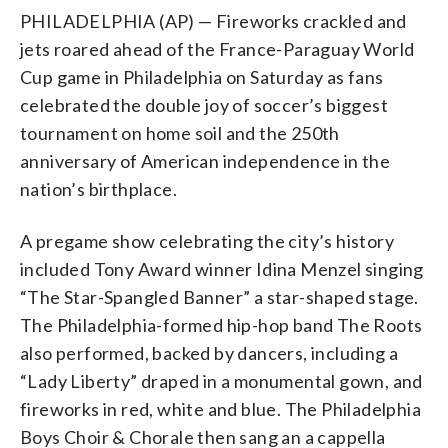
PHILADELPHIA (AP) — Fireworks crackled and
jets roared ahead of the France-Paraguay World
Cup game in Philadelphia on Saturday as fans
celebrated the double joy of soccer’s biggest
tournament on home soil and the 250th
anniversary of American independence in the
nation’s birthplace.
A pregame show celebrating the city’s history
included Tony Award winner Idina Menzel singing
“The Star-Spangled Banner” a star-shaped stage.
The Philadelphia-formed hip-hop band The Roots
also performed, backed by dancers, including a
“Lady Liberty” draped in a monumental gown, and
fireworks in red, white and blue. The Philadelphia
Boys Choir & Chorale then sang an a cappella