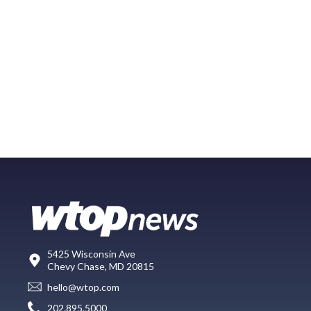
5425 Wisconsin Ave
Chevy Chase, MD 20815
hello@wtop.com
202.895.5000