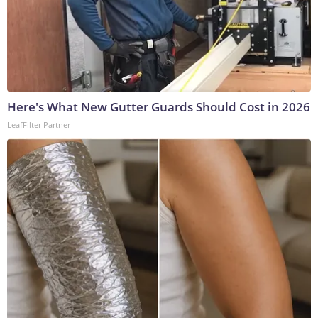
Here's What New Gutter Guards Should Cost in 2026
LeafFilter Partner