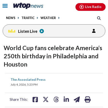
Email
facebook
instagram
x
tiktok
youtube
threads
Click
Live Radio
to
toggle
NEWS
TRAFFIC
WEATHER
navigation
menu.
Listen Live
World Cup fans celebrate America’s
250th birthday in Philadelphia and
Houston
share
share
share
share
share
print
The Associated Press
on
on
on
on
on
July 4, 2026, 5:23 PM
facebook
X
threads
linkedin
email
Share This: