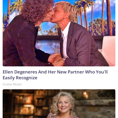
Ellen Degeneres And Her New Partner Who You'll
Easily Recognize
Outlier Model