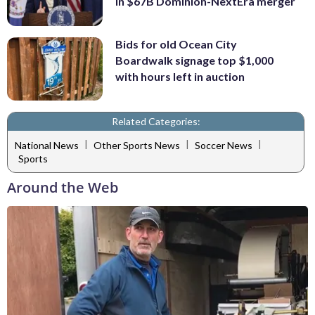
in $67B Dominion-NextEra merger
Bids for old Ocean City
Boardwalk signage top $1,000
with hours left in auction
Related Categories:
|
|
|
National News
Other Sports News
Soccer News
Sports
Around the Web