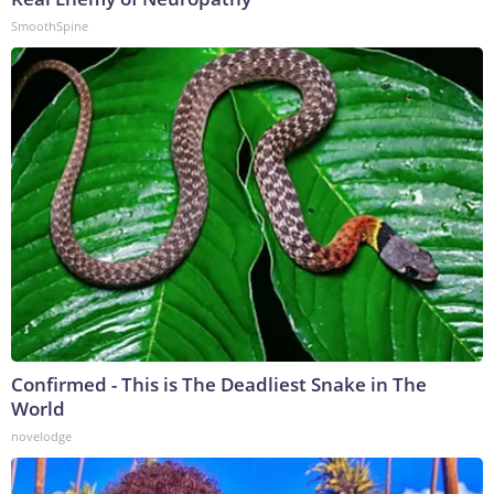
SmoothSpine
Confirmed - This is The Deadliest Snake in The
World
novelodge