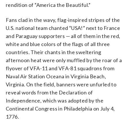
rendition of “America the Beautiful.”
Fans clad in the wavy, flag-inspired stripes of the
U.S. national team chanted “USA!” next to France
and Paraguay supporters — all of them in the red,
white and blue colors of the flags of all three
countries. Their chants in the sweltering
afternoon heat were only muffled by the roar of a
flyover of VFA-11 and VFA-81 squadrons from
Naval Air Station Oceana in Virginia Beach,
Virginia. On the field, banners were unfurled to
reveal words from the Declaration of
Independence, which was adopted by the
Continental Congress in Philadelphia on July 4,
1776.