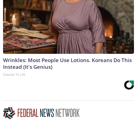
Wrinkles: Most People Use Lotions. Koreans Do This
Instead (It's Genius)
Olavita Tri Lift