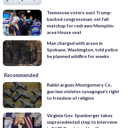
Tennessee voters oust Trump-
backed congressman, set fall
matchup for redrawn Memphis-
area House seat
Man charged with arson in
Spokane, Washington, told police
he planned wildfire for weeks
Recommended
Rabbi argues Montgomery Co.
gun law violates synagogue's right
to freedom of religion
Virginia Gov. Spanberger takes
unprecedented step to intervene