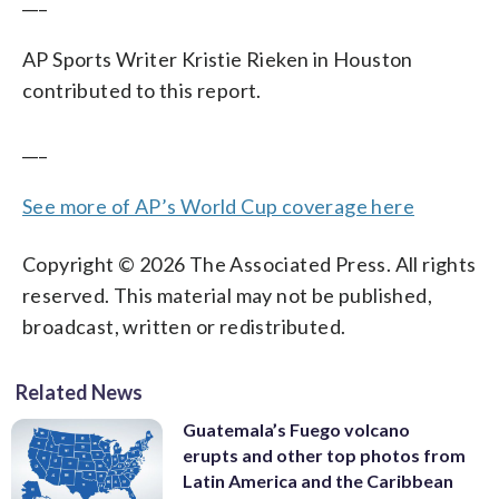
___
AP Sports Writer Kristie Rieken in Houston
contributed to this report.
___
See more of AP’s World Cup coverage here
Copyright © 2026 The Associated Press. All rights
reserved. This material may not be published,
broadcast, written or redistributed.
Related News
Guatemala’s Fuego volcano
erupts and other top photos from
Latin America and the Caribbean