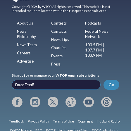
Copyright © 2026 by WTOP. All rights reserved. This website is not
intended for users located within the European Economic Area.
About Us
Contests
Podcasts
News
Contacts
Federal News
Philosophy
Network
News Tips
News Team
103.5 FM |
Charities
107.7 FM |
Careers
103.9 FM
Events
Advertise
Press
Sign up for or manage your WTOP email subscriptions
Go
Feedback
Privacy Policy
Terms of Use
Copyright
Hubbard Radio
DMCA Notice
EEO
FCC Public Inspection Files
FCC Applications