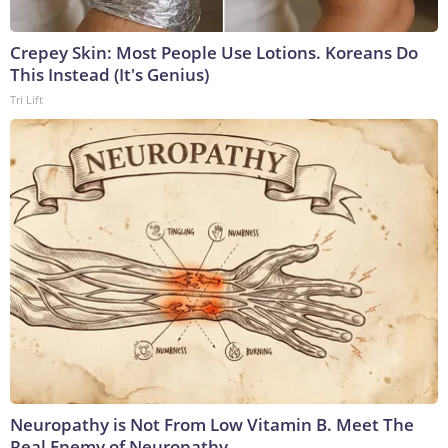
Crepey Skin: Most People Use Lotions. Koreans Do
This Instead (It's Genius)
Tri Lift
Neuropathy is Not From Low Vitamin B. Meet The
Real Enemy of Neuropathy