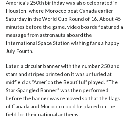
America’s 250th birthday was also celebrated in
Houston, where Morocco beat Canada earlier
Saturday in the World Cup Round of 16. About 45
minutes before the game, video boards featured a
message from astronauts aboard the
International Space Station wishing fans a happy
July Fourth.
Later, a circular banner with the number 250 and
stars and stripes printed on it was unfurled at
midfield as “America the Beautiful” played. “The
Star-Spangled Banner” was then performed
before the banner was removed so that the flags
of Canada and Morocco could be placed on the
field for their national anthems.