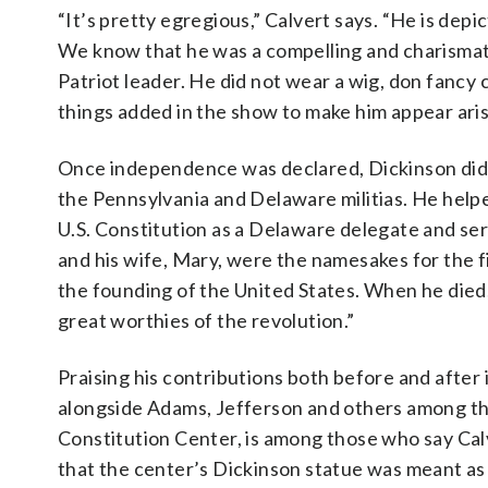
“It’s pretty egregious,” Calvert says. “He is dep
We know that he was a compelling and charismati
Patriot leader. He did not wear a wig, don fancy 
things added in the show to make him appear aris
Once independence was declared, Dickinson did not
the Pennsylvania and Delaware militias. He help
U.S. Constitution as a Delaware delegate and se
and his wife, Mary, were the namesakes for the fi
the founding of the United States. When he died
great worthies of the revolution.”
Praising his contributions both before and afte
alongside Adams, Jefferson and others among the
Constitution Center, is among those who say Cal
that the center’s Dickinson statue was meant as a