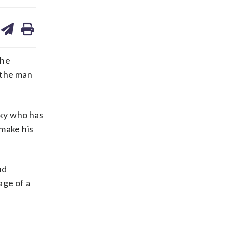
are
share
print
on
ds
kedin
email
the
 the man
cky who has
 make his
nd
age of a