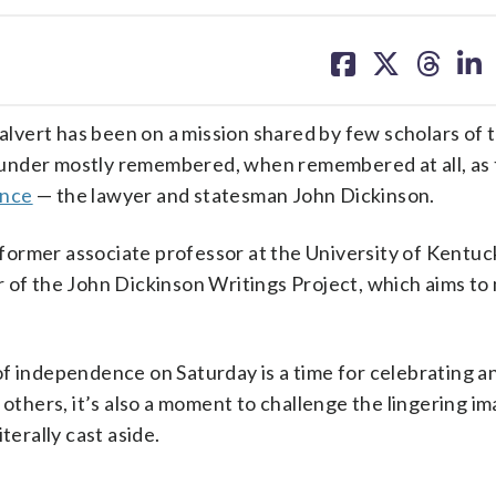
share
share
share
sh
on
on
on
on
facebook
X
threa
lin
vert has been on a mission shared by few scholars of 
ounder mostly remembered, when remembered at all, as
ence
— the lawyer and statesman John Dickinson.
 a former associate professor at the University of Kentu
 of the John Dickinson Writings Project, which aims to
of independence on Saturday is a time for celebrating a
 others, it’s also a moment to challenge the lingering im
terally cast aside.