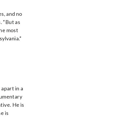
es, and no
. “But as
the most
sylvania.”
 apart in a
ocumentary
tive. He is
e is