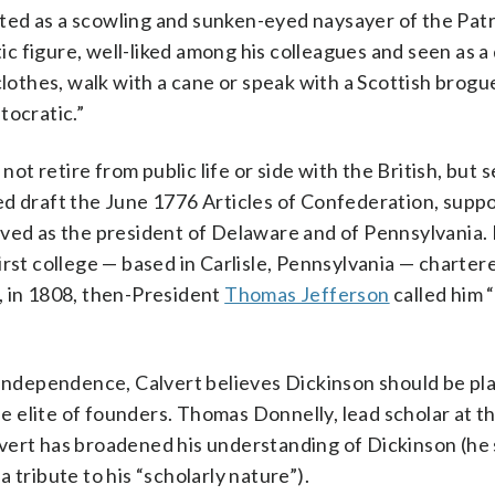
icted as a scowling and sunken-eyed naysayer of the Patr
c figure, well-liked among his colleagues and seen as 
clothes, walk with a cane or speak with a Scottish brogue
tocratic.”
 retire from public life or side with the British, but s
ed draft the June 1776 Articles of Confederation, supp
rved as the president of Delaware and of Pennsylvania.
rst college — based in Carlisle, Pennsylvania — charter
, in 1808, then-President
Thomas Jefferson
called him 
r independence, Calvert believes Dickinson should be pl
 elite of founders. Thomas Donnelly, lead scholar at t
vert has broadened his understanding of Dickinson (he
 tribute to his “scholarly nature”).