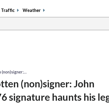
Traffic
Weather
n (non)signer:…
tten (non)signer: John
6 signature haunts his le