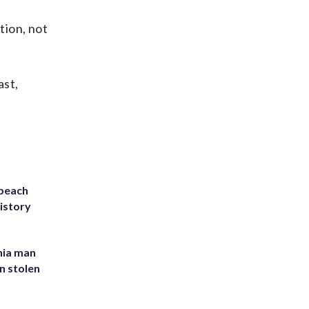
tion, not
ast,
 beach
history
inia man
in stolen