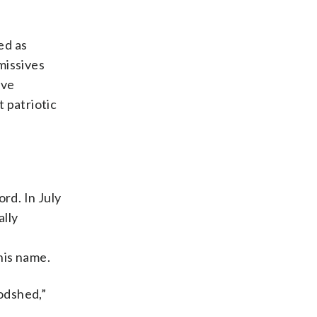
ed as
missives
ive
 patriotic
rd. In July
ally
his name.
odshed,”