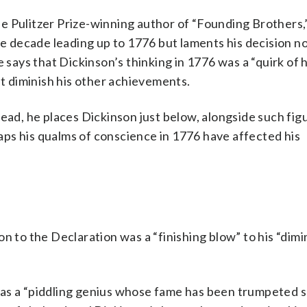
the Pulitzer Prize-winning author of “Founding Brothers,
he decade leading up to 1776 but laments his decision no
 says that Dickinson’s thinking in 1776 was a “quirk of h
’t diminish his other achievements.
nstead, he places Dickinson just below, alongside such fig
ps his qualms of conscience in 1776 have affected his
n to the Declaration was a “finishing blow” to his “dim
as a “piddling genius whose fame has been trumpeted so