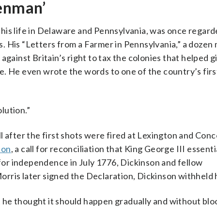
penman’
his life in Delaware and Pennsylvania, was once regard
. His “Letters from a Farmer in Pennsylvania,” a dozen 
against Britain’s right to tax the colonies that helped g
. He even wrote the words to one of the country’s first
lution.”
 after the first shots were fired at Lexington and Conco
ion
, a call for reconciliation that King George III essenti
or independence in July 1776, Dickinson and fellow
rris later signed the Declaration, Dickinson withheld 
 he thought it should happen gradually and without blo