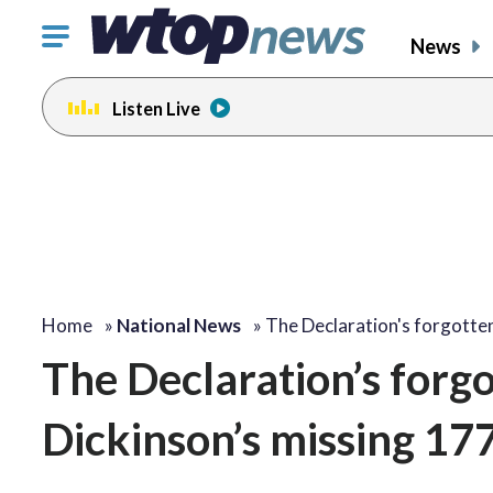
Click
News
to
toggle
Listen Live
navigation
menu.
Home
»
National News
»
The Declaration's forgotte
The Declaration’s forgo
Dickinson’s missing 177