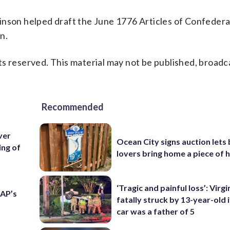
inson helped draft the June 1776 Articles of Confedera
n.
s reserved. This material may not be published, broadc
Recommended
over
Ocean City signs auction lets
ing of
lovers bring home a piece of 
‘Tragic and painful loss’: Virg
 AP’s
fatally struck by 13-year-old 
car was a father of 5