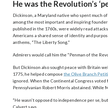
He was the Revolution’s ‘
Dickinson, a Maryland native who spent much of 
among the most important and inspiring founders
published in the 1760s, were widely read attacks 
Americans a shared sense of identity and purpose
anthems, “The Liberty Song.”
Admirers would call him the “Penman of the Revo
But Dickinson also sought peace with Britain well
1775, he helped compose
the Olive Branch Petit
ignored. When the Continental Congress voted f
Pennsylvanian Robert Morris abstained. While Mo
“He wasn’t opposed to independence per se, but
Calvert says.