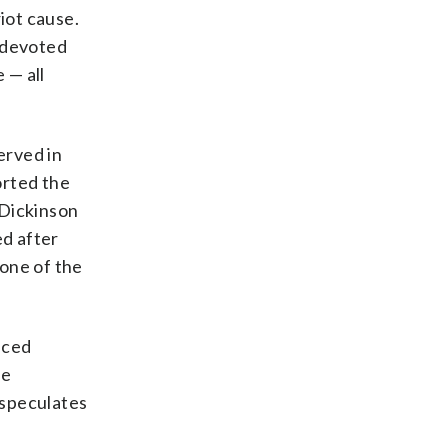
iot cause.
a devoted
 — all
erved in
orted the
 Dickinson
ed after
“one of the
aced
he
 speculates