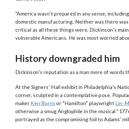
“America wasn’t prepared in any sense, including m
domestic manufacturing. Neither was there was 
critical as all these things were, Dickinson’s ma
vulnerable Americans. He was most worried about 
History downgraded him
Dickinson’s reputation as a man more of words th
At the Signers’ Hall exhibit in Philadelphia’s Nat
corner, sculpted in a contemplative pose. Popul
maker
Ken Burns
or “Hamilton” playwright
Lin-M
otherwise a smug Anglophile in the musical “177
portrayed as the compromising foil to Adams’ mil