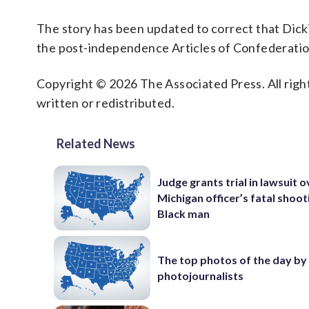
The story has been updated to correct that Dick
the post-independence Articles of Confederatio
Copyright © 2026 The Associated Press. All right
written or redistributed.
Related News
Judge grants trial in lawsuit 
Michigan officer’s fatal shoot
Black man
The top photos of the day by
photojournalists