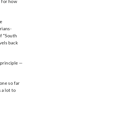
m for how
ve
rians-
of “South
vels back
 principle —
one so far
a lot to