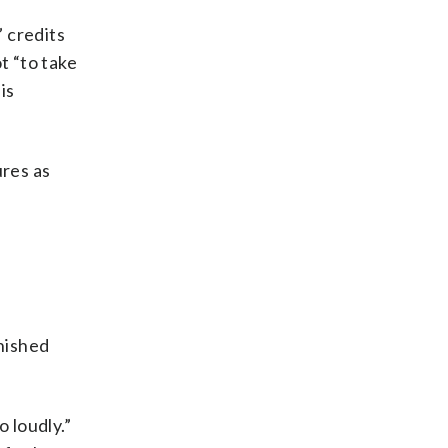
” credits
t “to take
is
ures as
inished
 loudly.”