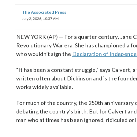
The Associated Press
July 2, 2026, 10:37 AM
NEW YORK (AP) — For a quarter century, Jane Cal
Revolutionary War era. She has championed a f
who wouldn’t sign the
Declaration of Independ
“It has been a constant struggle,” says Calvert,
written often about Dickinson and is the founder
works widely available.
For much of the country, the 250th anniversary 
debating the country’s birth. But for Calvert and
man who at times has been ignored, ridiculed or li