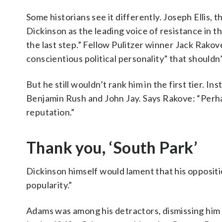
Some historians see it differently. Joseph Ellis, 
Dickinson as the leading voice of resistance in t
the last step.” Fellow Pulitzer winner Jack Rakove
conscientious political personality” that shouldn
But he still wouldn’t rank him in the first tier. I
Benjamin Rush and John Jay. Says Rakove: “Perha
reputation.”
Thank you, ‘South Park’
Dickinson himself would lament that his oppositio
popularity.”
Adams was among his detractors, dismissing him 