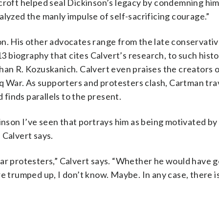
ncroft helped seal Dickinson’s legacy by condemning hi
alyzed the manly impulse of self-sacrificing courage.”
on. His other advocates range from the late conservati
 biography that cites Calvert’s research, to such histo
han R. Kozuskanich. Calvert even praises the creators 
raq War. As supporters and protesters clash, Cartman tra
finds parallels to the present.
inson I’ve seen that portrays him as being motivated by
 Calvert says.
war protesters,” Calvert says. “Whether he would have g
e trumped up, I don’t know. Maybe. In any case, there is 