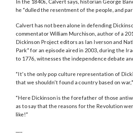
In the 1840s, Calvert says, historian George Ba
he “dulled the resentment of the people, and par
Calvert has not been alone in defending Dickins
commentator William Murchison, author of a 2013
Dickinson Project editors as Ian Iverson and Nat
Park” for an episode aired in 2003, during the I
to 1776, witnesses the independence debate and 
“It’s the only pop culture representation of Dick
that we shouldn’t found a country based on war,”
“Here Dickinson is the forefather of those anti
as to say that the reasons for the Revolution wer
like!”
___