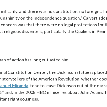
ilitarily, and there was no constitution, no foreign alli
unanimity on the independence question,” Calvert adds
in concern was that there were no legal protections for 
religious dissenters, particularly the Quakers in Penn
an of action has long outlasted him.
ional Constitution Center, the Dickinson statue is placed
ar storytellers of the American Revolution, whether d
anuel Miranda
, tend to leave Dickinson out of the narra
6,” and, in the 2008 HBO miniseries about John Adams, h
itant righteousness.