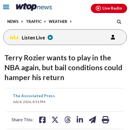
Email
facebook
instagram
x
tiktok
youtube
threads
Click
Live Radio
to
toggle
NEWS
TRAFFIC
WEATHER
navigation
menu.
Listen Live
Terry Rozier wants to play in the
NBA again, but bail conditions could
hamper his return
share
share
share
share
share
print
The Associated Press
on
on
on
on
on
July 8, 2026, 8:51 PM
facebook
X
threads
linkedin
email
Share This: