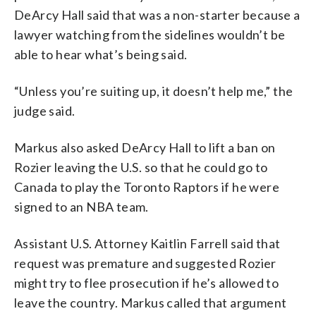
DeArcy Hall said that was a non-starter because a
lawyer watching from the sidelines wouldn’t be
able to hear what’s being said.
“Unless you’re suiting up, it doesn’t help me,” the
judge said.
Markus also asked DeArcy Hall to lift a ban on
Rozier leaving the U.S. so that he could go to
Canada to play the Toronto Raptors if he were
signed to an NBA team.
Assistant U.S. Attorney Kaitlin Farrell said that
request was premature and suggested Rozier
might try to flee prosecution if he’s allowed to
leave the country. Markus called that argument