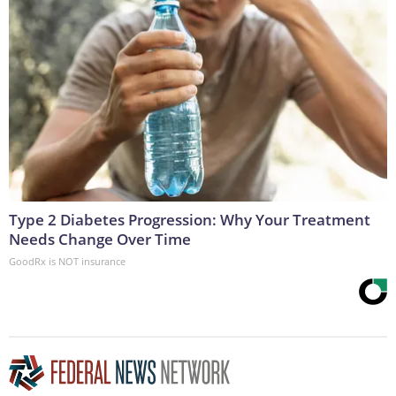
Type 2 Diabetes Progression: Why Your Treatment
Needs Change Over Time
GoodRx is NOT insurance