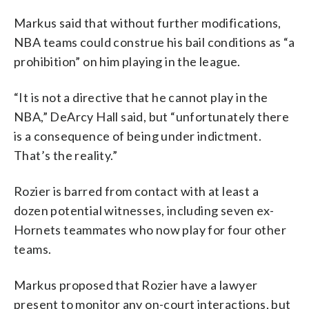
Markus said that without further modifications,
NBA teams could construe his bail conditions as “a
prohibition” on him playing in the league.
“It is not a directive that he cannot play in the
NBA,” DeArcy Hall said, but “unfortunately there
is a consequence of being under indictment.
That’s the reality.”
Rozier is barred from contact with at least a
dozen potential witnesses, including seven ex-
Hornets teammates who now play for four other
teams.
Markus proposed that Rozier have a lawyer
present to monitor any on-court interactions, but