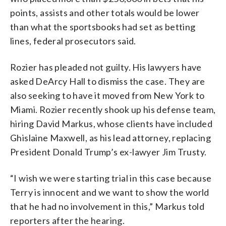
points, assists and other totals would be lower
than what the sportsbooks had set as betting
lines, federal prosecutors said.
Rozier has pleaded not guilty. His lawyers have
asked DeArcy Hall to dismiss the case. They are
also seeking to have it moved from New York to
Miami. Rozier recently shook up his defense team,
hiring David Markus, whose clients have included
Ghislaine Maxwell, as his lead attorney, replacing
President Donald Trump’s ex-lawyer Jim Trusty.
“I wish we were starting trial in this case because
Terry is innocent and we want to show the world
that he had no involvement in this,” Markus told
reporters after the hearing.