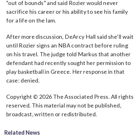
“out of bounds” and said Rozier would never
sacrifice his career or his ability to see his family
for a life on the lam.
After more discussion, DeArcy Hall said she’ll wait
until Rozier signs an NBA contract before ruling
on his travel. The judge told Markus that another
defendant had recently sought her permission to
play basketball in Greece. Her response in that
case: denied.
Copyright © 2026 The Associated Press. All rights
reserved. This material may not be published,
broadcast, written or redistributed.
Related News