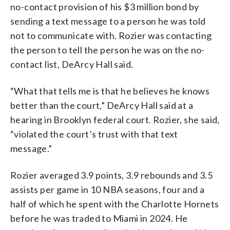
no-contact provision of his $3 million bond by
sending a text message to a person he was told
not to communicate with. Rozier was contacting
the person to tell the person he was on the no-
contact list, DeArcy Hall said.
“What that tells me is that he believes he knows
better than the court,” DeArcy Hall said at a
hearing in Brooklyn federal court. Rozier, she said,
“violated the court’s trust with that text
message.”
Rozier averaged 3.9 points, 3.9 rebounds and 3.5
assists per game in 10 NBA seasons, four and a
half of which he spent with the Charlotte Hornets
before he was traded to Miami in 2024. He