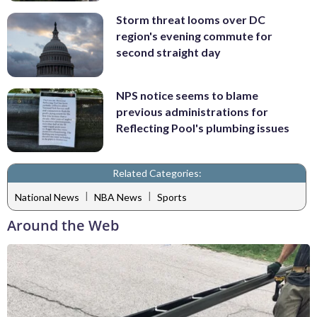
Storm threat looms over DC
region's evening commute for
second straight day
NPS notice seems to blame
previous administrations for
Reflecting Pool's plumbing issues
Related Categories:
|
|
National News
NBA News
Sports
Around the Web