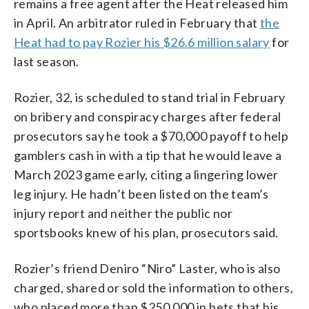
remains a free agent after the Heat released him
in April. An arbitrator ruled in February that
the
Heat had to pay Rozier his $26.6 million salary
for
last season.
Rozier, 32, is scheduled to stand trial in February
on bribery and conspiracy charges after federal
prosecutors say he took a $70,000 payoff to help
gamblers cash in with a tip that he would leave a
March 2023 game early, citing a lingering lower
leg injury. He hadn’t been listed on the team’s
injury report and neither the public nor
sportsbooks knew of his plan, prosecutors said.
Rozier’s friend Deniro “Niro” Laster, who is also
charged, shared or sold the information to others,
who placed more than $250,000 in bets that his