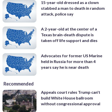
15-year-old dressed as a clown
stabbed a man to death in random
attack, police say
A 2-year-old at the center of a
Texas brain-death dispute is
taken off life support and dies
Advocates for former US Marine
held in Russia for more than 4
years say he is near death
Recommended
Appeals court rules Trump can't
build White House ballroom
without congressional approval