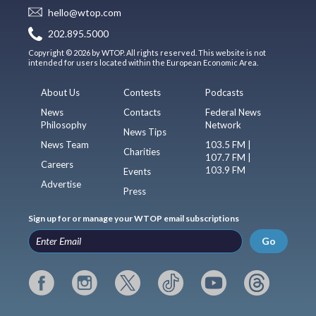
hello@wtop.com
202.895.5000
Copyright © 2026 by WTOP. All rights reserved. This website is not
intended for users located within the European Economic Area.
About Us
Contests
Podcasts
News
Contacts
Federal News
Philosophy
Network
News Tips
News Team
103.5 FM |
Charities
107.7 FM |
Careers
103.9 FM
Events
Advertise
Press
Sign up for or manage your WTOP email subscriptions
Go