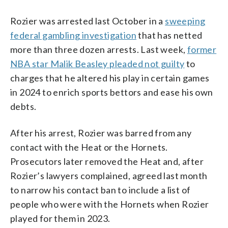
Rozier was arrested last October in a
sweeping
federal gambling investigation
that has netted
more than three dozen arrests. Last week,
former
NBA star Malik Beasley pleaded not guilty
to
charges that he altered his play in certain games
in 2024 to enrich sports bettors and ease his own
debts.
After his arrest, Rozier was barred from any
contact with the Heat or the Hornets.
Prosecutors later removed the Heat and, after
Rozier’s lawyers complained, agreed last month
to narrow his contact ban to include a list of
people who were with the Hornets when Rozier
played for them in 2023.