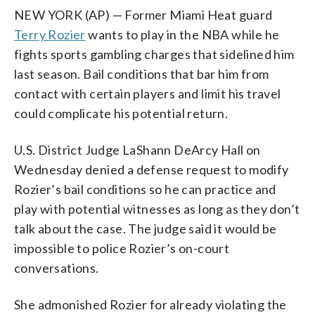
NEW YORK (AP) — Former Miami Heat guard
Terry Rozier
wants to play in the NBA while he
fights sports gambling charges that sidelined him
last season. Bail conditions that bar him from
contact with certain players and limit his travel
could complicate his potential return.
U.S. District Judge LaShann DeArcy Hall on
Wednesday denied a defense request to modify
Rozier’s bail conditions so he can practice and
play with potential witnesses as long as they don’t
talk about the case. The judge said it would be
impossible to police Rozier’s on-court
conversations.
She admonished Rozier for already violating the