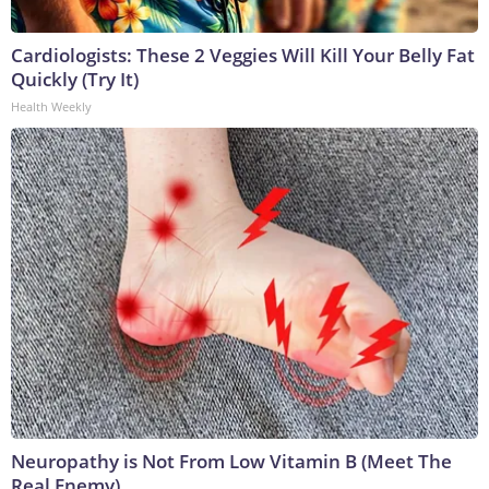
Cardiologists: These 2 Veggies Will Kill Your Belly Fat
Quickly (Try It)
Health Weekly
Neuropathy is Not From Low Vitamin B (Meet The
Real Enemy)