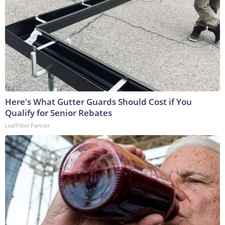
Here's What Gutter Guards Should Cost if You
Qualify for Senior Rebates
LeafFilter Partner