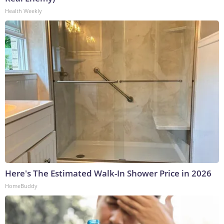
Health Weekly
Here's The Estimated Walk-In Shower Price in 2026
HomeBuddy