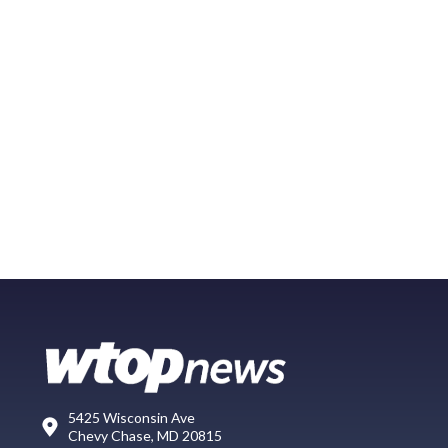
5425 Wisconsin Ave
Chevy Chase, MD 20815