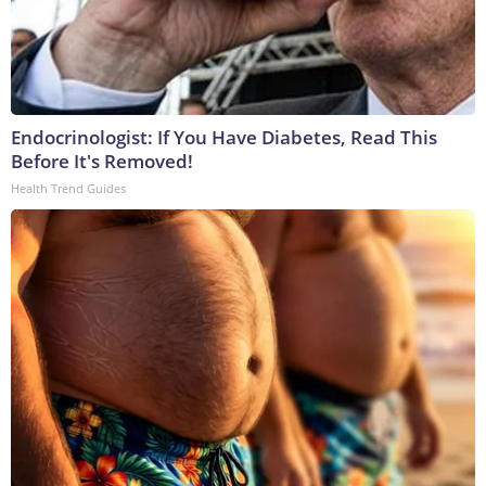
Endocrinologist: If You Have Diabetes, Read This
Before It's Removed!
Health Trend Guides