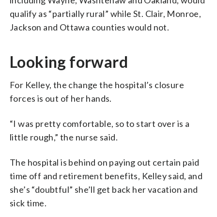
qualify as “partially rural” while St. Clair, Monroe,
Jackson and Ottawa counties would not.
Looking forward
For Kelley, the change the hospital’s closure
forces is out of her hands.
“I was pretty comfortable, so to start over is a
little rough,” the nurse said.
The hospital is behind on paying out certain paid
time off and retirement benefits, Kelley said, and
she’s “doubtful” she’ll get back her vacation and
sick time.