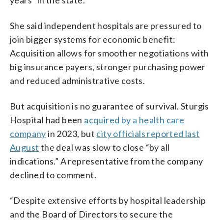
She said independent hospitals are pressured to
join bigger systems for economic benefit:
Acquisition allows for smoother negotiations with
big insurance payers, stronger purchasing power
and reduced administrative costs.
But acquisition is no guarantee of survival. Sturgis
Hospital had been
acquired by a health care
company
in 2023, but
city officials reported last
August
the deal was slow to close “by all
indications.” A representative from the company
declined to comment.
“Despite extensive efforts by hospital leadership
and the Board of Directors to secure the