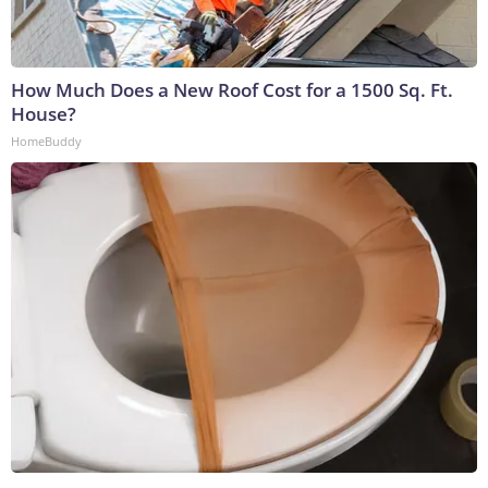
How Much Does a New Roof Cost for a 1500 Sq. Ft.
House?
HomeBuddy