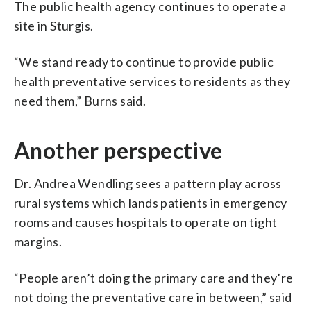
The public health agency continues to operate a
site in Sturgis.
“We stand ready to continue to provide public
health preventative services to residents as they
need them,” Burns said.
Another perspective
Dr. Andrea Wendling sees a pattern play across
rural systems which lands patients in emergency
rooms and causes hospitals to operate on tight
margins.
“People aren’t doing the primary care and they’re
not doing the preventative care in between,” said