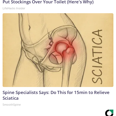
Put Stockings Over Your Toilet (Here's Why)
LifeHacks Insider
Spine Specialists Says: Do This for 15min to Relieve
Sciatica
SmoothSpine