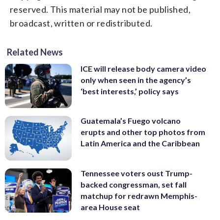
reserved. This material may not be published,
broadcast, written or redistributed.
Related News
ICE will release body camera video
only when seen in the agency’s
‘best interests,’ policy says
Guatemala’s Fuego volcano
erupts and other top photos from
Latin America and the Caribbean
Tennessee voters oust Trump-
backed congressman, set fall
matchup for redrawn Memphis-
area House seat