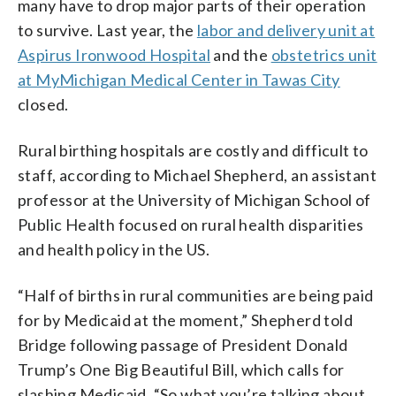
many have to drop major parts of their operation
to survive. Last year, the
labor and delivery unit at
Aspirus Ironwood Hospital
and the
obstetrics unit
at MyMichigan Medical Center in Tawas City
closed.
Rural birthing hospitals are costly and difficult to
staff, according to Michael Shepherd, an assistant
professor at the University of Michigan School of
Public Health focused on rural health disparities
and health policy in the US.
“Half of births in rural communities are being paid
for by Medicaid at the moment,” Shepherd told
Bridge following passage of President Donald
Trump’s One Big Beautiful Bill, which calls for
slashing Medicaid. “So what you’re talking about