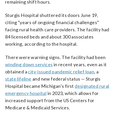
remaining shift hours.
Sturgis Hospital shuttered its doors June 19,
citing “years of ongoing financial challenges”
facing rural health care providers. The facility had
84 licensed beds and about 300 associates
working, according to the hospital.
There were warning signs. The facility had been
winding down services
in recent years, even as it
obtained a
city-issued pandemic relief loan
, a
state lifeline
and new federal status — Sturgis
Hospital became Michigan’s first
designated rural
emergency hospital
in 2023, which allows for
increased support from the US Centers for
Medicare & Medicaid Services.