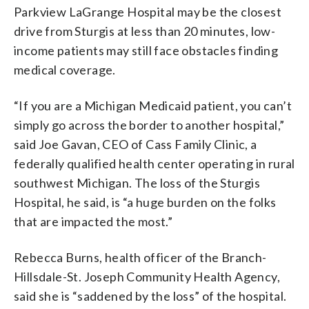
Parkview LaGrange Hospital may be the closest
drive from Sturgis at less than 20 minutes, low-
income patients may still face obstacles finding
medical coverage.
“If you are a Michigan Medicaid patient, you can’t
simply go across the border to another hospital,”
said Joe Gavan, CEO of Cass Family Clinic, a
federally qualified health center operating in rural
southwest Michigan. The loss of the Sturgis
Hospital, he said, is “a huge burden on the folks
that are impacted the most.”
Rebecca Burns, health officer of the Branch-
Hillsdale-St. Joseph Community Health Agency,
said she is “saddened by the loss” of the hospital.