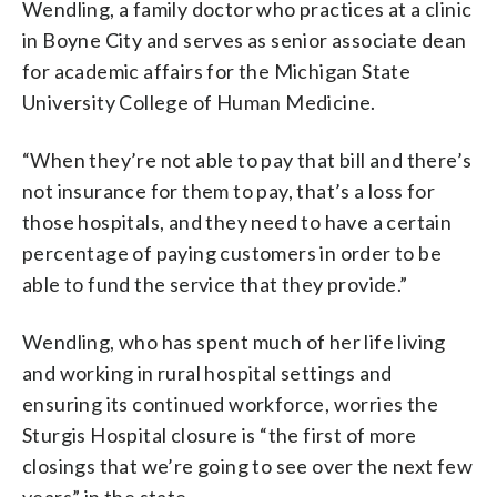
Wendling, a family doctor who practices at a clinic
in Boyne City and serves as senior associate dean
for academic affairs for the Michigan State
University College of Human Medicine.
“When they’re not able to pay that bill and there’s
not insurance for them to pay, that’s a loss for
those hospitals, and they need to have a certain
percentage of paying customers in order to be
able to fund the service that they provide.”
Wendling, who has spent much of her life living
and working in rural hospital settings and
ensuring its continued workforce, worries the
Sturgis Hospital closure is “the first of more
closings that we’re going to see over the next few
years” in the state.