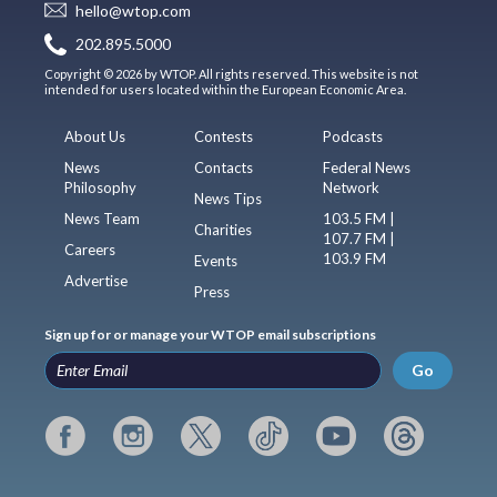
hello@wtop.com
202.895.5000
Copyright © 2026 by WTOP. All rights reserved. This website is not
intended for users located within the European Economic Area.
About Us
Contests
Podcasts
News
Contacts
Federal News
Philosophy
Network
News Tips
News Team
103.5 FM |
Charities
107.7 FM |
Careers
103.9 FM
Events
Advertise
Press
Sign up for or manage your WTOP email subscriptions
Go