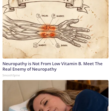
Neuropathy is Not From Low Vitamin B. Meet The
Real Enemy of Neuropathy
SmoothSpine