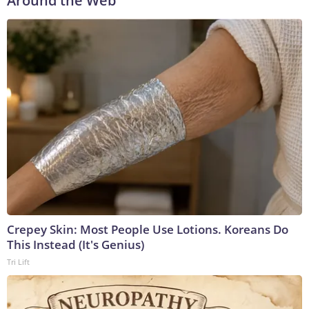
Around the Web
Crepey Skin: Most People Use Lotions. Koreans Do
This Instead (It's Genius)
Tri Lift