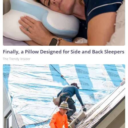
Finally, a Pillow Designed for Side and Back Sleepers
The Trendy Insider