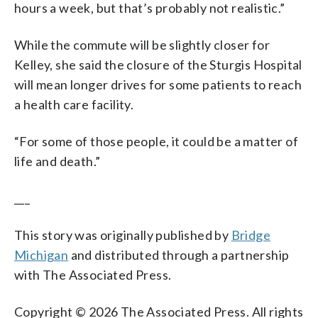
hours a week, but that’s probably not realistic.”
While the commute will be slightly closer for
Kelley, she said the closure of the Sturgis Hospital
will mean longer drives for some patients to reach
a health care facility.
“For some of those people, it could be a matter of
life and death.”
___
This story was originally published by
Bridge
Michigan
and distributed through a partnership
with The Associated Press.
Copyright © 2026 The Associated Press. All rights