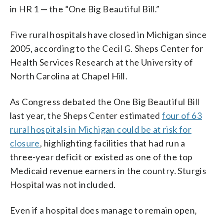
in HR 1 — the “One Big Beautiful Bill.”
Five rural hospitals have closed in Michigan since
2005, according to the Cecil G. Sheps Center for
Health Services Research at the University of
North Carolina at Chapel Hill.
As Congress debated the One Big Beautiful Bill
last year, the Sheps Center estimated
four of 63
rural hospitals in Michigan could be at risk for
closure
, highlighting facilities that had run a
three-year deficit or existed as one of the top
Medicaid revenue earners in the country. Sturgis
Hospital was not included.
Even if a hospital does manage to remain open,