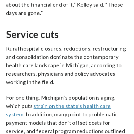
about the financial end of it,” Kelley said. “Those
days are gone.”
Service cuts
Rural hospital closures, reductions, restructuring
and consolidation dominate the contemporary
health care landscape in Michigan, according to
researchers, physicians and policy advocates
working in the field.
For one thing, Michigan’s population is aging,
which puts
strain on the state’s health care
system
. In addition, many point to problematic
payment models that don’t offset costs for
service, and federal program reductions outlined