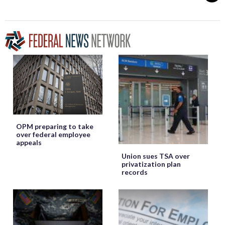
OPM preparing to take
over federal employee
appeals
Union sues TSA over
privatization plan
records