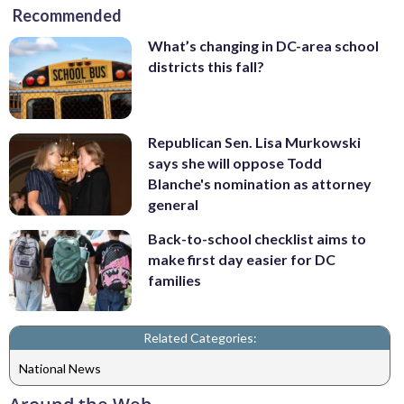
Recommended
What’s changing in DC-area school
districts this fall?
Republican Sen. Lisa Murkowski
says she will oppose Todd
Blanche's nomination as attorney
general
Back-to-school checklist aims to
make first day easier for DC
families
Related Categories:
National News