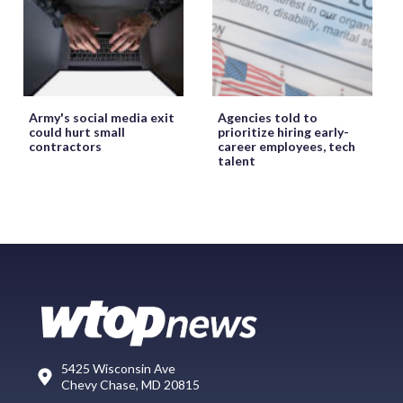
Army's social media exit
Agencies told to
could hurt small
prioritize hiring early-
contractors
career employees, tech
talent
5425 Wisconsin Ave
Chevy Chase, MD 20815