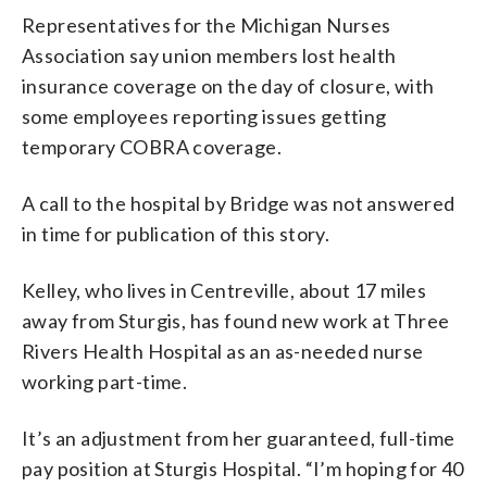
Representatives for the Michigan Nurses
Association say union members lost health
insurance coverage on the day of closure, with
some employees reporting issues getting
temporary COBRA coverage.
A call to the hospital by Bridge was not answered
in time for publication of this story.
Kelley, who lives in Centreville, about 17 miles
away from Sturgis, has found new work at Three
Rivers Health Hospital as an as-needed nurse
working part-time.
It’s an adjustment from her guaranteed, full-time
pay position at Sturgis Hospital. “I’m hoping for 40