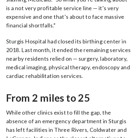
is a not very profitable service line — it’s very
expensive and one that’s about to face massive
financial shortfalls.”
Sturgis Hospital had closed its birthing center in
2018. Last month, it ended the remaining services
nearby residents relied on — surgery, laboratory,
medical imaging, physical therapy, endoscopy and
cardiac rehabilitation services.
From 2 miles to 25
While other clinics exist to fill the gap, the
absence of an emergency department in Sturgis
has left facilities in Three Rivers, Coldwater and