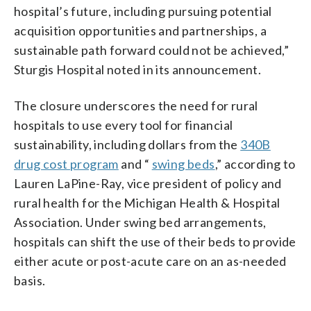
hospital’s future, including pursuing potential
acquisition opportunities and partnerships, a
sustainable path forward could not be achieved,”
Sturgis Hospital noted in its announcement.
The closure underscores the need for rural
hospitals to use every tool for financial
sustainability, including dollars from the
340B
drug cost program
and “
swing beds
,” according to
Lauren LaPine-Ray, vice president of policy and
rural health for the Michigan Health & Hospital
Association. Under swing bed arrangements,
hospitals can shift the use of their beds to provide
either acute or post-acute care on an as-needed
basis.