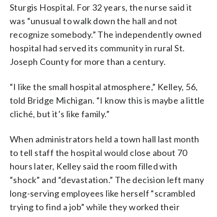
Sturgis Hospital. For 32 years, the nurse said it
was “unusual to walk down the hall and not
recognize somebody.” The independently owned
hospital had served its community in rural St.
Joseph County for more than a century.
“I like the small hospital atmosphere,” Kelley, 56,
told Bridge Michigan. “I know this is maybe a little
cliché, but it’s like family.”
When administrators held a town hall last month
to tell staff the hospital would close about 70
hours later, Kelley said the room filled with
“shock” and “devastation.” The decision left many
long-serving employees like herself “scrambled
trying to find a job” while they worked their