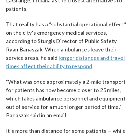
LaGrange, Indiana as the closest alternatives to
patients.
That reality has a “substantial operational effect”
on the city’s emergency medical services,
according to Sturgis Director of Public Safety
Ryan Banaszak. When ambulances leave their
service areas, he said
longer distances and travel
times affect their ability to respond
.
“What was once approximately a 2-mile transport
for patients has now become closer to 25 miles,
which takes ambulance personnel and equipment
out of service for a much longer period of time,”
Banaszak said in an email.
It’s more than distance for some patients — while