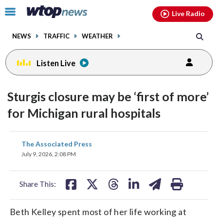
Email
facebook
instagram
x
tiktok
youtube
threads
Click
Live Radio
to
toggle
NEWS
TRAFFIC
WEATHER
navigation
menu.
Listen Live
Sturgis closure may be ‘first of more’
for Michigan rural hospitals
share
share
share
share
share
print
The Associated Press
on
on
on
on
on
July 9, 2026, 2:08 PM
facebook
X
threads
linkedin
email
Share This:
Beth Kelley spent most of her life working at