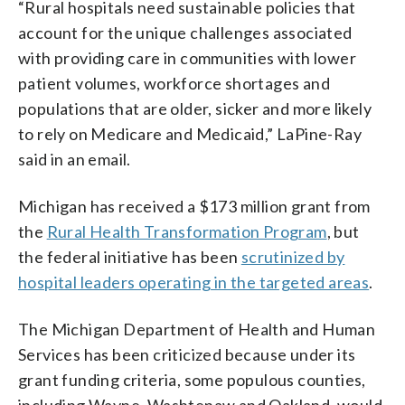
“Rural hospitals need sustainable policies that
account for the unique challenges associated
with providing care in communities with lower
patient volumes, workforce shortages and
populations that are older, sicker and more likely
to rely on Medicare and Medicaid,” LaPine-Ray
said in an email.
Michigan has received a $173 million grant from
the
Rural Health Transformation Program
, but
the federal initiative has been
scrutinized by
hospital leaders operating in the targeted areas
.
The Michigan Department of Health and Human
Services has been criticized because under its
grant funding criteria, some populous counties,
including Wayne, Washtenaw and Oakland, would