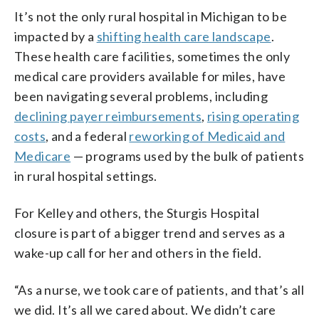
It’s not the only rural hospital in Michigan to be
impacted by a
shifting health care landscape
.
These health care facilities, sometimes the only
medical care providers available for miles, have
been navigating several problems, including
declining payer reimbursements
,
rising operating
costs
, and a federal
reworking of Medicaid and
Medicare
— programs used by the bulk of patients
in rural hospital settings.
For Kelley and others, the Sturgis Hospital
closure is part of a bigger trend and serves as a
wake-up call for her and others in the field.
“As a nurse, we took care of patients, and that’s all
we did. It’s all we cared about. We didn’t care