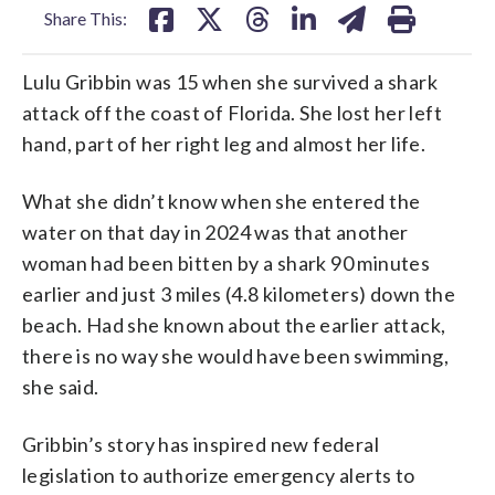
Share This:
Lulu Gribbin was 15 when she survived a shark
attack off the coast of Florida. She lost her left
hand, part of her right leg and almost her life.
What she didn’t know when she entered the
water on that day in 2024 was that another
woman had been bitten by a shark 90 minutes
earlier and just 3 miles (4.8 kilometers) down the
beach. Had she known about the earlier attack,
there is no way she would have been swimming,
she said.
Gribbin’s story has inspired new federal
legislation to authorize emergency alerts to