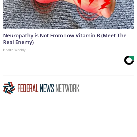
Neuropathy is Not From Low Vitamin B (Meet The
Real Enemy)
Health Weekly