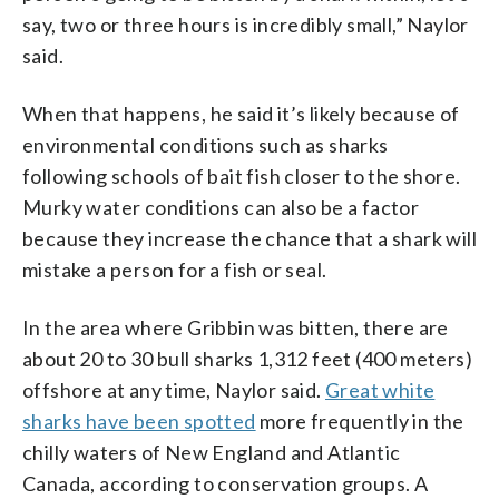
say, two or three hours is incredibly small,” Naylor
said.
When that happens, he said it’s likely because of
environmental conditions such as sharks
following schools of bait fish closer to the shore.
Murky water conditions can also be a factor
because they increase the chance that a shark will
mistake a person for a fish or seal.
In the area where Gribbin was bitten, there are
about 20 to 30 bull sharks 1,312 feet (400 meters)
offshore at any time, Naylor said.
Great white
sharks have been spotted
more frequently in the
chilly waters of New England and Atlantic
Canada, according to conservation groups. A