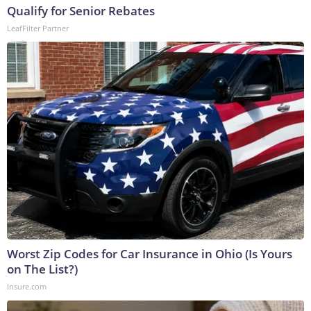
Qualify for Senior Rebates
LeafFilter Partner
Worst Zip Codes for Car Insurance in Ohio (Is Yours
on The List?)
Insure.com