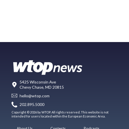
5425 Wisconsin Ave
Chevy Chase, MD 20815
hello@wtop.com
202.895.5000
Copyright © 2026 by WTOP. All rights reserved. This website is not
intended for users located within the European Economic Area.
About Us
Contests
Podcasts