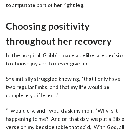
to amputate part of her right leg.
Choosing positivity
throughout her recovery
In the hospital, Gribbin made a deliberate decision
to choose joy and to never give up.
She initially struggled knowing, “that I only have
two regular limbs, and that my life would be
completely different.”
“I would cry, and I would ask my mom, ‘Why is it
happening to me?’ And on that day, we put a Bible
verse on my bedside table that said, ‘With God, all