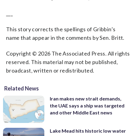
___
This story corrects the spellings of Gribbin’s
name that appear in the comments by Sen. Britt.
Copyright © 2026 The Associated Press. All rights
reserved. This material may not be published,
broadcast, written or redistributed.
Related News
Iran makes new strait demands,
the UAE says a ship was targeted
and other Middle East news
Lake Mead hits historic low water