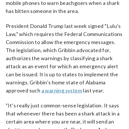
mobile phones to warn beachgoers when a shark
has bitten someone in the area.
President Donald Trump last week signed “Lulu’s
Law,” which requires the Federal Communications
Commission to allow the emergency messages.
The legislation, which Gribbin advocated for,
authorizes the warnings by classifying a shark
attack as an event for which an emergency alert
can be issued. It is up to states to implement the
warnings. Gribbin’s home state of Alabama
approved such
a warning system
last year.
“It’s really just common-sense legislation. It says
that whenever there has been a shark attack in a
certain area where you are near, it will send an