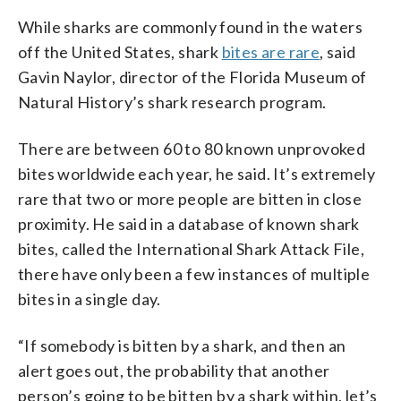
While sharks are commonly found in the waters
off the United States, shark
bites are rare
, said
Gavin Naylor, director of the Florida Museum of
Natural History’s shark research program.
There are between 60 to 80 known unprovoked
bites worldwide each year, he said. It’s extremely
rare that two or more people are bitten in close
proximity. He said in a database of known shark
bites, called the International Shark Attack File,
there have only been a few instances of multiple
bites in a single day.
“If somebody is bitten by a shark, and then an
alert goes out, the probability that another
person’s going to be bitten by a shark within, let’s