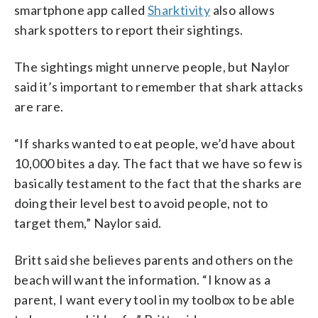
smartphone app called
Sharktivity
also allows
shark spotters to report their sightings.
The sightings might unnerve people, but Naylor
said it’s important to remember that shark attacks
are rare.
“If sharks wanted to eat people, we’d have about
10,000 bites a day. The fact that we have so few is
basically testament to the fact that the sharks are
doing their level best to avoid people, not to
target them,” Naylor said.
Britt said she believes parents and others on the
beach will want the information. “I know as a
parent, I want every tool in my toolbox to be able