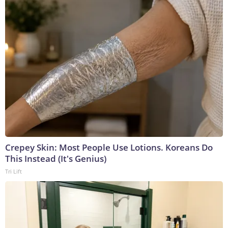
Crepey Skin: Most People Use Lotions. Koreans Do
This Instead (It's Genius)
Tri Lift