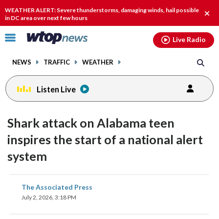
Email
facebook
instagram
x
tiktok
youtube
threads
WEATHER ALERT: Severe thunderstorms, damaging winds, hail possible
Clos
in DC area over next few hours
alert
Click
Live Radio
to
toggle
NEWS
TRAFFIC
WEATHER
navigation
menu.
Listen Live
Shark attack on Alabama teen
inspires the start of a national alert
system
share
share
share
share
share
print
The Associated Press
on
on
on
on
on
July 2, 2026, 3:18 PM
facebook
X
threads
linkedin
email