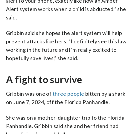
alert to your phone, exactly like how an Amber
Alert system works when a child is abducted,” she
said.
Gribbin said she hopes the alert system will help
prevent attacks like hers. “I definitely see this law
working in the future and I’m really excited to
hopefully save lives,” she said.
A fight to survive
Gribbin was one of
three people
bitten by a shark
on June 7, 2024, off the Florida Panhandle.
She was on a mother-daughter trip to the Florida
Panhandle. Gribbin said she and her friend had