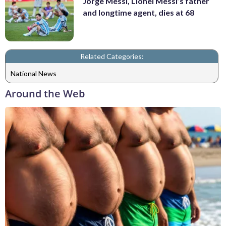
Jorge Messi, Lionel Messi’s father
and longtime agent, dies at 68
Related Categories:
National News
Around the Web