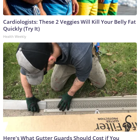
Cardiologists: These 2 Veggies Will Kill Your Belly Fat
Quickly (Try It)
Health Weekly
Here's What Gutter Guards Should Cost if You