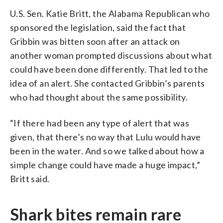
U.S. Sen. Katie Britt, the Alabama Republican who
sponsored the legislation, said the fact that
Gribbin was bitten soon after an attack on
another woman prompted discussions about what
could have been done differently. That led to the
idea of an alert. She contacted Gribbin’s parents
who had thought about the same possibility.
“If there had been any type of alert that was
given, that there’s no way that Lulu would have
been in the water. And so we talked about how a
simple change could have made a huge impact,”
Britt said.
Shark bites remain rare