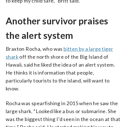
to keep my child safe,” Britt said.
Another survivor praises
the alert system
Braxton Rocha, who was
bitten by a large tiger
shark
off the north shore of the Big Island of
Hawaii, said he liked the idea of an alert system.
He thinks it is information that people,
particularly tourists to the island, will want to
know.
Rocha was spearfishing in 2015 when he saw the
large shark. “Looked like a bus or submarine. She
was the biggest thing I’d seen in the ocean at that
time,” Rocha said. He started making his way to