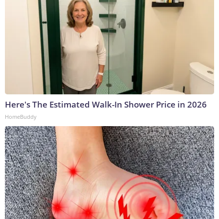
Here's The Estimated Walk-In Shower Price in 2026
HomeBuddy