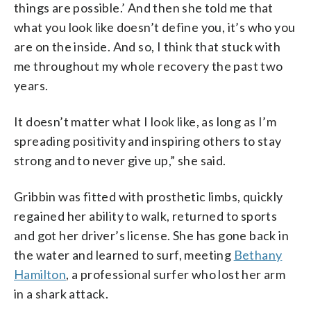
things are possible.’ And then she told me that
what you look like doesn’t define you, it’s who you
are on the inside. And so, I think that stuck with
me throughout my whole recovery the past two
years.
It doesn’t matter what I look like, as long as I’m
spreading positivity and inspiring others to stay
strong and to never give up,” she said.
Gribbin was fitted with prosthetic limbs, quickly
regained her ability to walk, returned to sports
and got her driver’s license. She has gone back in
the water and learned to surf, meeting
Bethany
Hamilton
, a professional surfer who lost her arm
in a shark attack.