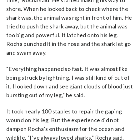
shore. When he looked back to check where the
shark was, the animal was right in front of him. He
tried to push the shark away, but the animal was
too big and powerful. It latched onto his leg.
Rocha punched it in the nose and the shark let go
and swam away.
“Everything happened so fast. It was almost like
being struck by lightning. I was still kind of out of
it. I looked down and see giant clouds of blood just
bursting out of my leg,” he said.
It took nearly 100 staples to repair the gaping
wound on his leg. But the experience did not
dampen Rocha’s enthusiasm for the ocean and
wildlife. “I’ve always loved sharks,” Rocha said.