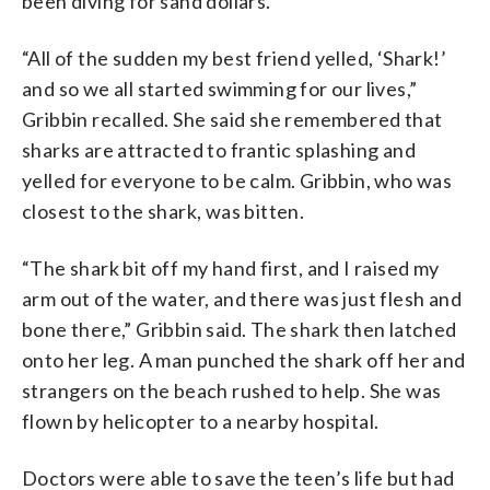
been diving for sand dollars.
“All of the sudden my best friend yelled, ‘Shark!’
and so we all started swimming for our lives,”
Gribbin recalled. She said she remembered that
sharks are attracted to frantic splashing and
yelled for everyone to be calm. Gribbin, who was
closest to the shark, was bitten.
“The shark bit off my hand first, and I raised my
arm out of the water, and there was just flesh and
bone there,” Gribbin said. The shark then latched
onto her leg. A man punched the shark off her and
strangers on the beach rushed to help. She was
flown by helicopter to a nearby hospital.
Doctors were able to save the teen’s life but had