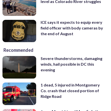
level as Colorado River struggles
ICE says it expects to equip every
field officer with body cameras by
the end of August
Recommended
Severe thunderstorms, damaging
winds, hail possible in DC this
evening
1 dead, 5 injured in Montgomery
Co. crash that closed portion of
Ridge Road