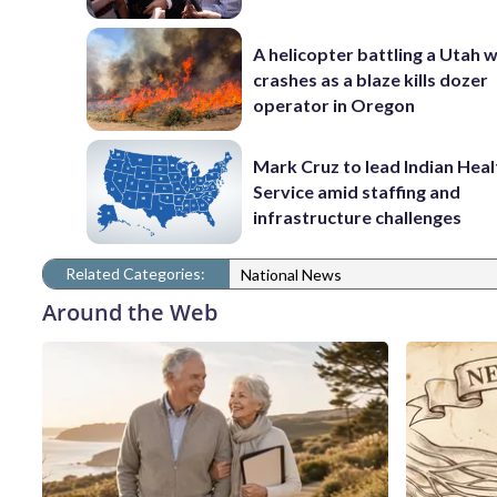
A helicopter battling a Utah w
crashes as a blaze kills dozer
operator in Oregon
Mark Cruz to lead Indian Heal
Service amid staffing and
infrastructure challenges
Related Categories:
National News
Around the Web