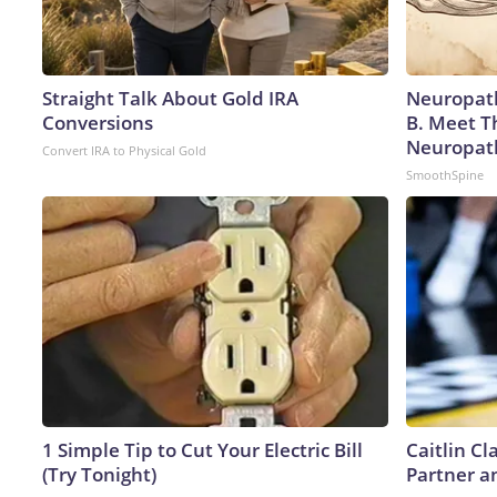
Straight Talk About Gold IRA
Neuropath
Conversions
B. Meet T
Neuropat
Convert IRA to Physical Gold
SmoothSpine
1 Simple Tip to Cut Your Electric Bill
Caitlin C
(Try Tonight)
Partner a