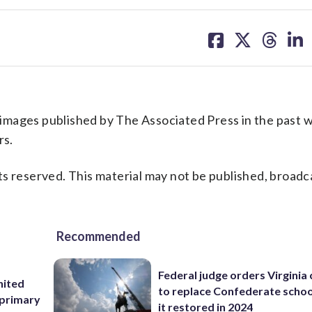
share
share
share
sh
on
on
on
on
facebook
X
threa
lin
l images published by The Associated Press in the past w
rs.
s reserved. This material may not be published, broadc
Recommended
Federal judge orders Virginia
nited
to replace Confederate scho
 primary
it restored in 2024