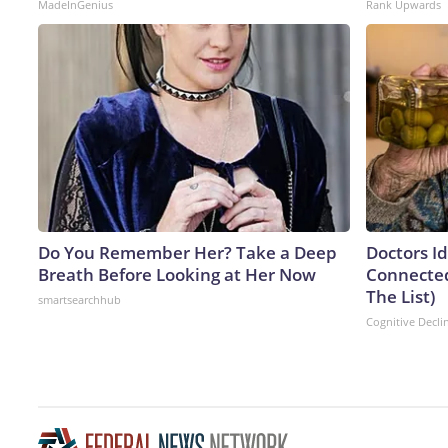
MadeInGenius
Rank Upwards
Do You Remember Her? Take a Deep
Doctors I
Breath Before Looking at Her Now
Connected
The List)
smartsearchhub
Cognitive Decli