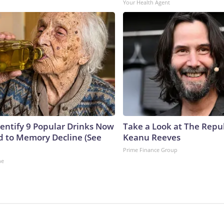
Your Health Agent
dentify 9 Popular Drinks Now
Take a Look at The Repu
 to Memory Decline (See
Keanu Reeves
Prime Finance Group
ne