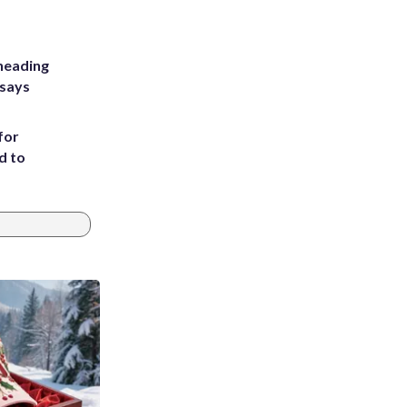
heading
 says
for
d to