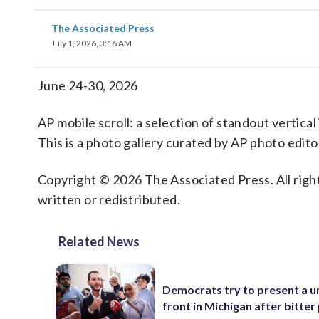
The Associated Press
July 1, 2026, 3:16 AM
June 24-30, 2026
AP mobile scroll: a selection of standout vertica
This is a photo gallery curated by AP photo edito
Copyright © 2026 The Associated Press. All right
written or redistributed.
Related News
Democrats try to present a u
front in Michigan after bitter