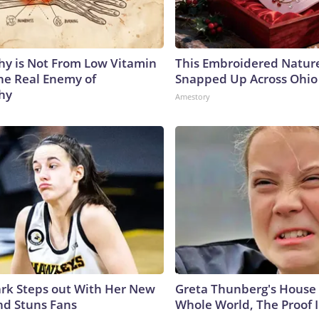
y is Not From Low Vitamin
This Embroidered Nature
he Real Enemy of
Snapped Up Across Ohio
hy
Amestory
lark Steps out With Her New
Greta Thunberg's House
nd Stuns Fans
Whole World, The Proof I