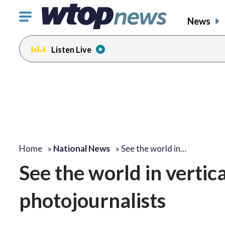
Click
News
to
toggle
Listen Live
navigation
menu.
Home
»
National News
»
See the world in…
See the world in vertic
photojournalists