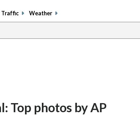
Traffic
Weather
al: Top photos by AP