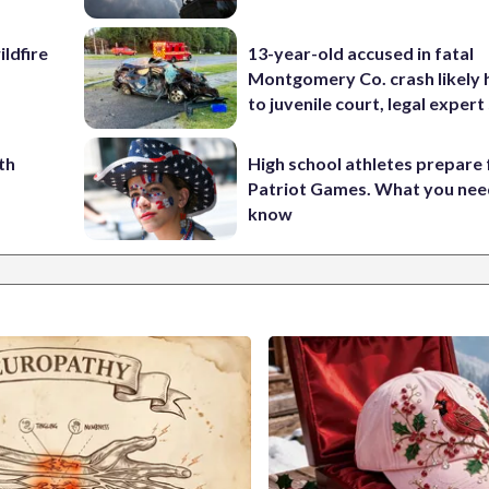
ildfire
13-year-old accused in fatal
Montgomery Co. crash likely 
to juvenile court, legal expert
th
High school athletes prepare 
Patriot Games. What you nee
know