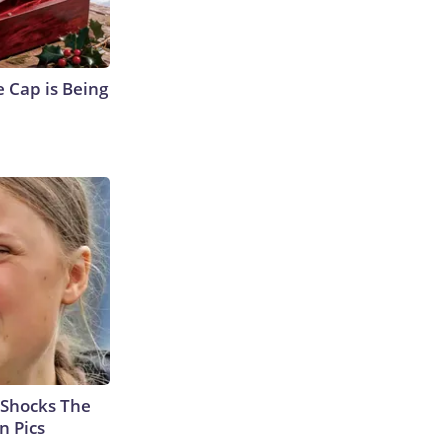
 Cap is Being
 Shocks The
n Pics