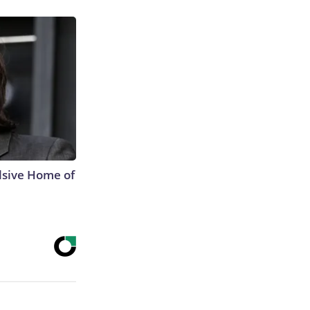
lsive Home of