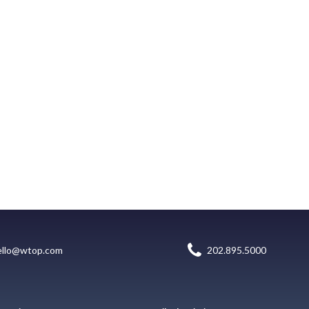
ello@wtop.com
202.895.5000