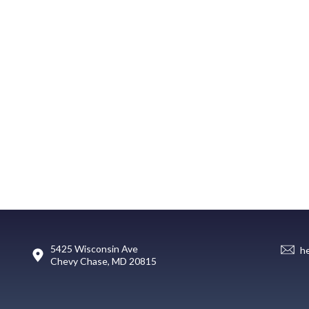
5425 Wisconsin Ave
h
Chevy Chase, MD 20815