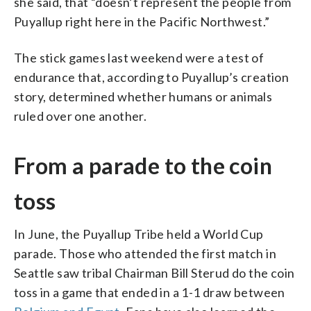
she said, that “doesn’t represent the people from
Puyallup right here in the Pacific Northwest.”
The stick games last weekend were a test of
endurance that, according to Puyallup’s creation
story, determined whether humans or animals
ruled over one another.
From a parade to the coin
toss
In June, the Puyallup Tribe held a World Cup
parade. Those who attended the first match in
Seattle saw tribal Chairman Bill Sterud do the coin
toss in a game that ended in a 1-1 draw between