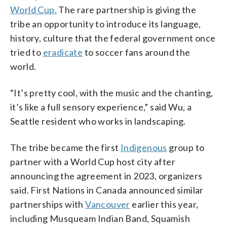
World Cup.
The rare partnership is giving the
tribe an opportunity to introduce its language,
history, culture that the federal government once
tried to
eradicate
to soccer fans around the
world.
“It’s pretty cool, with the music and the chanting,
it’s like a full sensory experience,” said Wu, a
Seattle resident who works in landscaping.
The tribe became the first
Indigenous
group to
partner with a World Cup host city after
announcing the agreement in 2023, organizers
said. First Nations in Canada announced similar
partnerships with
Vancouver
earlier this year,
including Musqueam Indian Band, Squamish