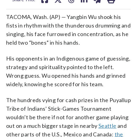
TACOMA, Wash. (AP) — Yangbin Wu shook his
fists in rhythm with the thunderous drumming and
singing, his face furrowed in concentration, as he
held two “bones” in his hands.
His opponents in an Indigenous game of guessing,
strategy and spirituality pointed to the left.
Wrong guess. Wu opened his hands and grinned
widely, knowing he scored for his team.
The hundreds vying for cash prizes in the Puyallup
Tribe of Indians’ Stick-Games Tournament
wouldn’t be there if not for another game playing
out on a much bigger stage in nearby
Seattle
and
other parts of the U.S., Mexico and Canada:
the