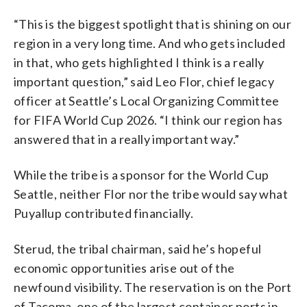
“This is the biggest spotlight that is shining on our
region in a very long time. And who gets included
in that, who gets highlighted I think is a really
important question,” said Leo Flor, chief legacy
officer at Seattle’s Local Organizing Committee
for FIFA World Cup 2026. “I think our region has
answered that in a really important way.”
While the tribe is a sponsor for the World Cup
Seattle, neither Flor nor the tribe would say what
Puyallup contributed financially.
Sterud, the tribal chairman, said he’s hopeful
economic opportunities arise out of the
newfound visibility. The reservation is on the Port
of Tacoma, one of the largest container ports in