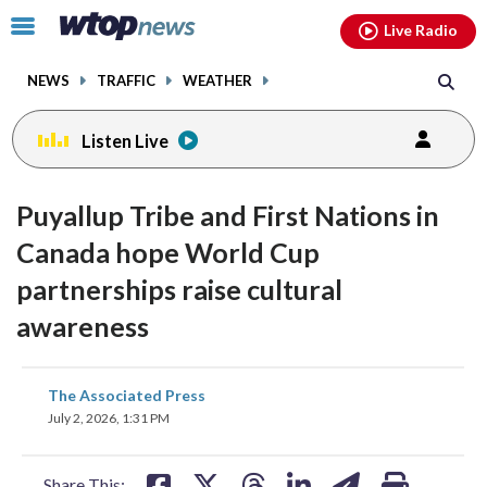
Email
facebook
instagram
x
tiktok
youtube
threads
Click
Live Radio
to
toggle
NEWS
TRAFFIC
WEATHER
navigation
menu.
Listen Live
Puyallup Tribe and First Nations in
Canada hope World Cup
partnerships raise cultural
awareness
share
share
share
share
share
print
The Associated Press
on
on
on
on
on
July 2, 2026, 1:31 PM
facebook
X
threads
linkedin
email
Share This: