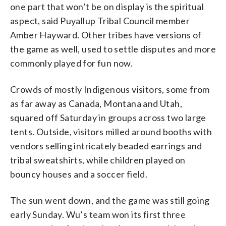
one part that won’t be on display is the spiritual
aspect, said Puyallup Tribal Council member
Amber Hayward. Other tribes have versions of
the game as well, used to settle disputes and more
commonly played for fun now.
Crowds of mostly Indigenous visitors, some from
as far away as Canada, Montana and Utah,
squared off Saturday in groups across two large
tents. Outside, visitors milled around booths with
vendors selling intricately beaded earrings and
tribal sweatshirts, while children played on
bouncy houses and a soccer field.
The sun went down, and the game was still going
early Sunday. Wu’s team won its first three