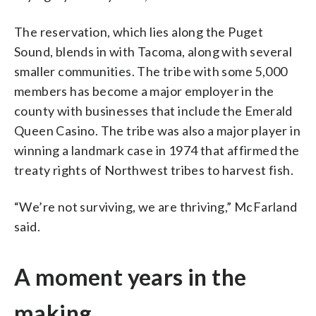
The reservation, which lies along the Puget
Sound, blends in with Tacoma, along with several
smaller communities. The tribe with some 5,000
members has become a major employer in the
county with businesses that include the Emerald
Queen Casino. The tribe was also a major player in
winning a landmark case in 1974 that affirmed the
treaty rights of Northwest tribes to harvest fish.
“We’re not surviving, we are thriving,” McFarland
said.
A moment years in the
making