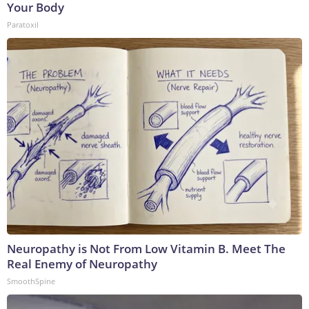
Your Body
Paratoxil
Neuropathy is Not From Low Vitamin B. Meet The
Real Enemy of Neuropathy
SmoothSpine