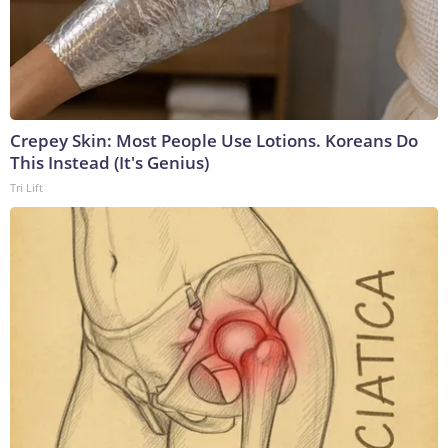
Crepey Skin: Most People Use Lotions. Koreans Do
This Instead (It's Genius)
Tri Lift