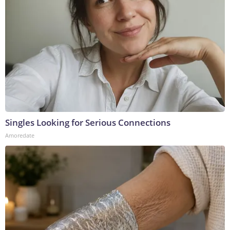
Singles Looking for Serious Connections
Amoredate