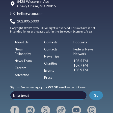
5425 Wisconsin Ave
Chevy Chase, MD 20815
hello@wtop.com
202.895.5000
Copyright © 2026 by WTOP. All rights reserved. This website is not
intended for users located within the European Economic Area.
About Us
Contests
Podcasts
News
Contacts
Federal News
Philosophy
Network
News Tips
News Team
103.5 FM |
Charities
107.7 FM |
Careers
103.9 FM
Events
Advertise
Press
Sign up for or manage your WTOP email subscriptions
Go