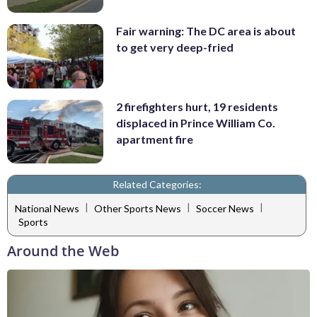
Fair warning: The DC area is about
to get very deep-fried
2 firefighters hurt, 19 residents
displaced in Prince William Co.
apartment fire
Related Categories:
|
|
|
National News
Other Sports News
Soccer News
Sports
Around the Web