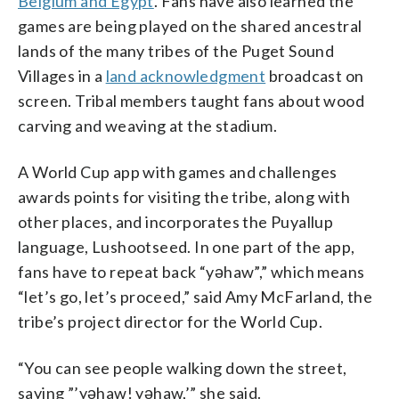
Belgium and Egypt
. Fans have also learned the
games are being played on the shared ancestral
lands of the many tribes of the Puget Sound
Villages in a
land acknowledgment
broadcast on
screen. Tribal members taught fans about wood
carving and weaving at the stadium.
A World Cup app with games and challenges
awards points for visiting the tribe, along with
other places, and incorporates the Puyallup
language, Lushootseed. In one part of the app,
fans have to repeat back “yəhaw”,” which means
“let’s go, let’s proceed,” said Amy McFarland, the
tribe’s project director for the World Cup.
“You can see people walking down the street,
saying ”’yəhaw! yəhaw,’” she said.