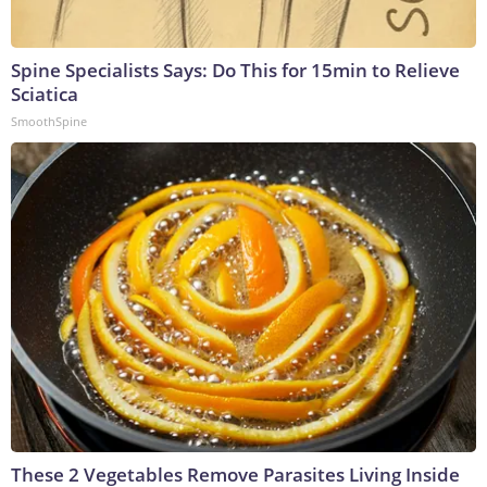
Spine Specialists Says: Do This for 15min to Relieve
Sciatica
SmoothSpine
These 2 Vegetables Remove Parasites Living Inside