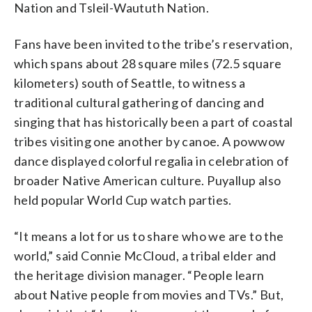
Nation and Tsleil-Waututh Nation.
Fans have been invited to the tribe’s reservation,
which spans about 28 square miles (72.5 square
kilometers) south of Seattle, to witness a
traditional cultural gathering of dancing and
singing that has historically been a part of coastal
tribes visiting one another by canoe. A powwow
dance displayed colorful regalia in celebration of
broader Native American culture. Puyallup also
held popular World Cup watch parties.
“It means a lot for us to share who we are to the
world,” said Connie McCloud, a tribal elder and
the heritage division manager. “People learn
about Native people from movies and TVs.” But,