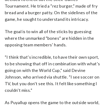
Tournament. He tried a “rez burger,” made of fry
bread and a burger patty. On the sidelines of the
game, he sought to understand its intricacy.
The goal is to win all of the sticks by guessing
where the unmarked “bones” are hidden in the
opposing team members’ hands.
“I think that’s incredible, to have their own sport,
to be showing that off in combination with what’s
going on with the World Cup,” said Devine
Johnson, who arrived via shuttle. “I see soccer on
TV, but you don’t see this. It felt like something I
couldn’t miss.”
As Puyallup opens the game to the outside world,