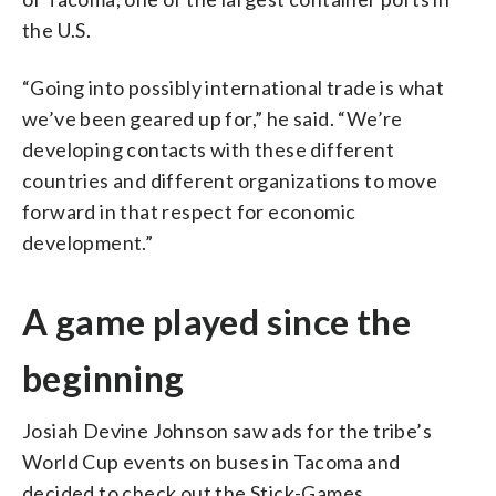
the U.S.
“Going into possibly international trade is what
we’ve been geared up for,” he said. “We’re
developing contacts with these different
countries and different organizations to move
forward in that respect for economic
development.”
A game played since the
beginning
Josiah Devine Johnson saw ads for the tribe’s
World Cup events on buses in Tacoma and
decided to check out the Stick-Games