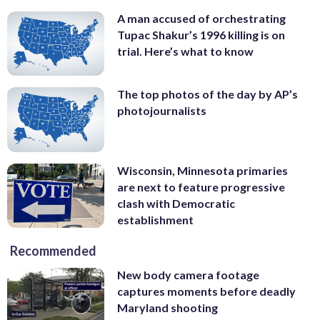
A man accused of orchestrating
Tupac Shakur’s 1996 killing is on
trial. Here’s what to know
The top photos of the day by AP’s
photojournalists
Wisconsin, Minnesota primaries
are next to feature progressive
clash with Democratic
establishment
Recommended
New body camera footage
captures moments before deadly
Maryland shooting