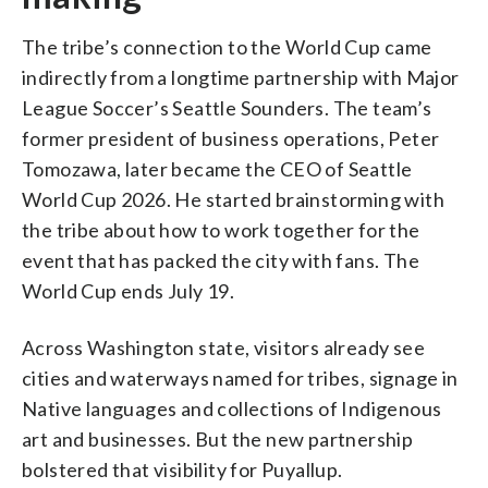
The tribe’s connection to the World Cup came
indirectly from a longtime partnership with Major
League Soccer’s Seattle Sounders. The team’s
former president of business operations, Peter
Tomozawa, later became the CEO of Seattle
World Cup 2026. He started brainstorming with
the tribe about how to work together for the
event that has packed the city with fans. The
World Cup ends July 19.
Across Washington state, visitors already see
cities and waterways named for tribes, signage in
Native languages and collections of Indigenous
art and businesses. But the new partnership
bolstered that visibility for Puyallup.