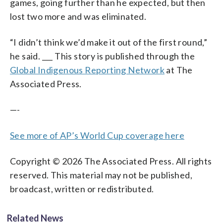
games, going further than he expected, but then
lost two more and was eliminated.
“I didn’t think we’d make it out of the first round,”
he said. ___ This story is published through the
Global Indigenous Reporting Network
at The
Associated Press.
—-
See more of AP’s World Cup coverage here
Copyright © 2026 The Associated Press. All rights
reserved. This material may not be published,
broadcast, written or redistributed.
Related News