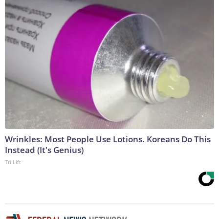
Wrinkles: Most People Use Lotions. Koreans Do This
Instead (It's Genius)
Tri Lift