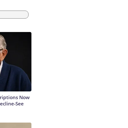
criptions Now
ecline-See