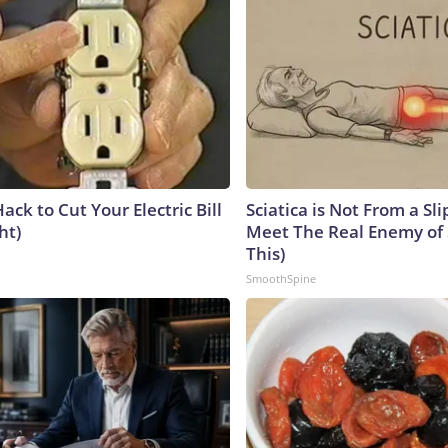
ack to Cut Your Electric Bill
Sciatica is Not From a Sl
ht)
Meet The Real Enemy of S
This)
SmoothSpine