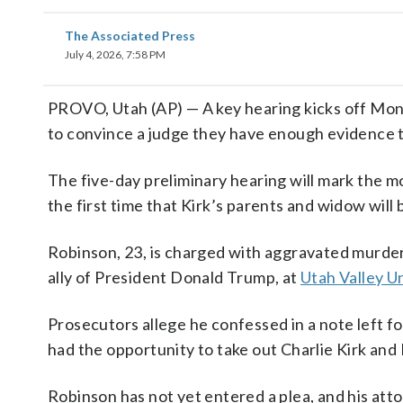
The Associated Press
July 4, 2026, 7:58 PM
PROVO, Utah (AP) — A key hearing kicks off Mo
to convince a judge they have enough evidence to
The five-day preliminary hearing will mark the mo
the first time that Kirk’s parents and widow wil
Robinson, 23, is charged with aggravated murder
ally of President Donald Trump, at
Utah Valley Un
Prosecutors allege he confessed in a note left fo
had the opportunity to take out Charlie Kirk and I
Robinson has not yet entered a plea, and his at