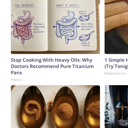
Stop Cooking With Heavy Oils: Why
1 Simple H
Doctors Recommend Pure Titanium
(Try Tonig
Pans
MadeInGenius
Plateful