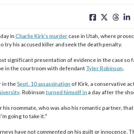
share
share
share
sh
on
on
on
on
facebook
X
threa
lin
nday in
Charlie Kirk’s murder
case in Utah, where prosec
 try his accused killer and seek the death penalty.
st significant presentation of evidence in the case so 
l be in the courtroom with defendant
Tyler Robinson
.
 in the
Sept. 10 assassination
of Kirk, a conservative act
iversity
. Robinson
turned himself in
a day after the sho
r his roommate, who was also his romantic partner, that 
’m going to take it.”
torneys have not commented on his guilt or innocence. T