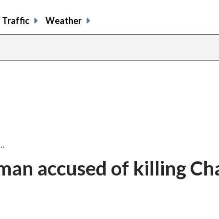
Traffic
Weather
n…
man accused of killing Cha