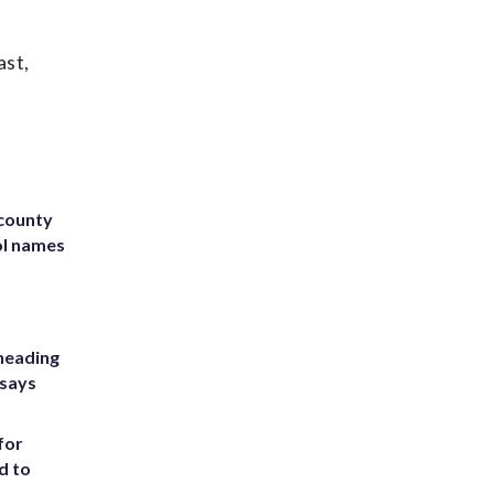
ast,
 county
ol names
heading
 says
for
d to