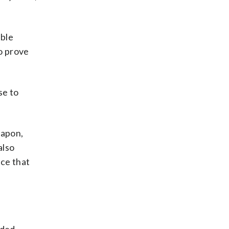
able
to prove
se to
eapon,
also
ce that