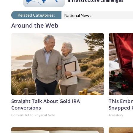
Related Categories:
National News
Around the Web
Straight Talk About Gold IRA
This Embr
Conversions
Snapped U
Convert IRA to Physical Gold
Amestory