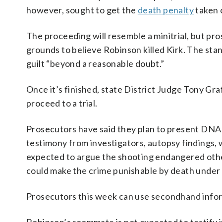
however, sought to get the
death penalty
taken o
The proceeding will resemble a minitrial, but p
grounds to believe Robinson killed Kirk. The stan
guilt “beyond a reasonable doubt.”
Once it’s finished, state District Judge Tony Gr
proceed to a trial.
Prosecutors have said they plan to present DNA
testimony from investigators, autopsy findings, w
expected to argue the shooting endangered othe
could make the crime punishable by death under 
Prosecutors this week can use secondhand inform