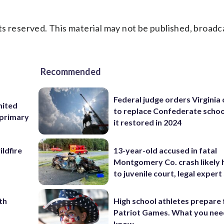
s reserved. This material may not be published, broadc
Recommended
Federal judge orders Virginia
nited
to replace Confederate scho
 primary
it restored in 2024
ildfire
13-year-old accused in fatal
Montgomery Co. crash likely 
to juvenile court, legal expert
th
High school athletes prepare 
Patriot Games. What you nee
know