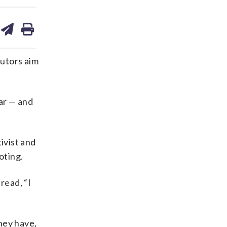
are
share
print
on
ds
kedin
email
utors aim
far — and
ivist and
oting.
read, “I
hey have,