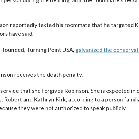
n person during the hearing. Still, the roommate’s reco
.
nson reportedly texted his roommate that he targeted K
ors have said.
co-founded, Turning Point USA,
galvanized the conservat
nson receives the death penalty.
l service that she forgives Robinson. She is expected in 
 Robert and Kathryn Kirk, according to a person famili
ecause they were not authorized to speak publicly.