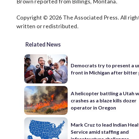
Brown reported from Billings, Montana.
Copyright © 2026 The Associated Press. All right
written or redistributed.
Related News
Democrats try to present a u
front in Michigan after bitter
A helicopter battling a Utah w
crashes as a blaze kills dozer
operator in Oregon
Mark Cruz to lead Indian Heal
Service amid staffing and
infrastructure challenges