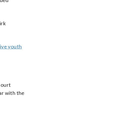
rded
irk
ive youth
court
ar with the