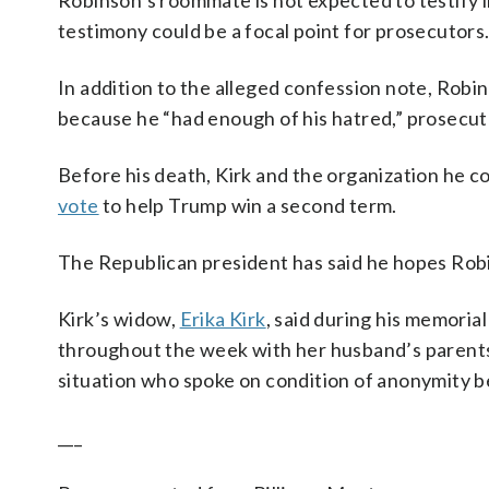
Robinson’s roommate is not expected to testify i
testimony could be a focal point for prosecutors
In addition to the alleged confession note, Robi
because he “had enough of his hatred,” prosecut
Before his death, Kirk and the organization he 
vote
to help Trump win a second term.
The Republican president has said he hopes Robi
Kirk’s widow,
Erika Kirk
, said during his memoria
throughout the week with her husband’s parents,
situation who spoke on condition of anonymity b
___