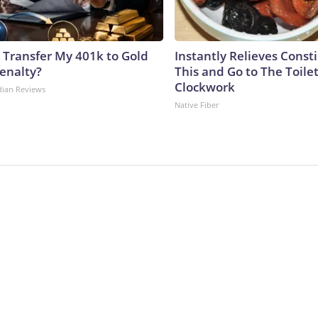
 Transfer My 401k to Gold
Instantly Relieves Const
enalty?
This and Go to The Toilet
Clockwork
dian Reviews
Native Fiber