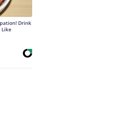
ipation! Drink
 Like