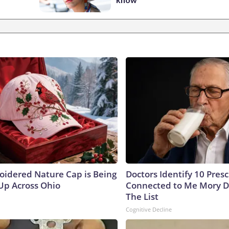
oidered Nature Cap is Being
Doctors Identify 10 Pres
p Across Ohio
Connected to Me Mory D
The List
Cognitive Decline