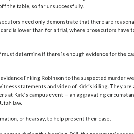
ff the table, so far unsuccessfully.
rosecutors need only demonstrate that there are reason
dard is lower than for a trial, where prosecutors have 
af must determine if there is enough evidence for the ca
 evidence linking Robinson to the suspected murder w
itness statements and video of Kirk’s killing. They are 
rs at Kirk’s campus event — an aggravating circumstan
Utah law.
ation, or hearsay, to help present their case.