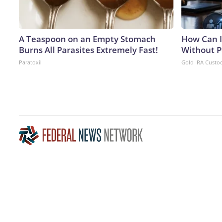
A Teaspoon on an Empty Stomach
How Can I
Burns All Parasites Extremely Fast!
Without P
Paratoxil
Gold IRA Custo