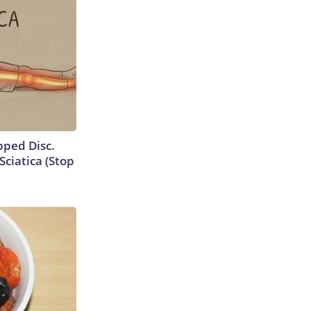
ipped Disc.
ciatica (Stop