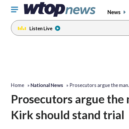
Click
News
to
toggle
Listen Live
navigation
menu.
Home
»
National News
»
Prosecutors argue the ma
Prosecutors argue the 
Kirk should stand trial