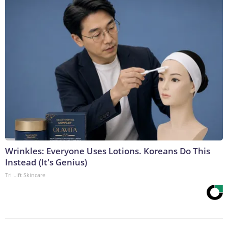
Wrinkles: Everyone Uses Lotions. Koreans Do This
Instead (It's Genius)
Tri Lift Skincare