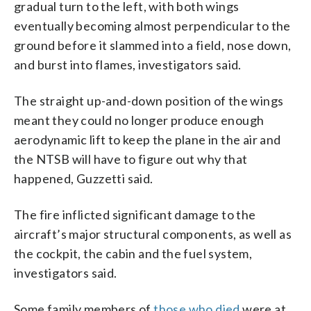
gradual turn to the left, with both wings
eventually becoming almost perpendicular to the
ground before it slammed into a field, nose down,
and burst into flames, investigators said.
The straight up-and-down position of the wings
meant they could no longer produce enough
aerodynamic lift to keep the plane in the air and
the NTSB will have to figure out why that
happened, Guzzetti said.
The fire inflicted significant damage to the
aircraft’s major structural components, as well as
the cockpit, the cabin and the fuel system,
investigators said.
Some family members of
those who died
were at