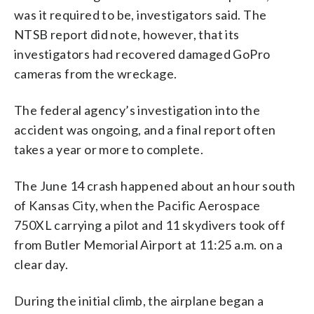
was it required to be, investigators said. The
NTSB report did note, however, that its
investigators had recovered damaged GoPro
cameras from the wreckage.
The federal agency’s investigation into the
accident was ongoing, and a final report often
takes a year or more to complete.
The June 14 crash happened about an hour south
of Kansas City, when the Pacific Aerospace
750XL carrying a pilot and 11 skydivers took off
from Butler Memorial Airport at 11:25 a.m. on a
clear day.
During the initial climb, the airplane began a