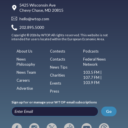
5425 Wisconsin Ave
Chevy Chase, MD 20815
hello@wtop.com
202.895.5000
Copyright © 2026 by WTOP. All rights reserved. This website is not
intended for users located within the European Economic Area.
About Us
Contests
Podcasts
News
Contacts
Federal News
Philosophy
Network
News Tips
News Team
103.5 FM |
Charities
107.7 FM |
Careers
103.9 FM
Events
Advertise
Press
Sign up for or manage your WTOP email subscriptions
Go