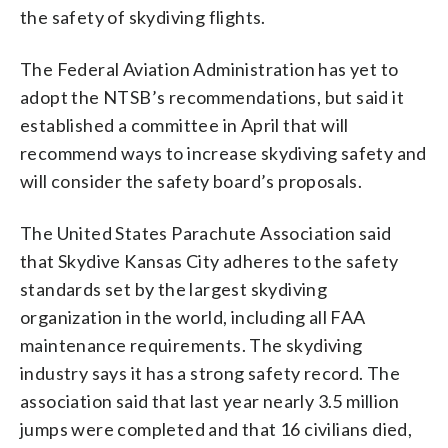
the safety of skydiving flights.
The Federal Aviation Administration has yet to
adopt the NTSB’s recommendations, but said it
established a committee in April that will
recommend ways to increase skydiving safety and
will consider the safety board’s proposals.
The United States Parachute Association said
that Skydive Kansas City adheres to the safety
standards set by the largest skydiving
organization in the world, including all FAA
maintenance requirements. The skydiving
industry says it has a strong safety record. The
association said that last year nearly 3.5 million
jumps were completed and that 16 civilians died,