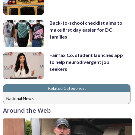
Back-to-school checklist aims to
make first day easier for DC
families
Fairfax Co. student launches app
to help neurodivergent job
seekers
Related Categories:
National News
Around the Web