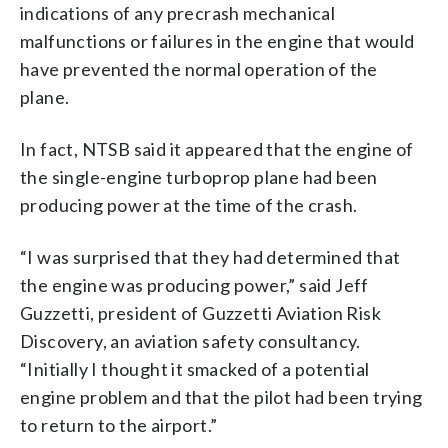
indications of any precrash mechanical
malfunctions or failures in the engine that would
have prevented the normal operation of the
plane.
In fact, NTSB said it appeared that the engine of
the single-engine turboprop plane had been
producing power at the time of the crash.
“I was surprised that they had determined that
the engine was producing power,” said Jeff
Guzzetti, president of Guzzetti Aviation Risk
Discovery, an aviation safety consultancy.
“Initially I thought it smacked of a potential
engine problem and that the pilot had been trying
to return to the airport.”