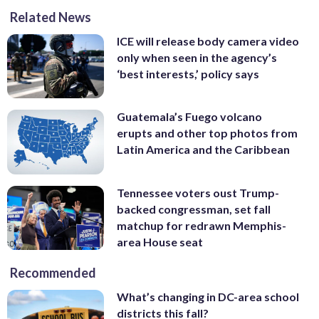
Related News
ICE will release body camera video
only when seen in the agency’s
‘best interests,’ policy says
Guatemala’s Fuego volcano
erupts and other top photos from
Latin America and the Caribbean
Tennessee voters oust Trump-
backed congressman, set fall
matchup for redrawn Memphis-
area House seat
Recommended
What’s changing in DC-area school
districts this fall?