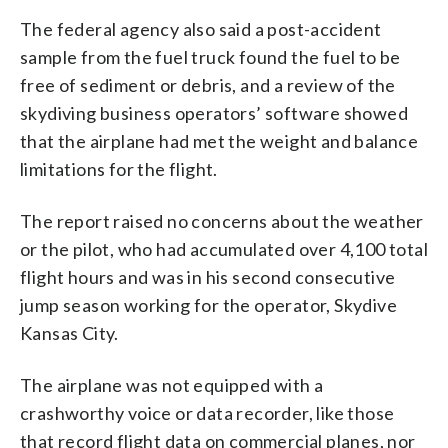
The federal agency also said a post-accident
sample from the fuel truck found the fuel to be
free of sediment or debris, and a review of the
skydiving business operators’ software showed
that the airplane had met the weight and balance
limitations for the flight.
The report raised no concerns about the weather
or the pilot, who had accumulated over 4,100 total
flight hours and was in his second consecutive
jump season working for the operator, Skydive
Kansas City.
The airplane was not equipped with a
crashworthy voice or data recorder, like those
that record flight data on commercial planes, nor