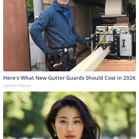
Here's What New Gutter Guards Should Cost in 2026
LeafFilter Partner