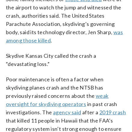
the airport to watch the jump and witnessed the
crash, authorities said. The United States
Parachute Association, skydiving’s governing
body, said its technology director, Jen Sharp,
was
among those killed
.
Skydive Kansas City called the crash a
“devastating loss.”
Poor maintenance is often a factor when
skydiving planes crash and the NTSB has
previously raised concerns about the
weak
oversight for skydiving operators
in past crash
investigations. The
agency said
after a
2019 crash
that killed 11 people in Hawaii that the FAA’s
regulatory system isn’t strong enough to ensure