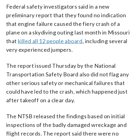
Federal safety investigators said in a new
preliminary report that they found no indication
that engine failure caused the fiery crash of a
plane on a skydiving outing last month in Missouri
that
killed all 12 people aboard
, including several
very experienced jumpers.
The report issued Thursday by the National
Transportation Safety Board also did not flag any
other serious safety or mechanical failures that
could have led to the crash, which happened just
after takeoff on a clear day.
The NTSB released the findings based on initial
inspections of the badly damaged wreckage and
flight records. The report said there were no