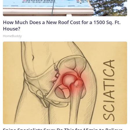
How Much Does a New Roof Cost for a 1500 Sq. Ft.
House?
HomeBuddy