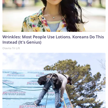
Wrinkles: Most People Use Lotions. Koreans Do This
Instead (It's Genius)
Olavita Tri Lift