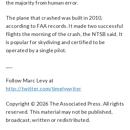
the majority from human error.
The plane that crashed was built in 2010,
according to FAA records. It made two successful
flights the morning of the crash, the NTSB said. It
is popular for skydiving and certified to be
operated by a single pilot.
___
Follow Marc Levy at
http://twitter.com/timelywriter
Copyright © 2026 The Associated Press. All rights
reserved. This material may not be published,
broadcast, written or redistributed.