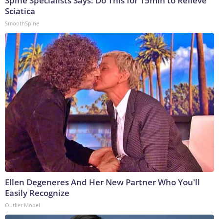
Spine Specialists Says: Do This for 15min to Relieve
Sciatica
SmoothSpine
Ellen Degeneres And Her New Partner Who You'll
Easily Recognize
Outlier Model