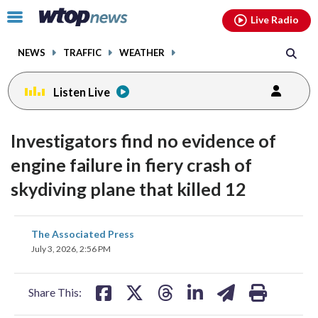
Email
facebook
instagram
x
tiktok
youtube
threads
Click
Live Radio
to
toggle
NEWS
TRAFFIC
WEATHER
navigation
menu.
Listen Live
Investigators find no evidence of
engine failure in fiery crash of
skydiving plane that killed 12
share
share
share
share
share
print
The Associated Press
on
on
on
on
on
July 3, 2026, 2:56 PM
facebook
X
threads
linkedin
email
Share This: