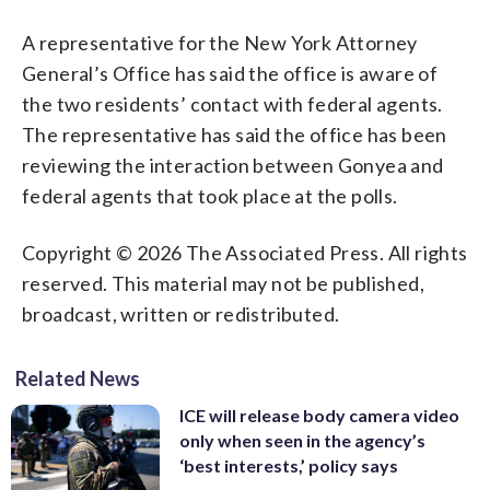
A representative for the New York Attorney
General’s Office has said the office is aware of
the two residents’ contact with federal agents.
The representative has said the office has been
reviewing the interaction between Gonyea and
federal agents that took place at the polls.
Copyright © 2026 The Associated Press. All rights
reserved. This material may not be published,
broadcast, written or redistributed.
Related News
ICE will release body camera video
only when seen in the agency’s
‘best interests,’ policy says