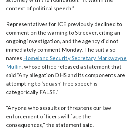
context of political speech.”
Representatives for ICE previously declined to
comment on the warning to Streever, citing an
ongoing investigation, and the agency did not
immediately comment Monday. The suit also
names
Homeland Security Secretary Markwayne
Mullin
, whose office released a statement that
said “Any allegation DHS and its components are
attempting to ‘squash’ free speech is
categorically FALSE.”
“Anyone who assaults or threatens our law
enforcement officers will face the
consequences,” the statement said.