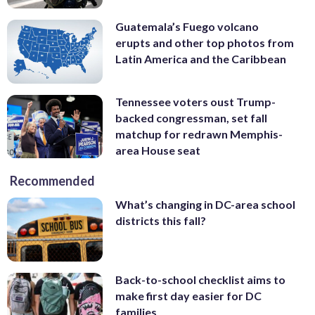
Guatemala’s Fuego volcano
erupts and other top photos from
Latin America and the Caribbean
Tennessee voters oust Trump-
backed congressman, set fall
matchup for redrawn Memphis-
area House seat
Recommended
What’s changing in DC-area school
districts this fall?
Back-to-school checklist aims to
make first day easier for DC
families