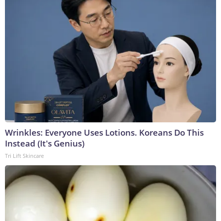
Wrinkles: Everyone Uses Lotions. Koreans Do This
Instead (It's Genius)
Tri Lift Skincare