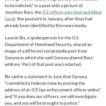
to be indicted,” in a post with a picture of
Jonathan Ross, the
ICE officer who shot and killed
Good
. She posted it in January, after Ross had
already been identified by the news media.
Lauren Bis, a spokesperson for the U.S.
Department of Homeland Security, shared an
image of a different social media post from
Gonyea in which she said Gonyea shared Ross’
address. Part of that post was redacted.
Bis said in a statement in June that Gonyea
“committed a federal crime by posting the
address of an ICE law enforcement officer online”
and “if you doxx our officers, we will investigate
you, and you will be brought to justice.”