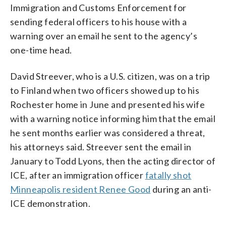
Immigration and Customs Enforcement for
sending federal officers to his house with a
warning over an email he sent to the agency’s
one-time head.
David Streever, who is a U.S. citizen, was on a trip
to Finland when two officers showed up to his
Rochester home in June and presented his wife
with a warning notice informing him that the email
he sent months earlier was considered a threat,
his attorneys said. Streever sent the email in
January to Todd Lyons, then the acting director of
ICE, after an immigration officer
fatally shot
Minneapolis resident Renee Good
during an anti-
ICE demonstration.