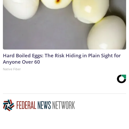
Hard Boiled Eggs: The Risk Hiding in Plain Sight for
Anyone Over 60
Native Fiber