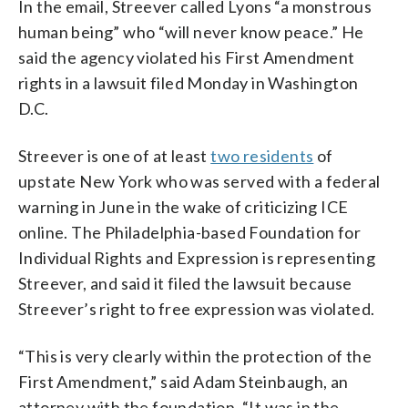
In the email, Streever called Lyons “a monstrous
human being” who “will never know peace.” He
said the agency violated his First Amendment
rights in a lawsuit filed Monday in Washington
D.C.
Streever is one of at least
two residents
of
upstate New York who was served with a federal
warning in June in the wake of criticizing ICE
online. The Philadelphia-based Foundation for
Individual Rights and Expression is representing
Streever, and said it filed the lawsuit because
Streever’s right to free expression was violated.
“This is very clearly within the protection of the
First Amendment,” said Adam Steinbaugh, an
attorney with the foundation. “It was in the