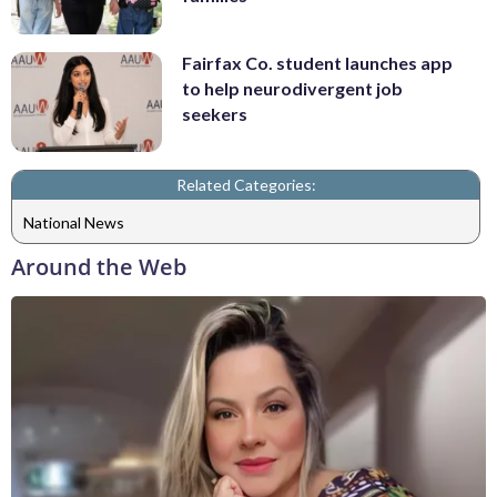
Fairfax Co. student launches app
to help neurodivergent job
seekers
Related Categories:
National News
Around the Web