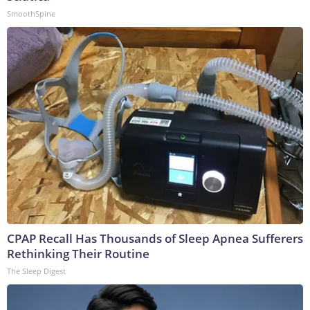
SmoothSpine
CPAP Recall Has Thousands of Sleep Apnea Sufferers
Rethinking Their Routine
The Sleep Digest