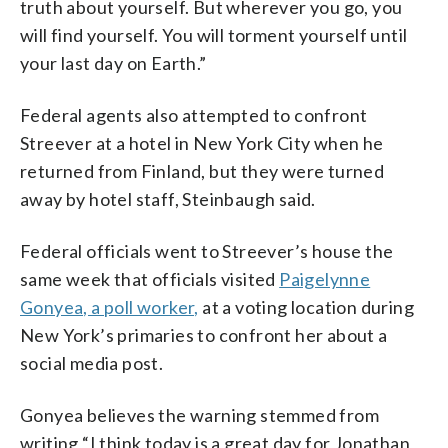
truth about yourself. But wherever you go, you
will find yourself. You will torment yourself until
your last day on Earth.”
Federal agents also attempted to confront
Streever at a hotel in New York City when he
returned from Finland, but they were turned
away by hotel staff, Steinbaugh said.
Federal officials went to Streever’s house the
same week that officials visited
Paigelynne
Gonyea, a poll worker,
at a voting location during
New York’s primaries to confront her about a
social media post.
Gonyea believes the warning stemmed from
writing “I think today is a great day for Jonathan