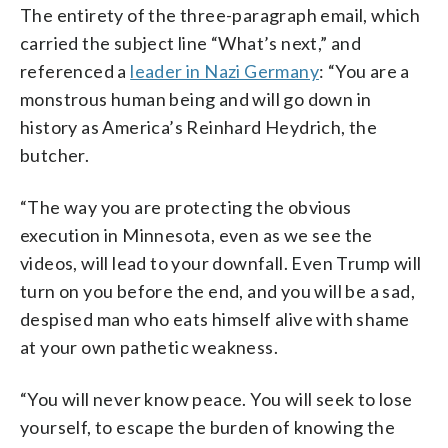
The entirety of the three-paragraph email, which
carried the subject line “What’s next,” and
referenced a
leader in Nazi Germany
: “You are a
monstrous human being and will go down in
history as America’s Reinhard Heydrich, the
butcher.
“The way you are protecting the obvious
execution in Minnesota, even as we see the
videos, will lead to your downfall. Even Trump will
turn on you before the end, and you will be a sad,
despised man who eats himself alive with shame
at your own pathetic weakness.
“You will never know peace. You will seek to lose
yourself, to escape the burden of knowing the