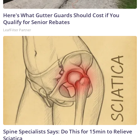
Here's What Gutter Guards Should Cost if You
Qualify for Senior Rebates
LeafFilter Partner
Spine Specialists Says: Do This for 15min to Relieve
Sciatica