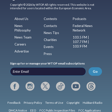
Copyright © 2026 by WTOP. All rights reserved. This website is not
intended for users located within the European Economic Area.
About Us
Contests
Podcasts
News
Contacts
Federal News
Philosophy
Network
News Tips
News Team
103.5 FM |
Charities
107.7 FM |
Careers
103.9 FM
Events
Advertise
Press
Sign up for or manage your WTOP email subscriptions
Go
Feedback
Privacy Policy
Terms of Use
Copyright
Hubbard Radio
DMCA Notice
EEO
FCC Public Inspection Files
FCC Applications