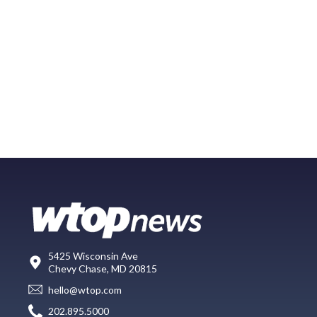
5425 Wisconsin Ave
Chevy Chase, MD 20815
hello@wtop.com
202.895.5000