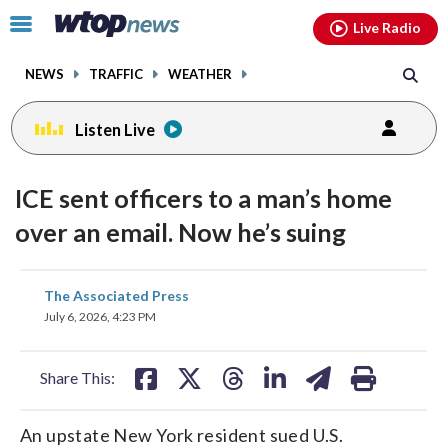
Email
facebook
instagram
x
tiktok
youtube
threads
Click
Live Radio
to
toggle
NEWS
TRAFFIC
WEATHER
navigation
menu.
Listen Live
ICE sent officers to a man’s home
over an email. Now he’s suing
share
share
share
share
share
print
The Associated Press
on
on
on
on
on
July 6, 2026, 4:23 PM
facebook
X
threads
linkedin
email
Share This:
An upstate New York resident sued U.S.