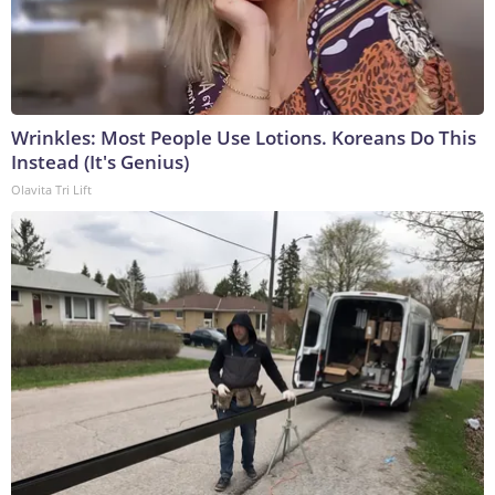
Wrinkles: Most People Use Lotions. Koreans Do This
Instead (It's Genius)
Olavita Tri Lift